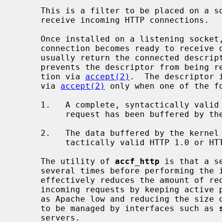
     This is a filter to be placed on a
     receive incoming HTTP connections.

     Once installed on a listening socket, this filter is activated when a

     connection becomes ready to receiv
     usually return the connected descriptor to the application).  The filter

     prevents the descriptor from being returned immediately to the applica-

     tion via 
accept(2)
.  The descriptor 
     via 
accept(2)
 only when one of the fo
     1.   A complete, syntactically valid HTTP/1.0 or HTTP/1.1 HEAD or GET

          request has been buffered by the kernel.

     2.   The data buffered by the kernel cannot be part of a complete, syn-

          tactically valid HTTP 1.0 or HTTP/1.1 HEAD or GET request.

     The utility of 
accf_http
 is that a s
     several times before performing the initial parsing of the request.  This

     effectively reduces the amount of required CPU utilization to handle

     incoming requests by keeping active processes in preforking servers such

     as Apache low and reducing the size of the file descriptor set that needs

     to be managed by interfaces such as 
     servers.
