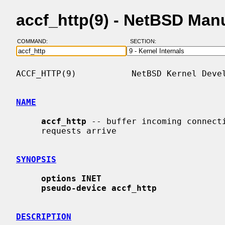
accf_http(9) - NetBSD Man
COMMAND:
SECTION:
ACCF_HTTP(9)           NetBSD Kernel Devel
NAME
accf_http
 -- buffer incoming connecti
     requests arrive

SYNOPSIS
options INET
pseudo-device accf_http
DESCRIPTION