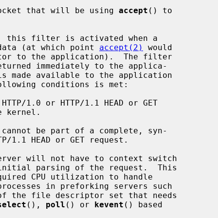
 socket that will be using 
accept
() to

e data (at which point 
accept(2)
 would

is made available to the application

llowing conditions is met:

erver will not have to context switch

select
(), 
poll
() or 
kevent
() based
