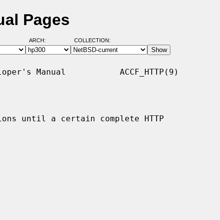
ual Pages
ARCH:
COLLECTION:
oper's Manual           ACCF_HTTP(9)

ons until a certain complete HTTP
