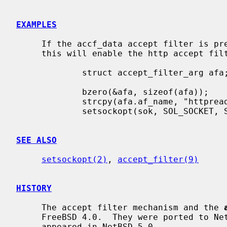
EXAMPLES
     If the accf_data accept filter is present in the kernel configuration,

     this will enable the http accept f
             struct accept_filter_arg afa;

             bzero(&afa, sizeof(afa));

             strcpy(afa.af_name, "httpready");

             setsockopt(sok, SOL_SOCKET, SO_ACCEPTFILTER, &afa, sizeof(afa));

SEE ALSO
setsockopt(2)
, 
accept_filter(9)
HISTORY
     The accept filter mechanism and the 
     FreeBSD 4.0.  They were ported to NetBSD by Coyote Point Systems and

     appeared in NetBSD 5.0.
