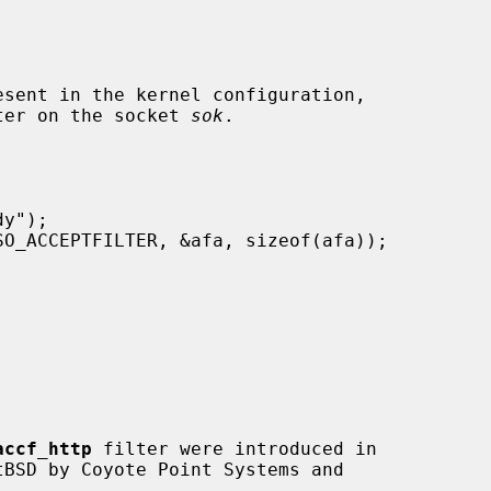
ilter on the socket 
sok
.

accf_http
 filter were introduced in
