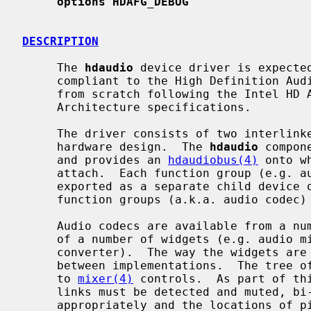
options HDAFG_DEBUG
DESCRIPTION
     The 
hdaudio
 device driver is expected
     compliant to the High Definition Audio Specification 1.0.  It was written

     from scratch following the Intel HD Audio and Microsoft Universal Audio

     Architecture specifications.

     The driver consists of two interlinked components, which reflects the

     hardware design.  The 
hdaudio
 compon
     and provides an 
hdaudiobus(4)
 onto w
     attach.  Each function group (e.g. audio, vendor-specific modem) is

     exported as a separate child device
     function groups (a.k.a. audio codec
     Audio codecs are available from a number of manufacturers and are made up

     of a number of widgets (e.g. audio mixer, output pin, analog-to-digital

     converter).  The way the widgets are interlinked varies significantly

     between implementations.  The tree of widgets must be parsed and mapped

     to 
mixer(4)
 controls.  As part of thi
     links must be detected and muted, bi-directional pins must be set up

     appropriately and the locations of 