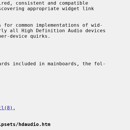
covering appropriate widget link

tl(8)
,

ipsets/hdaudio.htm