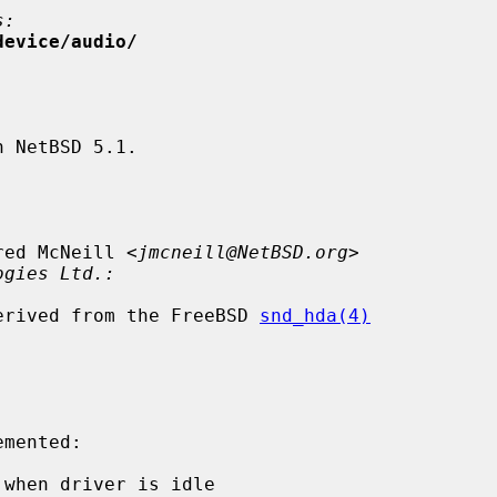
s:
device/audio/
 NetBSD 5.1.

red McNeill <
jmcneill@NetBSD.org
>

ogies Ltd.:
 derived from the FreeBSD 
snd_hda(4)
when driver is idle
