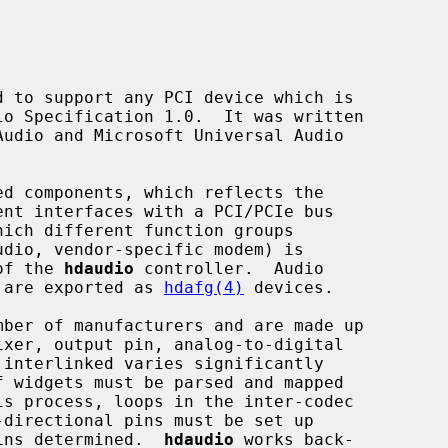
 to support any PCI device which is

ent interfaces with a PCI/PCIe bus

hich different function groups

 of the 
hdaudio
 controller.  Audio

) are exported as 
hdafg(4)
 devices.

s process, loops in the inter-codec

pins determined.  
hdaudio
 works back-
