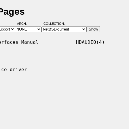
 Pages
ARCH:
COLLECTION:
rfaces Manual             HDAUDIO(4)

ce driver
