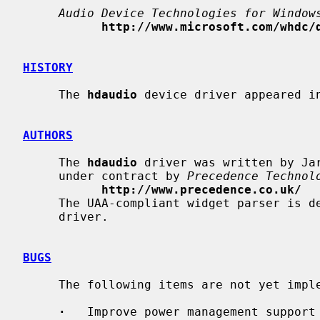
Audio Device Technologies for Window
http://www.microsoft.com/whdc/
HISTORY
     The 
hdaudio
 device driver appeared in
AUTHORS
     The 
hdaudio
 driver was written by Ja
     under contract by 
Precedence Technol
http://www.precedence.co.uk/
     The UAA-compliant widget parser is
     driver.

BUGS
     The following items are not yet implemented:

·
   Improve power management support 