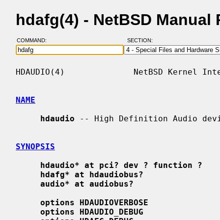
hdafg(4) - NetBSD Manual
COMMAND:
SECTION:
HDAUDIO(4)              NetBSD Kernel Inte
NAME
hdaudio
 -- High Definition Audio devi
SYNOPSIS
hdaudio* at pci? dev ? function ?
hdafg* at hdaudiobus?
audio* at audiobus?
options HDAUDIOVERBOSE
options HDAUDIO_DEBUG