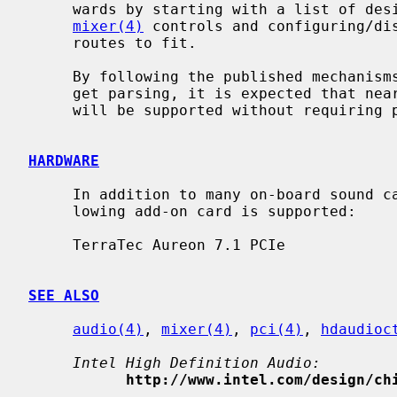
     wards by starting with a list of desired, consistent and compatible

mixer(4)
 controls and configuring/dis
     routes to fit.

     By following the published mechanisms for common implementations of wid-

     get parsing, it is expected that nearly all High Definition Audio devices

     will be supported without requiring per-device quirks.

HARDWARE
     In addition to many on-board sound cards included in mainboards, the fol-

     lowing add-on card is supported:

     TerraTec Aureon 7.1 PCIe

SEE ALSO
audio(4)
, 
mixer(4)
, 
pci(4)
, 
hdaudioc
Intel High Definition Audio:
http://www.intel.com/design/ch