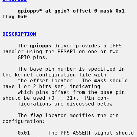
gpiopps* at gpio? offset 0 mask 0x1 
flag 0x0
DESCRIPTION
     The 
gpiopps
 driver provides a 1PPS 
handler using the PPSAPI on one or two

     GPIO pins.

     The base pin number is specified in 
the kernel configuration file with

     the 
offset
 locator.  The 
mask
 should 
have 1 or 2 bits set, indicating

     which pins offset from the base pin 
should be used (0 .. 31).  Pin con-

     figurations are discussed below.

     The 
flag
 locator modifies the pin 
configuration:

     0x01      The PPS ASSERT signal should 