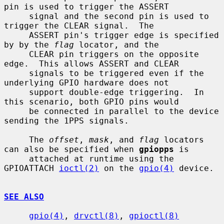
pin is used to trigger the ASSERT

     signal and the second pin is used to 
trigger the CLEAR signal.  The

     ASSERT pin's trigger edge is specified 
by by the 
flag
 locator, and the

     CLEAR pin triggers on the opposite 
edge.  This allows ASSERT and CLEAR

     signals to be triggered even if the 
underlying GPIO hardware does not

     support double-edge triggering.  In 
this scenario, both GPIO pins would

     be connected in parallel to the device 
sending the 1PPS signals.

     The 
offset
, 
mask
, and 
flag
 locators 
can also be specified when 
gpiopps
 is

     attached at runtime using the 
GPIOATTACH 
ioctl(2)
 on the 
gpio(4)
 device.

SEE ALSO
gpio(4)
, 
drvctl(8)
, 
gpioctl(8)