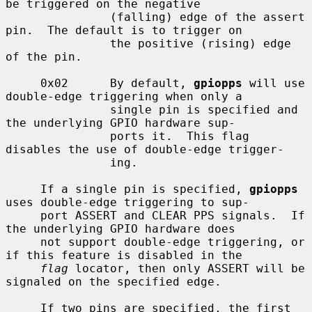
be triggered on the negative

               (falling) edge of the assert 
pin.  The default is to trigger on

               the positive (rising) edge 
of the pin.

     0x02      By default, 
gpiopps
 will use 
double-edge triggering when only a

               single pin is specified and 
the underlying GPIO hardware sup-

               ports it.  This flag 
disables the use of double-edge trigger-

               ing.

     If a single pin is specified, 
gpiopps
uses double-edge triggering to sup-

     port ASSERT and CLEAR PPS signals.  If 
the underlying GPIO hardware does

     not support double-edge triggering, or 
if this feature is disabled in the

flag
 locator, then only ASSERT will be 
signaled on the specified edge.

     If two pins are specified, the first 