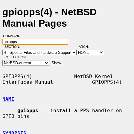
gpiopps(4) - NetBSD
Manual Pages
COMMAND:
SECTION:
ARCH:
COLLECTION:
GPIOPPS(4)              NetBSD Kernel 
Interfaces Manual             GPIOPPS(4)

NAME
gpiopps
 -- install a PPS handler on 
GPIO pins

SYNOPSIS