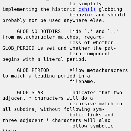
                       to simplify 
implementing the historic 
csh(1)
 globbing

                       behavior and should 
probably not be used anywhere else.

     GLOB_NO_DOTDIRS   Hide `.' and `..' 
from metacharacter matches, regard-

                       less of whether 
GLOB_PERIOD is set and whether the pat-

                       tern component 
begins with a literal period.

     GLOB_PERIOD       Allow metacharacters 
to match a leading period in a

                       filename.

     GLOB_STAR         Indicates that two 
adjacent * characters will do a

                       recursive match in 
all subdirs, without following sym-

                       bolic links and 
three adjacent * characters will also

                       follow symbolic 