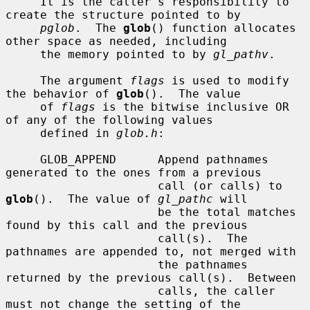
     It is the caller's responsibility to 
create the structure pointed to by

pglob
.  The 
glob
() function allocates 
other space as needed, including

     the memory pointed to by 
gl_pathv
.

     The argument 
flags
 is used to modify 
the behavior of 
glob
().  The value

     of 
flags
 is the bitwise inclusive OR 
of any of the following values

     defined in 
glob.h
:

     GLOB_APPEND      Append pathnames 
generated to the ones from a previous

                      call (or calls) to 
glob
().  The value of 
gl_pathc
 will

                      be the total matches 
found by this call and the previous

                      call(s).  The 
pathnames are appended to, not merged with

                      the pathnames 
returned by the previous call(s).  Between

                      calls, the caller 
must not change the setting of the
