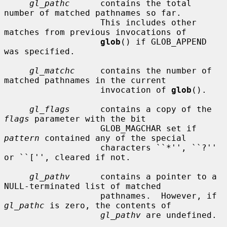
gl_pathc
      contains the total 
number of matched pathnames so far.

                   This includes other 
matches from previous invocations of

glob
() if GLOB_APPEND 
was specified.

gl_matchc
     contains the number of 
matched pathnames in the current

                   invocation of 
glob
().

gl_flags
      contains a copy of the 
flags
 parameter with the bit

                   GLOB_MAGCHAR set if 
pattern
 contained any of the special

                   characters ``*'', ``?'' 
or ``['', cleared if not.

gl_pathv
      contains a pointer to a 
NULL-terminated list of matched

                   pathnames.  However, if 
gl_pathc
 is zero, the contents of

gl_pathv
 are undefined.
