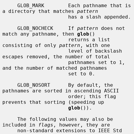
     GLOB_MARK        Each pathname that is 
a directory that matches 
pattern
                      has a slash appended.

     GLOB_NOCHECK     If 
pattern
 does not 
match any pathname, then 
glob
()

                      returns a list 
consisting of only 
pattern
, with one

                      level of backslash 
escapes removed, the number of total

                      pathnames set to 1, 
and the number of matched pathnames

                      set to 0.

     GLOB_NOSORT      By default, the 
pathnames are sorted in ascending ASCII

                      order; this flag 
prevents that sorting (speeding up

glob
()).

     The following values may also be 
included in 
flags
, however, they are

     non-standard extensions to IEEE Std 