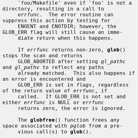
     `foo/Makefile' even if `foo' is not a 
directory, resulting in a call to

errfunc
.  The error routine can 
suppress this action by testing for

     ENOENT and ENOTDIR; however, the 
GLOB_ERR flag will still cause an imme-

     diate return when this happens.

     If 
errfunc
 returns non-zero, 
glob
() 
stops the scan and returns

     GLOB_ABORTED after setting 
gl_pathc
and 
gl_pathv
 to reflect any paths

     already matched.  This also happens if 
an error is encountered and

     GLOB_ERR is set in 
flags
, regardless 
of the return value of 
errfunc
, if

     called.  If GLOB_ERR is not set and 
either 
errfunc
 is NULL or 
errfunc
     returns zero, the error is ignored.

     The 
globfree
() function frees any 
space associated with 
pglob
 from a pre-

     vious call(s) to 
glob
().
