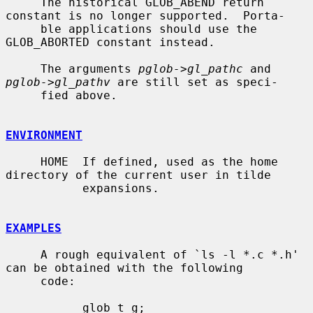
     The historical GLOB_ABEND return 
constant is no longer supported.  Porta-

     ble applications should use the 
GLOB_ABORTED constant instead.

     The arguments 
pglob->gl_pathc
 and 
pglob->gl_pathv
 are still set as speci-

     fied above.

ENVIRONMENT
     HOME  If defined, used as the home 
directory of the current user in tilde

           expansions.

EXAMPLES
     A rough equivalent of `ls -l *.c *.h' 
can be obtained with the following

     code:

           glob_t g;
