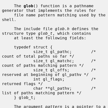
     The 
glob
() function is a pathname 
generator that implements the rules for

     file name pattern matching used by the 
shell.

     The include file 
glob.h
 defines the 
structure type 
glob_t
, which contains

     at least the following fields:

     typedef struct {

             size_t gl_pathc;        /* 
count of total paths so far */

             size_t gl_matchc;       /* 
count of paths matching pattern */

             size_t gl_offs;         /* 
reserved at beginning of gl_pathv */

             int gl_flags;           /* 
returned flags */

             char **gl_pathv;        /* 
list of paths matching pattern */

     } glob_t;

     The argument 
pattern
 is a pointer to a 