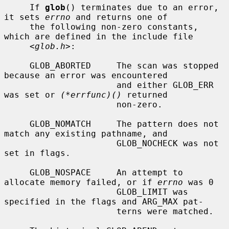
     If 
glob
() terminates due to an error, 
it sets 
errno
 and returns one of

     the following non-zero constants, 
which are defined in the include file

     <
glob.h
>:

     GLOB_ABORTED     The scan was stopped 
because an error was encountered

                      and either GLOB_ERR 
was set or 
(*errfunc)()
 returned

                      non-zero.

     GLOB_NOMATCH     The pattern does not 
match any existing pathname, and

                      GLOB_NOCHECK was not 
set in flags.

     GLOB_NOSPACE     An attempt to 
allocate memory failed, or if 
errno
 was 0

                      GLOB_LIMIT was 
specified in the flags and ARG_MAX pat-

                      terns were matched.
