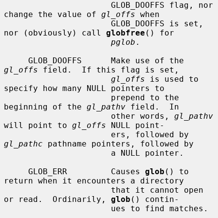
                      GLOB_DOOFFS flag, nor 
change the value of 
gl_offs
 when

                      GLOB_DOOFFS is set, 
nor (obviously) call 
globfree
() for

pglob
.

     GLOB_DOOFFS      Make use of the 
gl_offs
 field.  If this flag is set,

gl_offs
 is used to 
specify how many NULL pointers to

                      prepend to the 
beginning of the 
gl_pathv
 field.  In

                      other words, 
gl_pathv
will point to 
gl_offs
 NULL point-

                      ers, followed by 
gl_pathc
 pathname pointers, followed by

                      a NULL pointer.

     GLOB_ERR         Causes 
glob
() to 
return when it encounters a directory

                      that it cannot open 
or read.  Ordinarily, 
glob
() contin-

                      ues to find matches.
