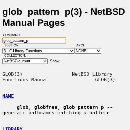
glob_pattern_p(3) - NetBSD
Manual Pages
COMMAND:
SECTION:
ARCH:
COLLECTION:
GLOB(3)                 NetBSD Library 
Functions Manual                GLOB(3)

NAME
glob
, 
globfree
, 
glob_pattern_p
 -- 
generate pathnames matching a pattern

LIBRARY