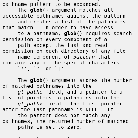
pathname pattern to be expanded.

     The 
glob
() argument matches all 
accessible pathnames against the pattern

     and creates a list of the pathnames 
that match.  In order to have access

     to a pathname, 
glob
() requires search 
permission on every component of a

     path except the last and read 
permission on each directory of any file-

     name component of 
pattern
 that 
contains any of the special characters

     `*', `?' or `['.

     The 
glob
() argument stores the number 
of matched pathnames into the

gl_pathc
 field, and a pointer to a 
list of pointers to pathnames into the

gl_pathv
 field.  The first pointer 
after the last pathname is NULL.  If

     the pattern does not match any 
pathnames, the returned number of matched

     paths is set to zero.
