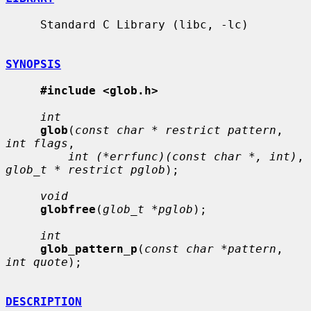
     Standard C Library (libc, -lc)

SYNOPSIS
#include <glob.h>
int
glob
(
const char * restrict pattern
, 
int flags
,

int (*errfunc)(const char *, int)
, 
glob_t * restrict pglob
);

void
globfree
(
glob_t *pglob
);

int
glob_pattern_p
(
const char *pattern
, 
int quote
);

DESCRIPTION