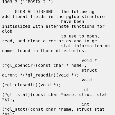
1003.2 (``POSIX.2'').

     GLOB_ALTDIRFUNC   The following 
additional fields in the pglob structure

                       have been 
initialized with alternate functions for 
glob

                       to use to open, 
read, and close directories and to get

                       stat information on 
names found in those directories.

                               void *
(*gl_opendir)(const char * name);

                               struct 
dirent *(*gl_readdir)(void *);

                               void 
(*gl_closedir)(void *);

                               int 
(*gl_lstat)(const char *name, struct stat 
*st);

                               int 
(*gl_stat)(const char *name, struct stat 
*st);
