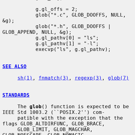
           g.gl_offs = 2;

           glob("*.c", GLOB_DOOFFS, NULL, 
&g);

           glob("*.h", GLOB_DOOFFS | 
GLOB_APPEND, NULL, &g);

           g.gl_pathv[0] = "ls";

           g.gl_pathv[1] = "-l";

           execvp("ls", g.gl_pathv);

SEE ALSO
sh(1)
, 
fnmatch(3)
, 
regexp(3)
, 
glob(7)
STANDARDS
     The 
glob
() function is expected to be 
IEEE Std 1003.2 (``POSIX.2'') com-

     patible with the exception that the 
flags GLOB_ALTDIRFUNC, GLOB_BRACE,

     GLOB_LIMIT, GLOB_MAGCHAR, 