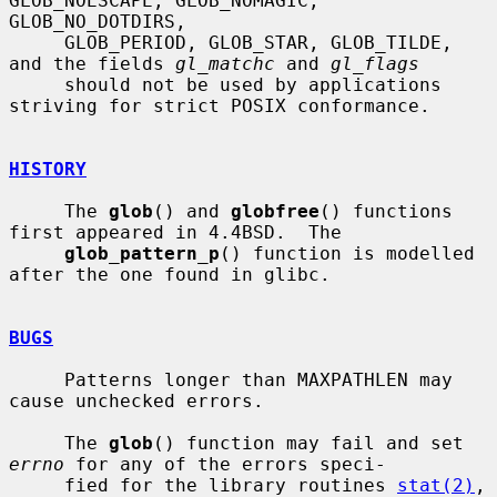
GLOB_NOESCAPE, GLOB_NOMAGIC, 
GLOB_NO_DOTDIRS,

     GLOB_PERIOD, GLOB_STAR, GLOB_TILDE, 
and the fields 
gl_matchc
 and 
gl_flags
     should not be used by applications 
striving for strict POSIX conformance.

HISTORY
     The 
glob
() and 
globfree
() functions 
first appeared in 4.4BSD.  The

glob_pattern_p
() function is modelled 
after the one found in glibc.

BUGS
     Patterns longer than MAXPATHLEN may 
cause unchecked errors.

     The 
glob
() function may fail and set 
errno
 for any of the errors speci-

     fied for the library routines 
stat(2)
, 