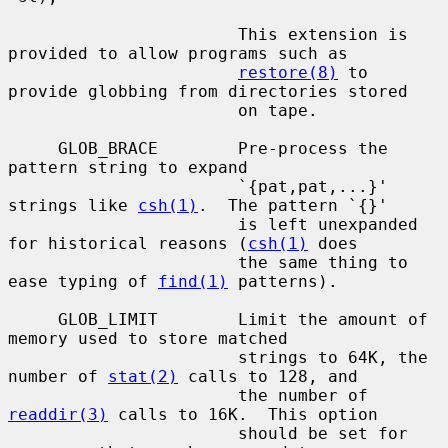
                       This extension is 
provided to allow programs such as

restore(8)
 to 
provide globbing from directories stored

                       on tape.

     GLOB_BRACE        Pre-process the 
pattern string to expand

                       `{pat,pat,...}' 
strings like 
csh(1)
.  The pattern `{}'

                       is left unexpanded 
for historical reasons (
csh(1)
 does

                       the same thing to 
ease typing of 
find(1)
 patterns).

     GLOB_LIMIT        Limit the amount of 
memory used to store matched

                       strings to 64K, the 
number of 
stat(2)
 calls to 128, and

                       the number of 
readdir(3)
 calls to 16K.  This option

                       should be set for 