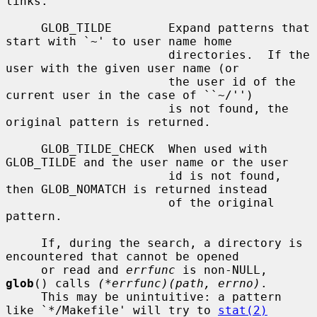
links.

     GLOB_TILDE        Expand patterns that 
start with `~' to user name home

                       directories.  If the 
user with the given user name (or

                       the user id of the 
current user in the case of ``~/'')

                       is not found, the 
original pattern is returned.

     GLOB_TILDE_CHECK  When used with 
GLOB_TILDE and the user name or the user

                       id is not found, 
then GLOB_NOMATCH is returned instead

                       of the original 
pattern.

     If, during the search, a directory is 
encountered that cannot be opened

     or read and 
errfunc
 is non-NULL, 
glob
() calls 
(*errfunc)(path, errno)
.

     This may be unintuitive: a pattern 
like `*/Makefile' will try to 
stat(2)