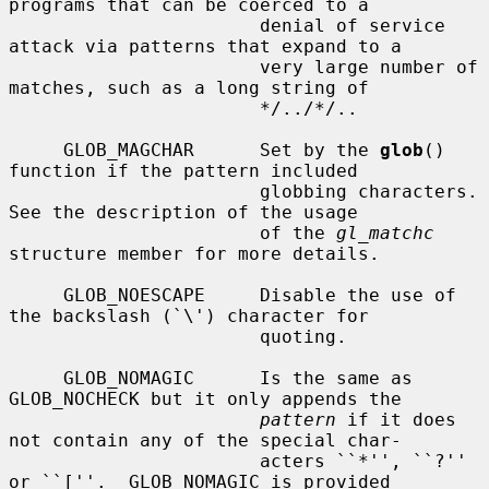
programs that can be coerced to a

                       denial of service 
attack via patterns that expand to a

                       very large number of 
matches, such as a long string of

                       */../*/..

     GLOB_MAGCHAR      Set by the 
glob
() 
function if the pattern included

                       globbing characters.  
See the description of the usage

                       of the 
gl_matchc
structure member for more details.

     GLOB_NOESCAPE     Disable the use of 
the backslash (`\') character for

                       quoting.

     GLOB_NOMAGIC      Is the same as 
GLOB_NOCHECK but it only appends the

pattern
 if it does 
not contain any of the special char-

                       acters ``*'', ``?'' 
or ``[''.  GLOB_NOMAGIC is provided
