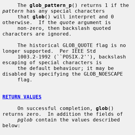
     The 
glob_pattern_p
() returns 1 if the 
pattern
 has any special characters

     that 
glob
() will interpret and 0 
otherwise.  If the 
quote
 argument is

     non-zero, then backslash quoted 
characters are ignored.

     The historical GLOB_QUOTE flag is no 
longer supported.  Per IEEE Std

     1003.2-1992 (``POSIX.2''), backslash 
escaping of special characters is

     the default behaviour; it may be 
disabled by specifying the GLOB_NOESCAPE

     flag.

RETURN VALUES
     On successful completion, 
glob
() 
returns zero.  In addition the fields of

pglob
 contain the values described 
below:
