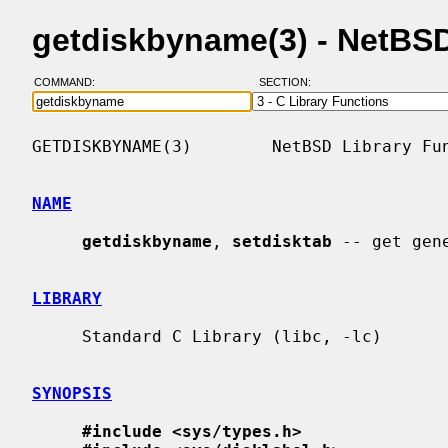
getdiskbyname(3) - NetBS
COMMAND:
SECTION:
GETDISKBYNAME(3)        NetBSD Library Fun
NAME
getdiskbyname
, 
setdisktab
 -- get gen
LIBRARY
     Standard C Library (libc, -lc)

SYNOPSIS
#include <sys/types.h>