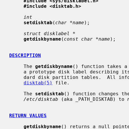
#include <sys/disklabel.h>
#include <disktab.h>
int
setdisktab
(
char *name
);

struct disklabel *
getdiskbyname
(
const char *name
);

DESCRIPTION
     The 
getdiskbyname
() function takes a
     a prototype disk label describing its geometry information and the stan-

     dard disk partition tables.  All information is obtained from the

disktab(5)
 file.

     The 
setdisktab
() function changes th
/etc/disktab
 (aka _PATH_DISKTAB) to 
RETURN VALUES
getdiskbyname
() returns a null pointe