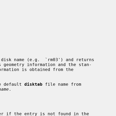
 disk name (e.g.  `rm03') and returns

e default 
disktab
 file name from

name
.

r if the entry is not found in the
