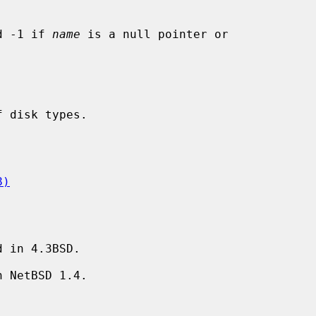
d -1 if 
name
 is a null pointer or

8)
 in 4.3BSD.

 NetBSD 1.4.
