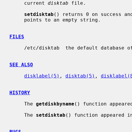
     current 
disktab
 file.

setdisktab
() returns 0 on success an
     points to an empty string.

FILES
     /etc/disktab  the default database of disk types.

SEE ALSO
disklabel(5)
, 
disktab(5)
, 
disklabel(
HISTORY
     The 
getdiskbyname
() function appeared
     The 
setdisktab
() function appeared in
BUGS