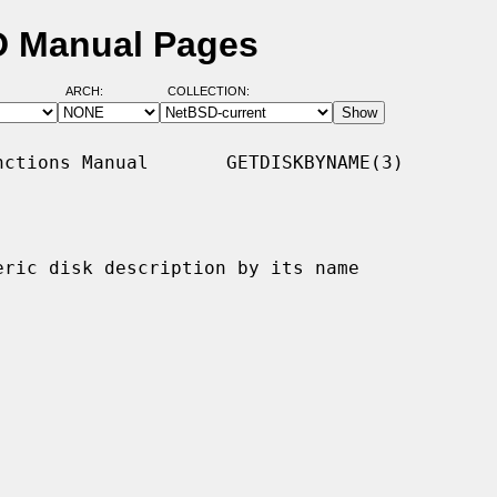
D Manual Pages
ARCH:
COLLECTION:
ctions Manual       GETDISKBYNAME(3)

eric disk description by its name
