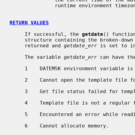
               runtime environment timezone.

RETURN VALUES
     If successful, the 
getdate
() functio
     structure containing the broken-down time.  Otherwise, a null pointer is

     returned and 
getdate_err
 is set to in
     The variable 
getdate_err
 can have the
     1    DATEMSK environment variable is null or undefined.

     2    Cannot open the template file for reading.

     3    Get file status failed for template file.

     4    Template file is not a regular file.

     5    Encountered an error while reading the template file.

     6    Cannot allocate memory.
