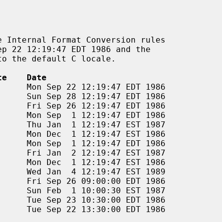
te    Date