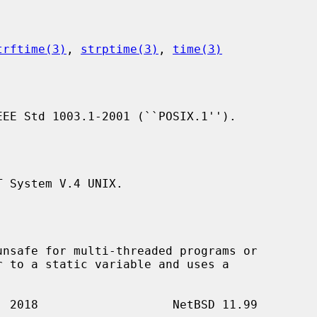
trftime(3)
, 
strptime(3)
, 
time(3)
EE Std 1003.1-2001 (``POSIX.1'').

 System V.4 UNIX.

nsafe for multi-threaded programs or
