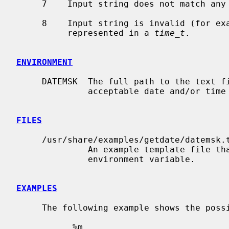
     7    Input string does not match any line in the template file.

     8    Input string is invalid (for example, February 31) or could not be

          represented in a 
time_t
.

ENVIRONMENT
     DATEMSK  The full path to the text file containing the templates for

              acceptable date and/or time conversions.

FILES
     /usr/share/examples/getdate/datemsk.template

              An example template file that could be specified via the DATEMSK

              environment variable.

EXAMPLES
     The following example shows the possible contents of a template file:

           %m
