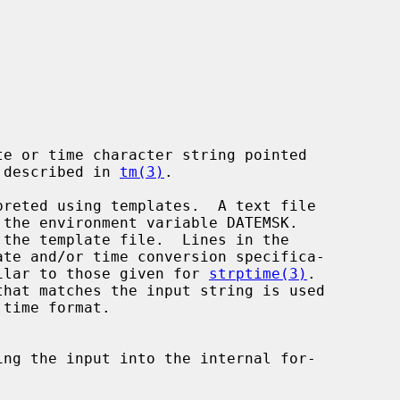
e or time character string pointed

 described in 
tm(3)
.

imilar to those given for 
strptime(3)
.
