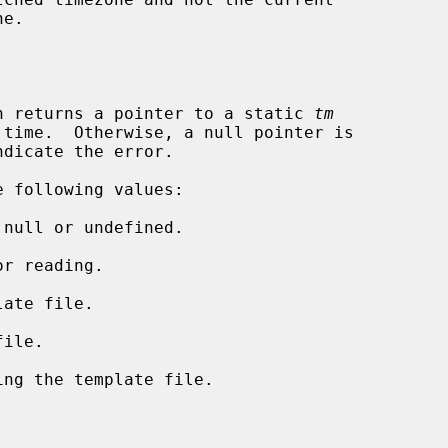
n returns a pointer to a static 
tm
dicate the error.

 following values:
