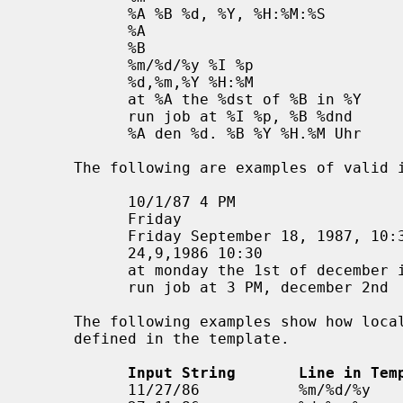
           %A %B %d, %Y, %H:%M:%S

           %A

           %B

           %m/%d/%y %I %p

           %d,%m,%Y %H:%M

           at %A the %dst of %B in %Y

           run job at %I %p, %B %dnd

           %A den %d. %B %Y %H.%M Uhr

     The following are examples of valid input for the above template:

           10/1/87 4 PM

           Friday

           Friday September 18, 1987, 10:30:30

           24,9,1986 10:30

           at monday the 1st of december in 1986

           run job at 3 PM, december 2nd

     The following examples show how local data and time specification can be

     defined in the template.

Input String       Line in Tem
           11/27/86           %m/%d/%y
