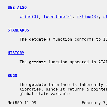
SEE ALSO
ctime(3)
, 
localtime(3)
, 
mktime(3)
, 
s
STANDARDS
     The 
getdate
() function conforms to IE
HISTORY
     The 
getdate
 function appeared in AT&T
BUGS
     The 
getdate
 interface is inherently u
     libraries, since it returns a pointer to a static variable and uses a

     global state variable.
