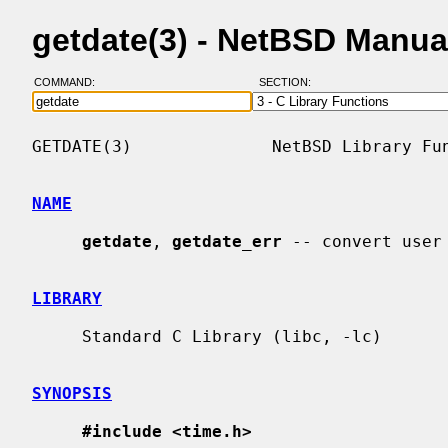
getdate(3) - NetBSD Manua
COMMAND:
SECTION:
GETDATE(3)              NetBSD Library Fun
NAME
getdate
, 
getdate_err
 -- convert user 
LIBRARY
     Standard C Library (libc, -lc)

SYNOPSIS
#include <time.h>