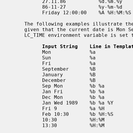
           27.11.86           %d.%m.%y

           86-11-27           %y-%m-%d

           Friday 12:00:00    %A %H:%M:%S

     The following examples illustrate the Internal Format Conversion rules

     given that the current date is Mon Sep 22 12:19:47 EDT 1986 and the

     LC_TIME environment variable is set to the default C locale.

Input String    Line in Templa
           Mon             %a                  Mon Sep 22 12:19:47 EDT 1986

           Sun             %a                  Sun Sep 28 12:19:47 EDT 1986

           Fri             %a                  Fri Sep 26 12:19:47 EDT 1986

           September       %B                  Mon Sep  1 12:19:47 EDT 1986

           January         %B                  Thu Jan  1 12:19:47 EST 1987

           December        %B                  Mon Dec  1 12:19:47 EST 1986

           Sep Mon         %b %a               Mon Sep  1 12:19:47 EDT 1986

           Jan Fri         %b %a               Fri Jan  2 12:19:47 EST 1987

           Dec Mon         %b %a               Mon Dec  1 12:19:47 EST 1986

           Jan Wed 1989    %b %a %Y            Wed Jan  4 12:19:47 EST 1989

           Fri 9           %a %H               Fri Sep 26 09:00:00 EDT 1986

           Feb 10:30       %b %H:%S            Sun Feb  1 10:00:30 EST 1987

           10:30           %H:%M               Tue Sep 23 10:30:00 EDT 1986

           13:30           %H:%M               Tue Sep 22 13:30:00 EDT 1986
