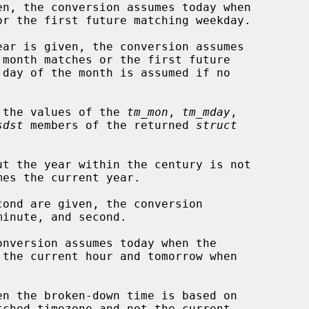
n, the conversion assumes today when

ar is given, the conversion assumes

 the values of the 
tm_mon
, 
tm_mday
,

sdst
 members of the returned 
struct
t the year within the century is not

ond are given, the conversion

nversion assumes today when the

en the broken-down time is based on
