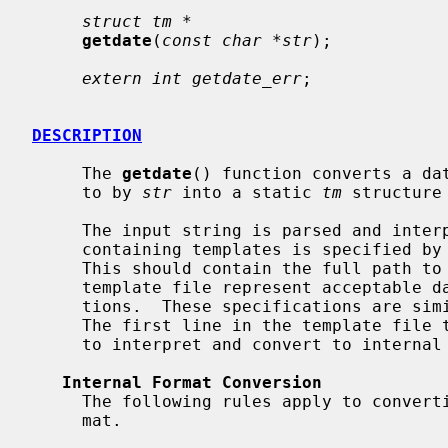
struct tm *
getdate
(
const char *str
);

extern int getdate_err
;

DESCRIPTION
     The 
getdate
() function converts a dat
     to by 
str
 into a static 
tm
 structure
     The input string is parsed and interpreted using templates.  A text file

     containing templates is specified by the environment variable DATEMSK.

     This should contain the full path to the template file.  Lines in the

     template file represent acceptable date and/or time conversion specifica-

     tions.  These specifications are s
     The first line in the template file that matches the input string is used

     to interpret and convert to internal time format.

Internal Format Conversion
     The following rules apply to converting the input into the internal for-

     mat.
