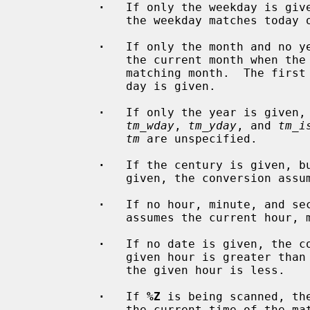
·
   If only the weekday is give
               the weekday matches today or the first future matching weekday.

·
   If only the month and no ye
               the current month when the month matches or the first future

               matching month.  The first day of the month is assumed if no

               day is given.

·
   If only the year is given,
tm_wday
, 
tm_yday
, and 
tm_i
tm
 are unspecified.

·
   If the century is given, bu
               given, the conversion assumes the current year.

·
   If no hour, minute, and sec
               assumes the current hour, minute, and second.

·
   If no date is given, the co
               given hour is greater than the current hour and tomorrow when

               the given hour is less.

·
   If 
%Z
 is being scanned, th
               the current time of the matched timezone and not the current
