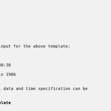
plate