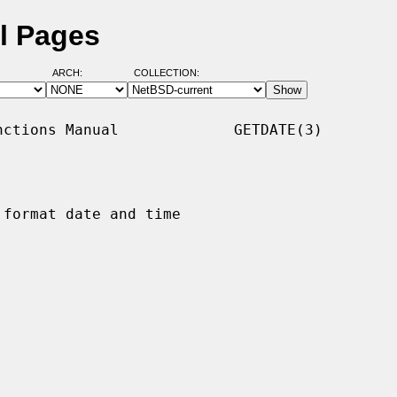
l Pages
ARCH:
COLLECTION:
ctions Manual             GETDATE(3)

format date and time
