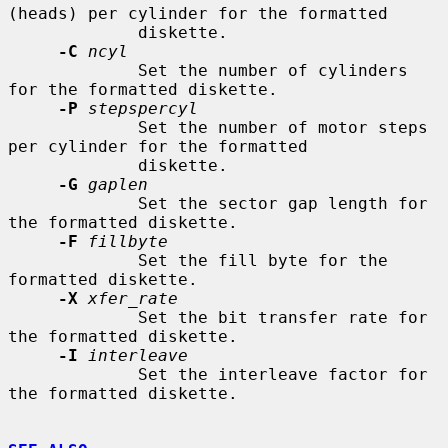
(heads) per cylinder for the formatted

             diskette.

-C
ncyl
             Set the number of cylinders 
for the formatted diskette.

-P
stepspercyl
             Set the number of motor steps 
per cylinder for the formatted

             diskette.

-G
gaplen
             Set the sector gap length for 
the formatted diskette.

-F
fillbyte
             Set the fill byte for the 
formatted diskette.

-X
xfer_rate
             Set the bit transfer rate for 
the formatted diskette.

-I
interleave
             Set the interleave factor for 
the formatted diskette.
