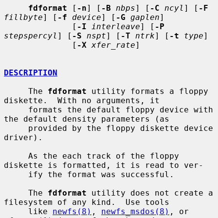
fdformat
 [
-n
] [
-B
nbps
] [
-C
ncyl
] [
-F
fillbyte
] [
-f
device
] [
-G
gaplen
]

              [
-I
interleave
] [
-P
stepspercyl
] [
-S
nspt
] [
-T
ntrk
] [
-t
type
]

              [
-X
xfer_rate
]

DESCRIPTION
     The 
fdformat
 utility formats a floppy 
diskette.  With no arguments, it

     formats the default floppy device with 
the default density parameters (as

     provided by the floppy diskette device 
driver).

     As the each track of the floppy 
diskette is formatted, it is read to ver-

     ify the format was successful.

     The 
fdformat
 utility does not create a 
filesystem of any kind.  Use tools

     like 
newfs(8)
, 
newfs_msdos(8)
, or 