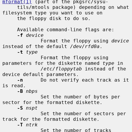
mformat(1)
 (part of the pkgsrc/sysu-

     tils/mtools package) depending on what 
filesystem type you want to use on

     the floppy disk to do so.

     Available command-line flags are:

-f
device
             Format the floppy using 
device
instead of the default 
/dev/rfd0a
.

-t
type
             Format the floppy using 
parameters for the diskette named 
type
 in

/etc/floppytab
 instead of the 
device default parameters.

-n
      Do not verify each track as it 
is read.

-B
nbps
             Set the number of bytes per 
sector for the formatted diskette.

-S
nspt
             Set the number of sectors per 
track for the formatted diskette.

-T
ntrk
             Set the number of tracks 