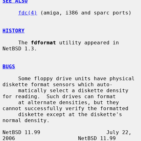
SEE ALSO
fdc(4)
 (amiga, i386 and sparc ports)

HISTORY
     The 
fdformat
 utility appeared in 
NetBSD 1.3.

BUGS
     Some floppy drive units have physical 
diskette format sensors which auto-

     matically select a diskette density 
for reading.  Such drives can format

     at alternate densities, but they 
cannot successfully verify the formatted

     diskette except at the diskette's 
normal density.

NetBSD 11.99                     July 22, 