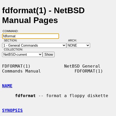
fdformat(1) - NetBSD
Manual Pages
COMMAND:
SECTION:
ARCH:
COLLECTION:
FDFORMAT(1)             NetBSD General 
Commands Manual             FDFORMAT(1)

NAME
fdformat
 -- format a floppy diskette

SYNOPSIS