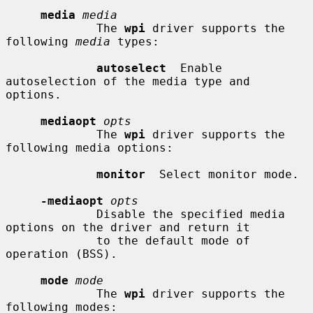
media
media
             The 
wpi
 driver supports the 
following 
media
 types:

autoselect
  Enable 
autoselection of the media type and 
options.

mediaopt
opts
             The 
wpi
 driver supports the 
following media options:

monitor
  Select monitor mode.

-mediaopt
opts
             Disable the specified media 
options on the driver and return it

             to the default mode of 
operation (BSS).

mode
mode
             The 
wpi
 driver supports the 
following modes:
