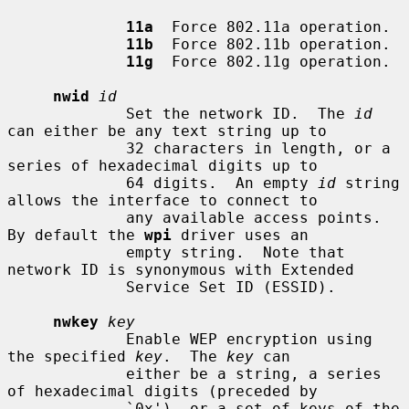
11a
  Force 802.11a operation.

11b
  Force 802.11b operation.

11g
  Force 802.11g operation.

nwid
id
             Set the network ID.  The 
id
can either be any text string up to

             32 characters in length, or a 
series of hexadecimal digits up to

             64 digits.  An empty 
id
 string 
allows the interface to connect to

             any available access points.  
By default the 
wpi
 driver uses an

             empty string.  Note that 
network ID is synonymous with Extended

             Service Set ID (ESSID).

nwkey
key
             Enable WEP encryption using 
the specified 
key
.  The 
key
 can

             either be a string, a series 
of hexadecimal digits (preceded by

             `0x'), or a set of keys of the 