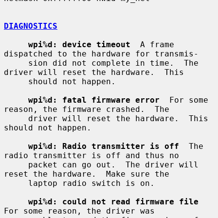
DIAGNOSTICS
wpi%d: device timeout
  A frame 
dispatched to the hardware for transmis-

     sion did not complete in time.  The 
driver will reset the hardware.  This

     should not happen.

wpi%d: fatal firmware error
  For some 
reason, the firmware crashed.  The

     driver will reset the hardware.  This 
should not happen.

wpi%d: Radio transmitter is off
  The 
radio transmitter is off and thus no

     packet can go out.  The driver will 
reset the hardware.  Make sure the

     laptop radio switch is on.

wpi%d: could not read firmware file
For some reason, the driver was
