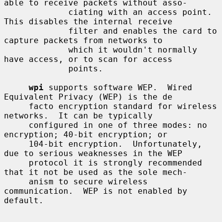
able to receive packets without asso-

             ciating with an access point.  
This disables the internal receive

             filter and enables the card to 
capture packets from networks to

             which it wouldn't normally 
have access, or to scan for access

             points.

wpi
 supports software WEP.  Wired 
Equivalent Privacy (WEP) is the de

     facto encryption standard for wireless 
networks.  It can be typically

     configured in one of three modes: no 
encryption; 40-bit encryption; or

     104-bit encryption.  Unfortunately, 
due to serious weaknesses in the WEP

     protocol it is strongly recommended 
that it not be used as the sole mech-

     anism to secure wireless 
communication.  WEP is not enabled by 
default.
