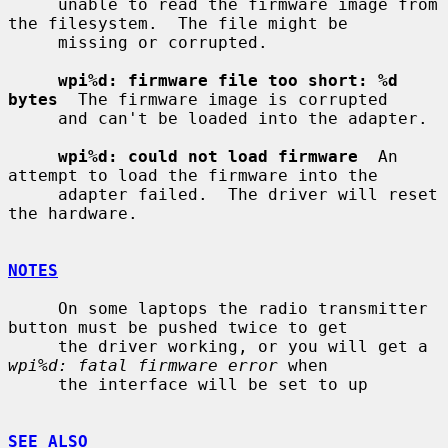
     unable to read the firmware image from 
the filesystem.  The file might be

     missing or corrupted.

wpi%d: firmware file too short: %d 
bytes
  The firmware image is corrupted

     and can't be loaded into the adapter.

wpi%d: could not load firmware
  An 
attempt to load the firmware into the

     adapter failed.  The driver will reset 
the hardware.

NOTES
     On some laptops the radio transmitter 
button must be pushed twice to get

     the driver working, or you will get a 
wpi%d: fatal firmware error
 when

     the interface will be set to up

SEE ALSO