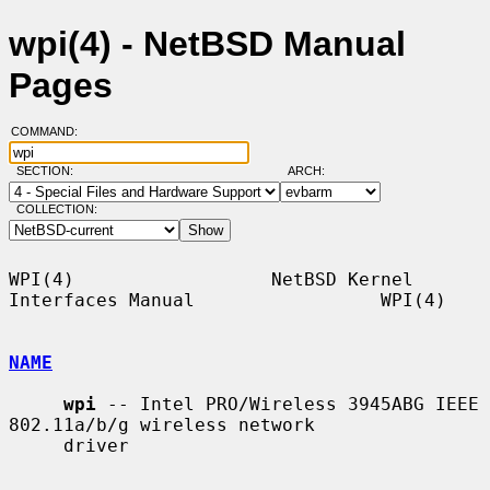
wpi(4) - NetBSD Manual
Pages
COMMAND:
SECTION:
ARCH:
COLLECTION:
WPI(4)                  NetBSD Kernel 
Interfaces Manual                 WPI(4)

NAME
wpi
 -- Intel PRO/Wireless 3945ABG IEEE 
802.11a/b/g wireless network

     driver
