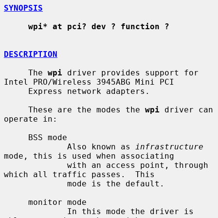
SYNOPSIS
wpi* at pci? dev ? function ?
DESCRIPTION
     The 
wpi
 driver provides support for 
Intel PRO/Wireless 3945ABG Mini PCI

     Express network adapters.

     These are the modes the 
wpi
 driver can 
operate in:

     BSS mode

             Also known as 
infrastructure
mode, this is used when associating

             with an access point, through 
which all traffic passes.  This

             mode is the default.

     monitor mode

             In this mode the driver is 