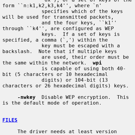
form ``n:k1,k2,k3,k4'', where `n'

             specifies which of the keys 
will be used for transmitted packets,

             and the four keys, ``k1'' 
through ``k4'', are configured as WEP

             keys.  If a set of keys is 
specified, a comma (`,') within the

             key must be escaped with a 
backslash.  Note that if multiple keys

             are used, their order must be 
the same within the network.  
wpi
             is capable of using both 40-
bit (5 characters or 10 hexadecimal

             digits) or 104-bit (13 
characters or 26 hexadecimal digits) keys.

-nwkey
  Disable WEP encryption.  This 
is the default mode of operation.

FILES
     The driver needs at least version 