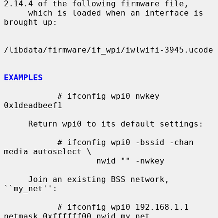
2.14.4 of the following firmware file,

     which is loaded when an interface is 
brought up:

/libdata/firmware/if_wpi/iwlwifi-3945.ucode

EXAMPLES
           # ifconfig wpi0 nwkey 
0x1deadbeef1

     Return wpi0 to its default settings:

           # ifconfig wpi0 -bssid -chan 
media autoselect \

                   nwid "" -nwkey

     Join an existing BSS network, 
``my_net'':

           # ifconfig wpi0 192.168.1.1 
netmask 0xffffff00 nwid my_net
