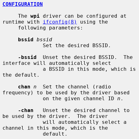
CONFIGURATION
     The 
wpi
 driver can be configured at 
runtime with 
ifconfig(8)
 using the

     following parameters:

bssid
bssid
             Set the desired BSSID.

-bssid
  Unset the desired BSSID.  The 
interface will automatically select

             a BSSID in this mode, which is 
the default.

chan
n
  Set the channel (radio 
frequency) to be used by the driver based

             on the given channel ID 
n
.

-chan
   Unset the desired channel to 
be used by the driver.  The driver

             will automatically select a 
channel in this mode, which is the

             default.
