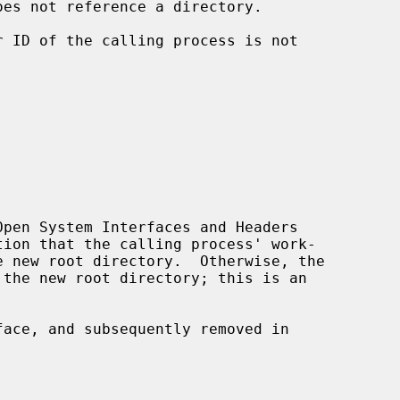
oes not reference a directory.

pen System Interfaces and Headers

ace, and subsequently removed in
