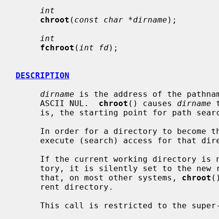
int
chroot
(
const char *dirname
);

int
fchroot
(
int fd
);

DESCRIPTION
dirname
 is the address of the pathnam
     ASCII NUL.  
chroot
() causes 
dirname
 
     is, the starting point for path searches of pathnames beginning with `/'.

     In order for a directory to become the root directory a process must have

     execute (search) access for that directory.

     If the current working directory is not at or under the new root direc-

     tory, it is silently set to the new root directory.  It should be noted

     that, on most other systems, 
chroot
(
     rent directory.

     This call is restricted to the super-user.
