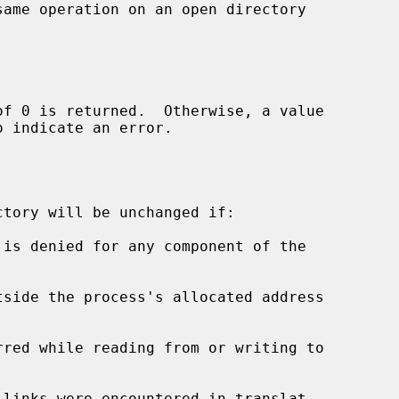
ame operation on an open directory



o indicate an error.

tory will be unchanged if:

tside the process's allocated address
