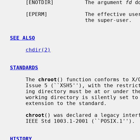
     [ENOTDIR]          The argument 
fd
 d
     [EPERM]            The effective user ID of the calling process is not

                        the super-user.

SEE ALSO
chdir(2)
STANDARDS
     The 
chroot
() function conforms to X/O
     Issue 5 (``XSH5''), with the restriction that the calling process' work-

     ing directory must be at or under the new root directory.  Otherwise, the

     working directory is silently set to the new root directory; this is an

     extension to the standard.

chroot
() was declared a legacy interf
     IEEE Std 1003.1-2001 (``POSIX.1'').

HISTORY