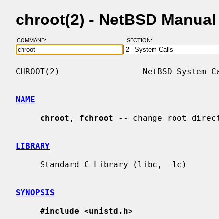
chroot(2) - NetBSD Manual
COMMAND:
SECTION:
CHROOT(2)                 NetBSD System Ca
NAME
chroot
, 
fchroot
 -- change root direct
LIBRARY
     Standard C Library (libc, -lc)

SYNOPSIS
#include <unistd.h>