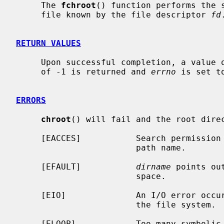
     The 
fchroot
() function performs the s
     file known by the file descriptor 
fd
.
RETURN VALUES
     Upon successful completion, a value of 0 is returned.  Otherwise, a value

     of -1 is returned and 
errno
 is set t
ERRORS
chroot
() will fail and the root direc
     [EACCES]           Search permission is denied for any component of the

                        path name.

     [EFAULT]           
dirname
 points ou
                        space.

     [EIO]              An I/O error occurred while reading from or writing to

                        the file system.

     [ELOOP]            Too many symbolic links were encountered in translat-
