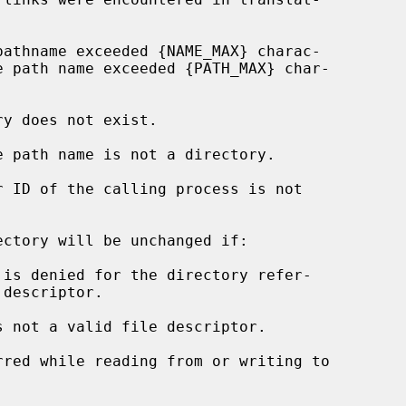
ctory will be unchanged if:

s not a valid file descriptor.
