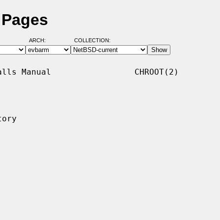
 Pages
ARCH:
COLLECTION:
lls Manual                 CHROOT(2)

ory
