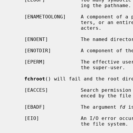
                        ing the pathname.

     [ENAMETOOLONG]     A component of a pathname exceeded {NAME_MAX} charac-

                        ters, or an entire path name exceeded {PATH_MAX} char-

                        acters.

     [ENOENT]           The named directory does not exist.

     [ENOTDIR]          A component of the path name is not a directory.

     [EPERM]            The effective user ID of the calling process is not

                        the super-user.

fchroot
() will fail and the root dire
     [EACCES]           Search permission is denied for the directory refer-

                        enced by the file descriptor.

     [EBADF]            The argument 
fd
 i
     [EIO]              An I/O error occurred while reading from or writing to

                        the file system.
