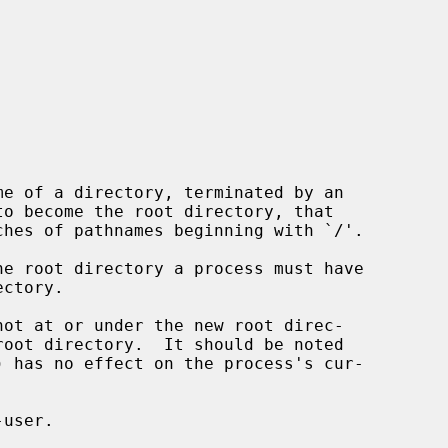
e of a directory, terminated by an

to become the root directory, that

) has no effect on the process's cur-
