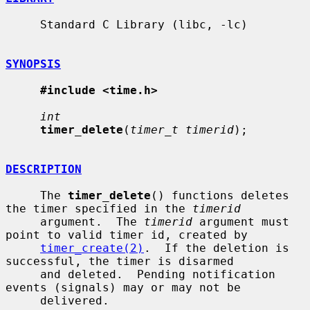
     Standard C Library (libc, -lc)

SYNOPSIS
#include <time.h>
int
timer_delete
(
timer_t timerid
);

DESCRIPTION
     The 
timer_delete
() functions deletes 
the timer specified in the 
timerid
     argument.  The 
timerid
 argument must 
point to valid timer id, created by

timer_create(2)
.  If the deletion is 
successful, the timer is disarmed

     and deleted.  Pending notification 
events (signals) may or may not be

     delivered.
