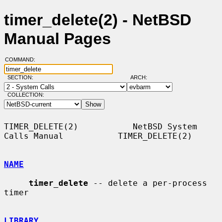
timer_delete(2) - NetBSD
Manual Pages
COMMAND:
SECTION:
ARCH:
COLLECTION:
TIMER_DELETE(2)           NetBSD System 
Calls Manual           TIMER_DELETE(2)

NAME
timer_delete
 -- delete a per-process 
timer

LIBRARY