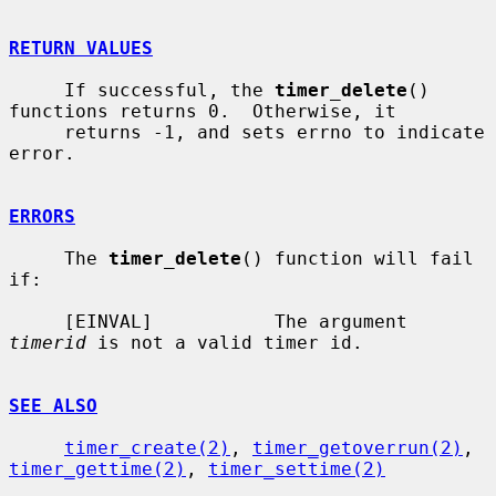
RETURN VALUES
     If successful, the 
timer_delete
() 
functions returns 0.  Otherwise, it

     returns -1, and sets errno to indicate 
error.

ERRORS
     The 
timer_delete
() function will fail 
if:

     [EINVAL]           The argument 
timerid
 is not a valid timer id.

SEE ALSO
timer_create(2)
, 
timer_getoverrun(2)
, 
timer_gettime(2)
, 
timer_settime(2)