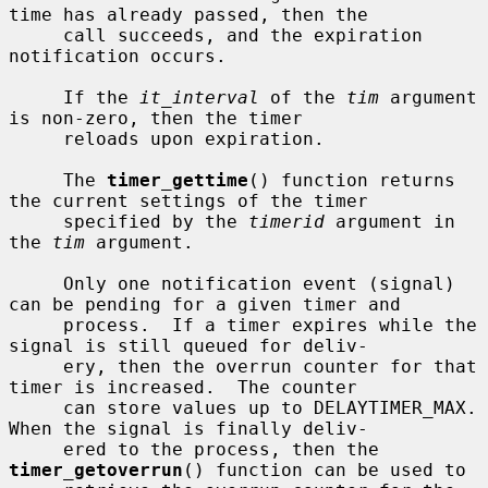
time has already passed, then the

     call succeeds, and the expiration 
notification occurs.

     If the 
it_interval
 of the 
tim
 argument 
is non-zero, then the timer

     reloads upon expiration.

     The 
timer_gettime
() function returns 
the current settings of the timer

     specified by the 
timerid
 argument in 
the 
tim
 argument.

     Only one notification event (signal) 
can be pending for a given timer and

     process.  If a timer expires while the 
signal is still queued for deliv-

     ery, then the overrun counter for that 
timer is increased.  The counter

     can store values up to DELAYTIMER_MAX.  
When the signal is finally deliv-

     ered to the process, then the 
timer_getoverrun
() function can be used to
