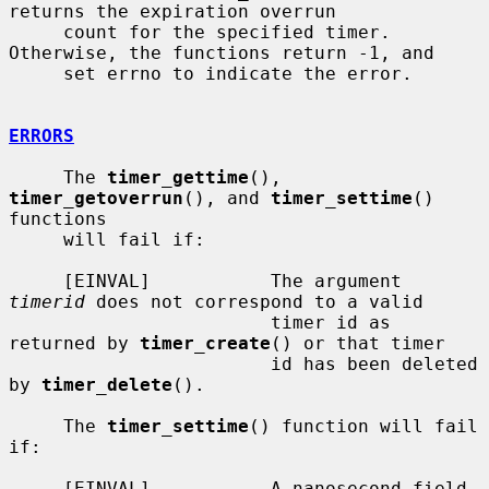
returns the expiration overrun

     count for the specified timer.  
Otherwise, the functions return -1, and

     set errno to indicate the error.

ERRORS
     The 
timer_gettime
(), 
timer_getoverrun
(), and 
timer_settime
() 
functions

     will fail if:

     [EINVAL]           The argument 
timerid
 does not correspond to a valid

                        timer id as 
returned by 
timer_create
() or that timer

                        id has been deleted 
by 
timer_delete
().

     The 
timer_settime
() function will fail 
if:

     [EINVAL]           A nanosecond field 