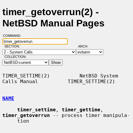
timer_getoverrun(2) -
NetBSD Manual Pages
COMMAND:
SECTION:
ARCH:
COLLECTION:
TIMER_SETTIME(2)          NetBSD System 
Calls Manual          TIMER_SETTIME(2)

NAME
timer_settime
, 
timer_gettime
, 
timer_getoverrun
 -- process timer manipula-

     tion
