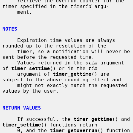
     retrieve the overrun counter for the 
timer specified in the 
timerid
 argu-

     ment.

NOTES
     Expiration time values are always 
rounded up to the resolution of the

     timer, so a notification will never be 
sent before the requested time.

     Values returned in the 
otim
 argument 
of 
timer_settime
() or in the 
tim
     argument of 
timer_gettime
() are 
subject to the above rounding effect and

     might not exactly match the requested 
values by the user.

RETURN VALUES
     If successful, the 
timer_gettime
() and 
timer_settime
() functions return

     0, and the 
timer_getoverrun
() function 