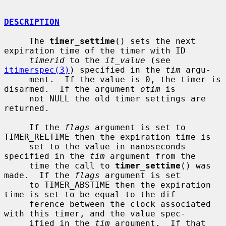
DESCRIPTION
     The 
timer_settime
() sets the next 
expiration time of the timer with ID

timerid
 to the 
it_value
 (see 
itimerspec(3)
) specified in the 
tim
 argu-

     ment.  If the value is 0, the timer is 
disarmed.  If the argument 
otim
 is

     not NULL the old timer settings are 
returned.

     If the 
flags
 argument is set to 
TIMER_RELTIME then the expiration time is

     set to the value in nanoseconds 
specified in the 
tim
 argument from the

     time the call to 
timer_settime
() was 
made.  If the 
flags
 argument is set

     to TIMER_ABSTIME then the expiration 
time is set to be equal to the dif-

     ference between the clock associated 
with this timer, and the value spec-

     ified in the 
tim
 argument.  If that 