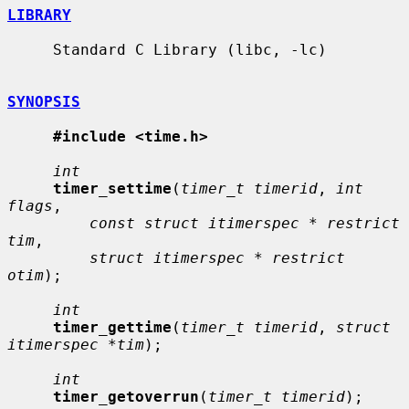
LIBRARY
     Standard C Library (libc, -lc)

SYNOPSIS
#include <time.h>
int
timer_settime
(
timer_t timerid
, 
int 
flags
,

const struct itimerspec * restrict 
tim
,

struct itimerspec * restrict 
otim
);

int
timer_gettime
(
timer_t timerid
, 
struct 
itimerspec *tim
);

int
timer_getoverrun
(
timer_t timerid
);
