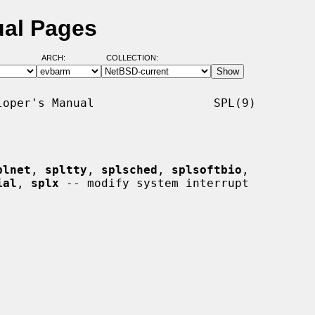
ual Pages
ARCH:
COLLECTION:
oper's Manual                 SPL(9)

plnet
, 
spltty
, 
splsched
, 
splsoftbio
,

ial
, 
splx
 -- modify system interrupt
