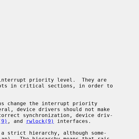
(9)
, and 
rwlock(9)
 interfaces.
