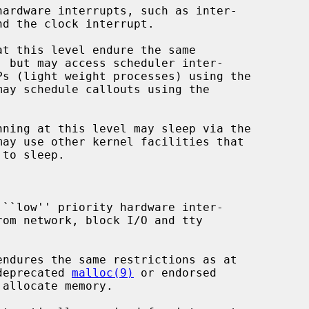
may schedule callouts using the

may use other kernel facilities that

the deprecated 
malloc(9)
 or endorsed

allocate memory.
