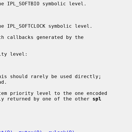
d.

em priority level to the one encoded

ly returned by one of the other 
spl