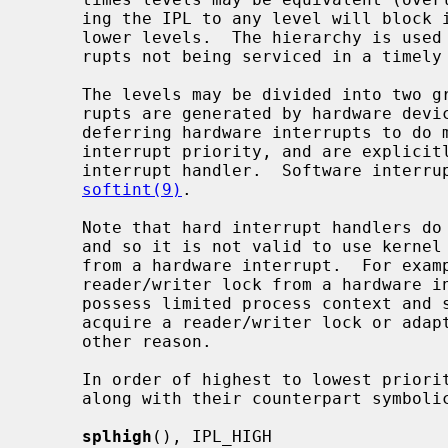
     ing the IPL to any level will block interrupts at that level, and at all

     lower levels.  The hierarchy is used to minimize data loss due to inter-

     rupts not being serviced in a timely fashion.

     The levels may be divided into two groups: hard and soft.  Hard inter-

     rupts are generated by hardware devices.  Soft interrupts are a way of

     deferring hardware interrupts to do more expensive processing at a lower

     interrupt priority, and are explicitly scheduled by the higher-level

     interrupt handler.  Software interrupts are further described by

softint(9)
.

     Note that hard interrupt handlers do not possess process (thread) context

     and so it is not valid to use kernel facilities that may attempt to sleep

     from a hardware interrupt.  For example, it is not possible to acquire a

     reader/writer lock from a hardware interrupt.  Soft interrupt handlers

     possess limited process context and so may sleep briefly in order to

     acquire a reader/writer lock or adaptive mutex, but may not sleep for any

     other reason.

     In order of highest to lowest priority, the priority-raising functions

     along with their counterpart symbolic tags are:

splhigh
(), IPL_HIGH
