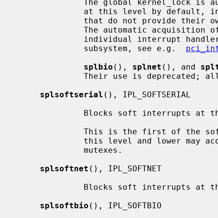
              The global kernel_lock is automatically acquired for interrupts

              at this level by default, in order to support device drivers

              that do not provide their own multiprocessor synchronization.

              The automatic acquisition of kernel_lock can be disabled for

              individual interrupt handlers by device drivers if supported by

              subsystem, see e.g.  
pci_in
splbio
(), 
splnet
(), and 
spl
              Their use is deprecat
splsoftserial
(), IPL_SOFTSERIAL

              Blocks soft interrupts at the IPL_SOFTSERIAL symbolic level.

              This is the first of the software levels.  Soft interrupts at

              this level and lower may acquire reader/writer locks or adaptive

              mutexes.

splsoftnet
(), IPL_SOFTNET

              Blocks soft interrupts at the IPL_SOFTNET symbolic level.

splsoftbio
(), IPL_SOFTBIO
