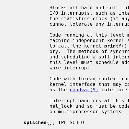
              Blocks all hard and soft interrupts, including the highest level

              I/O interrupts, such as interrupts from serial interfaces and

              the statistics clock (if any).  It is also used for code that

              cannot tolerate any interrupts.

              Code running at this level may not (in general) directly access

              machine independent kernel services.  For example, it is illegal

              to call the kernel 
printf
()
              ory.  The methods of synchronization available are: spin mutexes

              and scheduling a soft interrupt.  Generally, all code run at

              this level must schedule additional processing to run in a soft-

              ware interrupt.

              Code with thread context running at this level must not use a

              kernel interface that may cause the current LWP to sleep, such

              as the 
condvar(9)
 interfaces
              Interrupt handlers at this level cannot acquire the global ker-

              nel_lock and so must be coded to ensure correct synchronization

              on multiprocessor systems.

splsched
(), IPL_SCHED
