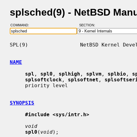
splsched(9) - NetBSD Man
COMMAND:
SECTION:
SPL(9)                 NetBSD Kernel Devel
NAME
spl
, 
spl0
, 
splhigh
, 
splvm
, 
splbio
, 
s
splsoftclock
, 
splsoftnet
, 
splsoftser
     priority level

SYNOPSIS
#include <sys/intr.h>
void
spl0
(
void
);
