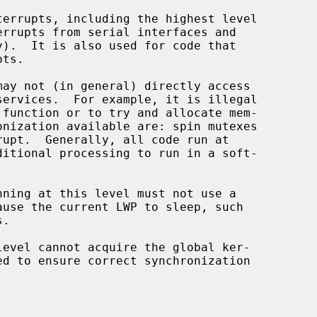
 function or to try and allocate mem-

.
