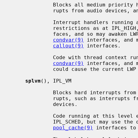
              Blocks all medium priority hardware interrupts, such as inter-

              rupts from audio devices, and the clock interrupt.

              Interrupt handlers running at this level endure the same

              restrictions as at IPL_HIGH, but may access scheduler inter-

              faces, and so may awaken LWPs (light weight processes) using the

condvar(9)
 interfaces, and 
callout(9)
 interfaces.

              Code with thread context running at this level may sleep via the

condvar(9)
 interfaces, and 
              could cause the current LWP to sleep.

splvm
(), IPL_VM

              Blocks hard interrupts from ``low'' priority hardware inter-

              rupts, such as interrupts from network, block I/O and tty

              devices.

              Code running at this level endures the same restrictions as at

              IPL_SCHED, but may use 
pool_cache(9)
 interfaces to 