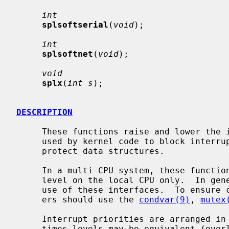
int
splsoftserial
(
void
);

int
splsoftnet
(
void
);

void
splx
(
int s
);

DESCRIPTION
     These functions raise and lower the interrupt priority level.  They are

     used by kernel code to block interrupts in critical sections, in order to

     protect data structures.

     In a multi-CPU system, these functions change the interrupt priority

     level on the local CPU only.  In general, device drivers should not make

     use of these interfaces.  To ensure correct synchronization, device driv-

     ers should use the 
condvar(9)
, 
mutex
     Interrupt priorities are arranged in a strict hierarchy, although some-

     times levels may be equivalent (overlap).  The hierarchy means that rais-
