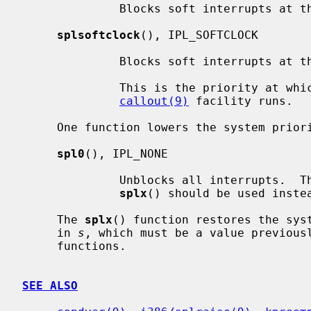
              Blocks soft interrupts at the IPL_SOFTBIO symbolic level.

splsoftclock
(), IPL_SOFTCLOCK

              Blocks soft interrupts at the IPL_SOFTCLOCK symbolic level.

              This is the priority at which callbacks generated by the

callout(9)
 facility runs.

     One function lowers the system priority level:

spl0
(), IPL_NONE

              Unblocks all interrupts.  This should rarely be used directly;

splx
() should be used instea
     The 
splx
() function restores the syst
     in 
s
, which must be a value previous
     functions.

SEE ALSO