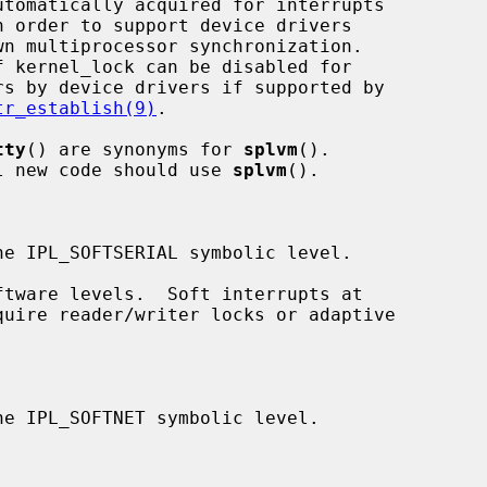
tr_establish(9)
.

tty
() are synonyms for 
splvm
().

ed; all new code should use 
splvm
().
