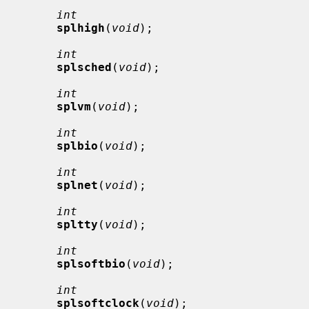
int
splhigh
(
void
);

int
splsched
(
void
);

int
splvm
(
void
);

int
splbio
(
void
);

int
splnet
(
void
);

int
spltty
(
void
);

int
splsoftbio
(
void
);

int
splsoftclock
(
void
);
