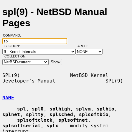
spl(9) - NetBSD Manual
Pages
COMMAND:
SECTION:
ARCH:
COLLECTION:
SPL(9)                 NetBSD Kernel 
Developer's Manual                 SPL(9)

NAME
spl
, 
spl0
, 
splhigh
, 
splvm
, 
splbio
, 
splnet
, 
spltty
, 
splsched
, 
splsoftbio
,

splsoftclock
, 
splsoftnet
, 
splsoftserial
, 
splx
 -- modify system 
interrupt
