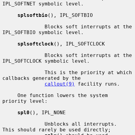
IPL_SOFTNET symbolic level.

splsoftbio
(), IPL_SOFTBIO

              Blocks soft interrupts at the 
IPL_SOFTBIO symbolic level.

splsoftclock
(), IPL_SOFTCLOCK

              Blocks soft interrupts at the 
IPL_SOFTCLOCK symbolic level.

              This is the priority at which 
callbacks generated by the

callout(9)
 facility runs.

     One function lowers the system 
priority level:

spl0
(), IPL_NONE

              Unblocks all interrupts.  
This should rarely be used directly;
