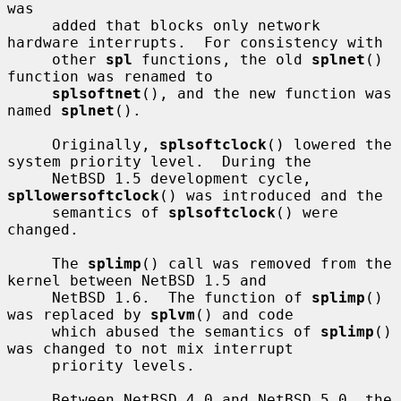
was

     added that blocks only network 
hardware interrupts.  For consistency with

     other 
spl
 functions, the old 
splnet
() 
function was renamed to

splsoftnet
(), and the new function was 
named 
splnet
().

     Originally, 
splsoftclock
() lowered the 
system priority level.  During the

     NetBSD 1.5 development cycle, 
spllowersoftclock
() was introduced and the

     semantics of 
splsoftclock
() were 
changed.

     The 
splimp
() call was removed from the 
kernel between NetBSD 1.5 and

     NetBSD 1.6.  The function of 
splimp
() 
was replaced by 
splvm
() and code

     which abused the semantics of 
splimp
() 
was changed to not mix interrupt

     priority levels.

     Between NetBSD 4.0 and NetBSD 5.0, the 