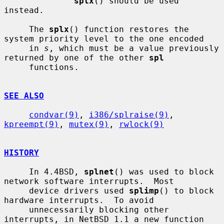
splx
() should be used 
instead.

     The 
splx
() function restores the 
system priority level to the one encoded

     in 
s
, which must be a value previously 
returned by one of the other 
spl
     functions.

SEE ALSO
condvar(9)
, 
i386/splraise(9)
, 
kpreempt(9)
, 
mutex(9)
, 
rwlock(9)
HISTORY
     In 4.4BSD, 
splnet
() was used to block 
network software interrupts.  Most

     device drivers used 
splimp
() to block 
hardware interrupts.  To avoid

     unnecessarily blocking other 
interrupts, in NetBSD 1.1 a new function 