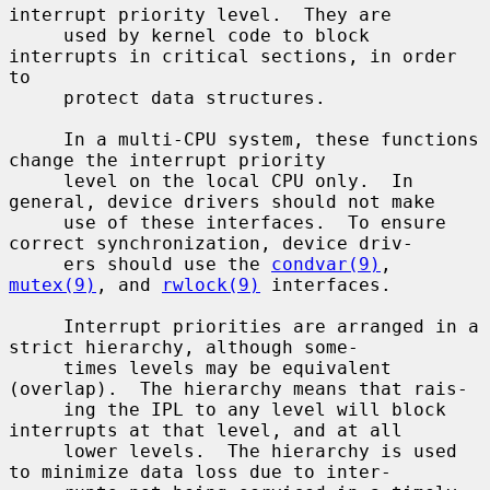
interrupt priority level.  They are

     used by kernel code to block 
interrupts in critical sections, in order 
to

     protect data structures.

     In a multi-CPU system, these functions 
change the interrupt priority

     level on the local CPU only.  In 
general, device drivers should not make

     use of these interfaces.  To ensure 
correct synchronization, device driv-

     ers should use the 
condvar(9)
, 
mutex(9)
, and 
rwlock(9)
 interfaces.

     Interrupt priorities are arranged in a 
strict hierarchy, although some-

     times levels may be equivalent 
(overlap).  The hierarchy means that rais-

     ing the IPL to any level will block 
interrupts at that level, and at all

     lower levels.  The hierarchy is used 
to minimize data loss due to inter-
