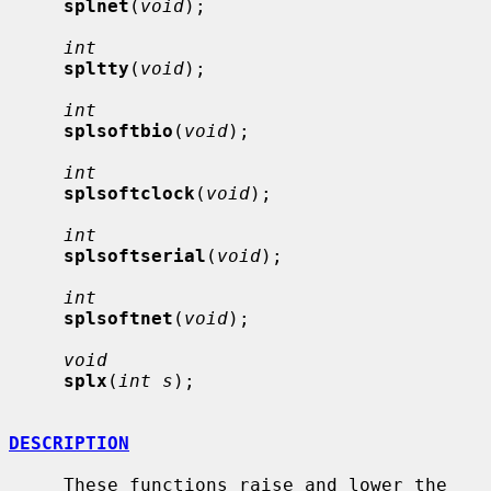
splnet
(
void
);

int
spltty
(
void
);

int
splsoftbio
(
void
);

int
splsoftclock
(
void
);

int
splsoftserial
(
void
);

int
splsoftnet
(
void
);

void
splx
(
int s
);

DESCRIPTION
     These functions raise and lower the 