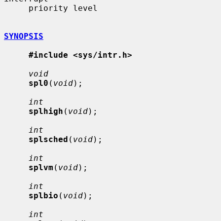
     priority level

SYNOPSIS
#include <sys/intr.h>
void
spl0
(
void
);

int
splhigh
(
void
);

int
splsched
(
void
);

int
splvm
(
void
);

int
splbio
(
void
);

int