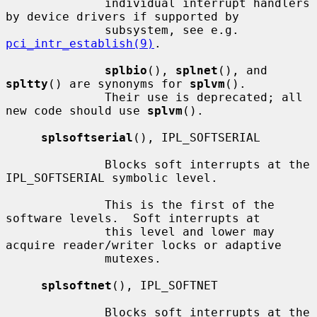
              individual interrupt handlers 
by device drivers if supported by

              subsystem, see e.g.  
pci_intr_establish(9)
.

splbio
(), 
splnet
(), and 
spltty
() are synonyms for 
splvm
().

              Their use is deprecated; all 
new code should use 
splvm
().

splsoftserial
(), IPL_SOFTSERIAL

              Blocks soft interrupts at the 
IPL_SOFTSERIAL symbolic level.

              This is the first of the 
software levels.  Soft interrupts at

              this level and lower may 
acquire reader/writer locks or adaptive

              mutexes.

splsoftnet
(), IPL_SOFTNET

              Blocks soft interrupts at the 