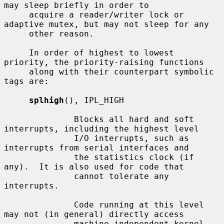
may sleep briefly in order to

     acquire a reader/writer lock or 
adaptive mutex, but may not sleep for any

     other reason.

     In order of highest to lowest 
priority, the priority-raising functions

     along with their counterpart symbolic 
tags are:

splhigh
(), IPL_HIGH

              Blocks all hard and soft 
interrupts, including the highest level

              I/O interrupts, such as 
interrupts from serial interfaces and

              the statistics clock (if 
any).  It is also used for code that

              cannot tolerate any 
interrupts.

              Code running at this level 
may not (in general) directly access

              machine independent kernel 