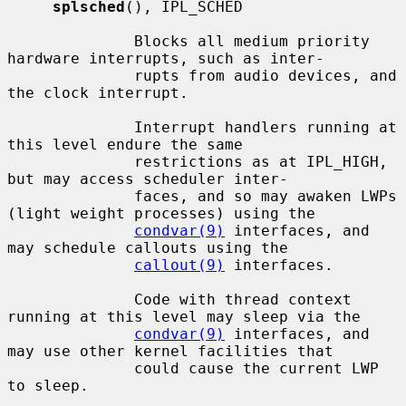
splsched
(), IPL_SCHED

              Blocks all medium priority 
hardware interrupts, such as inter-

              rupts from audio devices, and 
the clock interrupt.

              Interrupt handlers running at 
this level endure the same

              restrictions as at IPL_HIGH, 
but may access scheduler inter-

              faces, and so may awaken LWPs 
(light weight processes) using the

condvar(9)
 interfaces, and 
may schedule callouts using the

callout(9)
 interfaces.

              Code with thread context 
running at this level may sleep via the

condvar(9)
 interfaces, and 
may use other kernel facilities that

              could cause the current LWP 
to sleep.
