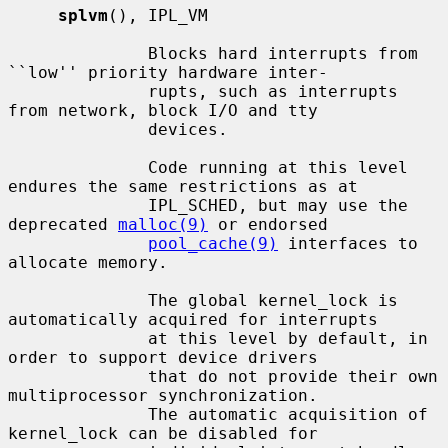
splvm
(), IPL_VM

              Blocks hard interrupts from 
``low'' priority hardware inter-

              rupts, such as interrupts 
from network, block I/O and tty

              devices.

              Code running at this level 
endures the same restrictions as at

              IPL_SCHED, but may use the 
deprecated 
malloc(9)
 or endorsed

pool_cache(9)
 interfaces to 
allocate memory.

              The global kernel_lock is 
automatically acquired for interrupts

              at this level by default, in 
order to support device drivers

              that do not provide their own 
multiprocessor synchronization.

              The automatic acquisition of 
kernel_lock can be disabled for
