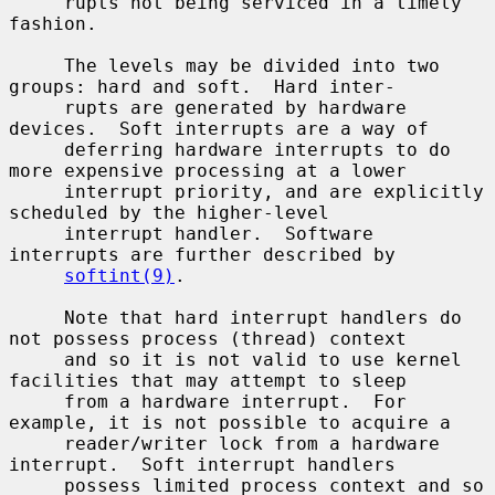
     rupts not being serviced in a timely 
fashion.

     The levels may be divided into two 
groups: hard and soft.  Hard inter-

     rupts are generated by hardware 
devices.  Soft interrupts are a way of

     deferring hardware interrupts to do 
more expensive processing at a lower

     interrupt priority, and are explicitly 
scheduled by the higher-level

     interrupt handler.  Software 
interrupts are further described by

softint(9)
.

     Note that hard interrupt handlers do 
not possess process (thread) context

     and so it is not valid to use kernel 
facilities that may attempt to sleep

     from a hardware interrupt.  For 
example, it is not possible to acquire a

     reader/writer lock from a hardware 
interrupt.  Soft interrupt handlers

     possess limited process context and so 