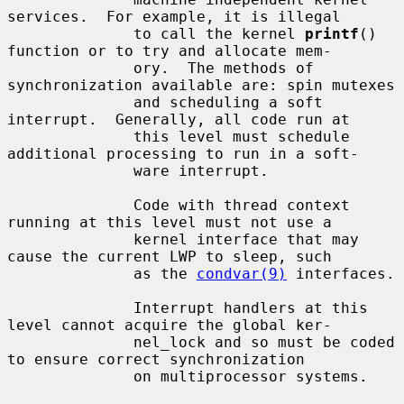
services.  For example, it is illegal

              to call the kernel 
printf
() 
function or to try and allocate mem-

              ory.  The methods of 
synchronization available are: spin mutexes

              and scheduling a soft 
interrupt.  Generally, all code run at

              this level must schedule 
additional processing to run in a soft-

              ware interrupt.

              Code with thread context 
running at this level must not use a

              kernel interface that may 
cause the current LWP to sleep, such

              as the 
condvar(9)
 interfaces.

              Interrupt handlers at this 
level cannot acquire the global ker-

              nel_lock and so must be coded 
to ensure correct synchronization

              on multiprocessor systems.
