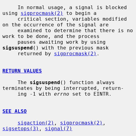
     In normal usage, a signal is blocked 
using 
sigprocmask(2)
 to begin a

     critical section, variables modified 
on the occurrence of the signal are

     examined to determine that there is no 
work to be done, and the process

     pauses awaiting work by using 
sigsuspend
() with the previous mask

     returned by 
sigprocmask(2)
.

RETURN VALUES
     The 
sigsuspend
() function always 
terminates by being interrupted, return-

     ing -1 with 
errno
 set to EINTR.

SEE ALSO
sigaction(2)
, 
sigprocmask(2)
, 
sigsetops(3)
, 
signal(7)