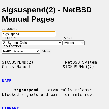
sigsuspend(2) - NetBSD
Manual Pages
COMMAND:
SECTION:
ARCH:
COLLECTION:
SIGSUSPEND(2)             NetBSD System 
Calls Manual             SIGSUSPEND(2)

NAME
sigsuspend
 -- atomically release 
blocked signals and wait for interrupt

LIBRARY