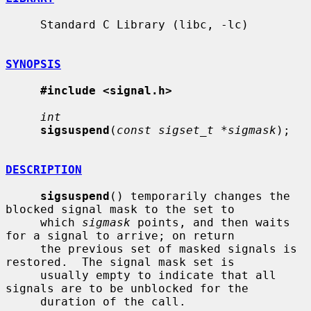
     Standard C Library (libc, -lc)

SYNOPSIS
#include <signal.h>
int
sigsuspend
(
const sigset_t *sigmask
);

DESCRIPTION
sigsuspend
() temporarily changes the 
blocked signal mask to the set to

     which 
sigmask
 points, and then waits 
for a signal to arrive; on return

     the previous set of masked signals is 
restored.  The signal mask set is

     usually empty to indicate that all 
signals are to be unblocked for the

     duration of the call.
