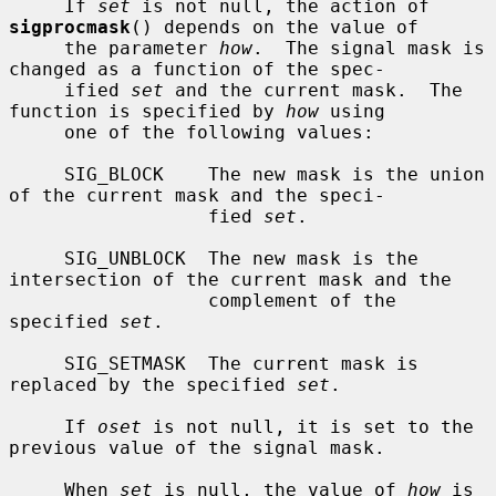
     If 
set
 is not null, the action of 
sigprocmask
() depends on the value of

     the parameter 
how
.  The signal mask is 
changed as a function of the spec-

     ified 
set
 and the current mask.  The 
function is specified by 
how
 using

     one of the following values:

     SIG_BLOCK    The new mask is the union 
of the current mask and the speci-

                  fied 
set
.

     SIG_UNBLOCK  The new mask is the 
intersection of the current mask and the

                  complement of the 
specified 
set
.

     SIG_SETMASK  The current mask is 
replaced by the specified 
set
.

     If 
oset
 is not null, it is set to the 
previous value of the signal mask.

     When 
set
 is null, the value of 
how
 is 