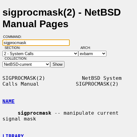
sigprocmask(2) - NetBSD
Manual Pages
COMMAND:
SECTION:
ARCH:
COLLECTION:
SIGPROCMASK(2)            NetBSD System 
Calls Manual            SIGPROCMASK(2)

NAME
sigprocmask
 -- manipulate current 
signal mask

LIBRARY