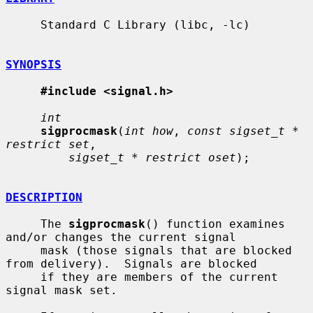
     Standard C Library (libc, -lc)

SYNOPSIS
#include <signal.h>
int
sigprocmask
(
int how
, 
const sigset_t * 
restrict set
,

sigset_t * restrict oset
);

DESCRIPTION
     The 
sigprocmask
() function examines 
and/or changes the current signal

     mask (those signals that are blocked 
from delivery).  Signals are blocked

     if they are members of the current 
signal mask set.
