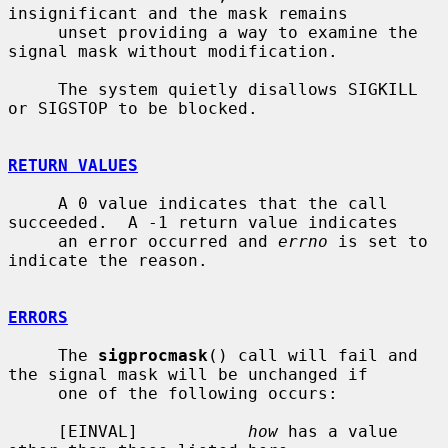
insignificant and the mask remains

     unset providing a way to examine the 
signal mask without modification.

     The system quietly disallows SIGKILL 
or SIGSTOP to be blocked.

RETURN VALUES
     A 0 value indicates that the call 
succeeded.  A -1 return value indicates

     an error occurred and 
errno
 is set to 
indicate the reason.

ERRORS
     The 
sigprocmask
() call will fail and 
the signal mask will be unchanged if

     one of the following occurs:

     [EINVAL]           
how
 has a value 