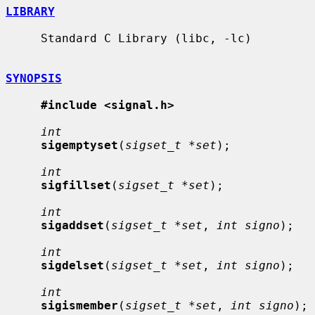
LIBRARY
     Standard C Library (libc, -lc)

SYNOPSIS
#include <signal.h>
int
sigemptyset
(
sigset_t *set
);

int
sigfillset
(
sigset_t *set
);

int
sigaddset
(
sigset_t *set
, 
int signo
);

int
sigdelset
(
sigset_t *set
, 
int signo
);

int
sigismember
(
sigset_t *set
, 
int signo
);
