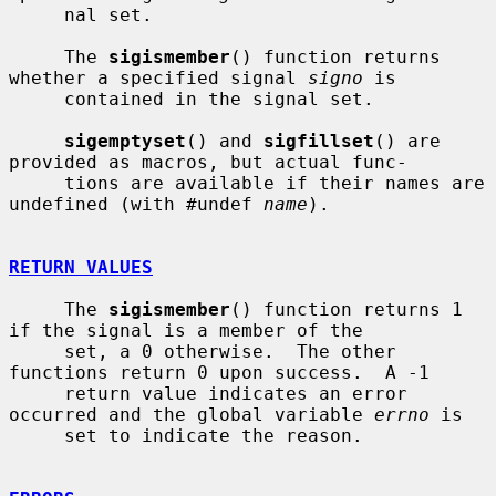
     nal set.

     The 
sigismember
() function returns 
whether a specified signal 
signo
 is

     contained in the signal set.

sigemptyset
() and 
sigfillset
() are 
provided as macros, but actual func-

     tions are available if their names are 
undefined (with #undef 
name
).

RETURN VALUES
     The 
sigismember
() function returns 1 
if the signal is a member of the

     set, a 0 otherwise.  The other 
functions return 0 upon success.  A -1

     return value indicates an error 
occurred and the global variable 
errno
 is

     set to indicate the reason.
