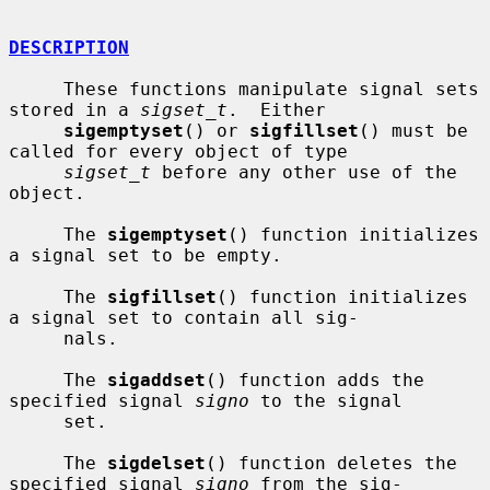
DESCRIPTION
     These functions manipulate signal sets 
stored in a 
sigset_t
.  Either

sigemptyset
() or 
sigfillset
() must be 
called for every object of type

sigset_t
 before any other use of the 
object.

     The 
sigemptyset
() function initializes 
a signal set to be empty.

     The 
sigfillset
() function initializes 
a signal set to contain all sig-

     nals.

     The 
sigaddset
() function adds the 
specified signal 
signo
 to the signal

     set.

     The 
sigdelset
() function deletes the 
specified signal 
signo
 from the sig-
