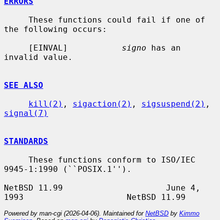
ERRORS
     These functions could fail if one of 
the following occurs:

     [EINVAL]           
signo
 has an 
invalid value.

SEE ALSO
kill(2)
, 
sigaction(2)
, 
sigsuspend(2)
, 
signal(7)
STANDARDS
     These functions conform to ISO/IEC 
9945-1:1990 (``POSIX.1'').

NetBSD 11.99                     June 4, 
Powered by man-cgi (2026-04-06). Maintained for
NetBSD
by
Kimmo