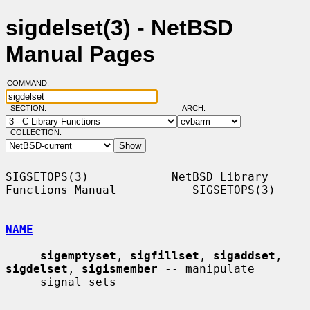
sigdelset(3) - NetBSD
Manual Pages
COMMAND:
SECTION:
ARCH:
COLLECTION:
SIGSETOPS(3)            NetBSD Library 
Functions Manual           SIGSETOPS(3)

NAME
sigemptyset
, 
sigfillset
, 
sigaddset
, 
sigdelset
, 
sigismember
 -- manipulate

     signal sets
