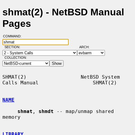
shmat(2) - NetBSD Manual
Pages
COMMAND:
SECTION:
ARCH:
COLLECTION:
SHMAT(2)                  NetBSD System 
Calls Manual                  SHMAT(2)

NAME
shmat
, 
shmdt
 -- map/unmap shared 
memory

LIBRARY