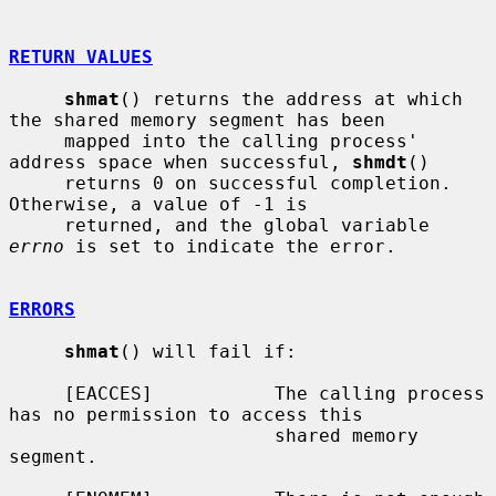
RETURN VALUES
shmat
() returns the address at which 
the shared memory segment has been

     mapped into the calling process' 
address space when successful, 
shmdt
()

     returns 0 on successful completion.  
Otherwise, a value of -1 is

     returned, and the global variable 
errno
 is set to indicate the error.

ERRORS
shmat
() will fail if:

     [EACCES]           The calling process 
has no permission to access this

                        shared memory 
segment.
