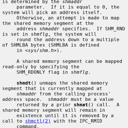
is determined by the 
shmaddr
     parameter.  If it is equal to 0, the 
system will pick an address itself.

     Otherwise, an attempt is made to map 
the shared memory segment at the

     address 
shmaddr
 specifies.  If SHM_RND 
is set in 
shmflg
, the system will

     round the address down to a multiple 
of SHMLBA bytes (SHMLBA is defined

     in <
sys/shm.h
>).

     A shared memory segment can be mapped 
read-only by specifying the

     SHM_RDONLY flag in 
shmflg
.

shmdt
() unmaps the shared memory 
segment that is currently mapped at

shmaddr
 from the calling process' 
address space.  
shmaddr
 must be a value

     returned by a prior 
shmat
() call.  A 
shared memory segment will remain in

     existence until it is removed by a 
call to 
shmctl(2)
 with the IPC_RMID

     command.
