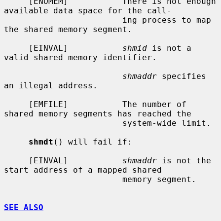
     [ENOMEM]           There is not enough 
available data space for the call-

                        ing process to map 
the shared memory segment.

     [EINVAL]           
shmid
 is not a 
valid shared memory identifier.

shmaddr
 specifies 
an illegal address.

     [EMFILE]           The number of 
shared memory segments has reached the

                        system-wide limit.

shmdt
() will fail if:

     [EINVAL]           
shmaddr
 is not the 
start address of a mapped shared

                        memory segment.

SEE ALSO