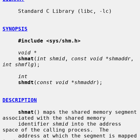
     Standard C Library (libc, -lc)

SYNOPSIS
#include <sys/shm.h>
void *
shmat
(
int shmid
, 
const void *shmaddr
, 
int shmflg
);

int
shmdt
(
const void *shmaddr
);

DESCRIPTION
shmat
() maps the shared memory segment 
associated with the shared memory

     identifier 
shmid
 into the address 
space of the calling process.  The

     address at which the segment is mapped 