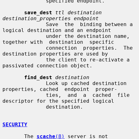
              specified endpoint.

save_dest
ttl destination 
destination_properties endpoint
              Save  the  binding between a 
logical destination and an endpoint

              under the destination name, 
together with  destination  specific

              connection  properties.  The  
destination properties are used by

              the client to re-activate a 
passivated connection object.

find_dest
destination
              Look up cached destination 
properties, cached  endpoint  proper-

              ties,  and  a  cached  file 
descriptor for the specified logical

              destination.

SECURITY
       The 
scache
(8)
 server is not 