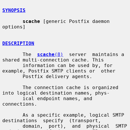
SYNOPSIS
scache
 [generic Postfix daemon 
options]

DESCRIPTION
       The  
scache
(8)
  server  maintains a 
shared multi-connection cache. This

       information can be used by, for 
example, Postfix SMTP clients or  other

       Postfix delivery agents.

       The connection cache is organized 
into logical destination names, phys-

       ical endpoint names, and 
connections.

       As a specific example, logical SMTP  
destinations  specify  (transport,

       domain,  port),  and  physical  SMTP  