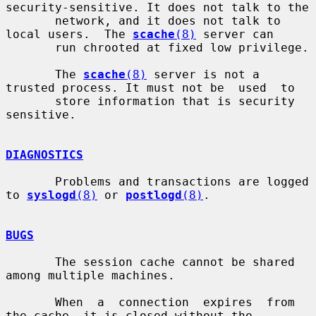
security-sensitive. It does not talk to the

       network, and it does not talk to 
local users.  The 
scache
(8)
 server can

       run chrooted at fixed low privilege.

       The 
scache
(8)
 server is not a 
trusted process. It must not be  used  to

       store information that is security 
sensitive.

DIAGNOSTICS
       Problems and transactions are logged 
to 
syslogd
(8)
 or 
postlogd
(8)
.

BUGS
       The session cache cannot be shared 
among multiple machines.

       When  a  connection  expires  from  
the cache, it is closed without the
