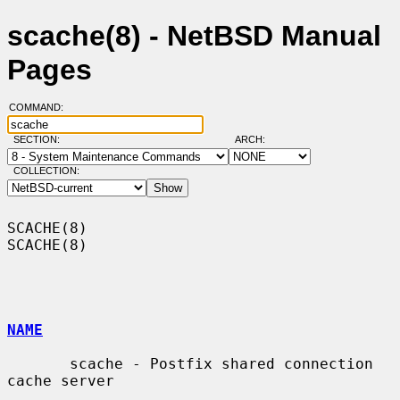
scache(8) - NetBSD Manual
Pages
COMMAND:
SECTION:
ARCH:
COLLECTION:
SCACHE(8)                                                            
SCACHE(8)

NAME
       scache - Postfix shared connection 
cache server
