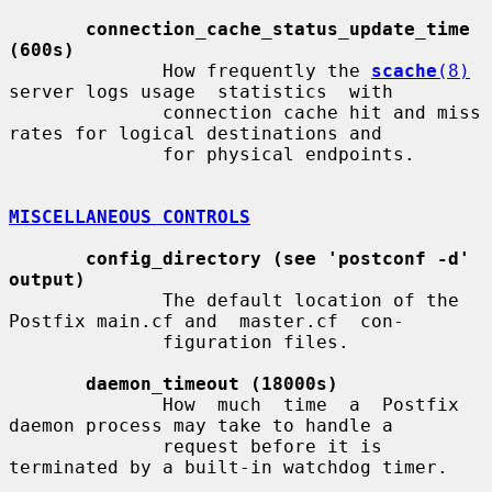
connection_cache_status_update_time 
(600s)
              How frequently the 
scache
(8)
server logs usage  statistics  with

              connection cache hit and miss 
rates for logical destinations and

              for physical endpoints.

MISCELLANEOUS CONTROLS
config_directory (see 'postconf -d' 
output)
              The default location of the 
Postfix main.cf and  master.cf  con-

              figuration files.

daemon_timeout (18000s)
              How  much  time  a  Postfix  
daemon process may take to handle a

              request before it is 
terminated by a built-in watchdog timer.
