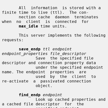
       All  information  is stored with a 
finite time to live (ttl).  The con-

       nection cache  daemon  terminates  
when  no  client  is  connected  for

max_idle
 time units.

       This server implements the following 
requests:

save_endp
ttl endpoint 
endpoint_properties file_descriptor
              Save  the specified file 
descriptor and connection property data

              under the specified endpoint 
name. The endpoint  properties  are

              used  by  the  client  to  
re-activate  a  passivated connection

              object.

find_endp
endpoint
              Look up cached properties and 
a cached file descriptor  for  the
