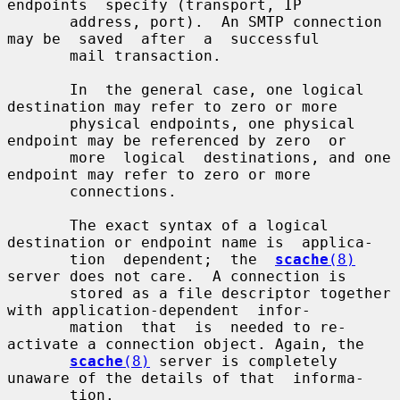
endpoints  specify (transport, IP

       address, port).  An SMTP connection 
may be  saved  after  a  successful

       mail transaction.

       In  the general case, one logical 
destination may refer to zero or more

       physical endpoints, one physical 
endpoint may be referenced by zero  or

       more  logical  destinations, and one 
endpoint may refer to zero or more

       connections.

       The exact syntax of a logical 
destination or endpoint name is  applica-

       tion  dependent;  the  
scache
(8)
server does not care.  A connection is

       stored as a file descriptor together 
with application-dependent  infor-

       mation  that  is  needed to re-
activate a connection object. Again, the

scache
(8)
 server is completely 
unaware of the details of that  informa-

       tion.
