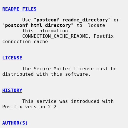
README FILES
       Use "
postconf readme_directory
" or 
"
postconf html_directory
" to  locate

       this information.

       CONNECTION_CACHE_README, Postfix 
connection cache

LICENSE
       The Secure Mailer license must be 
distributed with this software.

HISTORY
       This service was introduced with 
Postfix version 2.2.

AUTHOR(S)