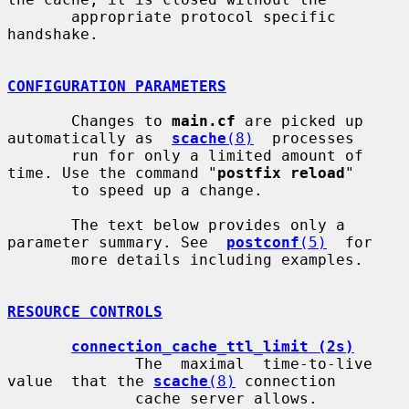
       appropriate protocol specific 
handshake.

CONFIGURATION PARAMETERS
       Changes to 
main.cf
 are picked up 
automatically as  
scache
(8)
  processes

       run for only a limited amount of 
time. Use the command "
postfix reload
"

       to speed up a change.

       The text below provides only a 
parameter summary. See  
postconf
(5)
  for

       more details including examples.

RESOURCE CONTROLS
connection_cache_ttl_limit (2s)
              The  maximal  time-to-live  
value  that the 
scache
(8)
 connection

              cache server allows.
