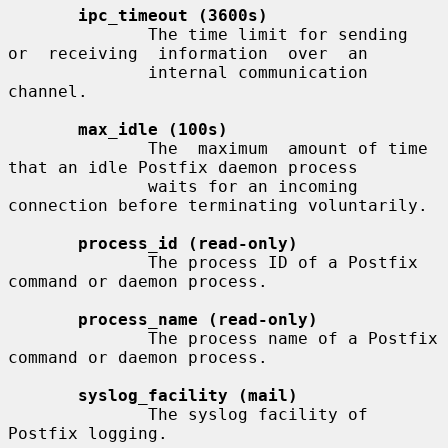
ipc_timeout (3600s)
              The time limit for sending  
or  receiving  information  over  an

              internal communication 
channel.

max_idle (100s)
              The  maximum  amount of time 
that an idle Postfix daemon process

              waits for an incoming 
connection before terminating voluntarily.

process_id (read-only)
              The process ID of a Postfix 
command or daemon process.

process_name (read-only)
              The process name of a Postfix 
command or daemon process.

syslog_facility (mail)
              The syslog facility of 
Postfix logging.
