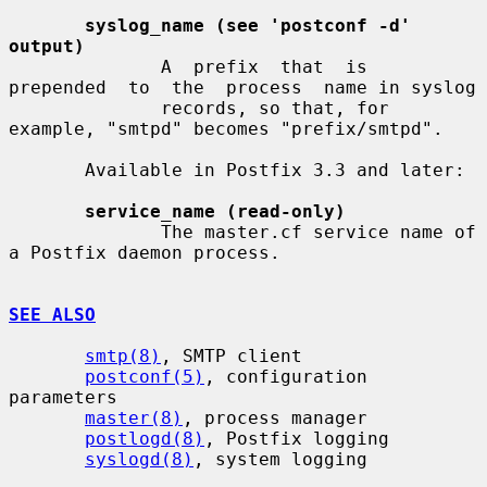
syslog_name (see 'postconf -d' 
output)
              A  prefix  that  is  
prepended  to  the  process  name in syslog

              records, so that, for 
example, "smtpd" becomes "prefix/smtpd".

       Available in Postfix 3.3 and later:

service_name (read-only)
              The master.cf service name of 
a Postfix daemon process.

SEE ALSO
smtp(8)
, SMTP client

postconf(5)
, configuration 
parameters

master(8)
, process manager

postlogd(8)
, Postfix logging

syslogd(8)
, system logging
