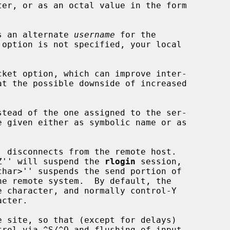
s an alternate 
username
 for the

ket option, which can improve inter-

stead of the one assigned to the ser-

>^Z'' will suspend the 
rlogin
 session,

rol via ^S/^Q and flushing of input
