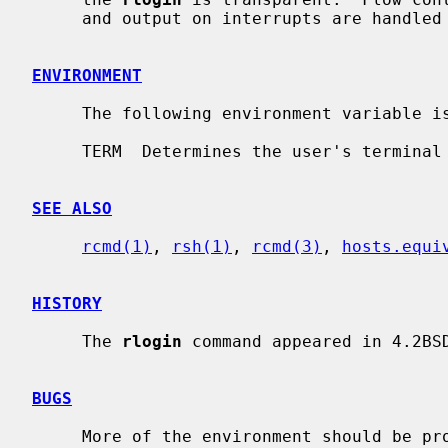
     and output on interrupts are handled properly.

ENVIRONMENT
     The following environment variable 
     TERM  Determines the user's terminal type.

SEE ALSO
rcmd(1)
, 
rsh(1)
, 
rcmd(3)
, 
hosts.equi
HISTORY
     The 
rlogin
 command appeared in 4.2BSD
BUGS
     More of the environment should be propagated.
