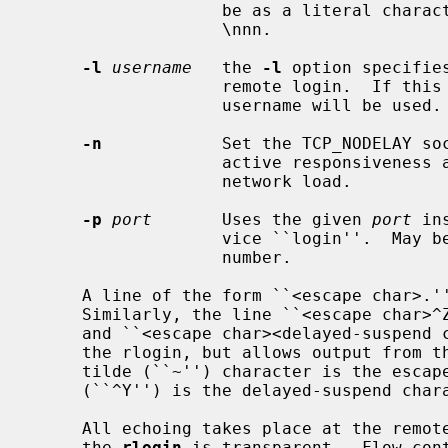
                   be as a literal character, or as an octal value in the form

                   \nnn.

-l
username
   the 
-l
 option specifie
                   remote login.  If this option is not specified, your local

                   username will be used.

-n
            Set the TCP_NODELAY soc
                   active responsiveness at the possible downside of increased

                   network load.

-p
port
       Uses the given 
port
 in
                   vice ``login''.  May be given either as symbolic name or as

                   number.

     A line of the form ``<escape char>.'' disconnects from the remote host.

     Similarly, the line ``<escape char
     and ``<escape char><delayed-suspend char>'' suspends the send portion of

     the rlogin, but allows output from the remote system.  By default, the

     tilde (``~'') character is the escape character, and normally control-Y

     (``^Y'') is the delayed-suspend character.

     All echoing takes place at the remote site, so that (except for delays)

     the 
rlogin
 is transparent.  Flow cont