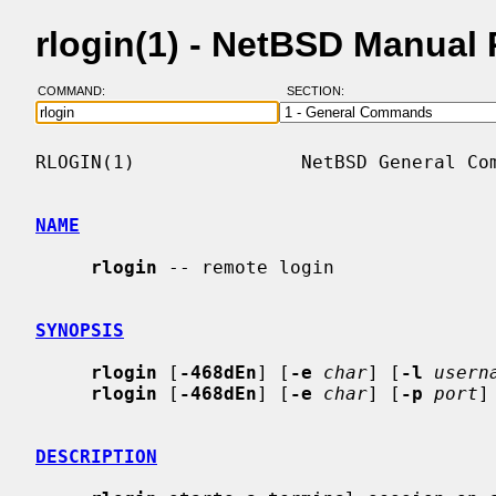
rlogin(1) - NetBSD Manual
COMMAND:
SECTION:
RLOGIN(1)               NetBSD General Com
NAME
rlogin
 -- remote login

SYNOPSIS
rlogin
 [
-468dEn
] [
-e
char
] [
-l
usern
rlogin
 [
-468dEn
] [
-e
char
] [
-p
port
]
DESCRIPTION