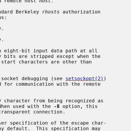
a remote host 
host
.

ndard Berkeley 
rhosts
 authorization

.

.

n eight-bit input data path at all

 socket debugging (see 
setsockopt(2)
)

y character from being recognized as

acter.  When used with the 
-8
 option, this

ser specification of the escape char-
