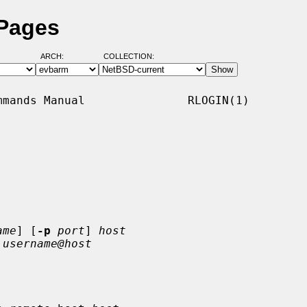
 Pages
ARCH:
COLLECTION:
mands Manual               RLOGIN(1)

ame
] [
-p
port
] 
host
 
username@host