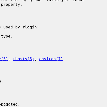
is used by 
rlogin
:

v(5)
, 
rhosts(5)
, 
environ(7)
.
