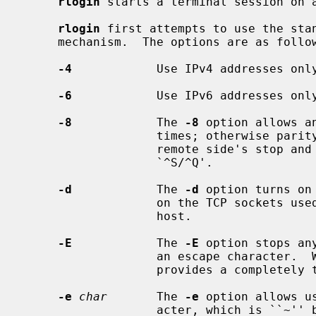
rlogin
 starts a terminal session on 
rlogin
 first attempts to use the sta
     mechanism.  The options are as follows:

-4
            Use IPv4 addresses only
-6
            Use IPv6 addresses only
-8
            The 
-8
 option allows a
                   times; otherwise parity bits are stripped except when the

                   remote side's stop and start characters are other than

                   `^S/^Q'.

-d
            The 
-d
 option turns on
                   on the TCP sockets used for communication with the remote

                   host.

-E
            The 
-E
 option stops an
                   an escape char
                   provides a completely transparent connection.

-e
char
       The 
-e
 option allows u
                   acter, which is ``~'' by default.  This specification may
