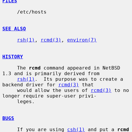
FILES
     /etc/hosts

SEE ALSO
rsh(1)
, 
rcmd(3)
, 
environ(7)
HISTORY
     The 
rcmd
 command appeared in NetBSD 
1.3 and is primarily derived from

rsh(1)
.  Its purpose was to create a 
backend driver for 
rcmd(3)
 that

     would allow the users of 
rcmd(3)
 to no 
longer require super-user privi-

     leges.

BUGS
     If you are using 
csh(1)
 and put a 
rcmd