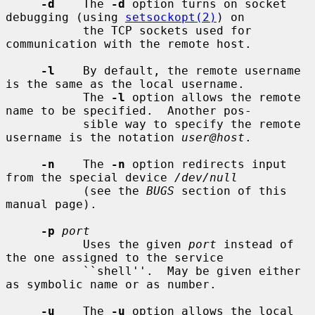
-d
    The 
-d
 option turns on socket 
debugging (using 
setsockopt(2)
) on

           the TCP sockets used for 
communication with the remote host.

-l
    By default, the remote username 
is the same as the local username.

           The 
-l
 option allows the remote 
name to be specified.  Another pos-

           sible way to specify the remote 
username is the notation 
user@host
.

-n
    The 
-n
 option redirects input 
from the special device 
/dev/null
           (see the 
BUGS
 section of this 
manual page).

-p
port
           Uses the given 
port
 instead of 
the one assigned to the service

           ``shell''.  May be given either 
as symbolic name or as number.

-u
    The 
-u
 option allows the local 