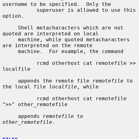
username to be specified.  Only the

           superuser is allowed to use this 
option.

     Shell metacharacters which are not 
quoted are interpreted on local

     machine, while quoted metacharacters 
are interpreted on the remote

     machine.  For example, the command

           rcmd otherhost cat remotefile >> 
localfile

     appends the remote file 
remotefile
 to 
the local file 
localfile
, while

           rcmd otherhost cat remotefile 
">>" other_remotefile

     appends 
remotefile
 to 
other_remotefile
.
