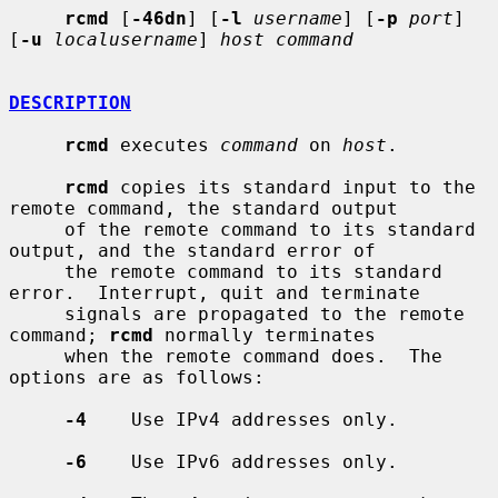
rcmd
 [
-46dn
] [
-l
username
] [
-p
port
] 
[
-u
localusername
] 
host command
DESCRIPTION
rcmd
 executes 
command
 on 
host
.

rcmd
 copies its standard input to the 
remote command, the standard output

     of the remote command to its standard 
output, and the standard error of

     the remote command to its standard 
error.  Interrupt, quit and terminate

     signals are propagated to the remote 
command; 
rcmd
 normally terminates

     when the remote command does.  The 
options are as follows:

-4
    Use IPv4 addresses only.

-6
    Use IPv6 addresses only.
