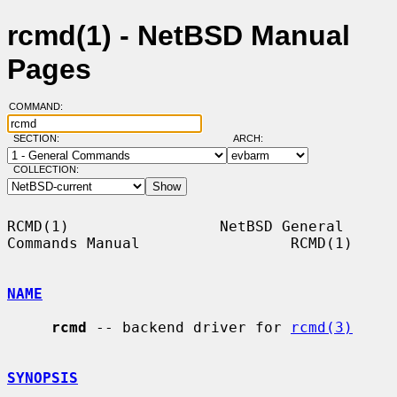
rcmd(1) - NetBSD Manual
Pages
COMMAND:
SECTION:
ARCH:
COLLECTION:
RCMD(1)                 NetBSD General 
Commands Manual                 RCMD(1)

NAME
rcmd
 -- backend driver for 
rcmd(3)
SYNOPSIS