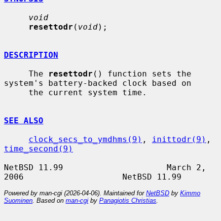
void
resettodr
(
void
);

DESCRIPTION
     The 
resettodr
() function sets the 
system's battery-backed clock based on

     the current system time.

SEE ALSO
clock_secs_to_ymdhms(9)
, 
inittodr(9)
, 
time_second(9)
NetBSD 11.99                     March 2, 
Powered by man-cgi (2026-04-06). Maintained for
NetBSD
by
Kimmo
Suominen
. Based on
man-cgi
by
Panagiotis Christias
.