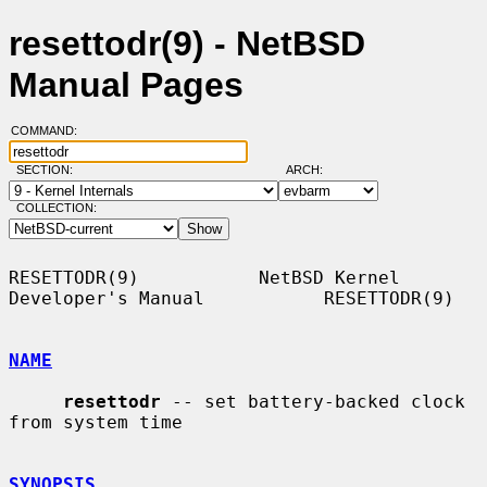
resettodr(9) - NetBSD
Manual Pages
COMMAND:
SECTION:
ARCH:
COLLECTION:
RESETTODR(9)           NetBSD Kernel 
Developer's Manual           RESETTODR(9)

NAME
resettodr
 -- set battery-backed clock 
from system time

SYNOPSIS