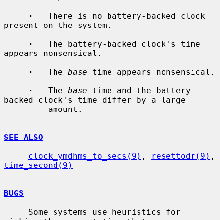
·
   There is no battery-backed clock 
present on the system.

·
   The battery-backed clock's time 
appears nonsensical.

·
   The 
base
 time appears nonsensical.

·
   The 
base
 time and the battery-
backed clock's time differ by a large

         amount.

SEE ALSO
clock_ymdhms_to_secs(9)
, 
resettodr(9)
, 
time_second(9)
BUGS
     Some systems use heuristics for 