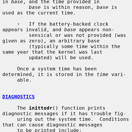
in 
base
, and the time provided in

base
 is within reason, 
base
 is 
used as the current time.

·
   If the battery-backed clock 
appears invalid, and 
base
 appears non-

         sensical or was not provided (was 
given as zero), an arbitrary base

         (typically some time within the 
same year that the kernel was last

         updated) will be used.

     Once a system time has been 
determined, it is stored in the 
time
 vari-

     able.

DIAGNOSTICS
     The 
inittodr
() function prints 
diagnostic messages if it has trouble fig-

     uring out the system time.  Conditions 
that can cause diagnostic messages

     to be printed include:
