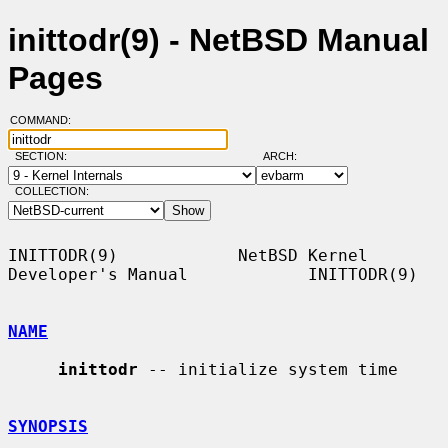
inittodr(9) - NetBSD Manual
Pages
COMMAND:
SECTION:
ARCH:
COLLECTION:
INITTODR(9)            NetBSD Kernel 
Developer's Manual            INITTODR(9)

NAME
inittodr
 -- initialize system time

SYNOPSIS