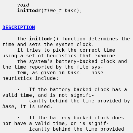
void
inittodr
(
time_t base
);

DESCRIPTION
     The 
inittodr
() function determines the 
time and sets the system clock.

     It tries to pick the correct time 
using a set of heuristics that examine

     the system's battery-backed clock and 
the time reported by the file sys-

     tem, as given in 
base
.  Those 
heuristics include:

·
   If the battery-backed clock has a 
valid time, and is not signifi-

         cantly behind the time provided by 
base
, it is used.

·
   If the battery-backed clock does 
not have a valid time, or is signif-

         icantly behind the time provided 