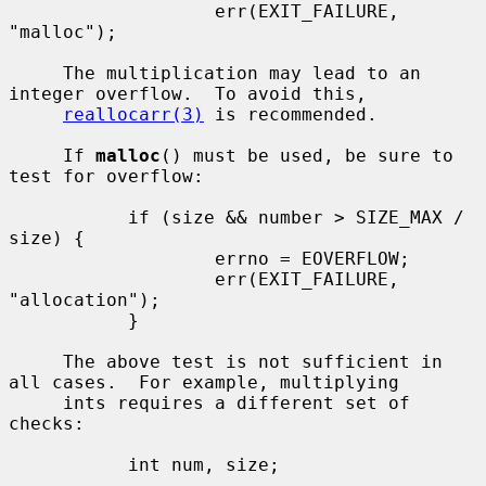
                   err(EXIT_FAILURE, 
"malloc");

     The multiplication may lead to an 
integer overflow.  To avoid this,

reallocarr(3)
 is recommended.

     If 
malloc
() must be used, be sure to 
test for overflow:

           if (size && number > SIZE_MAX / 
size) {

                   errno = EOVERFLOW;

                   err(EXIT_FAILURE, 
"allocation");

           }

     The above test is not sufficient in 
all cases.  For example, multiplying

     ints requires a different set of 
checks:

           int num, size;

           ...
