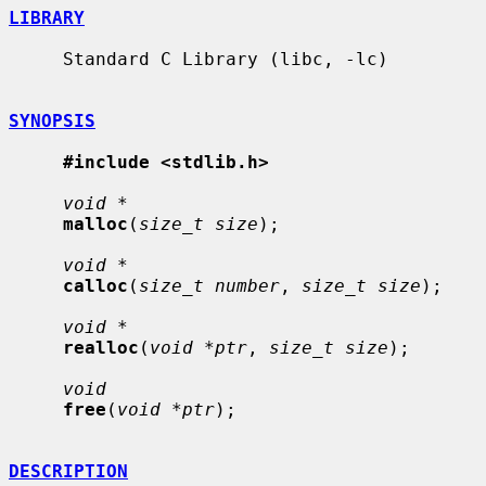
LIBRARY
     Standard C Library (libc, -lc)

SYNOPSIS
#include <stdlib.h>
void *
malloc
(
size_t size
);

void *
calloc
(
size_t number
, 
size_t size
);

void *
realloc
(
void *ptr
, 
size_t size
);

void
free
(
void *ptr
);

DESCRIPTION