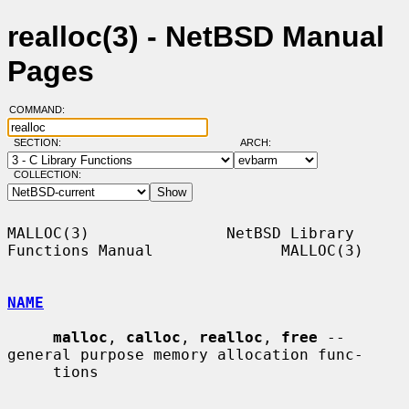
realloc(3) - NetBSD Manual
Pages
COMMAND:
SECTION:
ARCH:
COLLECTION:
MALLOC(3)               NetBSD Library 
Functions Manual              MALLOC(3)

NAME
malloc
, 
calloc
, 
realloc
, 
free
 -- 
general purpose memory allocation func-

     tions
