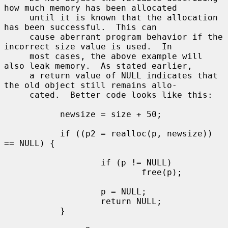
how much memory has been allocated

     until it is known that the allocation 
has been successful.  This can

     cause aberrant program behavior if the 
incorrect size value is used.  In

     most cases, the above example will 
also leak memory.  As stated earlier,

     a return value of NULL indicates that 
the old object still remains allo-

     cated.  Better code looks like this:

           newsize = size + 50;

           if ((p2 = realloc(p, newsize)) 
== NULL) {

                   if (p != NULL)

                           free(p);

                   p = NULL;

                   return NULL;

           }
