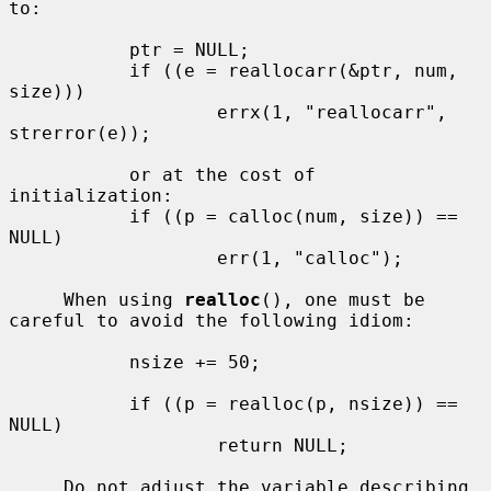
to:

           ptr = NULL;

           if ((e = reallocarr(&ptr, num, 
size)))

                   errx(1, "reallocarr", 
strerror(e));

           or at the cost of 
initialization:

           if ((p = calloc(num, size)) == 
NULL)

                   err(1, "calloc");

     When using 
realloc
(), one must be 
careful to avoid the following idiom:

           nsize += 50;

           if ((p = realloc(p, nsize)) == 
NULL)

                   return NULL;

     Do not adjust the variable describing 