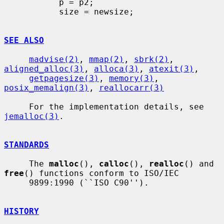
           p = p2;

           size = newsize;

SEE ALSO
madvise(2)
, 
mmap(2)
, 
sbrk(2)
, 
aligned_alloc(3)
, 
alloca(3)
, 
atexit(3)
,

getpagesize(3)
, 
memory(3)
, 
posix_memalign(3)
, 
reallocarr(3)
     For the implementation details, see 
jemalloc(3)
.

STANDARDS
     The 
malloc
(), 
calloc
(), 
realloc
() and 
free
() functions conform to ISO/IEC

     9899:1990 (``ISO C90'').

HISTORY