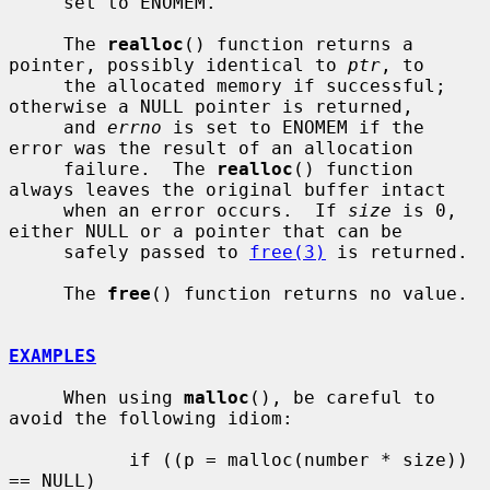
     set to ENOMEM.

     The 
realloc
() function returns a 
pointer, possibly identical to 
ptr
, to

     the allocated memory if successful; 
otherwise a NULL pointer is returned,

     and 
errno
 is set to ENOMEM if the 
error was the result of an allocation

     failure.  The 
realloc
() function 
always leaves the original buffer intact

     when an error occurs.  If 
size
 is 0, 
either NULL or a pointer that can be

     safely passed to 
free(3)
 is returned.

     The 
free
() function returns no value.

EXAMPLES
     When using 
malloc
(), be careful to 
avoid the following idiom:

           if ((p = malloc(number * size)) 
== NULL)
