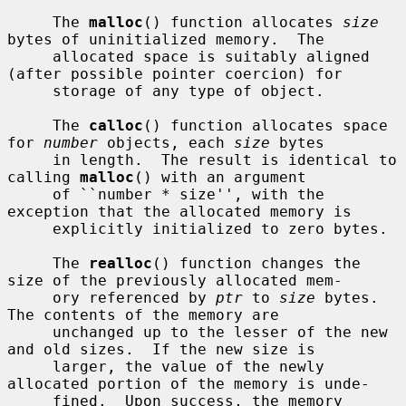
     The 
malloc
() function allocates 
size
bytes of uninitialized memory.  The

     allocated space is suitably aligned 
(after possible pointer coercion) for

     storage of any type of object.

     The 
calloc
() function allocates space 
for 
number
 objects, each 
size
 bytes

     in length.  The result is identical to 
calling 
malloc
() with an argument

     of ``number * size'', with the 
exception that the allocated memory is

     explicitly initialized to zero bytes.

     The 
realloc
() function changes the 
size of the previously allocated mem-

     ory referenced by 
ptr
 to 
size
 bytes.  
The contents of the memory are

     unchanged up to the lesser of the new 
and old sizes.  If the new size is

     larger, the value of the newly 
allocated portion of the memory is unde-

     fined.  Upon success, the memory 