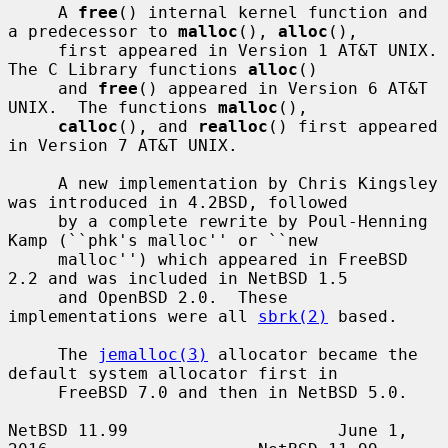
     A 
free
() internal kernel function and 
a predecessor to 
malloc
(), 
alloc
(),

     first appeared in Version 1 AT&T UNIX.  
The C Library functions 
alloc
()

     and 
free
() appeared in Version 6 AT&T 
UNIX.  The functions 
malloc
(),

calloc
(), and 
realloc
() first appeared 
in Version 7 AT&T UNIX.

     A new implementation by Chris Kingsley 
was introduced in 4.2BSD, followed

     by a complete rewrite by Poul-Henning 
Kamp (``phk's malloc'' or ``new

     malloc'') which appeared in FreeBSD 
2.2 and was included in NetBSD 1.5

     and OpenBSD 2.0.  These 
implementations were all 
sbrk(2)
 based.

     The 
jemalloc(3)
 allocator became the 
default system allocator first in

     FreeBSD 7.0 and then in NetBSD 5.0.

NetBSD 11.99                     June 1, 