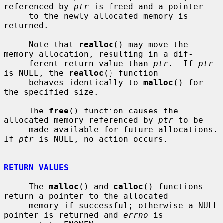
referenced by 
ptr
 is freed and a pointer

     to the newly allocated memory is 
returned.

     Note that 
realloc
() may move the 
memory allocation, resulting in a dif-

     ferent return value than 
ptr
.  If 
ptr
is NULL, the 
realloc
() function

     behaves identically to 
malloc
() for 
the specified size.

     The 
free
() function causes the 
allocated memory referenced by 
ptr
 to be

     made available for future allocations.  
If 
ptr
 is NULL, no action occurs.

RETURN VALUES
     The 
malloc
() and 
calloc
() functions 
return a pointer to the allocated

     memory if successful; otherwise a NULL 
pointer is returned and 
errno
 is
