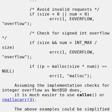
           /* Avoid invalid requests */

           if (size < 0 || num < 0)

                   errc(1, EOVERFLOW, 
"overflow");

           /* Check for signed int overflow 
*/

           if (size && num > INT_MAX / 
size)

                   errc(1, EOVERFLOW, 
"overflow");

           if ((p = malloc(size * num)) == 
NULL)

                   err(1, "malloc");

     Assuming the implementation checks for 
integer overflow as NetBSD does,

     it is much easier to use 
calloc
() or 
reallocarr(3)
.

     The above examples could be simplified 