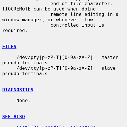
                 end-of-file character.  
TIOCREMOTE can be used when doing

                 remote line editing in a 
window manager, or whenever flow

                 controlled input is 
required.

FILES
     /dev/pty[p-zP-T][0-9a-zA-Z]   master 
pseudo terminals

     /dev/tty[p-zP-T][0-9a-zA-Z]   slave 
pseudo terminals

DIAGNOSTICS
     None.

SEE ALSO