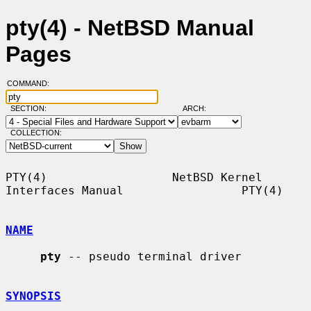
pty(4) - NetBSD Manual
Pages
COMMAND:
SECTION:
ARCH:
COLLECTION:
PTY(4)                  NetBSD Kernel 
Interfaces Manual                 PTY(4)

NAME
pty
 -- pseudo terminal driver

SYNOPSIS