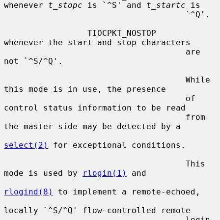
whenever 
t_stopc
 is `^S' and 
t_startc
 is

                                     `^Q'.

                 TIOCPKT_NOSTOP      
whenever the start and stop characters

                                     are 
not `^S/^Q'.

                                     While 
this mode is in use, the presence

                                     of 
control status information to be read

                                     from 
the master side may be detected by a

select(2)
 for exceptional conditions.

                                     This 
mode is used by 
rlogin(1)
 and

rlogind(8)
 to implement a remote-echoed,

locally `^S/^Q' flow-controlled remote

                                     login 