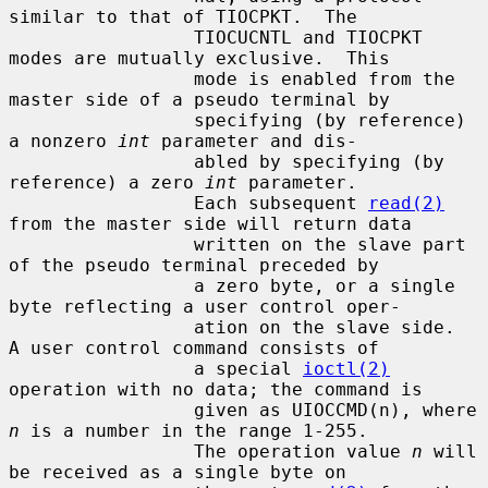
similar to that of TIOCPKT.  The

                 TIOCUCNTL and TIOCPKT 
modes are mutually exclusive.  This

                 mode is enabled from the 
master side of a pseudo terminal by

                 specifying (by reference) 
a nonzero 
int
 parameter and dis-

                 abled by specifying (by 
reference) a zero 
int
 parameter.

                 Each subsequent 
read(2)
from the master side will return data

                 written on the slave part 
of the pseudo terminal preceded by

                 a zero byte, or a single 
byte reflecting a user control oper-

                 ation on the slave side.  
A user control command consists of

                 a special 
ioctl(2)
operation with no data; the command is

                 given as UIOCCMD(n), where 
n
 is a number in the range 1-255.

                 The operation value 
n
 will 
be received as a single byte on
