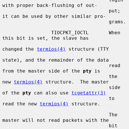
with proper back-flushing of out-

                                     put; 
it can be used by other similar pro-

                                     grams.

                 TIOCPKT_IOCTL       When 
this bit is set, the slave has

changed the 
termios(4)
 structure (TTY

state), and the remainder of the data

                                     read 
from the master side of the 
pty
 is

                                     the 
new 
termios(4)
 structure.  The master

                                     side 
of the 
pty
 can also use 
tcgetattr(3)
                                     to 
read the new 
termios(4)
 structure.

                                     The 
master will not read packets with the

                                     bit 