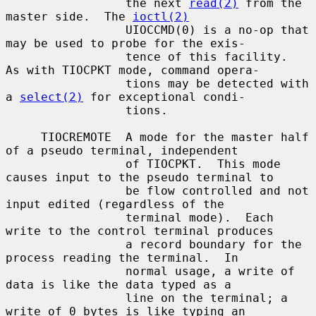
                 the next 
read(2)
 from the 
master side.  The 
ioctl(2)
                 UIOCCMD(0) is a no-op that 
may be used to probe for the exis-

                 tence of this facility.  
As with TIOCPKT mode, command opera-

                 tions may be detected with 
a 
select(2)
 for exceptional condi-

                 tions.

     TIOCREMOTE  A mode for the master half 
of a pseudo terminal, independent

                 of TIOCPKT.  This mode 
causes input to the pseudo terminal to

                 be flow controlled and not 
input edited (regardless of the

                 terminal mode).  Each 
write to the control terminal produces

                 a record boundary for the 
process reading the terminal.  In

                 normal usage, a write of 
data is like the data typed as a

                 line on the terminal; a 
write of 0 bytes is like typing an
