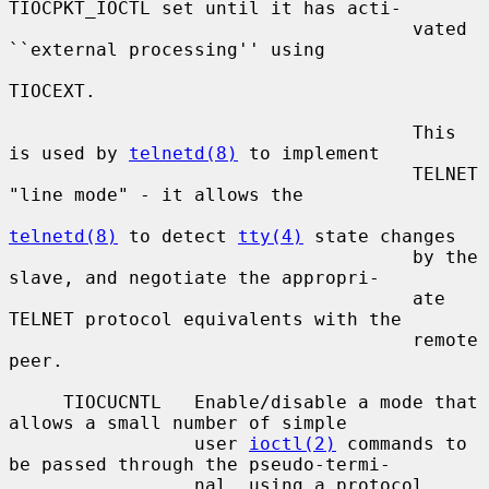
TIOCPKT_IOCTL set until it has acti-

                                     vated 
``external processing'' using

TIOCEXT.

                                     This 
is used by 
telnetd(8)
 to implement

                                     TELNET 
"line mode" - it allows the

telnetd(8)
 to detect 
tty(4)
 state changes

                                     by the 
slave, and negotiate the appropri-

                                     ate 
TELNET protocol equivalents with the

                                     remote 
peer.

     TIOCUCNTL   Enable/disable a mode that 
allows a small number of simple

                 user 
ioctl(2)
 commands to 
be passed through the pseudo-termi-

                 nal, using a protocol 