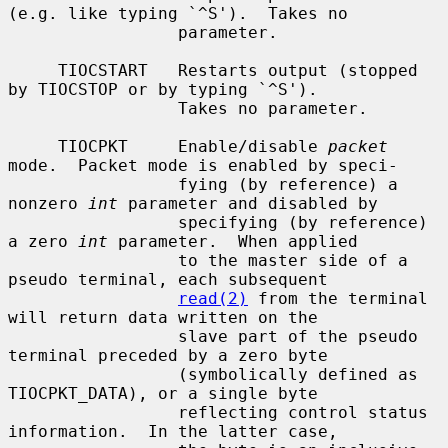
(e.g. like typing `^S').  Takes no

                 parameter.

     TIOCSTART   Restarts output (stopped 
by TIOCSTOP or by typing `^S').

                 Takes no parameter.

     TIOCPKT     Enable/disable 
packet
mode.  Packet mode is enabled by speci-

                 fying (by reference) a 
nonzero 
int
 parameter and disabled by

                 specifying (by reference) 
a zero 
int
 parameter.  When applied

                 to the master side of a 
pseudo terminal, each subsequent

read(2)
 from the terminal 
will return data written on the

                 slave part of the pseudo 
terminal preceded by a zero byte

                 (symbolically defined as 
TIOCPKT_DATA), or a single byte

                 reflecting control status 
information.  In the latter case,
