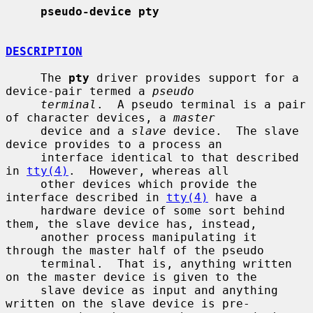
pseudo-device pty
DESCRIPTION
     The 
pty
 driver provides support for a 
device-pair termed a 
pseudo
terminal
.  A pseudo terminal is a pair 
of character devices, a 
master
     device and a 
slave
 device.  The slave 
device provides to a process an

     interface identical to that described 
in 
tty(4)
.  However, whereas all

     other devices which provide the 
interface described in 
tty(4)
 have a

     hardware device of some sort behind 
them, the slave device has, instead,

     another process manipulating it 
through the master half of the pseudo

     terminal.  That is, anything written 
on the master device is given to the

     slave device as input and anything 
written on the slave device is pre-
