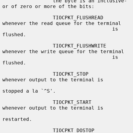
                 the byte is an inclusive-
or of zero or more of the bits:

                 TIOCPKT_FLUSHREAD   
whenever the read queue for the terminal

                                     is 
flushed.

                 TIOCPKT_FLUSHWRITE  
whenever the write queue for the terminal

                                     is 
flushed.

                 TIOCPKT_STOP        
whenever output to the terminal is

stopped a la `^S'.

                 TIOCPKT_START       
whenever output to the terminal is

restarted.

                 TIOCPKT_DOSTOP      