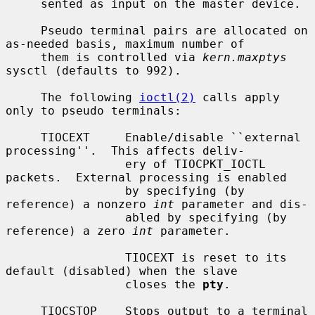
     sented as input on the master device.

     Pseudo terminal pairs are allocated on 
as-needed basis, maximum number of

     them is controlled via 
kern.maxptys
sysctl (defaults to 992).

     The following 
ioctl(2)
 calls apply 
only to pseudo terminals:

     TIOCEXT     Enable/disable ``external 
processing''.  This affects deliv-

                 ery of TIOCPKT_IOCTL 
packets.  External processing is enabled

                 by specifying (by 
reference) a nonzero 
int
 parameter and dis-

                 abled by specifying (by 
reference) a zero 
int
 parameter.

                 TIOCEXT is reset to its 
default (disabled) when the slave

                 closes the 
pty
.

     TIOCSTOP    Stops output to a terminal 