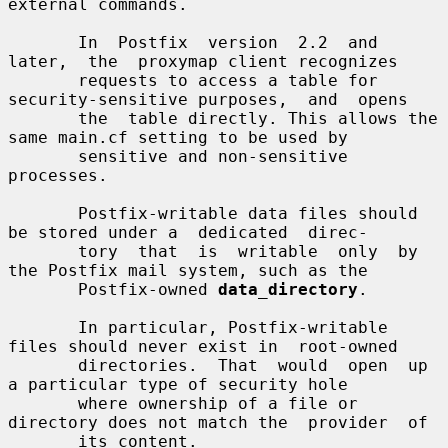
external commands.

       In  Postfix  version  2.2  and  
later,  the  proxymap client recognizes

       requests to access a table for 
security-sensitive purposes,  and  opens

       the  table directly. This allows the 
same main.cf setting to be used by

       sensitive and non-sensitive 
processes.

       Postfix-writable data files should 
be stored under a  dedicated  direc-

       tory  that  is  writable  only  by 
the Postfix mail system, such as the

       Postfix-owned 
data_directory
.

       In particular, Postfix-writable 
files should never exist in  root-owned

       directories.  That  would  open  up  
a particular type of security hole

       where ownership of a file or 
directory does not match the  provider  of

       its content.
