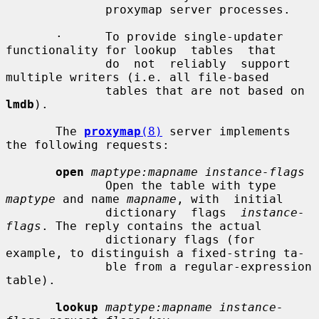
              proxymap server processes.

       ·      To provide single-updater 
functionality for lookup  tables  that

              do  not  reliably  support 
multiple writers (i.e. all file-based

              tables that are not based on 
lmdb
).

       The 
proxymap
(8)
 server implements 
the following requests:

open
maptype:mapname instance-flags
              Open the table with type 
maptype
 and name 
mapname
, with  initial

              dictionary  flags  
instance-
flags
. The reply contains the actual

              dictionary flags (for 
example, to distinguish a fixed-string ta-

              ble from a regular-expression 
table).

lookup
maptype:mapname instance-