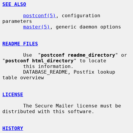
SEE ALSO
postconf(5)
, configuration 
parameters

master(5)
, generic daemon options

README FILES
       Use  "
postconf readme_directory
" or 
"
postconf html_directory
" to locate

       this information.

       DATABASE_README, Postfix lookup 
table overview

LICENSE
       The Secure Mailer license must be 
distributed with this software.

HISTORY