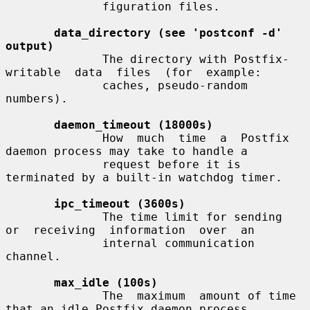
              figuration files.

data_directory (see 'postconf -d' 
output)
              The directory with Postfix-
writable  data  files  (for  example:

              caches, pseudo-random 
numbers).

daemon_timeout (18000s)
              How  much  time  a  Postfix  
daemon process may take to handle a

              request before it is 
terminated by a built-in watchdog timer.

ipc_timeout (3600s)
              The time limit for sending  
or  receiving  information  over  an

              internal communication 
channel.

max_idle (100s)
              The  maximum  amount of time 
that an idle Postfix daemon process
