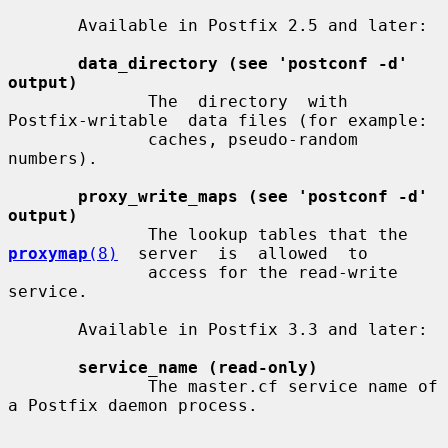
       Available in Postfix 2.5 and later:

data_directory (see 'postconf -d' 
output)
              The  directory  with  
Postfix-writable  data files (for example:

              caches, pseudo-random 
numbers).

proxy_write_maps (see 'postconf -d' 
output)
              The lookup tables that the  
proxymap
(8)
  server  is  allowed  to

              access for the read-write 
service.

       Available in Postfix 3.3 and later:

service_name (read-only)
              The master.cf service name of 
a Postfix daemon process.
