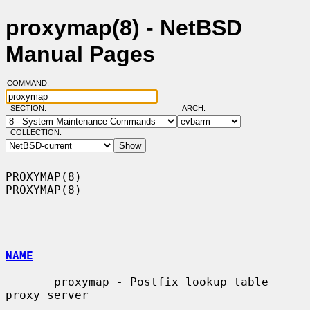
proxymap(8) - NetBSD
Manual Pages
COMMAND:
SECTION:
ARCH:
COLLECTION:
PROXYMAP(8)                                                        
PROXYMAP(8)

NAME
       proxymap - Postfix lookup table 
proxy server
