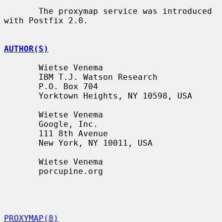
       The proxymap service was introduced 
with Postfix 2.0.

AUTHOR(S)
       Wietse Venema

       IBM T.J. Watson Research

       P.O. Box 704

       Yorktown Heights, NY 10598, USA

       Wietse Venema

       Google, Inc.

       111 8th Avenue

       New York, NY 10011, USA

       Wietse Venema

       porcupine.org

PROXYMAP(8)