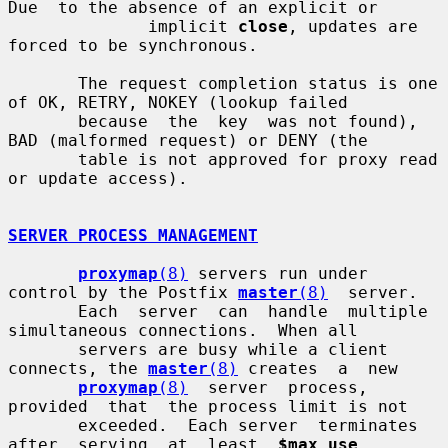
Due  to the absence of an explicit or

              implicit 
close
, updates are 
forced to be synchronous.

       The request completion status is one 
of OK, RETRY, NOKEY (lookup failed

       because  the  key  was not found), 
BAD (malformed request) or DENY (the

       table is not approved for proxy read 
or update access).

SERVER PROCESS MANAGEMENT
proxymap
(8)
 servers run under 
control by the Postfix 
master
(8)
  server.

       Each  server  can  handle  multiple 
simultaneous connections.  When all

       servers are busy while a client 
connects, the 
master
(8)
 creates  a  new

proxymap
(8)
  server  process,  
provided  that  the process limit is not

       exceeded.  Each server  terminates  
after  serving  at  least  
$max_use