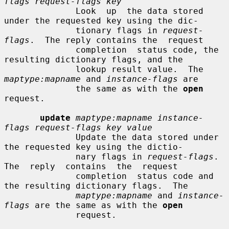
flags request-flags key
              Look  up  the data stored 
under the requested key using the dic-

              tionary flags in 
request-
flags
.  The reply contains the  request

              completion  status code, the 
resulting dictionary flags, and the

              lookup result value.  The 
maptype:mapname
 and 
instance-flags
 are

              the same as with the 
open
request.

update
maptype:mapname instance-
flags request-flags key value
              Update the data stored under 
the requested key using the dictio-

              nary flags in 
request-flags
.  
The  reply  contains  the  request

              completion  status code and 
the resulting dictionary flags.  The

maptype:mapname
 and 
instance-
flags
 are the same as with the 
open
              request.
