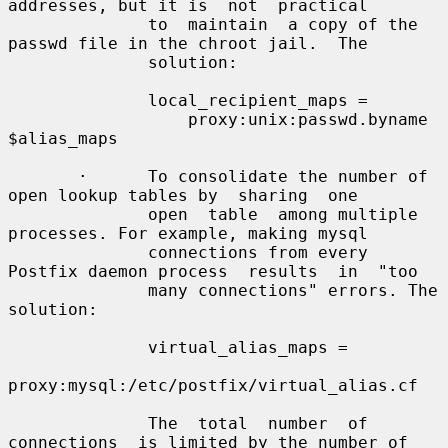
addresses, but it is  not  practical

              to  maintain  a copy of the 
passwd file in the chroot jail.  The

              solution:

              local_recipient_maps =

                  proxy:unix:passwd.byname 
$alias_maps

       ·      To consolidate the number of 
open lookup tables by  sharing  one

              open  table  among multiple 
processes. For example, making mysql

              connections from every 
Postfix daemon process  results  in  "too

              many connections" errors. The 
solution:

              virtual_alias_maps =

proxy:mysql:/etc/postfix/virtual_alias.cf

              The  total  number  of  
connections  is limited by the number of
