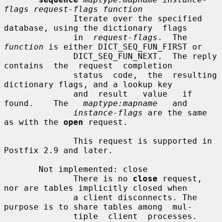
flags request-flags function
              Iterate over the specified 
database, using the dictionary  flags

              in  
request-flags
.  The 
function
 is either DICT_SEQ_FUN_FIRST or

              DICT_SEQ_FUN_NEXT.  The reply 
contains  the  request  completion

              status  code,  the  resulting 
dictionary flags, and a lookup key

              and  result   value   if   
found.    The   
maptype:mapname
   and

instance-flags
 are the same 
as with the 
open
 request.

              This request is supported in 
Postfix 2.9 and later.

       Not implemented: close

              There is no 
close
 request, 
nor are tables implicitly closed when

              a client disconnects. The 
purpose is to share tables among  mul-

              tiple  client  processes.  