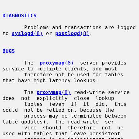
DIAGNOSTICS
       Problems and transactions are logged 
to 
syslogd
(8)
 or 
postlogd
(8)
.

BUGS
       The  
proxymap
(8)
  server provides 
service to multiple clients, and must

       therefore not be used for tables 
that have high-latency lookups.

       The 
proxymap
(8)
 read-write service 
does  not  explicitly  close  lookup

       tables  (even  if  it  did,  this  
could  not be relied on, because the

       process may be terminated between 
table updates).  The read-write  ser-

       vice  should  therefore  not  be 
used with tables that leave persistent
