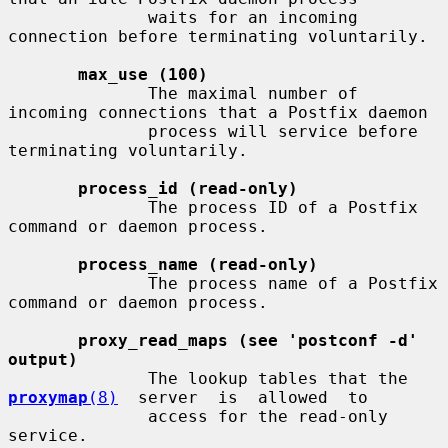
              waits for an incoming 
connection before terminating voluntarily.

max_use (100)
              The maximal number of 
incoming connections that a Postfix daemon

              process will service before 
terminating voluntarily.

process_id (read-only)
              The process ID of a Postfix 
command or daemon process.

process_name (read-only)
              The process name of a Postfix 
command or daemon process.

proxy_read_maps (see 'postconf -d' 
output)
              The lookup tables that the  
proxymap
(8)
  server  is  allowed  to

              access for the read-only 
service.
