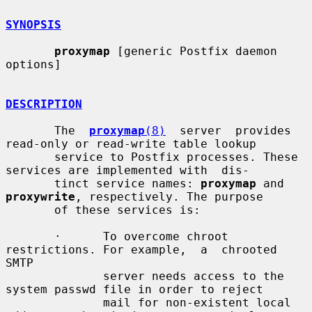
SYNOPSIS
proxymap
 [generic Postfix daemon 
options]

DESCRIPTION
       The  
proxymap
(8)
  server  provides 
read-only or read-write table lookup

       service to Postfix processes. These 
services are implemented with  dis-

       tinct service names: 
proxymap
 and 
proxywrite
, respectively. The purpose

       of these services is:

       ·      To overcome chroot 
restrictions. For example,  a  chrooted  
SMTP

              server needs access to the 
system passwd file in order to reject

              mail for non-existent local 