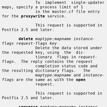
              To  implement  single-updater 
maps, specify a process limit of 1

              in the master.cf file entry 
for the 
proxywrite
 service.

              This request is supported in 
Postfix 2.5 and later.

delete
maptype:mapname instance-
flags request-flags key
              Delete the data stored under 
the requested key, using  the  dic-

              tionary  flags in 
request-
flags
.  The reply contains the request

              completion status code and 
the resulting dictionary flags.   The

maptype:mapname
 and 
instance-
flags
 are the same as with the 
open
              request.

              This request is supported in 
Postfix 2.5 and later.

sequence
maptype:mapname instance-