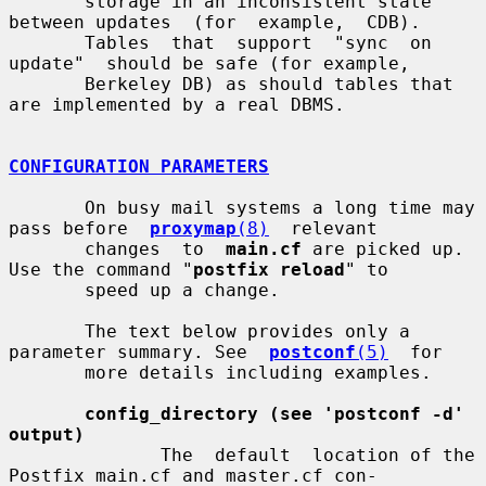
       storage in an inconsistent state 
between updates  (for  example,  CDB).

       Tables  that  support  "sync  on  
update"  should be safe (for example,

       Berkeley DB) as should tables that 
are implemented by a real DBMS.

CONFIGURATION PARAMETERS
       On busy mail systems a long time may 
pass before  
proxymap
(8)
  relevant

       changes  to  
main.cf
 are picked up. 
Use the command "
postfix reload
" to

       speed up a change.

       The text below provides only a 
parameter summary. See  
postconf
(5)
  for

       more details including examples.

config_directory (see 'postconf -d' 
output)
              The  default  location of the 
Postfix main.cf and master.cf con-
