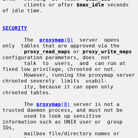
       clients or after 
$max_idle
 seconds 
of idle time.

SECURITY
       The  
proxymap
(8)
  server  opens  
only  tables that are approved via the

proxy_read_maps
 or 
proxy_write_maps
configuration parameters, does  not

       talk  to  users,  and  can run at 
fixed low privilege, chrooted or not.

       However, running the proxymap server 
chrooted severely  limits  usabil-

       ity, because it can open only 
chrooted tables.

       The 
proxymap
(8)
 server is not a 
trusted daemon process, and must not be

       used to look up sensitive 
information such as UNIX user or  group  
IDs,

       mailbox file/directory names or 