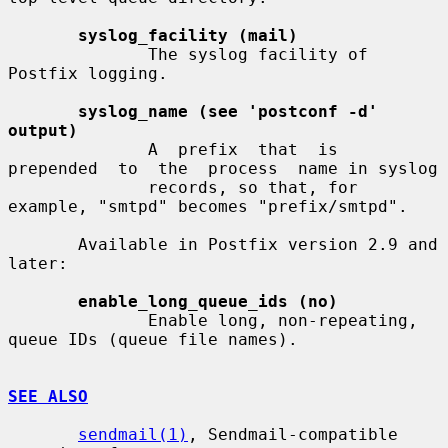
syslog_facility (mail)
              The syslog facility of 
Postfix logging.

syslog_name (see 'postconf -d' 
output)
              A  prefix  that  is  
prepended  to  the  process  name in syslog

              records, so that, for 
example, "smtpd" becomes "prefix/smtpd".

       Available in Postfix version 2.9 and 
later:

enable_long_queue_ids (no)
              Enable long, non-repeating, 
queue IDs (queue file names).

SEE ALSO
sendmail(1)
, Sendmail-compatible 