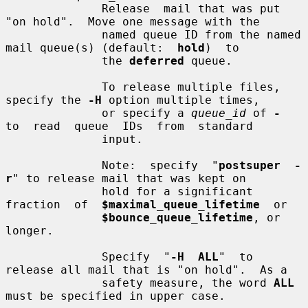
              Release  mail that was put 
"on hold".  Move one message with the

              named queue ID from the named 
mail queue(s) (default:  
hold
)  to

              the 
deferred
 queue.

              To release multiple files, 
specify the 
-H
 option multiple times,

              or specify a 
queue_id
 of 
-
to  read  queue  IDs  from  standard

              input.

              Note:  specify  "
postsuper  -
r
" to release mail that was kept on

              hold for a significant 
fraction  of  
$maximal_queue_lifetime
  or

$bounce_queue_lifetime
, or 
longer.

              Specify  "
-H  ALL
"  to 
release all mail that is "on hold".  As a

              safety measure, the word 
ALL
must be specified in upper case.
