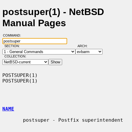
postsuper(1) - NetBSD
Manual Pages
COMMAND:
SECTION:
ARCH:
COLLECTION:
POSTSUPER(1)                                                      
POSTSUPER(1)

NAME
       postsuper - Postfix superintendent
