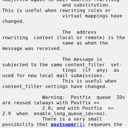
                     and substitution.  
This is useful when rewriting rules or

                     virtual mappings have 
changed.

                     The  address  
rewriting  context (local or remote) is the

                     same as when the 
message was received.

              ·      The message is 
subjected to the same content_filter  set-

                     tings  (if  any)  as 
used for new local mail submissions.

                     This is useful when 
content_filter settings have changed.

              Warning:  Postfix  queue  IDs 
are reused (always with Postfix <=

              2.8; and with Postfix  >=  
2.9  when  enable_long_queue_ids=no).

              There is a very small 
possibility that 
postsuper
(1)
 requeues the
