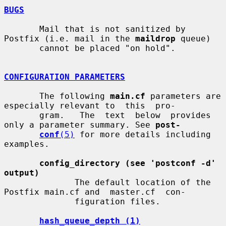
BUGS
       Mail that is not sanitized by 
Postfix (i.e. mail in the 
maildrop
 queue)

       cannot be placed "on hold".

CONFIGURATION PARAMETERS
       The following 
main.cf
 parameters are 
especially relevant to  this  pro-

       gram.   The  text  below  provides  
only a parameter summary. See 
post-
conf
(5)
 for more details including 
examples.

config_directory (see 'postconf -d' 
output)
              The default location of the 
Postfix main.cf and  master.cf  con-

              figuration files.

hash_queue_depth (1)