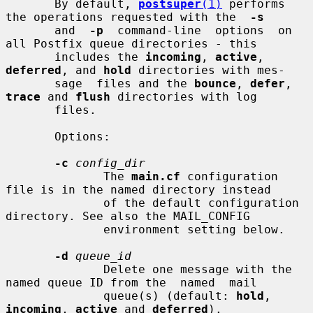
       By default, 
postsuper
(1)
 performs 
the operations requested with the  
-s
       and  
-p
  command-line  options  on 
all Postfix queue directories - this

       includes the 
incoming
, 
active
, 
deferred
, and 
hold
 directories with mes-

       sage  files and the 
bounce
, 
defer
, 
trace
 and 
flush
 directories with log

       files.

       Options:

-c
config_dir
              The 
main.cf
 configuration 
file is in the named directory instead

              of the default configuration 
directory. See also the MAIL_CONFIG

              environment setting below.

-d
queue_id
              Delete one message with the 
named queue ID from the  named  mail

              queue(s) (default: 
hold
, 
incoming
, 
active
 and 
deferred
).
