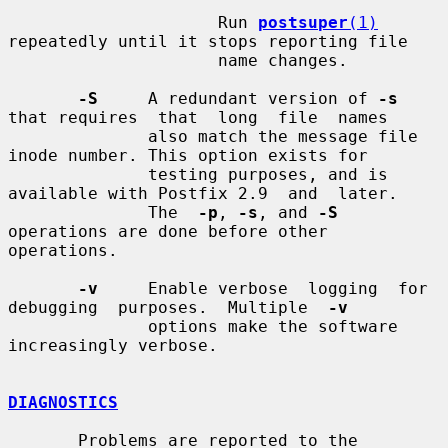
                     Run 
postsuper
(1)
repeatedly until it stops reporting file

                     name changes.

-S
     A redundant version of 
-s
that requires  that  long  file  names

              also match the message file 
inode number. This option exists for

              testing purposes, and is 
available with Postfix 2.9  and  later.

              The  
-p
, 
-s
, and 
-S
operations are done before other 
operations.

-v
     Enable verbose  logging  for  
debugging  purposes.  Multiple  
-v
              options make the software 
increasingly verbose.

DIAGNOSTICS
       Problems are reported to the 