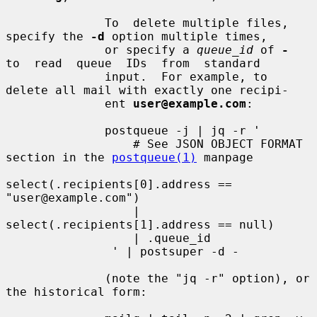
              To  delete multiple files, 
specify the 
-d
 option multiple times,

              or specify a 
queue_id
 of 
-
to  read  queue  IDs  from  standard

              input.  For example, to 
delete all mail with exactly one recipi-

              ent 
user@example.com
:

              postqueue -j | jq -r '

                  # See JSON OBJECT FORMAT 
section in the 
postqueue(1)
 manpage

select(.recipients[0].address == 
"user@example.com")

                  | 
select(.recipients[1].address == null)

                  | .queue_id

               ' | postsuper -d -

              (note the "jq -r" option), or 
the historical form:
