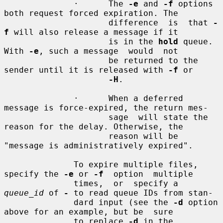
              ·      The 
-e
 and 
-f
 options 
both request forced expiration. The

                     difference  is  that 
-
f
 will also release a message if it

                     is in the 
hold
 queue. 
With 
-e
, such a message  would  not

                     be returned to the 
sender until it is released with 
-f
 or

-H
.

              ·      When a deferred 
message is force-expired, the return mes-

                     sage  will state the 
reason for the delay. Otherwise, the

                     reason will be 
"message is administratively expired".

              To expire multiple files, 
specify the 
-e
 or 
-f
  option  multiple

              times,  or  specify a 
queue_id
 of 
-
 to read queue IDs from stan-

              dard input (see the 
-d
 option 
above for an example, but be  sure

              to replace 
-d
 in the 