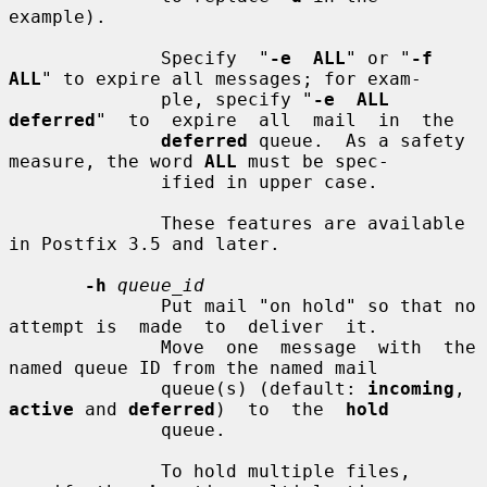
example).

              Specify  "
-e  ALL
" or "
-f 
ALL
" to expire all messages; for exam-

              ple, specify "
-e  ALL  
deferred
"  to  expire  all  mail  in  the

deferred
 queue.  As a safety 
measure, the word 
ALL
 must be spec-

              ified in upper case.

              These features are available 
in Postfix 3.5 and later.

-h
queue_id
              Put mail "on hold" so that no 
attempt is  made  to  deliver  it.

              Move  one  message  with  the 
named queue ID from the named mail

              queue(s) (default: 
incoming
, 
active
 and 
deferred
)  to  the  
hold
              queue.

              To hold multiple files, 