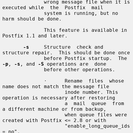
              wrong message file when it is 
executed while  the  Postfix  mail

              system is running, but no 
harm should be done.

              This feature is available in 
Postfix 1.1 and later.

-s
     Structure  check and 
structure repair.  This should be done once

              before Postfix startup.  The 
-p
, 
-s
, and 
-S
 operations are  done

              before other operations.

              ·      Rename  files  whose 
name does not match the message file

                     inode number. This 
operation is necessary after restoring

                     a  mail  queue  from  
a different machine or from backup,

                     when queue files were 
created with Postfix <= 2.8 or with

                     "enable_long_queue_ids 
= no".
