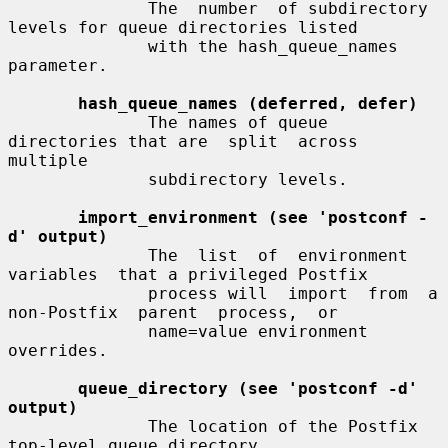
              The  number  of subdirectory 
levels for queue directories listed

              with the hash_queue_names 
parameter.

hash_queue_names (deferred, defer)
              The names of queue 
directories that are  split  across  
multiple

              subdirectory levels.

import_environment (see 'postconf -
d' output)
              The  list  of  environment  
variables  that a privileged Postfix

              process will  import  from  a  
non-Postfix  parent  process,  or

              name=value environment 
overrides.

queue_directory (see 'postconf -d' 
output)
              The location of the Postfix 
top-level queue directory.
