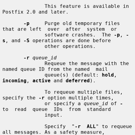
              This feature is available in 
Postfix 2.0 and later.

-p
     Purge old temporary files 
that are left  over  after  system  or

              software crashes.  The 
-p
, 
-
s
, and 
-S
 operations are done before

              other operations.

-r
queue_id
              Requeue the message with the 
named queue ID from the named  mail

              queue(s) (default: 
hold
, 
incoming
, 
active
 and 
deferred
).

              To requeue multiple files, 
specify the 
-r
 option multiple times,

              or specify a 
queue_id
 of 
-
to  read  queue  IDs  from  standard

              input.

              Specify  "
-r  ALL
" to requeue 
all messages. As a safety measure,
