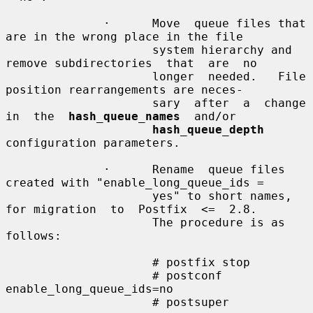
              ·      Move  queue files that 
are in the wrong place in the file

                     system hierarchy and 
remove subdirectories  that  are  no

                     longer  needed.   File 
position rearrangements are neces-

                     sary  after  a  change  
in  the  
hash_queue_names
  and/or

hash_queue_depth
configuration parameters.

              ·      Rename  queue files 
created with "enable_long_queue_ids =

                     yes" to short names, 
for migration  to  Postfix  <=  2.8.

                     The procedure is as 
follows:

                     # postfix stop

                     # postconf 
enable_long_queue_ids=no

                     # postsuper
