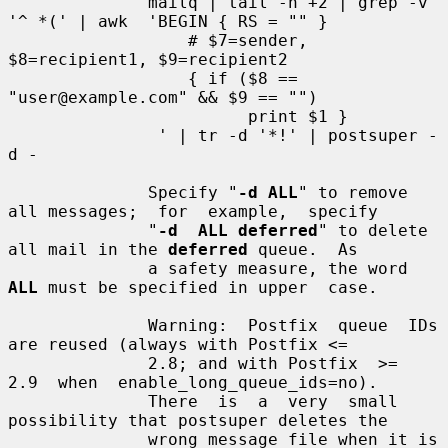
              mailq | tail -n +2 | grep -v 
'^ *(' | awk  'BEGIN { RS = "" }

                  # $7=sender, 
$8=recipient1, $9=recipient2

                  { if ($8 == 
"user@example.com" && $9 == "")

                        print $1 }

               ' | tr -d '*!' | postsuper -
d -

              Specify "
-d ALL
" to remove 
all messages;  for  example,  specify

              "
-d  ALL deferred
" to delete 
all mail in the 
deferred
 queue.  As

              a safety measure, the word 
ALL
 must be specified in upper  case.

              Warning:  Postfix  queue  IDs 
are reused (always with Postfix <=

              2.8; and with Postfix  >=  
2.9  when  enable_long_queue_ids=no).

              There  is  a  very  small 
possibility that postsuper deletes the

              wrong message file when it is 