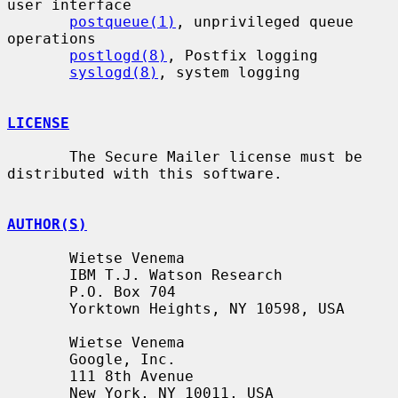
user interface

postqueue(1)
, unprivileged queue 
operations

postlogd(8)
, Postfix logging

syslogd(8)
, system logging

LICENSE
       The Secure Mailer license must be 
distributed with this software.

AUTHOR(S)
       Wietse Venema

       IBM T.J. Watson Research

       P.O. Box 704

       Yorktown Heights, NY 10598, USA

       Wietse Venema

       Google, Inc.

       111 8th Avenue

       New York, NY 10011, USA
