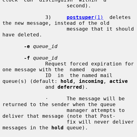
                     second).

              3)     
postsuper
(1)
  deletes 
the new message, instead of the old

                     message that it should 
have deleted.

-e
queue_id
-f
queue_id
              Request forced expiration for 
one message with the  named  queue

              ID  in  the named mail 
queue(s) (default: 
hold
, 
incoming
, 
active
              and 
deferred
).

              ·      The message will be 
returned to the sender when the queue

                     manager attempts to 
deliver that message (note that Post-

                     fix will never deliver 
messages in the 
hold
 queue).
