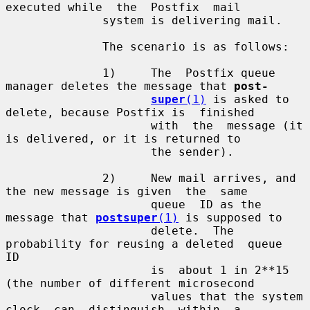
executed while  the  Postfix  mail

              system is delivering mail.

              The scenario is as follows:

              1)     The  Postfix queue 
manager deletes the message that 
post-
super
(1)
 is asked to 
delete, because Postfix is  finished

                     with  the  message (it 
is delivered, or it is returned to

                     the sender).

              2)     New mail arrives, and 
the new message is given  the  same

                     queue  ID as the 
message that 
postsuper
(1)
 is supposed to

                     delete.  The 
probability for reusing a deleted  queue  
ID

                     is  about 1 in 2**15 
(the number of different microsecond

                     values that the system 
clock  can  distinguish  within  a
