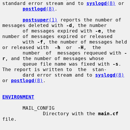
standard error stream and to 
syslogd
(8)
 or

postlogd
(8)
.

postsuper
(1)
 reports the number of 
messages deleted with 
-d
, the number

       of messages expired with 
-e
, the 
number of messages expired or released

       with 
-f
, the number of messages held 
or released with  
-h
  or  
-H
,  the

       number  of  messages requeued with 
-
r
, and the number of messages whose

       queue file name was fixed with 
-s
. 
The report is written to  the  stan-

       dard error stream and to 
syslogd
(8)
or 
postlogd
(8)
.

ENVIRONMENT
       MAIL_CONFIG

              Directory with the 
main.cf
file.
