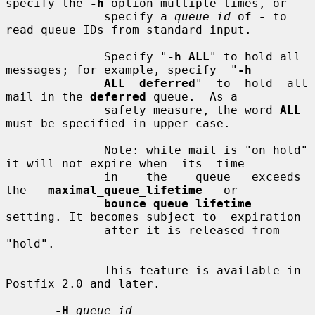
specify the 
-h
 option multiple times, or

              specify a 
queue_id
 of 
-
 to 
read queue IDs from standard input.

              Specify "
-h ALL
" to hold all 
messages; for example, specify  "
-h
ALL  deferred
"  to  hold  all  
mail in the 
deferred
 queue.  As a

              safety measure, the word 
ALL
must be specified in upper case.

              Note: while mail is "on hold" 
it will not expire when  its  time

              in    the    queue   exceeds   
the   
maximal_queue_lifetime
   or

bounce_queue_lifetime
setting. It becomes subject to  expiration

              after it is released from 
"hold".

              This feature is available in 
Postfix 2.0 and later.

-H
queue_id