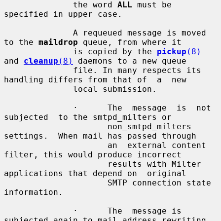
              the word 
ALL
 must be 
specified in upper case.

              A requeued message is moved 
to the 
maildrop
 queue, from where it

              is copied by the 
pickup
(8)
and 
cleanup
(8)
 daemons to a new queue

              file. In many respects its 
handling differs from that of  a  new

              local submission.

              ·      The  message  is  not  
subjected  to the smtpd_milters or

                     non_smtpd_milters 
settings.  When mail has passed through

                     an  external content 
filter, this would produce incorrect

                     results with Milter 
applications that depend on  original

                     SMTP connection state 
information.

              ·      The  message is 
subjected again to mail address rewriting
