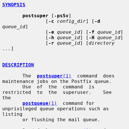
SYNOPSIS
postsuper
 [
-psSv
]

               [
-c
config_dir
] [
-d
queue_id
]

               [
-e
queue_id
] [
-f
queue_id
]

               [
-h
queue_id
] [
-H
queue_id
]

               [
-r
queue_id
] [
directory 
...
]

DESCRIPTION
       The  
postsuper
(1)
  command  does 
maintenance jobs on the Postfix queue.

       Use  of  the  command  is  
restricted  to  the  superuser.    See   
the

postqueue
(1)
  command for 
unprivileged queue operations such as 
listing

       or flushing the mail queue.
