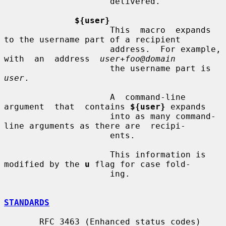
                     delivered.

${user}
                     This  macro  expands  
to the username part of a recipient

                     address.  For example, 
with  an  address  
user+foo@domain
                     the username part is 
user
.

                     A  command-line  
argument  that  contains 
${user}
 expands

                     into as many command-
line arguments as there are  recipi-

                     ents.

                     This information is 
modified by the 
u
 flag for case fold-

                     ing.

STANDARDS
       RFC 3463 (Enhanced status codes)
