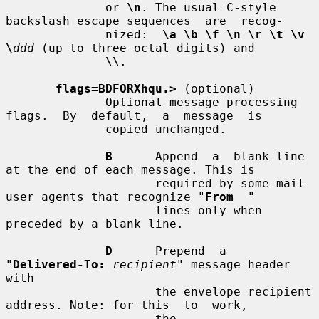
              or 
\n
. The usual C-style 
backslash escape sequences  are  recog-

              nized:  
\a \b \f \n \r \t \v 
\
ddd
 (up to three octal digits) and

\\
.

flags=BDFORXhqu.>
 (optional)

              Optional message processing 
flags.  By  default,  a  message  is

              copied unchanged.

B
      Append  a  blank line 
at the end of each message. This is

                     required by some mail 
user agents that recognize "
From
  "

                     lines only when 
preceded by a blank line.

D
      Prepend  a  
"
Delivered-To:
recipient
" message header 
with

                     the envelope recipient 
address. Note: for this  to  work,

                     the  