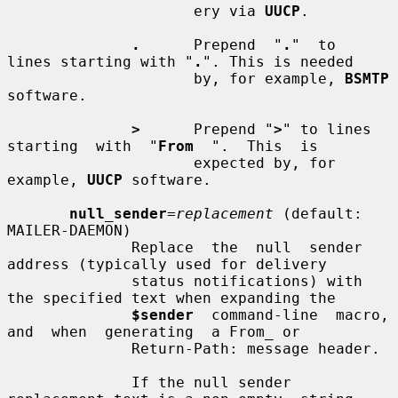
                     ery via 
UUCP
.

.
      Prepend  "
.
"  to  
lines starting with "
.
". This is needed

                     by, for example, 
BSMTP
software.

>
      Prepend "
>
" to lines  
starting  with  "
From
  ".  This  is

                     expected by, for 
example, 
UUCP
 software.

null_sender
=
replacement
 (default: 
MAILER-DAEMON)

              Replace  the  null  sender  
address (typically used for delivery

              status notifications) with 
the specified text when expanding the

$sender
  command-line  macro,  
and  when  generating  a From_ or

              Return-Path: message header.

              If the null sender 