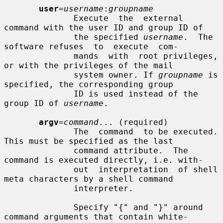
user
=
username
:
groupname
              Execute  the  external  
command with the user ID and group ID of

              the specified 
username
.  The 
software refuses  to  execute  com-

              mands  with  root privileges, 
or with the privileges of the mail

              system owner. If 
groupname
 is 
specified, the corresponding group

              ID is used instead of the 
group ID of 
username
.

argv
=
command
... (required)

              The  command  to be executed. 
This must be specified as the last

              command attribute.  The 
command is executed directly, i.e. with-

              out  interpretation  of shell 
meta characters by a shell command

              interpreter.

              Specify "{" and "}" around 
command arguments that contain white-
