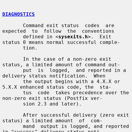
DIAGNOSTICS
       Command exit status  codes  are  
expected  to  follow  the  conventions

       defined in <
sysexits.h
>.  Exit 
status 0 means normal successful comple-

       tion.

       In the case of a non-zero exit 
status, a limited amount of command out-

       put  is  logged,  and reported in a 
delivery status notification.  When

       the output begins with a 4.X.X or 
5.X.X enhanced status code, the  sta-

       tus  code  takes precedence over the 
non-zero exit status (Postfix ver-

       sion 2.3 and later).

       After successful delivery (zero exit 
status) a limited amount  of  com-

       mand  output is logged, and reported 
in "success" delivery status noti-
