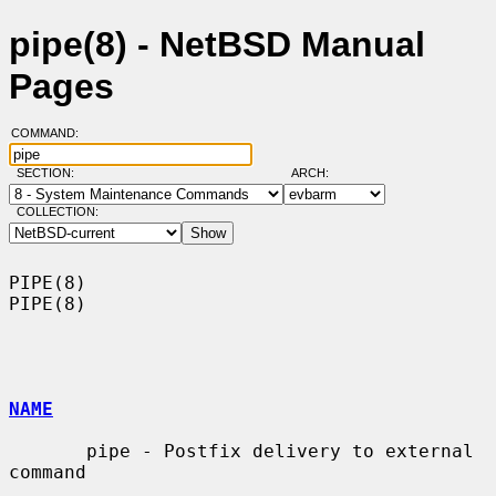
pipe(8) - NetBSD Manual
Pages
COMMAND:
SECTION:
ARCH:
COLLECTION:
PIPE(8)                                                                
PIPE(8)

NAME
       pipe - Postfix delivery to external 
command
