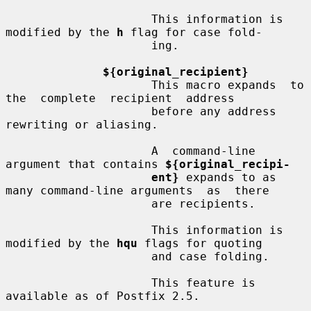
                     This information is 
modified by the 
h
 flag for case fold-

                     ing.

${original_recipient}
                     This macro expands  to  
the  complete  recipient  address

                     before any address 
rewriting or aliasing.

                     A  command-line 
argument that contains 
${original_recipi-
ent}
 expands to as 
many command-line arguments  as  there

                     are recipients.

                     This information is 
modified by the 
hqu
 flags for quoting

                     and case folding.

                     This feature is 
available as of Postfix 2.5.
