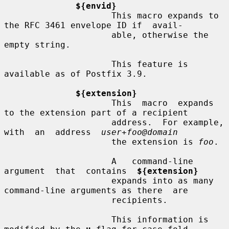
${envid}
                     This macro expands to 
the RFC 3461 envelope ID if  avail-

                     able, otherwise the 
empty string.

                     This feature is 
available as of Postfix 3.9.

${extension}
                     This  macro  expands 
to the extension part of a recipient

                     address.  For example, 
with  an  address  
user+foo@domain
                     the extension is 
foo
.

                     A   command-line   
argument  that  contains  
${extension}
                     expands into as many 
command-line arguments as there  are

                     recipients.

                     This information is 