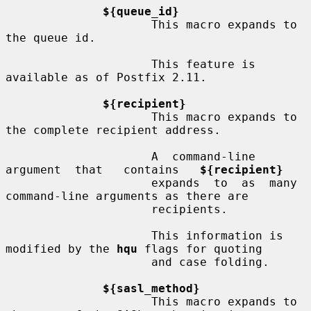
${queue_id}
                     This macro expands to 
the queue id.

                     This feature is 
available as of Postfix 2.11.

${recipient}
                     This macro expands to 
the complete recipient address.

                     A  command-line  
argument  that   contains   
${recipient}
                     expands  to  as  many 
command-line arguments as there are

                     recipients.

                     This information is 
modified by the 
hqu
 flags for quoting

                     and case folding.

${sasl_method}
                     This macro expands to 