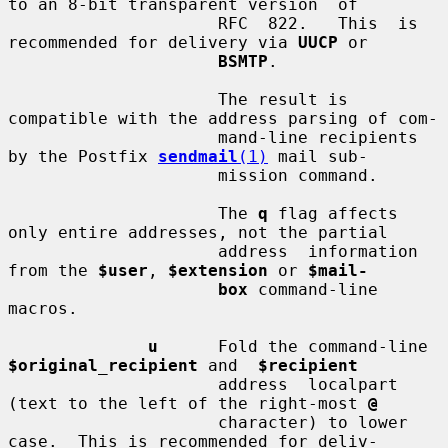
to an 8-bit transparent version  of

                     RFC  822.   This  is 
recommended for delivery via 
UUCP
 or

BSMTP
.

                     The result is 
compatible with the address parsing of com-

                     mand-line recipients 
by the Postfix 
sendmail
(1)
 mail sub-

                     mission command.

                     The 
q
 flag affects 
only entire addresses, not the partial

                     address  information 
from the 
$user
, 
$extension
 or 
$mail-
box
 command-line 
macros.

u
      Fold the command-line 
$original_recipient
 and  
$recipient
                     address  localpart  
(text to the left of the right-most 
@
                     character) to lower 
case.  This is recommended for deliv-
