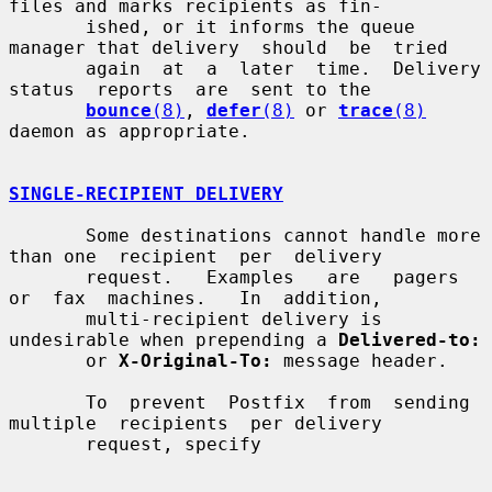
files and marks recipients as fin-

       ished, or it informs the queue 
manager that delivery  should  be  tried

       again  at  a  later  time.  Delivery  
status  reports  are  sent to the

bounce
(8)
, 
defer
(8)
 or 
trace
(8)
daemon as appropriate.

SINGLE-RECIPIENT DELIVERY
       Some destinations cannot handle more 
than one  recipient  per  delivery

       request.   Examples   are   pagers   
or  fax  machines.   In  addition,

       multi-recipient delivery is 
undesirable when prepending a 
Delivered-to:
       or 
X-Original-To:
 message header.

       To  prevent  Postfix  from  sending  
multiple  recipients  per delivery

       request, specify
