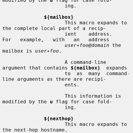
modified by the 
u
 flag for case fold-

                     ing.

${mailbox}
                     This macro expands to 
the complete local part of a recip-

                     ient    address.     
For   example,   with   an   address

user+foo@domain
 the 
mailbox is 
user+foo
.

                     A command-line 
argument that contains 
${mailbox}
  expands

                     to  as  many  command-
line arguments as there are recipi-

                     ents.

                     This information is 
modified by the 
u
 flag for case fold-

                     ing.

${nexthop}
                     This macro expands to 
the next-hop hostname.
