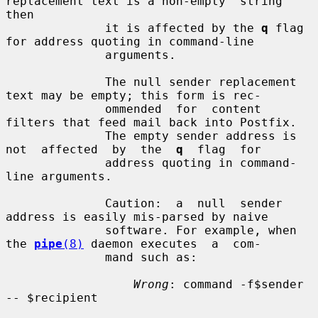
replacement text is a non-empty  string  
then

              it is affected by the 
q
 flag 
for address quoting in command-line

              arguments.

              The null sender replacement 
text may be empty; this form is rec-

              ommended  for  content 
filters that feed mail back into Postfix.

              The empty sender address is 
not  affected  by  the  
q
  flag  for

              address quoting in command-
line arguments.

              Caution:  a  null  sender  
address is easily mis-parsed by naive

              software. For example, when 
the 
pipe
(8)
 daemon executes  a  com-

              mand such as:

Wrong
: command -f$sender 
-- $recipient
