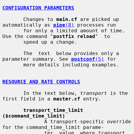
CONFIGURATION PARAMETERS
       Changes to 
main.cf
 are picked up 
automatically as 
pipe
(8)
 processes run

       for only a limited amount of time. 
Use the command "
postfix reload
"  to

       speed up a change.

       The  text  below provides only a 
parameter summary. See 
postconf
(5)
 for

       more details including examples.

RESOURCE AND RATE CONTROLS
       In the text below, 
transport
 is the 
first field in a 
master.cf
 entry.

transport_time_limit 
($command_time_limit)
              A transport-specific override 
for the command_time_limit parame-

              ter  value, where 
transport