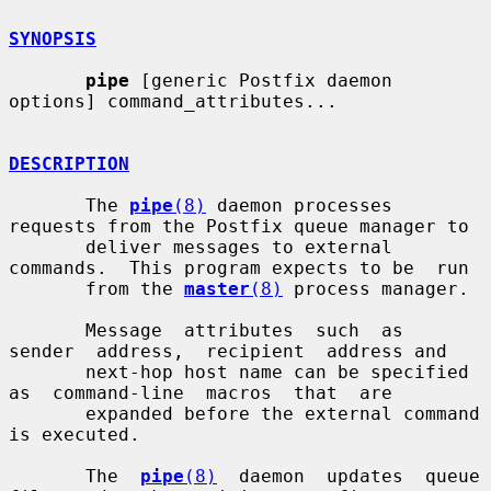
SYNOPSIS
pipe
 [generic Postfix daemon 
options] command_attributes...

DESCRIPTION
       The 
pipe
(8)
 daemon processes 
requests from the Postfix queue manager to

       deliver messages to external 
commands.  This program expects to be  run

       from the 
master
(8)
 process manager.

       Message  attributes  such  as  
sender  address,  recipient  address and

       next-hop host name can be specified 
as  command-line  macros  that  are

       expanded before the external command 
is executed.

       The  
pipe
(8)
  daemon  updates  queue 