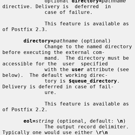
              optional 
directory=
pathname
directive. Delivery is  deferred  in

              case of failure.

              This feature is available as 
of Postfix 2.3.

directory=
pathname
 (optional)

              Change to the named directory 
before executing the external com-

              mand.  The directory must be 
accessible for the  user  specified

              with the 
user
 attribute (see 
below).  The default working direc-

              tory is 
$queue_directory
.  
Delivery is deferred in case of fail-

              ure.

              This feature is available as 
of Postfix 2.2.

eol=
string
 (optional, default: 
\n
)

              The output record delimiter. 
Typically one would use either 
\r\n