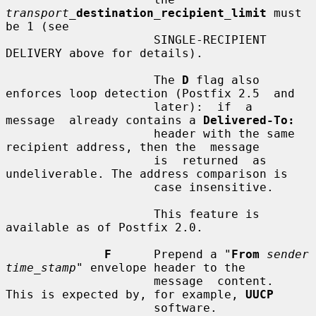
transport_
destination_recipient_limit
 must 
be 1 (see

                     SINGLE-RECIPIENT 
DELIVERY above for details).

                     The 
D
 flag also 
enforces loop detection (Postfix 2.5  and

                     later):  if  a  
message  already contains a 
Delivered-To:
                     header with the same 
recipient address, then the  message

                     is  returned  as 
undeliverable. The address comparison is

                     case insensitive.

                     This feature is 
available as of Postfix 2.0.

F
      Prepend a "
From
sender 
time_stamp
" envelope header to the

                     message  content.  
This is expected by, for example, 
UUCP
                     software.
