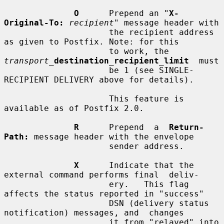
O
      Prepend an "
X-
Original-To:
recipient
" message header with

                     the recipient address 
as given to Postfix. Note: for this

                     to work, the  
transport_
destination_recipient_limit
  must

                     be 1 (see SINGLE-
RECIPIENT DELIVERY above for details).

                     This feature is 
available as of Postfix 2.0.

R
      Prepend  a  
Return-
Path:
 message header with the envelope

                     sender address.

X
      Indicate that the 
external command performs final  deliv-

                     ery.   This flag 
affects the status reported in "success"

                     DSN (delivery status 
notification) messages, and  changes

                     it from "relayed" into 