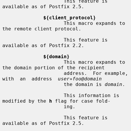
                     This feature is 
available as of Postfix 2.5.

${client_protocol}
                     This macro expands to 
the remote client protocol.

                     This feature is 
available as of Postfix 2.2.

${domain}
                     This macro expands to 
the domain portion of the recipient

                     address.  For example, 
with  an  address  
user+foo@domain
                     the domain is 
domain
.

                     This information is 
modified by the 
h
 flag for case fold-

                     ing.

                     This feature is 
available as of Postfix 2.5.
