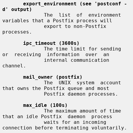
export_environment (see 'postconf -
d' output)
              The  list  of  environment 
variables that a Postfix process will

              export to non-Postfix 
processes.

ipc_timeout (3600s)
              The time limit for sending  
or  receiving  information  over  an

              internal communication 
channel.

mail_owner (postfix)
              The  UNIX  system  account  
that owns the Postfix queue and most

              Postfix daemon processes.

max_idle (100s)
              The maximum amount of time 
that an idle Postfix  daemon  process

              waits for an incoming 
connection before terminating voluntarily.
