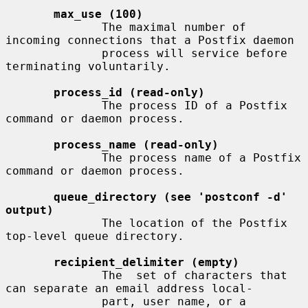
max_use (100)
              The maximal number of 
incoming connections that a Postfix daemon

              process will service before 
terminating voluntarily.

process_id (read-only)
              The process ID of a Postfix 
command or daemon process.

process_name (read-only)
              The process name of a Postfix 
command or daemon process.

queue_directory (see 'postconf -d' 
output)
              The location of the Postfix 
top-level queue directory.

recipient_delimiter (empty)
              The  set of characters that 
can separate an email address local-

              part, user name, or a 