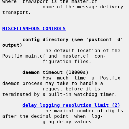
where  
transport
 is the master.cf

              name of the message delivery 
transport.

MISCELLANEOUS CONTROLS
config_directory (see 'postconf -d' 
output)
              The default location of the 
Postfix main.cf and  master.cf  con-

              figuration files.

daemon_timeout (18000s)
              How  much  time  a  Postfix  
daemon process may take to handle a

              request before it is 
terminated by a built-in watchdog timer.

delay_logging_resolution_limit (2)
              The maximal number of digits 
after the decimal point  when  log-

              ging delay values.
