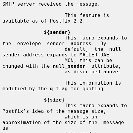
SMTP server received the message.

                     This feature is 
available as of Postfix 2.2.

${sender}
                     This macro expands to 
the  envelope  sender  address.  By

                     default,  the  null 
sender address expands to MAILER-DAE-

                     MON; this can be 
changed with the 
null_sender
  attribute,

                     as described above.

                     This information is 
modified by the 
q
 flag for quoting.

${size}
                     This macro expands to 
Postfix's idea of the message size,

                     which is an 
approximation of the size of the  message  
as
