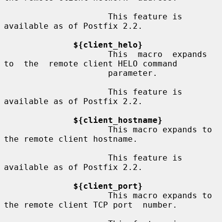
                     This feature is 
available as of Postfix 2.2.

${client_helo}
                     This  macro  expands  
to  the  remote client HELO command

                     parameter.

                     This feature is 
available as of Postfix 2.2.

${client_hostname}
                     This macro expands to 
the remote client hostname.

                     This feature is 
available as of Postfix 2.2.

${client_port}
                     This macro expands to 
the remote client TCP port  number.
