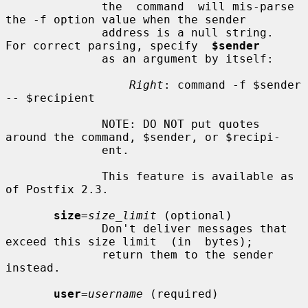
              the  command  will mis-parse 
the -f option value when the sender

              address is a null string.  
For correct parsing, specify  
$sender
              as an argument by itself:

Right
: command -f $sender 
-- $recipient

              NOTE: DO NOT put quotes 
around the command, $sender, or $recipi-

              ent.

              This feature is available as 
of Postfix 2.3.

size
=
size_limit
 (optional)

              Don't deliver messages that 
exceed this size limit  (in  bytes);

              return them to the sender 
instead.

user
=
username
 (required)
