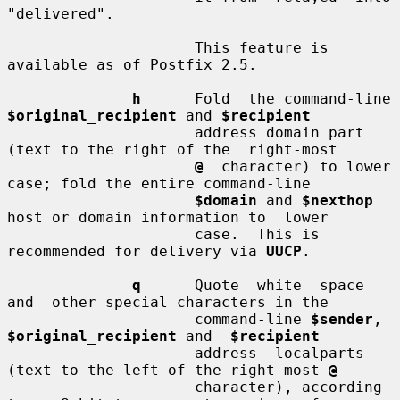
"delivered".

                     This feature is 
available as of Postfix 2.5.

h
      Fold  the command-line 
$original_recipient
 and 
$recipient
                     address domain part 
(text to the right of the  right-most

@
  character) to lower 
case; fold the entire command-line

$domain
 and 
$nexthop
host or domain information to  lower

                     case.  This is 
recommended for delivery via 
UUCP
.

q
      Quote  white  space  
and  other special characters in the

                     command-line 
$sender
, 
$original_recipient
 and  
$recipient
                     address  localparts 
(text to the left of the right-most 
@
                     character), according 