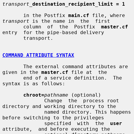
transport_
destination_recipient_limit = 1
       in the Postfix 
main.cf
 file, where 
transport
 is the name in  the  first

       column  of  the  Postfix  
master.cf
entry  for the pipe-based delivery

       transport.

COMMAND ATTRIBUTE SYNTAX
       The external command attributes are 
given in the 
master.cf
 file at  the

       end of a service definition.  The 
syntax is as follows:

chroot=
pathname
 (optional)

              Change  the  process root 
directory and working directory to the

              named directory. This happens 
before switching to the privileges

              specified  with  the  
user
attribute,  and before executing the
