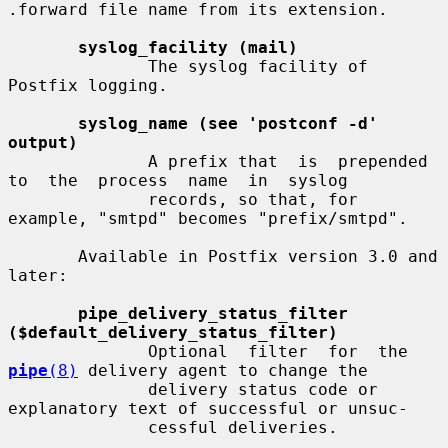
.forward file name from its extension.

syslog_facility (mail)
              The syslog facility of 
Postfix logging.

syslog_name (see 'postconf -d' 
output)
              A prefix that  is  prepended  
to  the  process  name  in  syslog

              records, so that, for 
example, "smtpd" becomes "prefix/smtpd".

       Available in Postfix version 3.0 and 
later:

pipe_delivery_status_filter 
($default_delivery_status_filter)
              Optional  filter  for  the  
pipe
(8)
 delivery agent to change the

              delivery status code or 
explanatory text of successful or unsuc-

              cessful deliveries.
