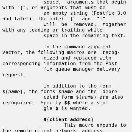
              space,  arguments that begin 
with "{", or arguments that must be

              an empty string (Postfix 3.0 
and later). The outer "{"  and  "}"

              will  be  removed,  together 
with any leading or trailing white-

              space in the remaining text.

              In the command argument 
vector, the following macros are  recog-

              nized and replaced with 
corresponding information from the Post-

              fix queue manager delivery 
request.

              In addition to the form 
${
name
}, the forms $
name
 and the  depre-

              cated form $(
name
) are also 
recognized.  Specify 
$$
 where a sin-

              gle 
$
 is wanted.

${client_address}
                     This macro expands to 
the remote client network  address.
