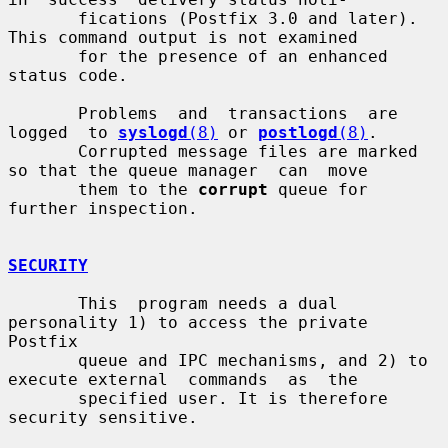
       fications (Postfix 3.0 and later).  
This command output is not examined

       for the presence of an enhanced 
status code.

       Problems  and  transactions  are  
logged  to 
syslogd
(8)
 or 
postlogd
(8)
.

       Corrupted message files are marked 
so that the queue manager  can  move

       them to the 
corrupt
 queue for 
further inspection.

SECURITY
       This  program needs a dual 
personality 1) to access the private 
Postfix

       queue and IPC mechanisms, and 2) to 
execute external  commands  as  the

       specified user. It is therefore 
security sensitive.
