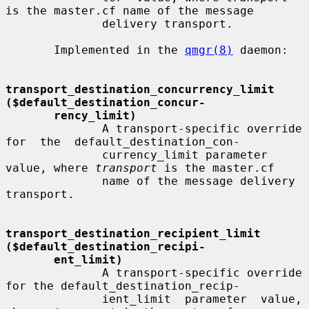
is the master.cf name of the message

              delivery transport.

       Implemented in the 
qmgr(8)
 daemon:

transport_destination_concurrency_limit   
($default_destination_concur-
rency_limit)
              A transport-specific override 
for  the  default_destination_con-

              currency_limit parameter 
value, where 
transport
 is the master.cf

              name of the message delivery 
transport.

transport_destination_recipient_limit     
($default_destination_recipi-
ent_limit)
              A transport-specific override 
for the default_destination_recip-

              ient_limit  parameter  value,  