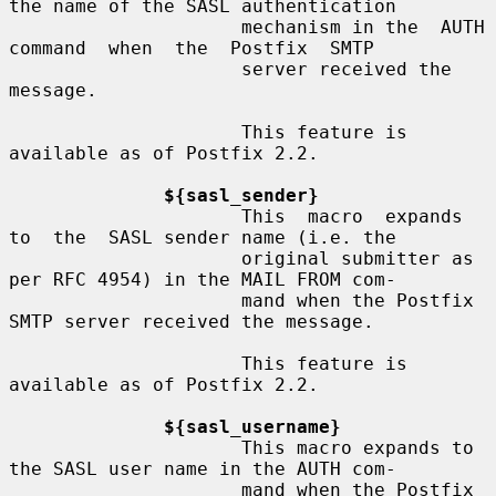
the name of the SASL authentication

                     mechanism in the  AUTH  
command  when  the  Postfix  SMTP

                     server received the 
message.

                     This feature is 
available as of Postfix 2.2.

${sasl_sender}
                     This  macro  expands  
to  the  SASL sender name (i.e. the

                     original submitter as 
per RFC 4954) in the MAIL FROM com-

                     mand when the Postfix 
SMTP server received the message.

                     This feature is 
available as of Postfix 2.2.

${sasl_username}
                     This macro expands to 
the SASL user name in the AUTH com-

                     mand when the Postfix 