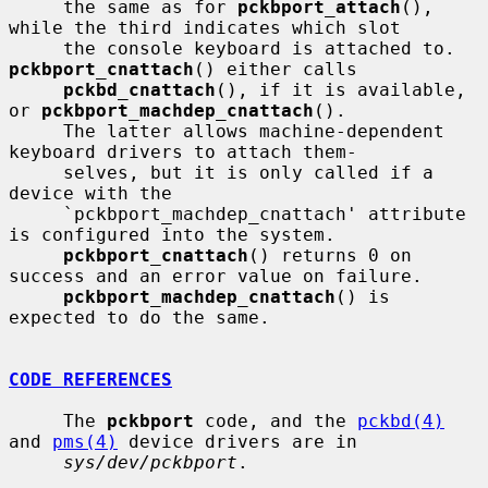
     the same as for 
pckbport_attach
(), 
while the third indicates which slot

     the console keyboard is attached to.  
pckbport_cnattach
() either calls

pckbd_cnattach
(), if it is available, 
or 
pckbport_machdep_cnattach
().

     The latter allows machine-dependent 
keyboard drivers to attach them-

     selves, but it is only called if a 
device with the

     `pckbport_machdep_cnattach' attribute 
is configured into the system.

pckbport_cnattach
() returns 0 on 
success and an error value on failure.

pckbport_machdep_cnattach
() is 
expected to do the same.

CODE REFERENCES
     The 
pckbport
 code, and the 
pckbd(4)
and 
pms(4)
 device drivers are in

sys/dev/pckbport
.
