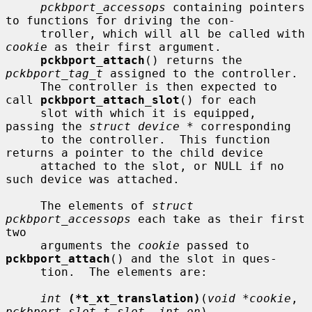
pckbport_accessops
 containing pointers 
to functions for driving the con-

     troller, which will all be called with 
cookie
 as their first argument.

pckbport_attach
() returns the 
pckbport_tag_t
 assigned to the controller.

     The controller is then expected to 
call 
pckbport_attach_slot
() for each

     slot with which it is equipped, 
passing the 
struct device *
 corresponding

     to the controller.  This function 
returns a pointer to the child device

     attached to the slot, or NULL if no 
such device was attached.

     The elements of 
struct 
pckbport_accessops
 each take as their first 
two

     arguments the 
cookie
 passed to 
pckbport_attach
() and the slot in ques-

     tion.  The elements are:

int
(*t_xt_translation)
(
void *cookie
, 
pckbport_slot_t slot
, 
int on
)
