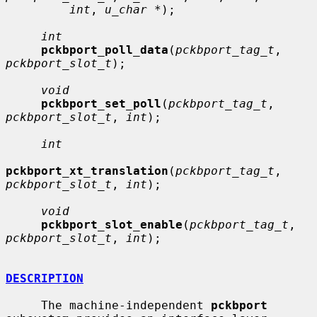
int
, 
u_char *
);

int
pckbport_poll_data
(
pckbport_tag_t
, 
pckbport_slot_t
);

void
pckbport_set_poll
(
pckbport_tag_t
, 
pckbport_slot_t
, 
int
);

int
pckbport_xt_translation
(
pckbport_tag_t
, 
pckbport_slot_t
, 
int
);

void
pckbport_slot_enable
(
pckbport_tag_t
, 
pckbport_slot_t
, 
int
);

DESCRIPTION
     The machine-independent 
pckbport