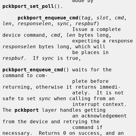
                       mode by 
pckbport_set_poll
().

pckbport_enqueue_cmd
(
tag
, 
slot
, 
cmd
, 
len
, 
responselen
, 
sync
, 
respbuf
)

                       Issue a complete 
device command, 
cmd
, 
len
 bytes long,

                       expecting a response 
responselen
 bytes long, which will

                       be places in 
respbuf
.  If 
sync
 is true,

pckbport_enqueue_cmd
() waits for the 
command to com-

                       plete before 
returning, otherwise it returns immedi-

                       ately.  It is not 
safe to set 
sync
 when calling from an

                       interrupt context.  
The 
pckbport
 layer handles getting

                       an acknowledgement 
from the device and retrying the

                       command if 
necessary.  Returns 0 on success, and an
