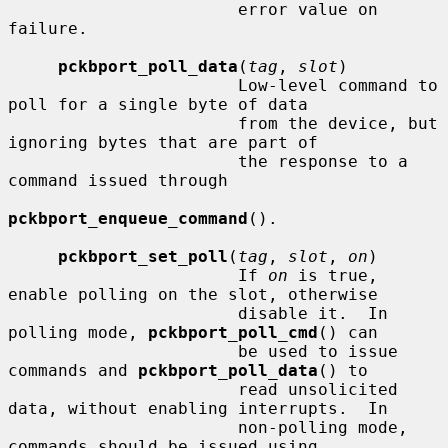
                       error value on 
failure.

pckbport_poll_data
(
tag
, 
slot
)

                       Low-level command to 
poll for a single byte of data

                       from the device, but 
ignoring bytes that are part of

                       the response to a 
command issued through

pckbport_enqueue_command
().

pckbport_set_poll
(
tag
, 
slot
, 
on
)

                       If 
on
 is true, 
enable polling on the slot, otherwise

                       disable it.  In 
polling mode, 
pckbport_poll_cmd
() can

                       be used to issue 
commands and 
pckbport_poll_data
() to

                       read unsolicited 
data, without enabling interrupts.  In

                       non-polling mode, 
commands should be issued using
