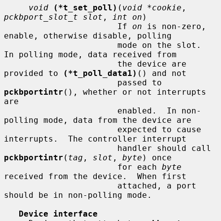
void
(*t_set_poll)
(
void *cookie
, 
pckbport_slot_t slot
, 
int on
)

                       If 
on
 is non-zero, 
enable, otherwise disable, polling

                       mode on the slot.  
In polling mode, data received from

                       the device are 
provided to 
(*t_poll_data1)
() and not

                       passed to 
pckbportintr
(), whether or not interrupts 
are

                       enabled.  In non-
polling mode, data from the device are

                       expected to cause 
interrupts.  The controller interrupt

                       handler should call 
pckbportintr
(
tag
, 
slot
, 
byte
) once

                       for each 
byte
received from the device.  When first

                       attached, a port 
should be in non-polling mode.

Device interface