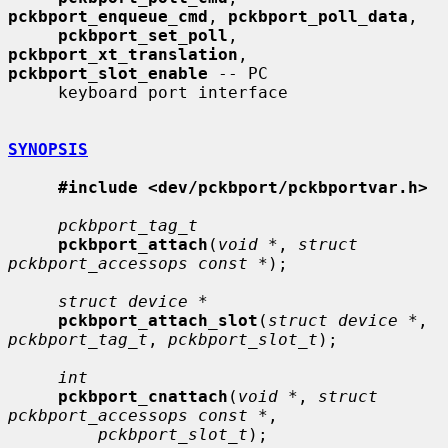
pckbport_enqueue_cmd
, 
pckbport_poll_data
,

pckbport_set_poll
, 
pckbport_xt_translation
, 
pckbport_slot_enable
 -- PC

     keyboard port interface

SYNOPSIS
#include <dev/pckbport/pckbportvar.h>
pckbport_tag_t
pckbport_attach
(
void *
, 
struct 
pckbport_accessops const *
);

struct device *
pckbport_attach_slot
(
struct device *
, 
pckbport_tag_t
, 
pckbport_slot_t
);

int
pckbport_cnattach
(
void *
, 
struct 
pckbport_accessops const *
,

pckbport_slot_t
);
