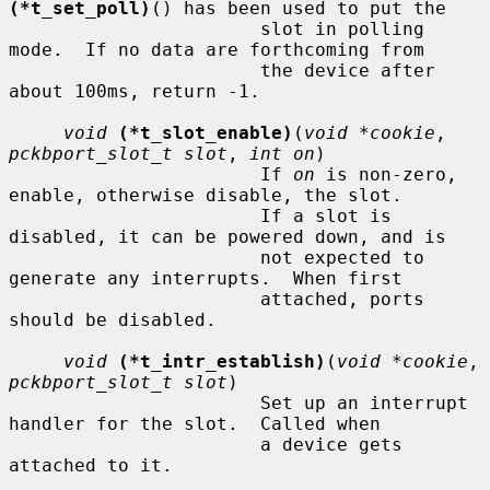
(*t_set_poll)
() has been used to put the

                       slot in polling 
mode.  If no data are forthcoming from

                       the device after 
about 100ms, return -1.

void
(*t_slot_enable)
(
void *cookie
, 
pckbport_slot_t slot
, 
int on
)

                       If 
on
 is non-zero, 
enable, otherwise disable, the slot.

                       If a slot is 
disabled, it can be powered down, and is

                       not expected to 
generate any interrupts.  When first

                       attached, ports 
should be disabled.

void
(*t_intr_establish)
(
void *cookie
, 
pckbport_slot_t slot
)

                       Set up an interrupt 
handler for the slot.  Called when

                       a device gets 
attached to it.
