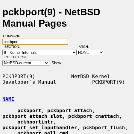
pckbport(9) - NetBSD
Manual Pages
COMMAND:
SECTION:
ARCH:
COLLECTION:
PCKBPORT(9)            NetBSD Kernel 
Developer's Manual            PCKBPORT(9)

NAME
pckbport
, 
pckbport_attach
, 
pckbport_attach_slot
, 
pckbport_cnattach
,

pckbportintr
, 
pckbport_set_inputhandler
, 
pckbport_flush
,

pckbport_poll_cmd
, 