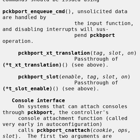
pckbport_enqueue_cmd
(), unsolicited data 
are handled by

                       the input function, 
and disabling interrupts will sus-

                       pend 
pckbport
operation.

pckbport_xt_translation
(
tag
, 
slot
, 
on
)

                       Passthrough of 
(*t_xt_translation)
() (see above).

pckbport_slot
(
enable
, 
tag
, 
slot
, 
on
)

                       Passthrough of 
(*t_slot_enable)
() (see above).

Console interface
     On systems that can attach consoles 
through 
pckbport
, the controller's

     console attachment function (called 
very early in autoconfiguration)

     calls 
pckbport_cnattach
(
cookie
, 
ops
, 
slot
).  The first two arguments are
