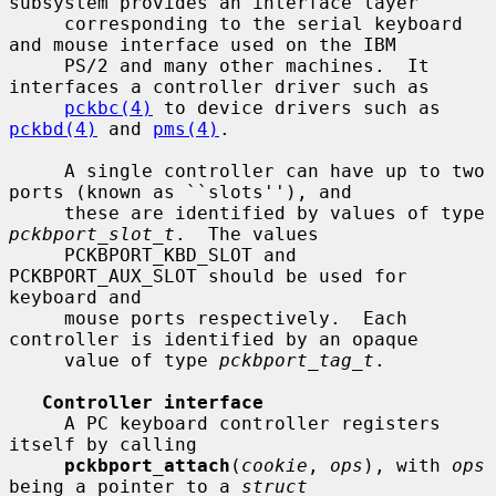
subsystem provides an interface layer

     corresponding to the serial keyboard 
and mouse interface used on the IBM

     PS/2 and many other machines.  It 
interfaces a controller driver such as

pckbc(4)
 to device drivers such as 
pckbd(4)
 and 
pms(4)
.

     A single controller can have up to two 
ports (known as ``slots''), and

     these are identified by values of type 
pckbport_slot_t
.  The values

     PCKBPORT_KBD_SLOT and 
PCKBPORT_AUX_SLOT should be used for 
keyboard and

     mouse ports respectively.  Each 
controller is identified by an opaque

     value of type 
pckbport_tag_t
.

Controller interface
     A PC keyboard controller registers 
itself by calling

pckbport_attach
(
cookie
, 
ops
), with 
ops
being a pointer to a 
struct