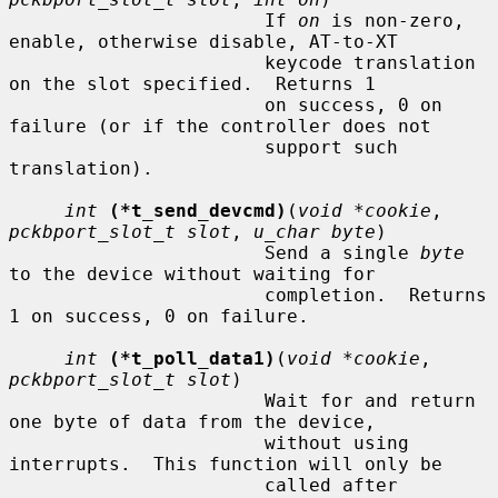
                       If 
on
 is non-zero, 
enable, otherwise disable, AT-to-XT

                       keycode translation 
on the slot specified.  Returns 1

                       on success, 0 on 
failure (or if the controller does not

                       support such 
translation).

int
(*t_send_devcmd)
(
void *cookie
, 
pckbport_slot_t slot
, 
u_char byte
)

                       Send a single 
byte
to the device without waiting for

                       completion.  Returns 
1 on success, 0 on failure.

int
(*t_poll_data1)
(
void *cookie
, 
pckbport_slot_t slot
)

                       Wait for and return 
one byte of data from the device,

                       without using 
interrupts.  This function will only be

                       called after 