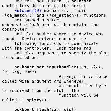
     Devices that attach to 
pckbport
controllers do so using the normal

autoconf(9)
 mechanism.  Their 
(*ca_match)
() and 
(*ca_attach)
() functions

     get passed a 
struct 
pckbport_attach_args
 which contains the 
controller

     and slot number where the device was 
found.  Device drivers can use the

     following functions to communicate 
with the controller.  Each takes 
tag
     and 
slot
 arguments to specify the slot 
to be acted on.

pckbport_set_inputhandler
(
tag
, 
slot
, 
fn
, 
arg
, 
name
)

                       Arrange for 
fn
 to be 
called with argument 
arg
 whenever

                       an unsolicited byte 
is received from the slot.  The

                       function will be 
called at 
spltty
().

pckbport_flush
(
tag
, 
slot
)
