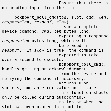
                       Ensure that there is 
no pending input from the slot.

pckbport_poll_cmd
(
tag
, 
slot
, 
cmd
, 
len
, 
responselen
, 
respbuf
, 
slow
)

                       Issue a complete 
device command, 
cmd
, 
len
 bytes long,

                       expecting a response 
responselen
 bytes long, which will

                       be placed in 
respbuf
.  If 
slow
 is true, the command is

                       expected to take 
over a second to execute.

pckbport_poll_cmd
() 
handles getting an acknowledgement

                       from the device and 
retrying the command if necessary.

                       Returns 0 on 
success, and an error value on failure.

                       This function should 
only be called during autoconfigu-

                       ration or when the 
slot has been placed into polling
