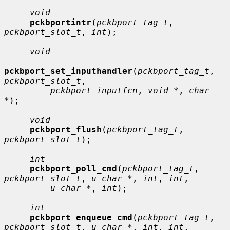
void
pckbportintr
(
pckbport_tag_t
, 
pckbport_slot_t
, 
int
);

void
pckbport_set_inputhandler
(
pckbport_tag_t
, 
pckbport_slot_t
,

pckbport_inputfcn
, 
void *
, 
char 
*
);

void
pckbport_flush
(
pckbport_tag_t
, 
pckbport_slot_t
);

int
pckbport_poll_cmd
(
pckbport_tag_t
, 
pckbport_slot_t
, 
u_char *
, 
int
, 
int
,

u_char *
, 
int
);

int
pckbport_enqueue_cmd
(
pckbport_tag_t
, 
pckbport_slot_t
, 
u_char *
, 
int
, 
int
,
