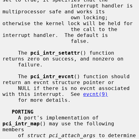
                      interrupt handler is 
multiprocessor safe and works its

                      own locking; 
otherwise the kernel lock will be held for

                      the call to the 
interrupt handler.  The default is

                      false.

     The 
pci_intr_setattr
() function 
returns zero on success, and nonzero on

     failure.

     The 
pci_intr_evcnt
() function should 
return an evcnt structure pointer or

     NULL if there is no evcnt associated 
with this interrupt.  See 
evcnt(9)
     for more details.

PORTING
     A port's implementation of 
pci_intr_map
() may use the following 
members

     of 
struct pci_attach_args
 to determine 