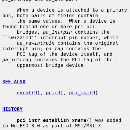
     When a device is attached to a primary 
bus, both pairs of fields contain

     the same values.  When a device is 
found behind one or more pci-pci

     bridges, 
pa_intrpin
 contains the 
``swizzled'' interrupt pin number, while

pa_rawintrpin
 contains the original 
interrupt pin; 
pa_tag
 contains the

     PCI tag of the device itself, and 
pa_intrtag
 contains the PCI tag of the

     uppermost bridge device.

SEE ALSO
evcnt(9)
, 
pci(9)
, 
pci_msi(9)
HISTORY
pci_intr_establish_xname
() was added 
in NetBSD 8.0 as part of MSI/MSI-X
