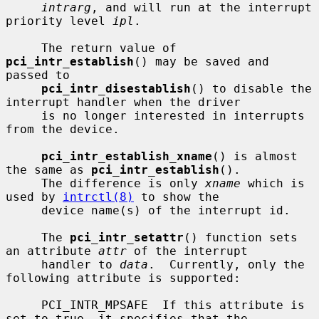
intrarg
, and will run at the interrupt 
priority level 
ipl
.

     The return value of 
pci_intr_establish
() may be saved and 
passed to

pci_intr_disestablish
() to disable the 
interrupt handler when the driver

     is no longer interested in interrupts 
from the device.

pci_intr_establish_xname
() is almost 
the same as 
pci_intr_establish
().

     The difference is only 
xname
 which is 
used by 
intrctl(8)
 to show the

     device name(s) of the interrupt id.

     The 
pci_intr_setattr
() function sets 
an attribute 
attr
 of the interrupt

     handler to 
data
.  Currently, only the 
following attribute is supported:

     PCI_INTR_MPSAFE  If this attribute is 
set to true, it specifies that the
