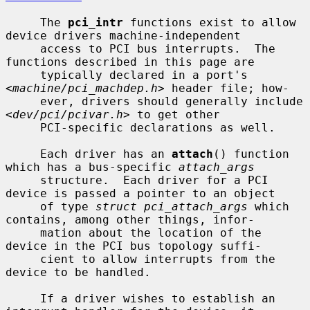
     The 
pci_intr
 functions exist to allow 
device drivers machine-independent

     access to PCI bus interrupts.  The 
functions described in this page are

     typically declared in a port's 
<
machine/pci_machdep.h
> header file; how-

     ever, drivers should generally include 
<
dev/pci/pcivar.h
> to get other

     PCI-specific declarations as well.

     Each driver has an 
attach
() function 
which has a bus-specific 
attach_args
     structure.  Each driver for a PCI 
device is passed a pointer to an object

     of type 
struct pci_attach_args
 which 
contains, among other things, infor-

     mation about the location of the 
device in the PCI bus topology suffi-

     cient to allow interrupts from the 
device to be handled.

     If a driver wishes to establish an 