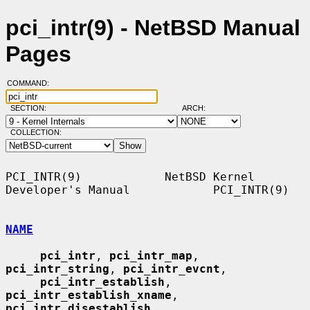
pci_intr(9) - NetBSD Manual
Pages
COMMAND:
SECTION:
ARCH:
COLLECTION:
PCI_INTR(9)            NetBSD Kernel 
Developer's Manual            PCI_INTR(9)

NAME
pci_intr
, 
pci_intr_map
, 
pci_intr_string
, 
pci_intr_evcnt
,

pci_intr_establish
, 
pci_intr_establish_xname
, 
pci_intr_disestablish
,
