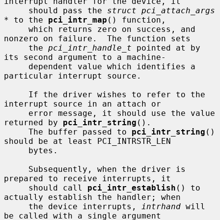
interrupt handler for the device, it

     should pass the 
struct pci_attach_args 
*
 to the 
pci_intr_map
() function,

     which returns zero on success, and 
nonzero on failure.  The function sets

     the 
pci_intr_handle_t
 pointed at by 
its second argument to a machine-

     dependent value which identifies a 
particular interrupt source.

     If the driver wishes to refer to the 
interrupt source in an attach or

     error message, it should use the value 
returned by 
pci_intr_string
().

     The buffer passed to 
pci_intr_string
() 
should be at least PCI_INTRSTR_LEN

     bytes.

     Subsequently, when the driver is 
prepared to receive interrupts, it

     should call 
pci_intr_establish
() to 
actually establish the handler; when

     the device interrupts, 
intrhand
 will 
be called with a single argument
