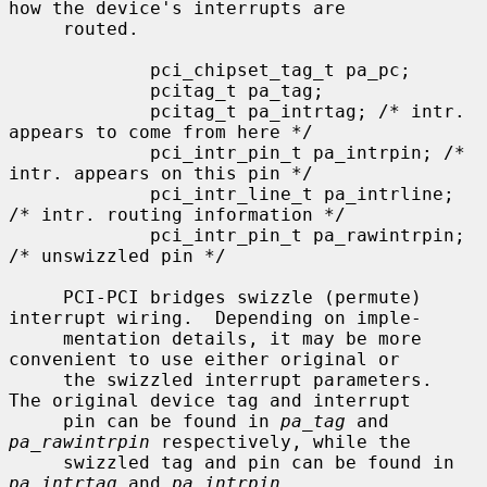
how the device's interrupts are

     routed.

             pci_chipset_tag_t pa_pc;

             pcitag_t pa_tag;

             pcitag_t pa_intrtag; /* intr. 
appears to come from here */

             pci_intr_pin_t pa_intrpin; /* 
intr. appears on this pin */

             pci_intr_line_t pa_intrline; 
/* intr. routing information */

             pci_intr_pin_t pa_rawintrpin; 
/* unswizzled pin */

     PCI-PCI bridges swizzle (permute) 
interrupt wiring.  Depending on imple-

     mentation details, it may be more 
convenient to use either original or

     the swizzled interrupt parameters.  
The original device tag and interrupt

     pin can be found in 
pa_tag
 and 
pa_rawintrpin
 respectively, while the

     swizzled tag and pin can be found in 
pa_intrtag
 and 
pa_intrpin
.
