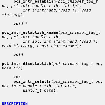
pci_intr_establish
(
pci_chipset_tag_t 
pc
, 
pci_intr_handle_t ih
, 
int ipl
,

int (*intrhand)(void *)
, 
void 
*intrarg
);

void *
pci_intr_establish_xname
(
pci_chipset_tag_t 
pc
, 
pci_intr_handle_t ih
,

int ipl
, 
int (*intrhand)(void *)
, 
void *intrarg
, 
const char *xname
);

void
pci_intr_disestablish
(
pci_chipset_tag_t pc
, 
void *ih
);

int
pci_intr_setattr
(
pci_chipset_tag_t pc
, 
pci_intr_handle_t *ih
, 
int attr
,

uint64_t data
);

DESCRIPTION