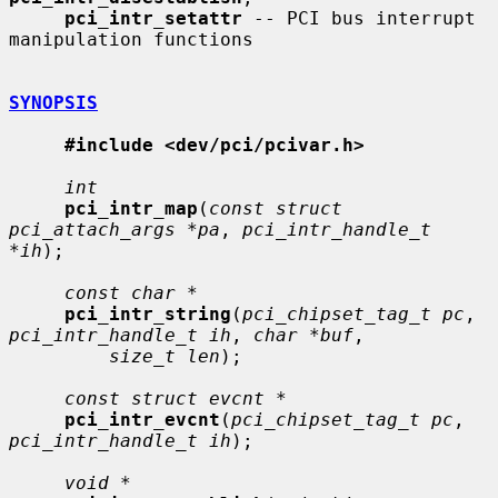
pci_intr_setattr
 -- PCI bus interrupt 
manipulation functions

SYNOPSIS
#include <dev/pci/pcivar.h>
int
pci_intr_map
(
const struct 
pci_attach_args *pa
, 
pci_intr_handle_t 
*ih
);

const char *
pci_intr_string
(
pci_chipset_tag_t pc
, 
pci_intr_handle_t ih
, 
char *buf
,

size_t len
);

const struct evcnt *
pci_intr_evcnt
(
pci_chipset_tag_t pc
, 
pci_intr_handle_t ih
);

void *