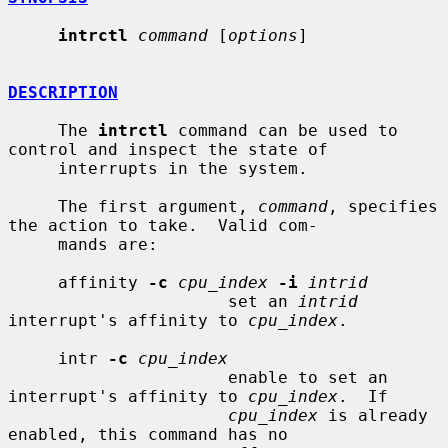
intrctl
command
 [
options
]

DESCRIPTION
     The 
intrctl
 command can be used to 
control and inspect the state of

     interrupts in the system.

     The first argument, 
command
, specifies 
the action to take.  Valid com-

     mands are:

     affinity 
-c
cpu_index
-i
intrid
                      set an 
intrid
interrupt's affinity to 
cpu_index
.

     intr 
-c
cpu_index
                      enable to set an 
interrupt's affinity to 
cpu_index
.  If

cpu_index
 is already 
enabled, this command has no
