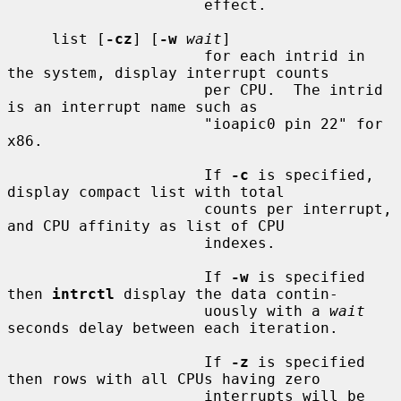
                      effect.

     list [
-cz
] [
-w
wait
]

                      for each intrid in 
the system, display interrupt counts

                      per CPU.  The intrid 
is an interrupt name such as

                      "ioapic0 pin 22" for 
x86.

                      If 
-c
 is specified, 
display compact list with total

                      counts per interrupt, 
and CPU affinity as list of CPU

                      indexes.

                      If 
-w
 is specified 
then 
intrctl
 display the data contin-

                      uously with a 
wait
seconds delay between each iteration.

                      If 
-z
 is specified 
then rows with all CPUs having zero

                      interrupts will be 