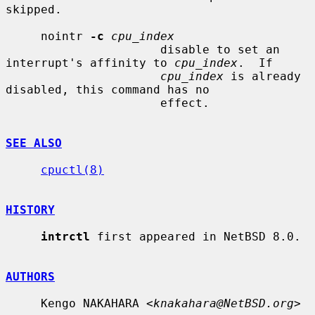
skipped.

     nointr 
-c
cpu_index
                      disable to set an 
interrupt's affinity to 
cpu_index
.  If

cpu_index
 is already 
disabled, this command has no

                      effect.

SEE ALSO
cpuctl(8)
HISTORY
intrctl
 first appeared in NetBSD 8.0.

AUTHORS
     Kengo NAKAHARA <
knakahara@NetBSD.org
>
