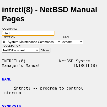
intrctl(8) - NetBSD Manual
Pages
COMMAND:
SECTION:
ARCH:
COLLECTION:
INTRCTL(8)              NetBSD System 
Manager's Manual              INTRCTL(8)

NAME
intrctl
 -- program to control 
interrupts

SYNOPSIS