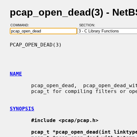
pcap_open_dead(3) - Net
COMMAND:
SECTION:
PCAP_OPEN_DEAD(3)                         
NAME
       pcap_open_dead,  pcap_open_dead_with_tstamp_precision  -  open  a  fake

       pcap_t for compiling filters or opening a capture for output

SYNOPSIS
#include <pcap/pcap.h>
pcap_t *pcap_open_dead(int linktyp