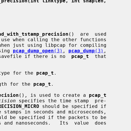
_precision(int linktype, int snaplen,
ad_with_tstamp_precision
()  are  used

 use when calling the other functions

using 
pcap_dump_open
(3)
, 
pcap_dump
(3)
,

savefile if there is no  
pcap_t
  that

type for the 
pcap_t
.

gth for the 
pcap_t
.

ecision
(), is used to create a 
pcap_t
cision
 specifies the time stamp  pre-

RECISION_MICRO
 should be specified if

uld be specified if the packets to be
