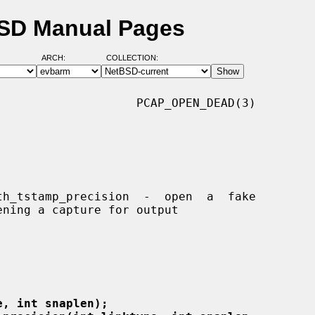
BSD Manual Pages
ARCH:
COLLECTION:
                   PCAP_OPEN_DEAD(3)

e, int snaplen);