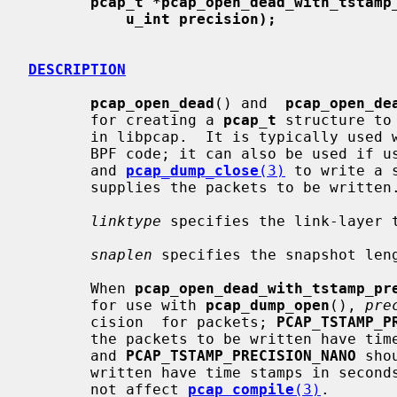
pcap_t *pcap_open_dead_with_tstamp
u_int precision);
DESCRIPTION
pcap_open_dead
() and  
pcap_open_de
       for creating a 
pcap_t
 structure to
       in libpcap.  It is typically used when just using libpcap for compiling

       BPF code; it can also be used if 
       and 
pcap_dump_close
(3)
 to write a 
       supplies the packets to be written.

linktype
 specifies the link-layer 
snaplen
 specifies the snapshot len
       When 
pcap_open_dead_with_tstamp_pr
       for use with 
pcap_dump_open
(), 
pre
       cision  for packets; 
PCAP_TSTAMP_P
       the packets to be written have time stamps in seconds and microseconds,

       and 
PCAP_TSTAMP_PRECISION_NANO
 sho
       written have time stamps in seconds and nanoseconds.   Its  value  does

       not affect 
pcap_compile
(3)
.
