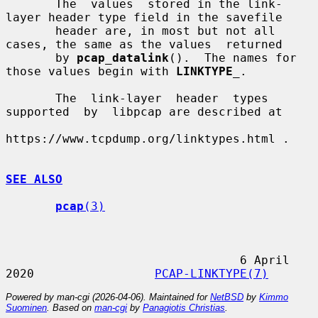
       The  values  stored in the link-
layer header type field in the savefile

       header are, in most but not all 
cases, the same as the values  returned

       by 
pcap_datalink
().  The names for 
those values begin with 
LINKTYPE
_
.

       The  link-layer  header  types  
supported  by  libpcap are described at

https://www.tcpdump.org/linktypes.html .

SEE ALSO
pcap
(3)
                                 6 April 
2020                 
PCAP-LINKTYPE(7)
Powered by man-cgi (2026-04-06). Maintained for
NetBSD
by
Kimmo
Suominen
. Based on
man-cgi
by
Panagiotis Christias
.