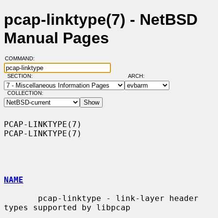
pcap-linktype(7) - NetBSD
Manual Pages
COMMAND:
SECTION:
ARCH:
COLLECTION:
PCAP-LINKTYPE(7)                                              
PCAP-LINKTYPE(7)

NAME
       pcap-linktype - link-layer header 
types supported by libpcap
