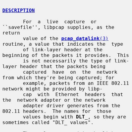
DESCRIPTION
       For  a  live  capture  or 
``savefile'', libpcap supplies, as the 
return

       value of the 
pcap_datalink
(3)
routine, a value that indicates the  type

       of link-layer header at the 
beginning of the packets it provides.  This

       is not necessarily the type of link-
layer header that the packets being

       captured  have  on  the  network 
from which they're being captured; for

       example, packets from an IEEE 802.11 
network might be provided by libp-

       cap  with  Ethernet  headers  that  
the  network adapter or the network

       adapter driver generates from the 
802.11 headers.  The names for  those

       values begin with 
DLT
_
, so they are 
sometimes called "DLT_ values".
