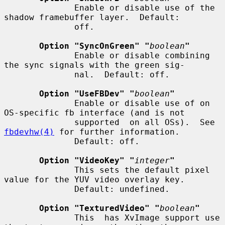
              Enable or disable use of the 
shadow framebuffer layer.  Default:

              off.

Option "SyncOnGreen" "
boolean
"
              Enable or disable combining 
the sync signals with the green sig-

              nal.  Default: off.

Option "UseFBDev" "
boolean
"
              Enable or disable use of on 
OS-specific fb interface (and is not

              supported  on all OSs).  See 
fbdevhw(4)
 for further information.

              Default: off.

Option "VideoKey" "
integer
"
              This sets the default pixel 
value for the YUV video overlay key.

              Default: undefined.

Option "TexturedVideo" "
boolean
"
              This  has XvImage support use 