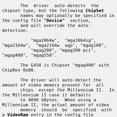
       The  driver  auto-detects  the  
chipset type, but the following 
ChipSet
       names may optionally be specified in 
the config file 
"Device"
  section,

       and will override the auto-
detection:

           "mga2064w",  "mga1064sg",  
"mga2164w",  "mga2164w  agp", "mgag100",

           "mgag200", "mgag200 pci", 
"mgag400", "mgag550".

       The G450 is Chipset "mgag400" with 
ChipRev 0x80.

       The driver will auto-detect the 
amount of video memory present for  all

       chips  except the Millennium II.  In 
the Millennium II case it defaults

       to 4096 kBytes.  When using a 
Millennium II, the actual amount of video

       memory  should  be  specified  with 
a 
VideoRam
 entry in the config file
