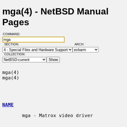
mga(4) - NetBSD Manual
Pages
COMMAND:
SECTION:
ARCH:
COLLECTION:
mga(4)                                                                  
mga(4)

NAME
       mga - Matrox video driver
