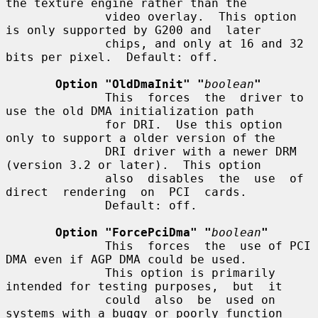
the texture engine rather than the

              video overlay.  This option 
is only supported by G200 and  later

              chips, and only at 16 and 32 
bits per pixel.  Default: off.

Option "OldDmaInit" "
boolean
"
              This  forces  the  driver to 
use the old DMA initialization path

              for DRI.  Use this option 
only to support a older version of the

              DRI driver with a newer DRM 
(version 3.2 or later).  This option

              also  disables  the  use  of  
direct  rendering  on  PCI  cards.

              Default: off.

Option "ForcePciDma" "
boolean
"
              This  forces  the  use of PCI 
DMA even if AGP DMA could be used.

              This option is primarily 
intended for testing purposes,  but  it

              could  also  be  used on 
systems with a buggy or poorly function
