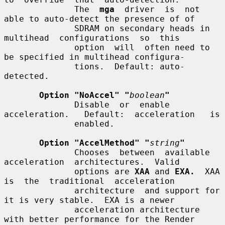
              The  
mga
  driver  is  not 
able to auto-detect the presence of of

              SDRAM on secondary heads in  
multihead  configurations  so  this

              option  will  often need to 
be specified in multihead configura-

              tions.  Default: auto-
detected.

Option "NoAccel" "
boolean
"
              Disable  or  enable  
acceleration.   Default:  acceleration   is

              enabled.

Option "AccelMethod" "
string
"
              Chooses  between  available  
acceleration  architectures.  Valid

              options are 
XAA
 and 
EXA.
  XAA 
is  the  traditional  acceleration

              architecture  and support for 
it is very stable.  EXA is a newer

              acceleration architecture 
with better performance for the Render
