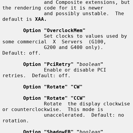
              and Composite extensions, but 
the rendering code for it is newer

              and possibly unstable.  The 
default is 
XAA.
Option "OverclockMem"
              Set clocks to values used by 
some commercial  X  Servers  (G100,

              G200 and G400 only).  
Default: off.

Option "PciRetry" "
boolean
"
              Enable or disable PCI 
retries.  Default: off.

Option "Rotate" "CW"
Option "Rotate" "CCW"
              Rotate  the display clockwise 
or counterclockwise.  This mode is

              unaccelerated.  Default: no 
rotation.

Option "ShadowFB" "
boolean
"