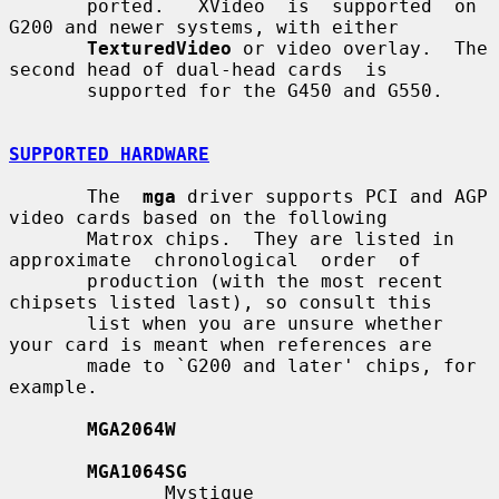
       ported.   XVideo  is  supported  on 
G200 and newer systems, with either

TexturedVideo
 or video overlay.  The 
second head of dual-head cards  is

       supported for the G450 and G550.

SUPPORTED HARDWARE
       The  
mga
 driver supports PCI and AGP 
video cards based on the following

       Matrox chips.  They are listed in 
approximate  chronological  order  of

       production (with the most recent 
chipsets listed last), so consult this

       list when you are unsure whether 
your card is meant when references are

       made to `G200 and later' chips, for 
example.

MGA2064W
MGA1064SG
              Mystique
