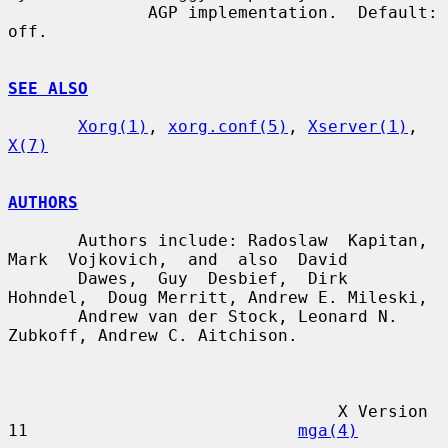
              AGP implementation.  Default: 
off.

SEE ALSO
Xorg(1)
, 
xorg.conf(5)
, 
Xserver(1)
, 
X(7)
AUTHORS
       Authors include: Radoslaw  Kapitan,  
Mark  Vojkovich,  and  also  David

       Dawes,  Guy  Desbief,  Dirk  
Hohndel,  Doug Merritt, Andrew E. Mileski,

       Andrew van der Stock, Leonard N. 
Zubkoff, Andrew C. Aitchison.

                                 X Version 
11                           
mga(4)