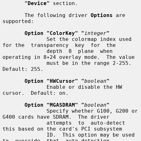
"Device"
 section.

       The following driver 
Options
 are 
supported:

Option "ColorKey" "
integer
"
              Set the colormap index used 
for the  transparency  key  for  the

              depth  8  plane  when 
operating in 8+24 overlay mode.  The value

              must be in the range 2-255.  
Default: 255.

Option "HWCursor" "
boolean
"
              Enable or disable the HW 
cursor.  Default: on.

Option "MGASDRAM" "
boolean
"
              Specify whether G100, G200 or 
G400 cards have SDRAM.  The driver

              attempts  to  auto-detect 
this based on the card's PCI subsystem

              ID.  This option may be used 
to  override  that  auto-detection.
