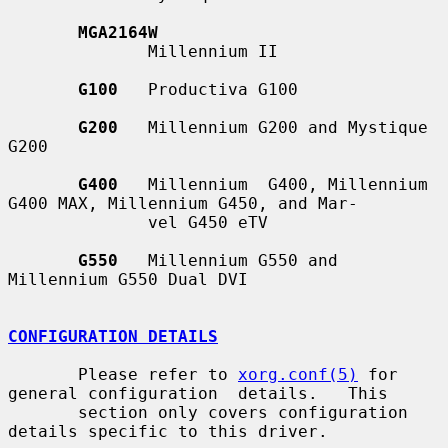
MGA2164W
              Millennium II

G100
   Productiva G100

G200
   Millennium G200 and Mystique 
G200

G400
   Millennium  G400, Millennium 
G400 MAX, Millennium G450, and Mar-

              vel G450 eTV

G550
   Millennium G550 and 
Millennium G550 Dual DVI

CONFIGURATION DETAILS
       Please refer to 
xorg.conf(5)
 for 
general configuration  details.   This

       section only covers configuration 
details specific to this driver.
