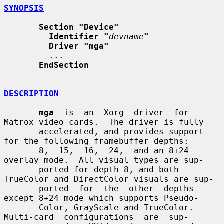
SYNOPSIS
Section "Device"
Identifier "
devname
"
Driver "mga"
         ...

EndSection
DESCRIPTION
mga
  is  an  Xorg  driver  for 
Matrox video cards.  The driver is fully

       accelerated, and provides support 
for the following framebuffer depths:

       8,  15,  16,  24,  and an 8+24 
overlay mode.  All visual types are sup-

       ported for depth 8, and both 
TrueColor and DirectColor visuals are sup-

       ported  for  the  other  depths 
except 8+24 mode which supports Pseudo-

       Color, GrayScale and TrueColor.   
Multi-card  configurations  are  sup-
