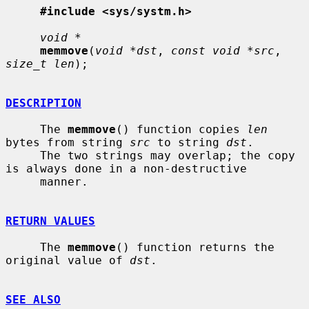
#include <sys/systm.h>
void *
memmove
(
void *dst
, 
const void *src
, 
size_t len
);

DESCRIPTION
     The 
memmove
() function copies 
len
bytes from string 
src
 to string 
dst
.

     The two strings may overlap; the copy 
is always done in a non-destructive

     manner.

RETURN VALUES
     The 
memmove
() function returns the 
original value of 
dst
.

SEE ALSO