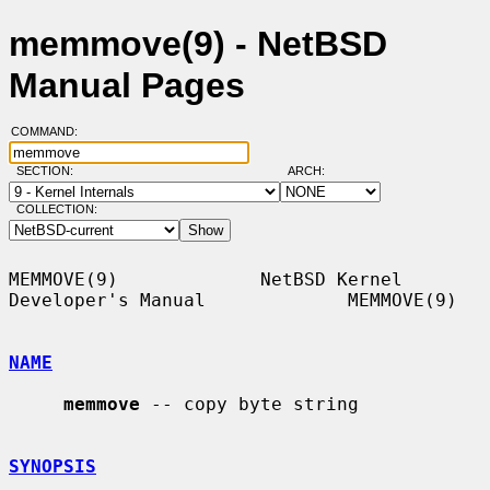
memmove(9) - NetBSD
Manual Pages
COMMAND:
SECTION:
ARCH:
COLLECTION:
MEMMOVE(9)             NetBSD Kernel 
Developer's Manual             MEMMOVE(9)

NAME
memmove
 -- copy byte string

SYNOPSIS