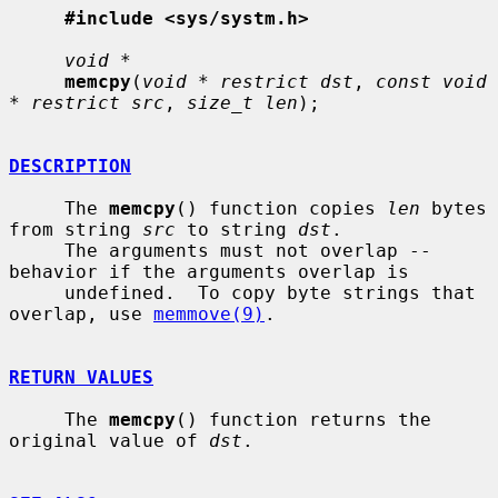
#include <sys/systm.h>
void *
memcpy
(
void * restrict dst
, 
const void 
* restrict src
, 
size_t len
);

DESCRIPTION
     The 
memcpy
() function copies 
len
 bytes 
from string 
src
 to string 
dst
.

     The arguments must not overlap -- 
behavior if the arguments overlap is

     undefined.  To copy byte strings that 
overlap, use 
memmove(9)
.

RETURN VALUES
     The 
memcpy
() function returns the 
original value of 
dst
.
