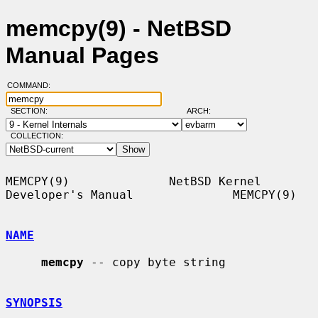
memcpy(9) - NetBSD
Manual Pages
COMMAND:
SECTION:
ARCH:
COLLECTION:
MEMCPY(9)              NetBSD Kernel 
Developer's Manual              MEMCPY(9)

NAME
memcpy
 -- copy byte string

SYNOPSIS