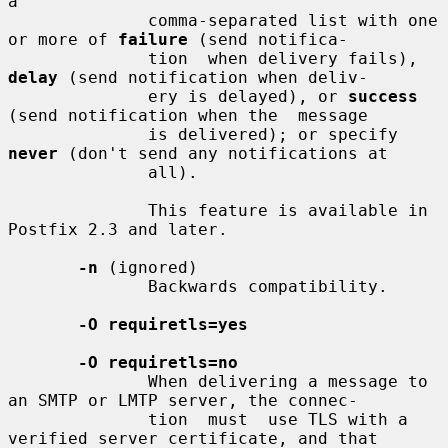
a

              comma-separated list with one 
or more of 
failure
 (send notifica-

              tion  when delivery fails), 
delay
 (send notification when deliv-

              ery is delayed), or 
success
(send notification when the  message

              is delivered); or specify 
never
 (don't send any notifications at

              all).

              This feature is available in 
Postfix 2.3 and later.

-n
 (ignored)

              Backwards compatibility.

-O requiretls=yes
-O requiretls=no
              When delivering a message to 
an SMTP or LMTP server, the connec-

              tion  must  use TLS with a 
verified server certificate, and that
