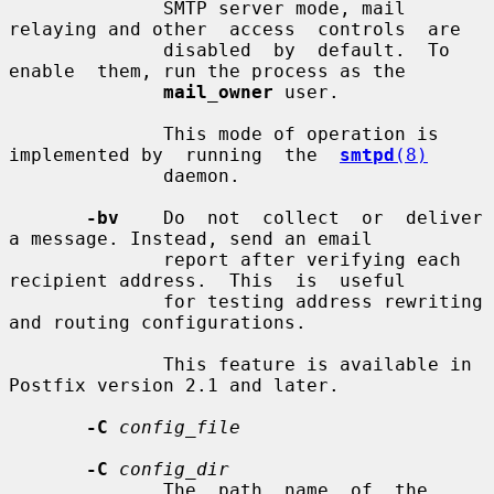
              SMTP server mode, mail 
relaying and other  access  controls  are

              disabled  by  default.  To  
enable  them, run the process as the

mail_owner
 user.

              This mode of operation is 
implemented by  running  the  
smtpd
(8)
              daemon.

-bv
    Do  not  collect  or  deliver  
a message. Instead, send an email

              report after verifying each 
recipient address.  This  is  useful

              for testing address rewriting 
and routing configurations.

              This feature is available in 
Postfix version 2.1 and later.

-C
config_file
-C
config_dir
              The  path  name  of  the  