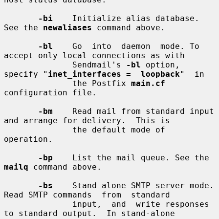
-bi
    Initialize alias database. 
See the 
newaliases
 command above.

-bl
    Go  into  daemon  mode. To 
accept only local connections as with

              Sendmail's 
-bl
 option, 
specify "
inet_interfaces =  loopback
"  in

              the Postfix 
main.cf
configuration file.

-bm
    Read mail from standard input 
and arrange for delivery.  This is

              the default mode of 
operation.

-bp
    List the mail queue. See the 
mailq
 command above.

-bs
    Stand-alone SMTP server mode. 
Read SMTP commands  from  standard

              input,  and  write responses 
to standard output.  In stand-alone
