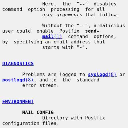
              Here,  the  "
--
"  disables  
command  option  processing  for all

user-arguments
 that follow.

              Without the "
--
", a malicious 
user could  enable  Postfix  
send-
mail
(1)
  command  options,  
by  specifying an email address that

              starts with "
-
".

DIAGNOSTICS
       Problems are logged to 
syslogd
(8)
 or 
postlogd
(8)
, and to  the  standard

       error stream.

ENVIRONMENT
MAIL_CONFIG
              Directory with Postfix 
configuration files.
