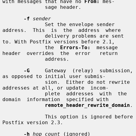
with messages that have no 
From:
 mes-

              sage header.

-f
sender
              Set the envelope sender  
address.  This  is  the  address  where

              delivery problems are sent 
to. With Postfix versions before 2.1,

              the  
Errors-To:
  message  
header  overrides  the  error   return

              address.

-G
     Gateway  (relay)  submission, 
as opposed to initial user submis-

              sion.  Either do not rewrite 
addresses at all, or update  incom-

              plete  addresses  with  the  
domain  information  specified with

remote_header_rewrite_domain
.

              This option is ignored before 
Postfix version 2.3.

-h
hop_count
 (ignored)
