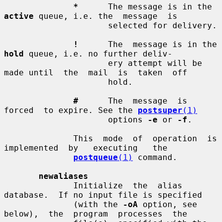
*
      The message is in the 
active
 queue, i.e. the  message  is

                     selected for delivery.

!
      The  message is in the 
hold
 queue, i.e. no further deliv-

                     ery attempt will be 
made until  the  mail  is  taken  off

                     hold.

#
      The  message  is  
forced  to expire. See the 
postsuper
(1)
                     options 
-e
 or 
-f
.

              This  mode  of  operation  is  
implemented  by   executing   the

postqueue
(1)
 command.

newaliases
              Initialize  the  alias  
database.  If no input file is specified

              (with the 
-oA
 option, see  
below),  the  program  processes  the
