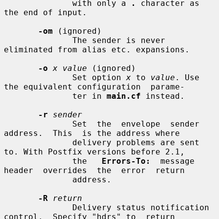
              with only a 
.
 character as 
the end of input.

-om
 (ignored)

              The sender is never 
eliminated from alias etc. expansions.

-o
x value
 (ignored)

              Set option 
x
 to 
value
. Use 
the equivalent configuration  parame-

              ter in 
main.cf
 instead.

-r
sender
              Set  the  envelope  sender  
address.  This  is the address where

              delivery problems are sent 
to. With Postfix versions before 2.1,

              the   
Errors-To:
  message  
header  overrides  the  error  return

              address.

-R
return
              Delivery status notification 
control.  Specify "hdrs" to  return
