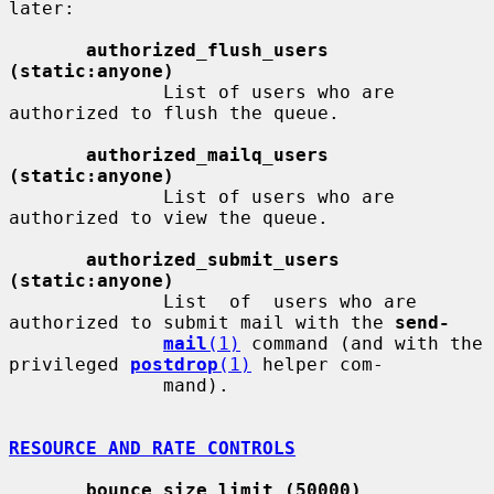
later:

authorized_flush_users 
(static:anyone)
              List of users who are 
authorized to flush the queue.

authorized_mailq_users 
(static:anyone)
              List of users who are 
authorized to view the queue.

authorized_submit_users 
(static:anyone)
              List  of  users who are 
authorized to submit mail with the 
send-
mail
(1)
 command (and with the 
privileged 
postdrop
(1)
 helper com-

              mand).

RESOURCE AND RATE CONTROLS
bounce_size_limit (50000)