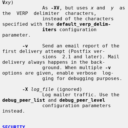
V
xy
)

              As 
-XV
, but uses 
x
 and  
y
  as  
the  VERP  delimiter  characters,

              instead of the characters 
specified with the 
default_verp_delim-
iters
 configuration 
parameter.

-v
     Send an email report of the 
first delivery attempt (Postfix ver-

              sions  2.1 and later). Mail 
delivery always happens in the back-

              ground. When multiple 
-v
options are given, enable verbose  log-

              ging for debugging purposes.

-X
log_file
 (ignored)

              Log mailer traffic. Use the 
debug_peer_list
 and 
debug_peer_level
              configuration parameters 
instead.

SECURITY