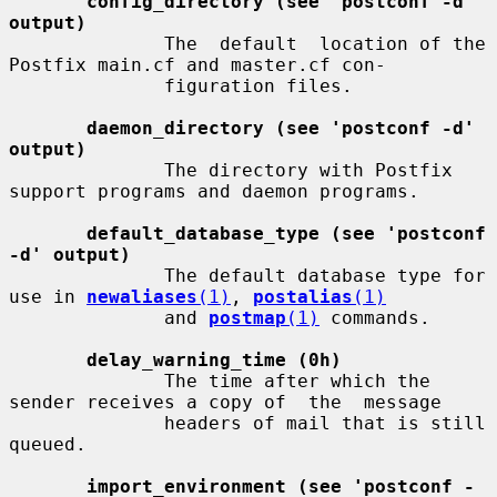
config_directory (see 'postconf -d' 
output)
              The  default  location of the 
Postfix main.cf and master.cf con-

              figuration files.

daemon_directory (see 'postconf -d' 
output)
              The directory with Postfix 
support programs and daemon programs.

default_database_type (see 'postconf 
-d' output)
              The default database type for 
use in 
newaliases
(1)
, 
postalias
(1)
              and 
postmap
(1)
 commands.

delay_warning_time (0h)
              The time after which the 
sender receives a copy of  the  message

              headers of mail that is still 
queued.

import_environment (see 'postconf -