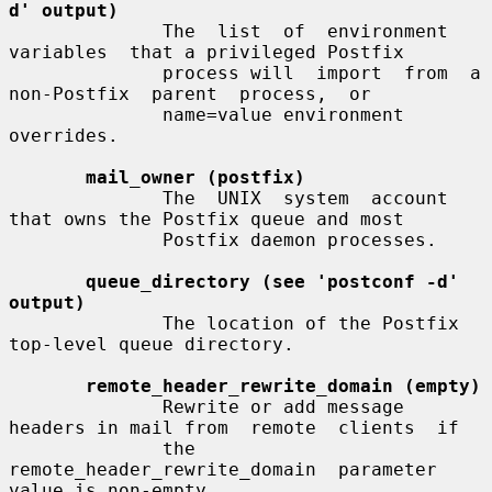
d' output)
              The  list  of  environment  
variables  that a privileged Postfix

              process will  import  from  a  
non-Postfix  parent  process,  or

              name=value environment 
overrides.

mail_owner (postfix)
              The  UNIX  system  account  
that owns the Postfix queue and most

              Postfix daemon processes.

queue_directory (see 'postconf -d' 
output)
              The location of the Postfix 
top-level queue directory.

remote_header_rewrite_domain (empty)
              Rewrite or add message 
headers in mail from  remote  clients  if

              the  
remote_header_rewrite_domain  parameter 
value is non-empty,
