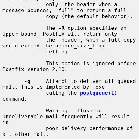
              only  the header when a 
message bounces, "full" to return a full

              copy (the default behavior).

              The 
-R
 option specifies an 
upper bound; Postfix will return only

              the  header, when a full copy 
would exceed the bounce_size_limit

              setting.

              This option is ignored before 
Postfix version 2.10.

-q
     Attempt to deliver all queued 
mail. This is implemented by  exe-

              cuting the 
postqueue
(1)
command.

              Warning:  flushing  
undeliverable mail frequently will result 
in

              poor delivery performance of 
all other mail.
