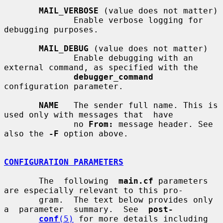
MAIL_VERBOSE
 (value does not matter)

              Enable verbose logging for 
debugging purposes.

MAIL_DEBUG
 (value does not matter)

              Enable debugging with an 
external command, as specified with the

debugger_command
configuration parameter.

NAME
   The sender full name. This is 
used only with messages that  have

              no 
From:
 message header. See 
also the 
-F
 option above.

CONFIGURATION PARAMETERS
       The  following  
main.cf
 parameters 
are especially relevant to this pro-

       gram.  The text below provides only  
a  parameter  summary.  See  
post-
conf
(5)
 for more details including 