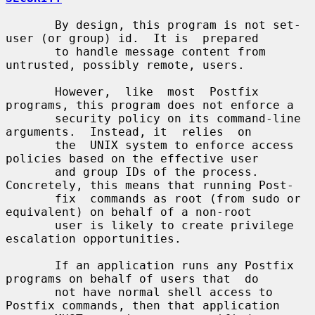
       By design, this program is not set-
user (or group) id.  It is  prepared

       to handle message content from 
untrusted, possibly remote, users.

       However,  like  most  Postfix 
programs, this program does not enforce a

       security policy on its command-line 
arguments.  Instead, it  relies  on

       the  UNIX system to enforce access 
policies based on the effective user

       and group IDs of the process. 
Concretely, this means that running Post-

       fix  commands as root (from sudo or 
equivalent) on behalf of a non-root

       user is likely to create privilege 
escalation opportunities.

       If an application runs any Postfix 
programs on behalf of users that  do

       not have normal shell access to 
Postfix commands, then that application
