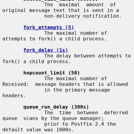
              The  maximal  amount  of 
original message text that is sent in a

              non-delivery notification.

fork_attempts (5)
              The maximal number of 
attempts to fork() a child process.

fork_delay (1s)
              The delay between attempts to 
fork() a child process.

hopcount_limit (50)
              The maximal number of 
Received:  message headers that is allowed

              in the primary message 
headers.

queue_run_delay (300s)
              The  time  between  deferred  
queue  scans by the queue manager;

              prior to Postfix 2.4 the 
default value was 1000s.
