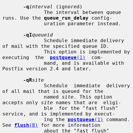
-q
interval
 (ignored)

              The interval between queue 
runs. Use the 
queue_run_delay
 config-

              uration parameter instead.

-qI
queueid
              Schedule immediate delivery 
of mail with the specified queue ID.

              This option is implemented by 
executing  the  
postqueue
(1)
  com-

              mand, and is available with 
Postfix version 2.4 and later.

-qR
site
              Schedule  immediate  delivery 
of all mail that is queued for the

              named 
site
. This option 
accepts only 
site
 names that are  eligi-

              ble  for the "fast flush" 
service, and is implemented by execut-

              ing the 
postqueue
(1)
 command.  
See 
flush
(8)
 for more information

              about the "fast flush" 