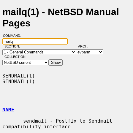
mailq(1) - NetBSD Manual
Pages
COMMAND:
SECTION:
ARCH:
COLLECTION:
SENDMAIL(1)                                                        
SENDMAIL(1)

NAME
       sendmail - Postfix to Sendmail 
compatibility interface
