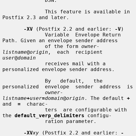
              DSN.

              This feature is available in 
Postfix 2.3 and later.

-XV
 (Postfix 2.2 and earlier: 
-V
)

              Variable  Envelope Return 
Path. Given an envelope sender address

              of the form 
owner-
listname
@
origin
,  each  recipient  
user
@
domain
              receives mail with a 
personalized envelope sender address.

              By   default,   the  
personalized  envelope  sender  address  is

owner-
listname
+
user
=
domain
@
origin
. The default 
+
and  
=
  charac-

              ters  are configurable with 
the 
default_verp_delimiters
 configu-

              ration parameter.

-XV
xy
 (Postfix 2.2 and earlier: 
-