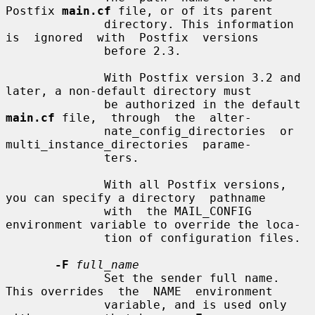
Postfix 
main.cf
 file, or of its parent

              directory. This information 
is  ignored  with  Postfix  versions

              before 2.3.

              With Postfix version 3.2 and 
later, a non-default directory must

              be authorized in the default 
main.cf
 file,  through  the  alter-

              nate_config_directories  or  
multi_instance_directories  parame-

              ters.

              With all Postfix versions, 
you can specify a directory  pathname

              with  the MAIL_CONFIG 
environment variable to override the loca-

              tion of configuration files.

-F
full_name
              Set the sender full name. 
This overrides  the  NAME  environment

              variable, and is used only 