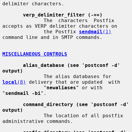
delimiter characters.

verp_delimiter_filter (-=+)
              The  characters  Postfix 
accepts as VERP delimiter characters on

              the Postfix 
sendmail
(1)
command line and in SMTP commands.

MISCELLANEOUS CONTROLS
alias_database (see 'postconf -d' 
output)
              The alias databases for 
local
(8)
 delivery that are updated  with

              "
newaliases
" or with 
"
sendmail -bi
".

command_directory (see 'postconf -d' 
output)
              The location of all postfix 
administrative commands.
