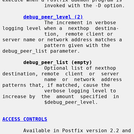
              invoked with the -D option.

debug_peer_level (2)
              The increment in verbose 
logging level when a  nexthop  destina-

              tion,  remote client or 
server name or network address matches a

              pattern given with the 
debug_peer_list parameter.

debug_peer_list (empty)
              Optional list of nexthop 
destination, remote  client  or  server

              name  or  network  address  
patterns that, if matched, cause the

              verbose logging level to 
increase by  the  amount  specified  in

              $debug_peer_level.

ACCESS CONTROLS
       Available in Postfix version 2.2 and 