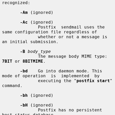
recognized:

-Am
 (ignored)

-Ac
 (ignored)

              Postfix  sendmail uses the 
same configuration file regardless of

              whether or not a message is 
an initial submission.

-B
body_type
              The message body MIME type: 
7BIT
 or 
8BITMIME
.

-bd
    Go into daemon mode. This 
mode of operation  is  implemented  by

              executing the "
postfix start
" 
command.

-bh
 (ignored)

-bH
 (ignored)

              Postfix has no persistent 
host status database.
