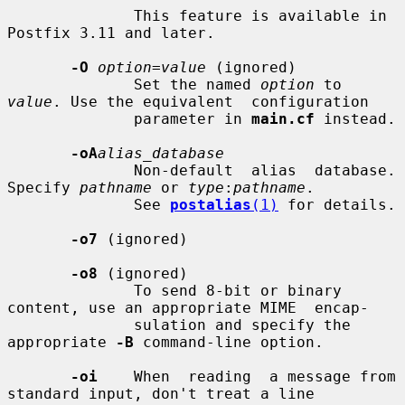
              This feature is available in 
Postfix 3.11 and later.

-O
option=value
 (ignored)

              Set the named 
option
 to 
value
. Use the equivalent  configuration

              parameter in 
main.cf
 instead.

-oA
alias_database
              Non-default  alias  database. 
Specify 
pathname
 or 
type
:
pathname
.

              See 
postalias
(1)
 for details.

-o7
 (ignored)

-o8
 (ignored)

              To send 8-bit or binary 
content, use an appropriate MIME  encap-

              sulation and specify the 
appropriate 
-B
 command-line option.

-oi
    When  reading  a message from 
standard input, don't treat a line
