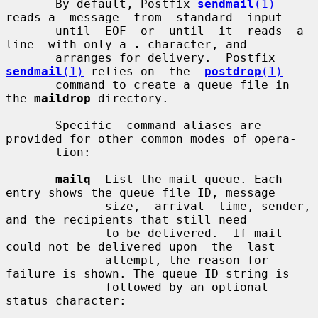
       By default, Postfix 
sendmail
(1)
reads a  message  from  standard  input

       until  EOF  or  until  it  reads  a  
line  with only a 
.
 character, and

       arranges for delivery.  Postfix 
sendmail
(1)
 relies on  the  
postdrop
(1)
       command to create a queue file in 
the 
maildrop
 directory.

       Specific  command aliases are 
provided for other common modes of opera-

       tion:

mailq
  List the mail queue. Each 
entry shows the queue file ID, message

              size,  arrival  time, sender, 
and the recipients that still need

              to be delivered.  If mail 
could not be delivered upon  the  last

              attempt, the reason for 
failure is shown. The queue ID string is

              followed by an optional 
status character:
