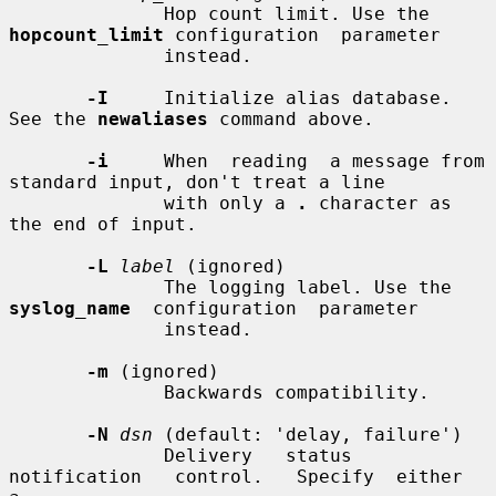
              Hop count limit. Use the 
hopcount_limit
 configuration  parameter

              instead.

-I
     Initialize alias database. 
See the 
newaliases
 command above.

-i
     When  reading  a message from 
standard input, don't treat a line

              with only a 
.
 character as 
the end of input.

-L
label
 (ignored)

              The logging label. Use the 
syslog_name
  configuration  parameter

              instead.

-m
 (ignored)

              Backwards compatibility.

-N
dsn
 (default: 'delay, failure')

              Delivery   status   
notification   control.   Specify  either  