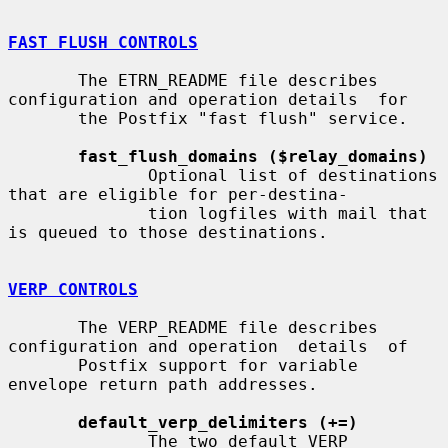
FAST FLUSH CONTROLS
       The ETRN_README file describes 
configuration and operation details  for

       the Postfix "fast flush" service.

fast_flush_domains ($relay_domains)
              Optional list of destinations 
that are eligible for per-destina-

              tion logfiles with mail that 
is queued to those destinations.

VERP CONTROLS
       The VERP_README file describes 
configuration and operation  details  of

       Postfix support for variable 
envelope return path addresses.

default_verp_delimiters (+=)
              The two default VERP 