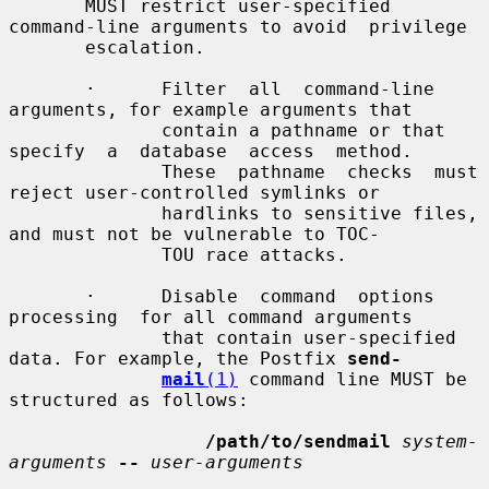
       MUST restrict user-specified 
command-line arguments to avoid  privilege

       escalation.

       ·      Filter  all  command-line  
arguments, for example arguments that

              contain a pathname or that 
specify  a  database  access  method.

              These  pathname  checks  must 
reject user-controlled symlinks or

              hardlinks to sensitive files, 
and must not be vulnerable to TOC-

              TOU race attacks.

       ·      Disable  command  options  
processing  for all command arguments

              that contain user-specified 
data. For example, the Postfix 
send-
mail
(1)
 command line MUST be 
structured as follows:

/path/to/sendmail
system-
arguments
--
user-arguments