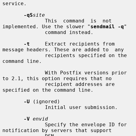
service.

-qS
site
              This  command  is  not 
implemented. Use the slower "
sendmail -q
"

              command instead.

-t
     Extract recipients from 
message headers. These are added to  any

              recipients specified on the 
command line.

              With Postfix versions prior 
to 2.1, this option requires that no

              recipient addresses are 
specified on the command line.

-U
 (ignored)

              Initial user submission.

-V
envid
              Specify the envelope ID for 
notification by servers that support
