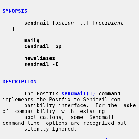
SYNOPSIS
sendmail
 [
option ...
] [
recipient 
...
]

mailq
sendmail -bp
newaliases
sendmail -I
DESCRIPTION
       The Postfix 
sendmail
(1)
 command 
implements the Postfix to Sendmail com-

       patibility interface.  For the  sake  
of  compatibility  with  existing

       applications,  some  Sendmail  
command-line  options are recognized but

       silently ignored.
