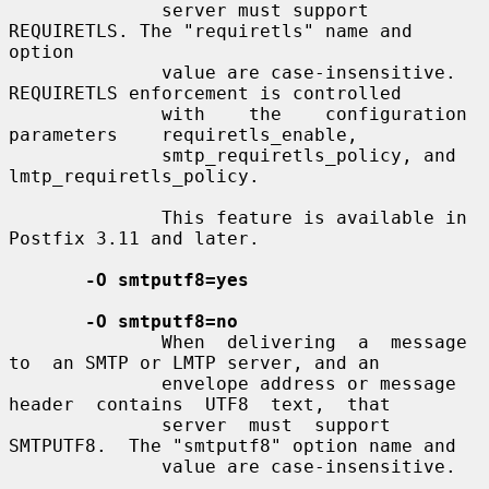
              server must support 
REQUIRETLS. The "requiretls" name and 
option

              value are case-insensitive. 
REQUIRETLS enforcement is controlled

              with    the    configuration    
parameters    requiretls_enable,

              smtp_requiretls_policy, and 
lmtp_requiretls_policy.

              This feature is available in 
Postfix 3.11 and later.

-O smtputf8=yes
-O smtputf8=no
              When  delivering  a  message  
to  an SMTP or LMTP server, and an

              envelope address or message  
header  contains  UTF8  text,  that

              server  must  support  
SMTPUTF8.  The "smtputf8" option name and

              value are case-insensitive.
