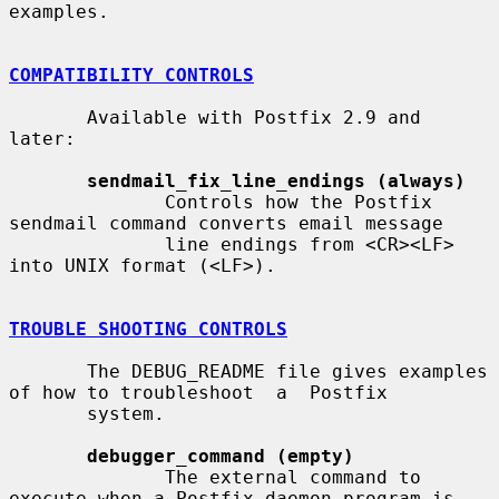
examples.

COMPATIBILITY CONTROLS
       Available with Postfix 2.9 and 
later:

sendmail_fix_line_endings (always)
              Controls how the Postfix 
sendmail command converts email message

              line endings from <CR><LF> 
into UNIX format (<LF>).

TROUBLE SHOOTING CONTROLS
       The DEBUG_README file gives examples 
of how to troubleshoot  a  Postfix

       system.

debugger_command (empty)
              The external command to 
execute when a Postfix daemon program is
