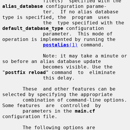
              file(s)  specified with the 
alias_database
 configuration parame-

              ter.  If no alias database 
type is specified, the  program  uses

              the  type specified with the 
default_database_type
 configuration

              parameter.  This mode of 
operation is implemented by running the

postalias
(1)
 command.

              Note: it may take a minute or 
so before an alias database update

              becomes visible. Use the 
"
postfix reload
" command  to  eliminate

              this delay.

       These  and other features can be 
selected by specifying the appropriate

       combination of command-line options. 
Some features  are  controlled  by

       parameters in the 
main.cf
configuration file.

       The following options are 