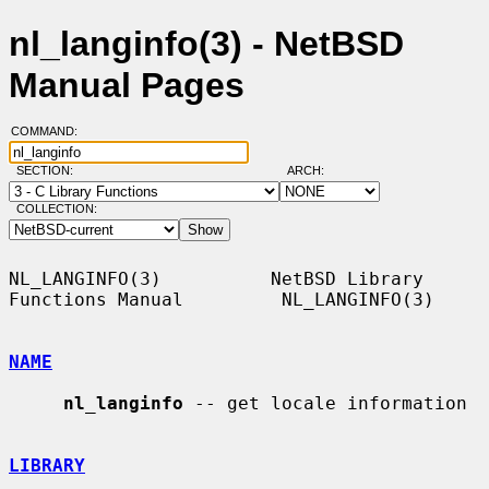
nl_langinfo(3) - NetBSD
Manual Pages
COMMAND:
SECTION:
ARCH:
COLLECTION:
NL_LANGINFO(3)          NetBSD Library 
Functions Manual         NL_LANGINFO(3)

NAME
nl_langinfo
 -- get locale information

LIBRARY