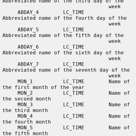
Abbreviated name of the third day of the

                                   week

     ABDAY_4        LC_TIME        
Abbreviated name of the fourth day of the

                                   week

     ABDAY_5        LC_TIME        
Abbreviated name of the fifth day of the

                                   week

     ABDAY_6        LC_TIME        
Abbreviated name of the sixth day of the

                                   week

     ABDAY_7        LC_TIME        
Abbreviated name of the seventh day of the

                                   week

     MON_1          LC_TIME        Name of 
the first month of the year

     MON_2          LC_TIME        Name of 
the second month

     MON_3          LC_TIME        Name of 
the third month

     MON_4          LC_TIME        Name of 
the fourth month

     MON_5          LC_TIME        Name of 
the fifth month
