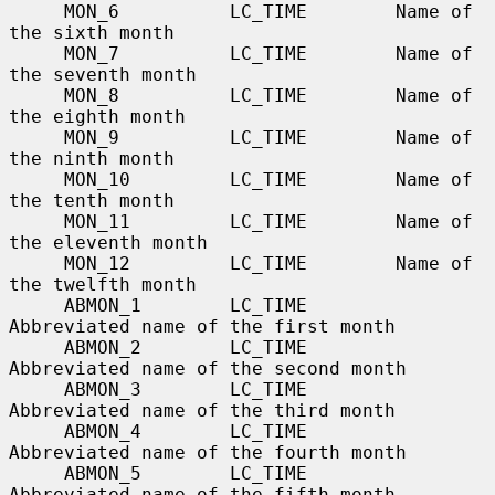
     MON_6          LC_TIME        Name of 
the sixth month

     MON_7          LC_TIME        Name of 
the seventh month

     MON_8          LC_TIME        Name of 
the eighth month

     MON_9          LC_TIME        Name of 
the ninth month

     MON_10         LC_TIME        Name of 
the tenth month

     MON_11         LC_TIME        Name of 
the eleventh month

     MON_12         LC_TIME        Name of 
the twelfth month

     ABMON_1        LC_TIME        
Abbreviated name of the first month

     ABMON_2        LC_TIME        
Abbreviated name of the second month

     ABMON_3        LC_TIME        
Abbreviated name of the third month

     ABMON_4        LC_TIME        
Abbreviated name of the fourth month

     ABMON_5        LC_TIME        
Abbreviated name of the fifth month
