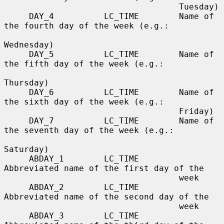
                                   Tuesday)

     DAY_4          LC_TIME        Name of 
the fourth day of the week (e.g.:

Wednesday)

     DAY_5          LC_TIME        Name of 
the fifth day of the week (e.g.:

Thursday)

     DAY_6          LC_TIME        Name of 
the sixth day of the week (e.g.:

                                   Friday)

     DAY_7          LC_TIME        Name of 
the seventh day of the week (e.g.:

Saturday)

     ABDAY_1        LC_TIME        
Abbreviated name of the first day of the

                                   week

     ABDAY_2        LC_TIME        
Abbreviated name of the second day of the

                                   week

     ABDAY_3        LC_TIME        