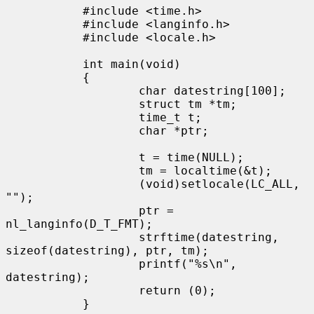
           #include <time.h>

           #include <langinfo.h>

           #include <locale.h>

           int main(void)

           {

                   char datestring[100];

                   struct tm *tm;

                   time_t t;

                   char *ptr;

                   t = time(NULL);

                   tm = localtime(&t);

                   (void)setlocale(LC_ALL, 
"");

                   ptr = 
nl_langinfo(D_T_FMT);

                   strftime(datestring, 
sizeof(datestring), ptr, tm);

                   printf("%s\n", 
datestring);

                   return (0);

           }
