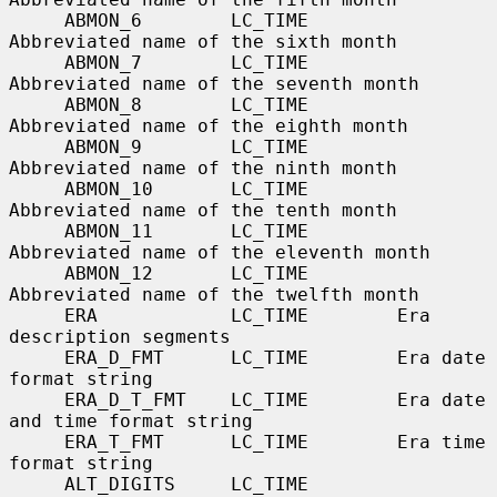
     ABMON_6        LC_TIME        
Abbreviated name of the sixth month

     ABMON_7        LC_TIME        
Abbreviated name of the seventh month

     ABMON_8        LC_TIME        
Abbreviated name of the eighth month

     ABMON_9        LC_TIME        
Abbreviated name of the ninth month

     ABMON_10       LC_TIME        
Abbreviated name of the tenth month

     ABMON_11       LC_TIME        
Abbreviated name of the eleventh month

     ABMON_12       LC_TIME        
Abbreviated name of the twelfth month

     ERA            LC_TIME        Era 
description segments

     ERA_D_FMT      LC_TIME        Era date 
format string

     ERA_D_T_FMT    LC_TIME        Era date 
and time format string

     ERA_T_FMT      LC_TIME        Era time 
format string

     ALT_DIGITS     LC_TIME        