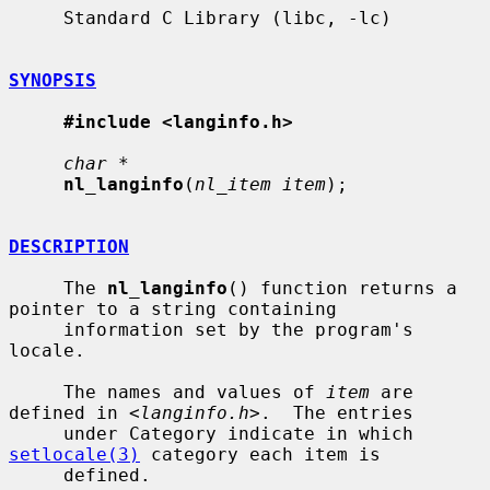
     Standard C Library (libc, -lc)

SYNOPSIS
#include <langinfo.h>
char *
nl_langinfo
(
nl_item item
);

DESCRIPTION
     The 
nl_langinfo
() function returns a 
pointer to a string containing

     information set by the program's 
locale.

     The names and values of 
item
 are 
defined in <
langinfo.h
>.  The entries

     under Category indicate in which 
setlocale(3)
 category each item is

     defined.
