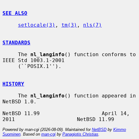
SEE ALSO
setlocale(3)
, 
tm(3)
, 
nls(7)
STANDARDS
     The 
nl_langinfo
() function conforms to 
IEEE Std 1003.1-2001

     (``POSIX.1'').

HISTORY
     The 
nl_langinfo
() function appeared in 
NetBSD 1.0.

NetBSD 11.99                    April 14, 
Powered by man-cgi (2026-08-09). Maintained for
NetBSD
by
Kimmo
Suominen
. Based on
man-cgi
by
Panagiotis Christias
.