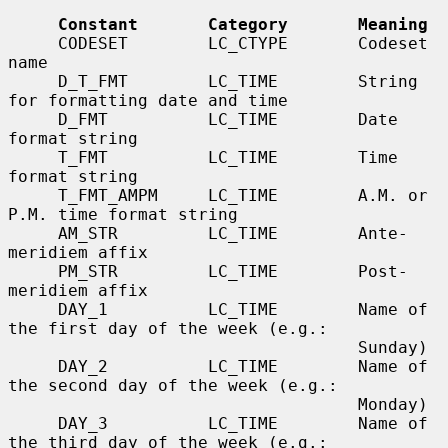
Constant       Category       Meaning
     CODESET        LC_CTYPE       Codeset 
name

     D_T_FMT        LC_TIME        String 
for formatting date and time

     D_FMT          LC_TIME        Date 
format string

     T_FMT          LC_TIME        Time 
format string

     T_FMT_AMPM     LC_TIME        A.M. or 
P.M. time format string

     AM_STR         LC_TIME        Ante-
meridiem affix

     PM_STR         LC_TIME        Post-
meridiem affix

     DAY_1          LC_TIME        Name of 
the first day of the week (e.g.:

                                   Sunday)

     DAY_2          LC_TIME        Name of 
the second day of the week (e.g.:

                                   Monday)

     DAY_3          LC_TIME        Name of 
the third day of the week (e.g.:
