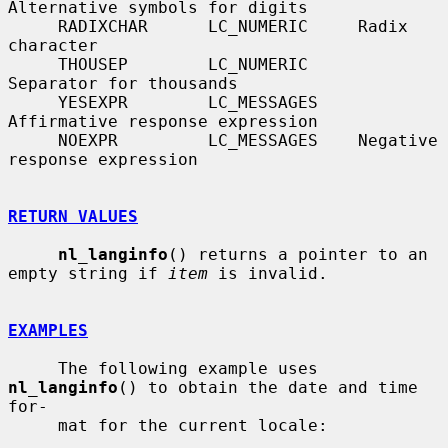
Alternative symbols for digits

     RADIXCHAR      LC_NUMERIC     Radix 
character

     THOUSEP        LC_NUMERIC     
Separator for thousands

     YESEXPR        LC_MESSAGES    
Affirmative response expression

     NOEXPR         LC_MESSAGES    Negative 
response expression

RETURN VALUES
nl_langinfo
() returns a pointer to an 
empty string if 
item
 is invalid.

EXAMPLES
     The following example uses 
nl_langinfo
() to obtain the date and time 
for-

     mat for the current locale:
