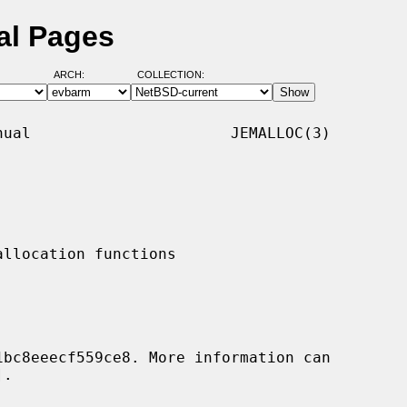
al Pages
ARCH:
COLLECTION:
ual                      JEMALLOC(3)

.
