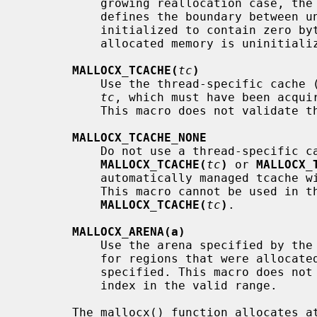
           growing reallocation case, the real size prior to reallocation

           defines the boundary between untouched bytes and those that are

           initialized to contain zero bytes. If this macro is absent, newly

           allocated memory is uninitialized.

MALLOCX_TCACHE(
tc
)
           Use the thread-specific cache (tcache) specified by the identifier

tc
, which must have been acquir
           This macro does not validate 
MALLOCX_TCACHE_NONE
           Do not use a thread-specific cache (tcache). Unless

MALLOCX_TCACHE(
tc
)
 or 
MALLOCX_
           automatically managed tcache will be used under many circumstances.

           This macro cannot be used in
MALLOCX_TCACHE(
tc
)
.

MALLOCX_ARENA(a)
           Use the arena specified by t
           for regions that were allocated via an arena other than the one

           specified. This macro does 
           index in the valid range.

       The mallocx() function allocates 