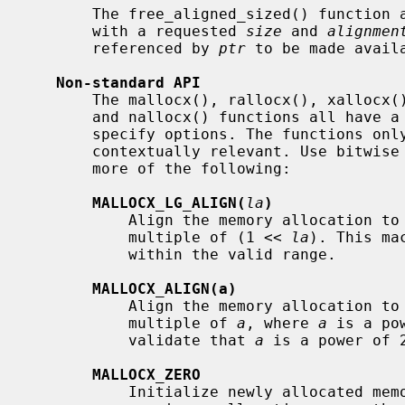
       The free_aligned_sized() function
       with a requested 
size
 and 
alignmen
       referenced by 
ptr
 to be made avail
Non-standard API
       The mallocx(), rallocx(), xallocx(), sallocx(), dallocx(), sdallocx(),

       and nallocx() functions all have a
       specify options. The functions only check the options that are

       contextually relevant. Use bitwise or (|) operations to specify one or

       more of the following:

MALLOCX_LG_ALIGN(
la
)
           Align the memory allocation to start at an address that is a

           multiple of (1 << 
la
). This ma
           within the valid range.

MALLOCX_ALIGN(a)
           Align the memory allocation to start at an address that is a

           multiple of 
a
, where 
a
 is a po
           validate that 
a
 is a power of 2
MALLOCX_ZERO
           Initialize newly allocated memory to contain zero bytes. In the
