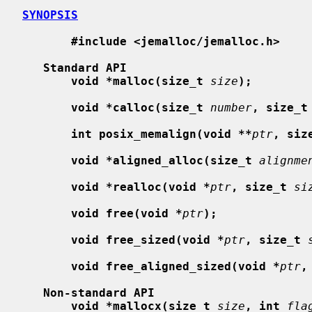
SYNOPSIS
#include <jemalloc/jemalloc.h>
Standard API
void *malloc(size_t
size
);
void *calloc(size_t
number
, size_t
int posix_memalign(void **
ptr
, siz
void *aligned_alloc(size_t
alignme
void *realloc(void *
ptr
, size_t
si
void free(void *
ptr
);
void free_sized(void *
ptr
, size_t
void free_aligned_sized(void *
ptr
,
Non-standard API
void *mallocx(size_t
size
, int
fla