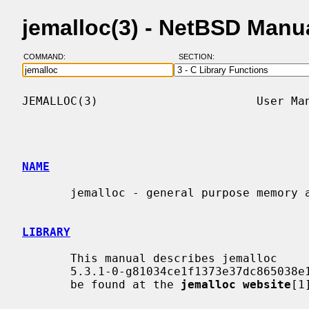
jemalloc(3) - NetBSD Manu
COMMAND:
SECTION:
JEMALLOC(3)                       User Man
NAME
       jemalloc - general purpose memory allocation functions

LIBRARY
       This manual describes jemalloc

       5.3.1-0-g81034ce1f1373e37dc865038e1bc8eeecf559ce8. More information can

       be found at the 
jemalloc website
[1]