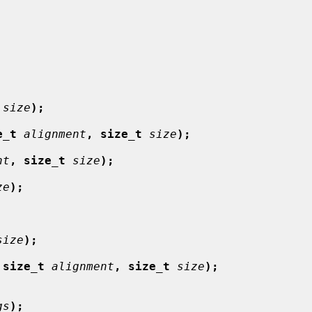
size
);
e_t
alignment
, size_t
size
);
nt
, size_t
size
);
ze
);
size
);
 size_t
alignment
, size_t
size
);
gs
);