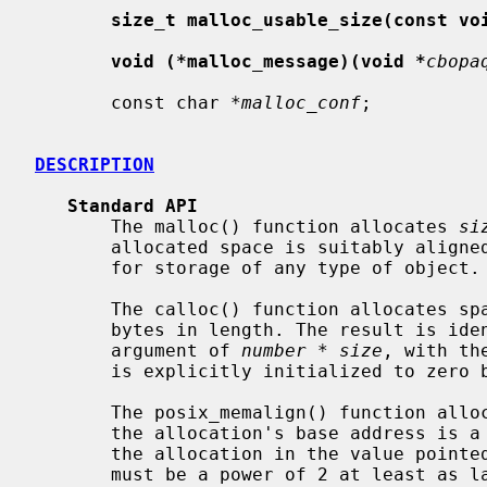
size_t malloc_usable_size(const vo
void (*malloc_message)(void *
cbopa
       const char *
malloc_conf
;

DESCRIPTION
Standard API
       The malloc() function allocates 
si
       allocated space is suitably aligned (after possible pointer coercion)

       for storage of any type of object.

       The calloc() function allocates s
       bytes in length. The result is identical to calling malloc() with an

       argument of 
number
 * 
size
, with th
       is explicitly initialized to zero bytes.

       The posix_memalign() function all
       the allocation's base address is
       the allocation in the value point
       must be a power of 2 at least as