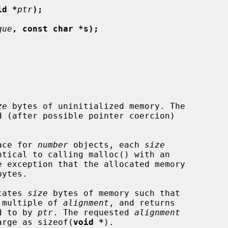
id *
ptr
);
que
, const char *s);
ze
 bytes of uninitialized memory. The

pace for 
number
 objects, each 
size
e exception that the allocated memory

ocates 
size
 bytes of memory such that

 a multiple of 
alignment
, and returns

ed to by 
ptr
. The requested 
alignment
 large as sizeof(
void *
).
