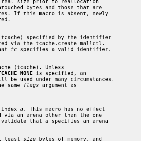
ed via the tcache.create mallctl.

that 
tc
 specifies a valid identifier.

TCACHE_NONE
 is specified, an

 the same 
flags
 argument as

he index 
a
. This macro has no effect

not validate that 
a
 specifies an arena

at least 
size
 bytes of memory, and
