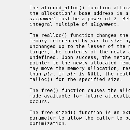
       The aligned_alloc() function allo
       the allocation's base address is
alignment
 must be a power of 2. Be
       integral multiple of 
alignment
.

       The realloc() function changes the size of the previously allocated

       memory referenced by 
ptr
 to 
size
 b
       unchanged up to the lesser of the new and old sizes. If the new size is

       larger, the contents of the newly allocated portion of the memory are

       undefined. Upon success, the mem
       pointer to the newly allocated memory is returned. Note that realloc()

       may move the memory allocation, resulting in a different return value

       than 
ptr
. If 
ptr
 is 
NULL
, the real
       malloc() for the specified size.

       The free() function causes the 
       made available for future allocat
       occurs.

       The free_sized() function is an
       parameter to allow the caller to pass in the allocation size as an

       optimization.
