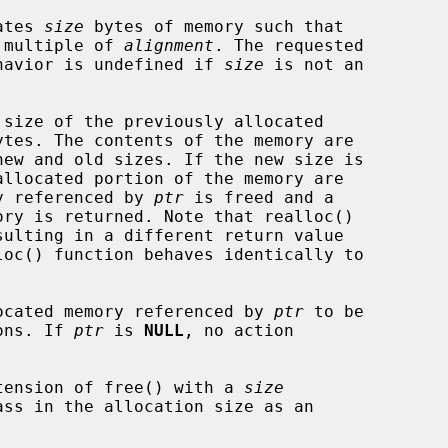
cates 
size
 bytes of memory such that

 a multiple of 
alignment
. The requested

havior is undefined if 
size
 is not an

ytes. The contents of the memory are

ory referenced by 
ptr
 is freed and a

loc() function behaves identically to

allocated memory referenced by 
ptr
 to be

ions. If 
ptr
 is 
NULL
, no action

 extension of free() with a 
size