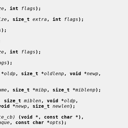
ze
, int
flags
);
ize
, size_t
extra
, int
flags
);
s
);
;
ze
, int
flags
);
ags
);
 *
oldp
, size_t *
oldlenp
, void *
newp
,
ame
, size_t *
mibp
, size_t *
miblenp
);
, size_t
miblen
, void *
oldp
,
void *
newp
, size_t
newlen
);
te_cb)
(void *, const char *),
aque
, const char *
opts
);