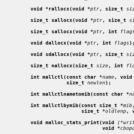
void *rallocx(void *
ptr
, size_t
si
size_t xallocx(void *
ptr
, size_t
s
size_t sallocx(void *
ptr
, int
flag
void dallocx(void *
ptr
, int
flags
)
void sdallocx(void *
ptr
, size_t
si
size_t nallocx(size_t
size
, int
fl
int mallctl(const char *
name
, void
size_t
newlen
);
int mallctlnametomib(const char *
n
int mallctlbymib(const size_t *
mib
size_t *
oldlenp
, 
void malloc_stats_print(void
(*wri
void *
cbop