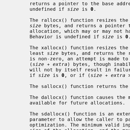
       returns a pointer to the base address of the allocation. Behavior is

       undefined if 
size
 is 
0
.

       The rallocx() function resizes t
size
 bytes, and returns a pointer t
       allocation, which may or may not have moved from its original location.

       Behavior is undefined if 
size
 is 
0
.
       The xallocx() function resizes t
       least 
size
 bytes, and returns the 
       is non-zero, an attempt is made to resize the allocation to be at least

       (
size
 + 
extra
) bytes, though inabi
       will not by itself result in failure to resize. Behavior is undefined

       if 
size
 is 
0
, or if (
size
 + 
extra
 
       The sallocx() function returns 
       The dallocx() function causes th
       available for future allocations.

       The sdallocx() function is an e
       parameter to allow the caller to pass in the allocation size as an

       optimization. The minimum valid input size is the original requested
