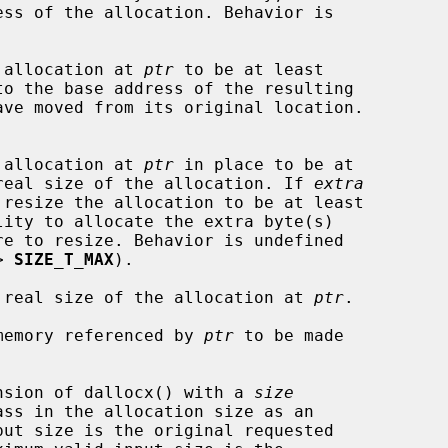
he allocation at 
ptr
 to be at least

o the base address of the resulting



he allocation at 
ptr
 in place to be at

real size of the allocation. If 
extra
lity to allocate the extra byte(s)

> 
SIZE_T_MAX
).

the real size of the allocation at 
ptr
.

e memory referenced by 
ptr
 to be made

xtension of dallocx() with a 
size