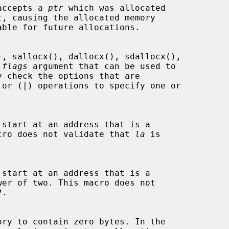
 accepts a 
ptr
 which was allocated

t
, causing the allocated memory

able for future allocations.

 
flags
 argument that can be used to

cro does not validate that 
la
 is

wer of two. This macro does not

.
