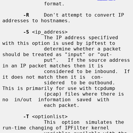
              format.

-R
     Don't attempt to convert IP 
addresses to hostnames.

-S
 <ip_address>

              The IP address specifived 
with this option is used by ipftest to

              determine whether a packet 
should be treated as "input" or "out-

              put".   If the source address 
in an IP packet matches then it is

              considered to be inbound.  If 
it does not match then it is  con-

              sidered  to be outbound.  
This is primarily for use with tcpdump

              (pcap) files where there is 
no  in/out  information  saved  with

              each packet.

-T
 <optionlist>

              This  option  simulates the 
run-time changing of IPFilter kernel
