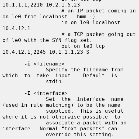
10.1.1.1,2210 10.2.1.5,23

                   # an IP packet coming in 
on le0 from localhost - hmm :)

                   in on le0 localhost 
10.4.12.1

                   # a TCP packet going out 
of le0 with the SYN flag set.

                   out on le0 tcp 
10.4.12.1,2245 10.1.1.1,23 S

-i
 <filename>

              Specify the filename from  
which  to  take  input.   Default  is

              stdin.

-I
 <interface>

              Set  the  interface  name 
(used in rule matching) to be the name

              supplied.  This is useful 
where it is not otherwise possible  to

              associate a packet with an 
interface.  Normal "text packets" can

              override this setting.
