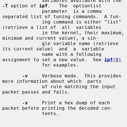
              variables available with the 
-T
 option of 
ipf
.   The  optionlist

              parameter  is a comma 
separated list of tuning commands.  A tun-

              ing command is either "list" 
(retrieve a list of  all  variables

              in the kernel, their maximum, 
minimum and current value), a sin-

              gle variable name (retrieve 
its current value)  and  a  variable

              name with a following 
assignment to set a new value.  See 
ipf
(8)
              for examples.

-v
     Verbose mode.  This provides 
more information about which  parts

              of rule matching the input 
packet passes and fails.

-x
     Print a hex dump of each 
packet before printing the decoded con-

              tents.
