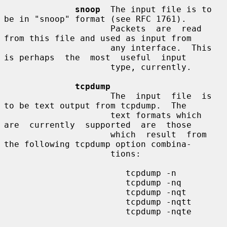
snoop
  The input file is to 
be in "snoop" format (see RFC 1761).

                     Packets  are  read  
from this file and used as input from

                     any interface.  This 
is perhaps  the  most  useful  input

                     type, currently.

tcpdump
                     The  input  file  is 
to be text output from tcpdump.  The

                     text formats which  
are  currently  supported  are  those

                     which  result  from 
the following tcpdump option combina-

                     tions:

                        tcpdump -n

                        tcpdump -nq

                        tcpdump -nqt

                        tcpdump -nqtt

                        tcpdump -nqte
