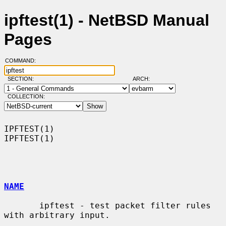
ipftest(1) - NetBSD Manual
Pages
COMMAND:
SECTION:
ARCH:
COLLECTION:
IPFTEST(1)                                                          
IPFTEST(1)

NAME
       ipftest - test packet filter rules 
with arbitrary input.
