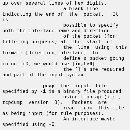
up over several lines of hex digits,

                     a blank line 
indicating the end of  the  packet.   It  
is

                     possible to specify 
both the interface name and direction

                     of the packet (for 
filtering purposes) at  the  start  of

                     the  line  using  this  
format: [direction,interface]  To

                     define a packet going 
in on le0, we would use 
[in,le0]
  -

                     the []'s are required 
and part of the input syntax.

pcap
  The  input  file 
specified by 
-i
 is a binary file produced

                     using libpcap (i.e., 
tcpdump  version  3).   Packets  are

                     read  from  this file 
as being input (for rule purposes).

                     An interface maybe 
specified using 
-I
.
