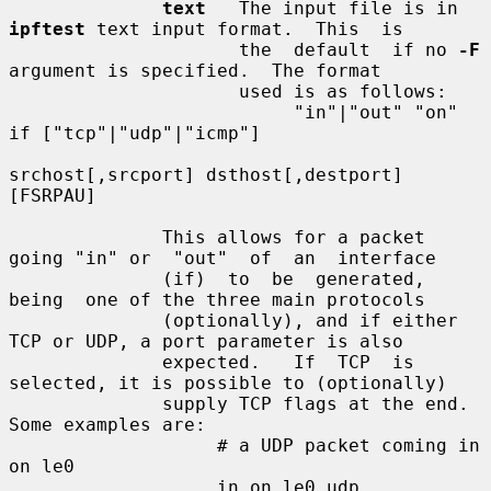
text
   The input file is in 
ipftest
 text input format.  This  is

                     the  default  if no 
-F
argument is specified.  The format

                     used is as follows:

                          "in"|"out" "on" 
if ["tcp"|"udp"|"icmp"]

srchost[,srcport] dsthost[,destport] 
[FSRPAU]

              This allows for a packet 
going "in" or  "out"  of  an  interface

              (if)  to  be  generated,  
being  one of the three main protocols

              (optionally), and if either 
TCP or UDP, a port parameter is also

              expected.   If  TCP  is 
selected, it is possible to (optionally)

              supply TCP flags at the end.  
Some examples are:

                   # a UDP packet coming in 
on le0

                   in on le0 udp 