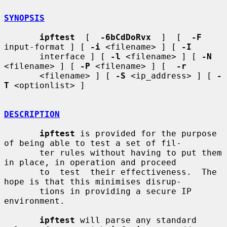
SYNOPSIS
ipftest
  [  
-6bCdDoRvx
  ]  [  
-F
input-format ] [ 
-i
 <filename> ] [ 
-I
       interface ] [ 
-l
 <filename> ] [ 
-N
<filename> ] [ 
-P
 <filename> ] [  
-r
       <filename> ] [ 
-S
 <ip_address> ] [ 
-
T
 <optionlist> ]

DESCRIPTION
ipftest
 is provided for the purpose 
of being able to test a set of fil-

       ter rules without having to put them 
in place, in operation and proceed

       to  test  their effectiveness.  The 
hope is that this minimises disrup-

       tions in providing a secure IP 
environment.

ipftest
 will parse any standard 