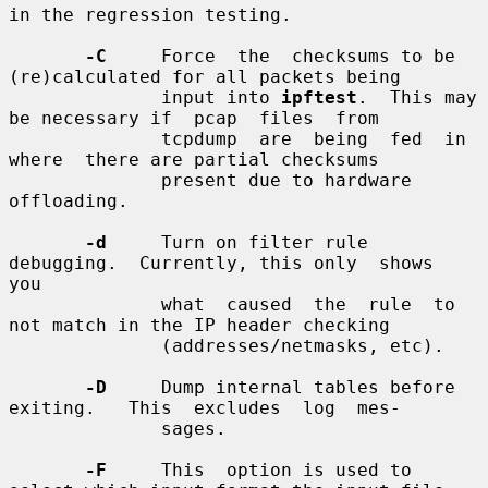
in the regression testing.

-C
     Force  the  checksums to be 
(re)calculated for all packets being

              input into 
ipftest
.  This may 
be necessary if  pcap  files  from

              tcpdump  are  being  fed  in  
where  there are partial checksums

              present due to hardware 
offloading.

-d
     Turn on filter rule 
debugging.  Currently, this only  shows  
you

              what  caused  the  rule  to  
not match in the IP header checking

              (addresses/netmasks, etc).

-D
     Dump internal tables before 
exiting.   This  excludes  log  mes-

              sages.

-F
     This  option is used to 