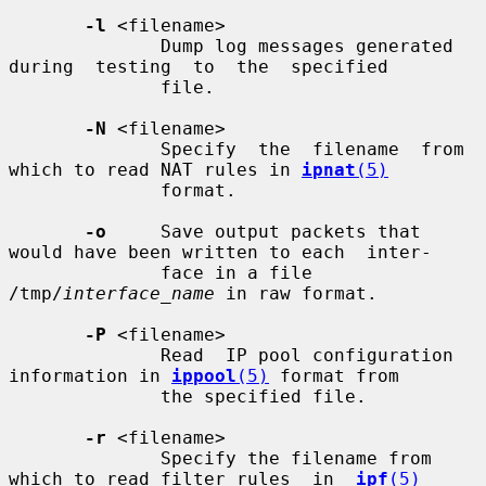
-l
 <filename>

              Dump log messages generated  
during  testing  to  the  specified

              file.

-N
 <filename>

              Specify  the  filename  from 
which to read NAT rules in 
ipnat
(5)
              format.

-o
     Save output packets that 
would have been written to each  inter-

              face in a file 
/tmp/
interface_name
 in raw format.

-P
 <filename>

              Read  IP pool configuration 
information in 
ippool
(5)
 format from

              the specified file.

-r
 <filename>

              Specify the filename from 
which to read filter rules  in  
ipf
(5)