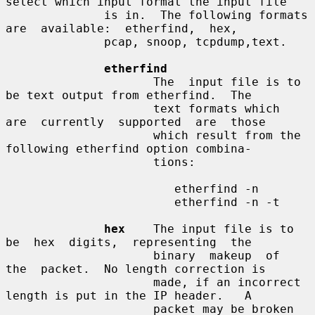
select which input format the input file

              is in.  The following formats  
are  available:  etherfind,  hex,

              pcap, snoop, tcpdump,text.

etherfind
                     The  input file is to 
be text output from etherfind.  The

                     text formats which  
are  currently  supported  are  those

                     which result from the 
following etherfind option combina-

                     tions:

                        etherfind -n

                        etherfind -n -t

hex
    The input file is to  
be  hex  digits,  representing  the

                     binary  makeup  of  
the  packet.  No length correction is

                     made, if an incorrect 
length is put in the IP header.   A

                     packet may be broken 