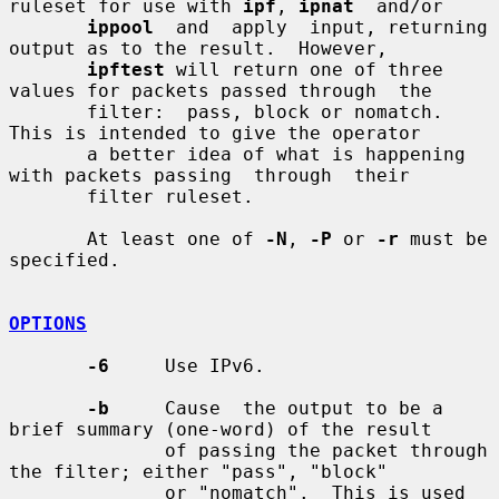
ruleset for use with 
ipf
, 
ipnat
  and/or

ippool
  and  apply  input, returning 
output as to the result.  However,

ipftest
 will return one of three 
values for packets passed through  the

       filter:  pass, block or nomatch.  
This is intended to give the operator

       a better idea of what is happening 
with packets passing  through  their

       filter ruleset.

       At least one of 
-N
, 
-P
 or 
-r
 must be 
specified.

OPTIONS
-6
     Use IPv6.

-b
     Cause  the output to be a 
brief summary (one-word) of the result

              of passing the packet through 
the filter; either "pass", "block"

              or "nomatch".  This is used 