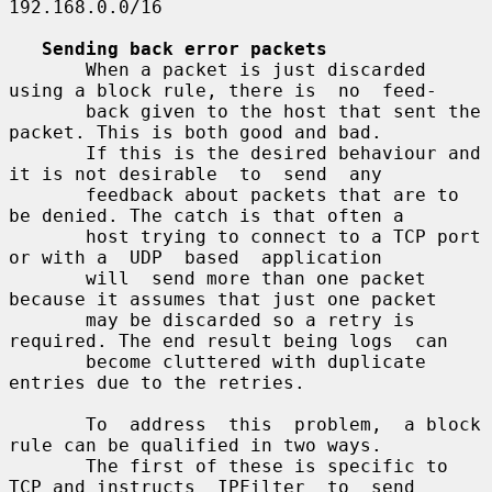
192.168.0.0/16

Sending back error packets
       When a packet is just discarded 
using a block rule, there is  no  feed-

       back given to the host that sent the 
packet. This is both good and bad.

       If this is the desired behaviour and 
it is not desirable  to  send  any

       feedback about packets that are to 
be denied. The catch is that often a

       host trying to connect to a TCP port 
or with a  UDP  based  application

       will  send more than one packet 
because it assumes that just one packet

       may be discarded so a retry is 
required. The end result being logs  can

       become cluttered with duplicate 
entries due to the retries.

       To  address  this  problem,  a block 
rule can be qualified in two ways.

       The first of these is specific to 
TCP and instructs  IPFilter  to  send
