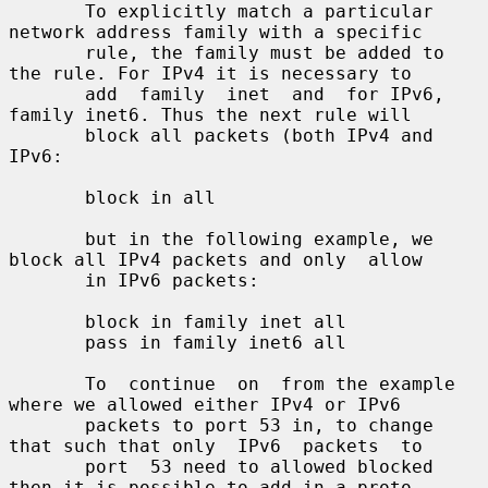
       To explicitly match a particular 
network address family with a specific

       rule, the family must be added to 
the rule. For IPv4 it is necessary to

       add  family  inet  and  for IPv6, 
family inet6. Thus the next rule will

       block all packets (both IPv4 and 
IPv6:

       block in all

       but in the following example, we 
block all IPv4 packets and only  allow

       in IPv6 packets:

       block in family inet all

       pass in family inet6 all

       To  continue  on  from the example 
where we allowed either IPv4 or IPv6

       packets to port 53 in, to change 
that such that only  IPv6  packets  to

       port  53 need to allowed blocked 
then it is possible to add in a proto-
