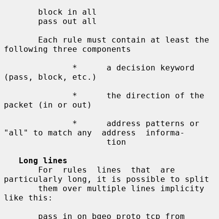
       block in all

       pass out all

       Each rule must contain at least the 
following three components

              *      a decision keyword 
(pass, block, etc.)

              *      the direction of the 
packet (in or out)

              *      address patterns or 
"all" to match any  address  informa-

                     tion

Long lines
       For  rules  lines  that  are 
particularly long, it is possible to split

       them over multiple lines implicity 
like this:

       pass in on bgeo proto tcp from 