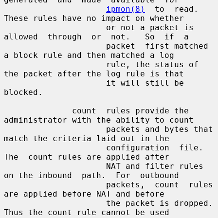
ipmon(8)
  to  read. 
These rules have no impact on whether

                     or not a packet is 
allowed  through  or  not.   So  if  a

                     packet  first matched 
a block rule and then matched a log

                     rule, the status of 
the packet after the log rule is that

                     it will still be 
blocked.

              count  rules provide the 
administrator with the ability to count

                     packets and bytes that 
match the criteria laid out in the

                     configuration  file.   
The  count rules are applied after

                     NAT and filter rules 
on the inbound  path.  For  outbound

                     packets,  count  rules  
are applied before NAT and before

                     the packet is dropped. 
Thus the count rule cannot be used
