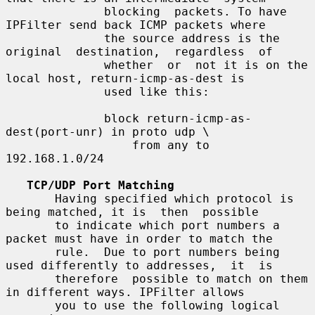
              blocking  packets. To have 
IPFilter send back ICMP packets where

              the source address is the 
original  destination,  regardless  of

              whether  or  not it is on the 
local host, return-icmp-as-dest is

              used like this:

              block return-icmp-as-
dest(port-unr) in proto udp \

                  from any to 
192.168.1.0/24

TCP/UDP Port Matching
       Having specified which protocol is 
being matched, it is  then  possible

       to indicate which port numbers a 
packet must have in order to match the

       rule.  Due to port numbers being 
used differently to addresses,  it  is

       therefore  possible to match on them 
in different ways. IPFilter allows

       you to use the following logical 