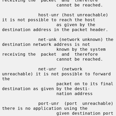
receiving the  packet  and  therefore

                     cannot be reached.

              host-unr (host unreachable) 
it is not possible to reach the host

                     as given by the 
destination address in the packet header.

              net-unk (network unknown) the 
destination network address is not

                     known by the system 
receiving the  packet  and  therefore

                     cannot be reached.

              net-unr  (network 
unreachable) it is not possible to forward 
the

                     packet on to its final 
destination as given by the desti-

                     nation address

              port-unr  (port  unreachable)  
there is no application using the

                     given destination port 