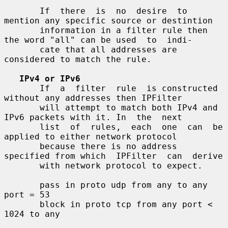
       If  there  is  no  desire  to 
mention any specific source or destintion

       information in a filter rule then 
the word "all" can be used  to  indi-

       cate that all addresses are 
considered to match the rule.

IPv4 or IPv6
       If  a  filter  rule  is constructed 
without any addresses then IPFilter

       will attempt to match both IPv4 and 
IPv6 packets with it. In  the  next

       list  of  rules,  each  one  can  be 
applied to either network protocol

       because there is no address 
specified from which  IPFilter  can  derive

       with network protocol to expect.

       pass in proto udp from any to any 
port = 53

       block in proto tcp from any port < 
1024 to any
