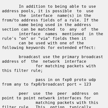
       In addition to being able to use 
address pools, it is possible  to  use

       the  interface  name(s) in the 
from/to address fields of a rule. If the

       name being used in the address 
section can be matched  to  any  of  the

       interface  names  mentioned  in the 
rule's "on" or "via" fields then it

       can be used with one of the 
following keywords for extended effect:

       broadcast use the primary broadcast 
address of  the  network  interface

              for matching packets with 
this filter rule;

              pass in on fxp0 proto udp 
from any to fxp0/broadcast port = 123

       peer  use  the  peer  address  on 
point to point network interfaces for

              matching packets with this 
filter rule.  This  option  typically
