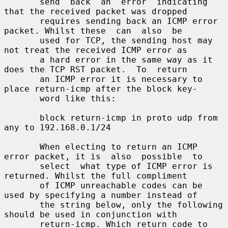
       send  back  an  error  indicating  
that the received packet was dropped

       requires sending back an ICMP error 
packet. Whilst these  can  also  be

       used for TCP, the sending host may 
not treat the received ICMP error as

       a hard error in the same way as it 
does the TCP RST packet.  To  return

       an ICMP error it is necessary to 
place return-icmp after the block key-

       word like this:

       block return-icmp in proto udp from 
any to 192.168.0.1/24

       When electing to return an ICMP 
error packet, it is  also  possible  to

       select  what type of ICMP error is 
returned. Whilst the full compliment

       of ICMP unreachable codes can be 
used by specifying a number instead of

       the string below, only the following 
should be used in conjunction with

       return-icmp. Which return code to 