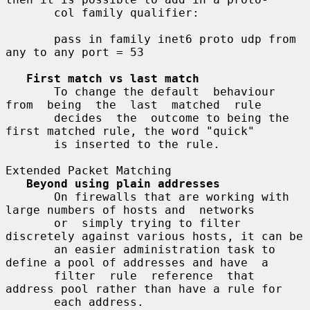
       col family qualifier:

       pass in family inet6 proto udp from 
any to any port = 53

First match vs last match
       To change the default  behaviour  
from  being  the  last  matched  rule

       decides  the  outcome to being the 
first matched rule, the word "quick"

       is inserted to the rule.

Extended Packet Matching

Beyond using plain addresses
       On firewalls that are working with 
large numbers of hosts and  networks

       or  simply trying to filter 
discretely against various hosts, it can be

       an easier administration task to 
define a pool of addresses and have  a

       filter  rule  reference  that  
address pool rather than have a rule for

       each address.
