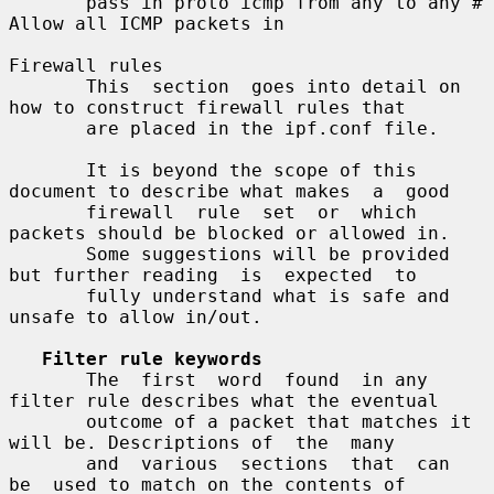
       pass in proto icmp from any to any # 
Allow all ICMP packets in

Firewall rules

       This  section  goes into detail on 
how to construct firewall rules that

       are placed in the ipf.conf file.

       It is beyond the scope of this 
document to describe what makes  a  good

       firewall  rule  set  or  which 
packets should be blocked or allowed in.

       Some suggestions will be provided 
but further reading  is  expected  to

       fully understand what is safe and 
unsafe to allow in/out.

Filter rule keywords
       The  first  word  found  in any 
filter rule describes what the eventual

       outcome of a packet that matches it 
will be. Descriptions of  the  many

       and  various  sections  that  can  
be  used to match on the contents of
