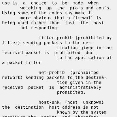
use is  a  choice  to  be  made  when

       weighing  up  the  pro's and con's. 
Using some of the codes may make it

       more obvious that a firewall is 
being used rather than  just  the  host

       not responding.

              filter-prohib (prohibited by 
filter) sending packets to the des-

                     tination given in the 
received packet is  prohibited  due

                     to the application of 
a packet filter

              net-prohib  (prohibited 
network) sending packets to the destina-

                     tion given in the  
received  packet  is  administratively

                     prohibited.

              host-unk  (host  unknown)  
the  destination  host address is not

                     known by the system 