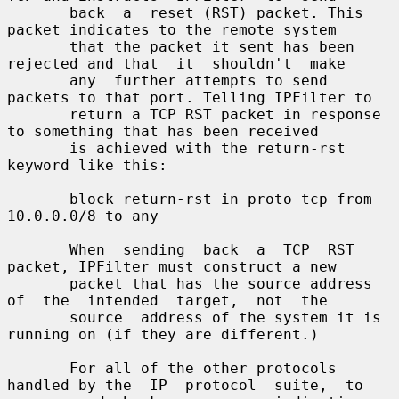
       back  a  reset (RST) packet. This 
packet indicates to the remote system

       that the packet it sent has been 
rejected and that  it  shouldn't  make

       any  further attempts to send 
packets to that port. Telling IPFilter to

       return a TCP RST packet in response 
to something that has been received

       is achieved with the return-rst 
keyword like this:

       block return-rst in proto tcp from 
10.0.0.0/8 to any

       When  sending  back  a  TCP  RST  
packet, IPFilter must construct a new

       packet that has the source address 
of  the  intended  target,  not  the

       source  address of the system it is 
running on (if they are different.)

       For all of the other protocols 
handled by the  IP  protocol  suite,  to
