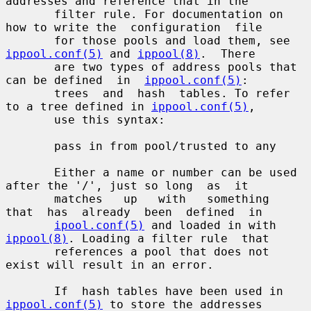
addresses and reference that in the

       filter rule. For documentation on 
how to write the  configuration  file

       for those pools and load them, see 
ippool.conf(5)
 and 
ippool(8)
.  There

       are two types of address pools that 
can be defined  in  
ippool.conf(5)
:

       trees  and  hash  tables. To refer 
to a tree defined in 
ippool.conf(5)
,

       use this syntax:

       pass in from pool/trusted to any

       Either a name or number can be used 
after the '/', just so long  as  it

       matches   up   with   something   
that  has  already  been  defined  in

ipool.conf(5)
 and loaded in with 
ippool(8)
. Loading a filter rule  that

       references a pool that does not 
exist will result in an error.

       If  hash tables have been used in 
ippool.conf(5)
 to store the addresses
