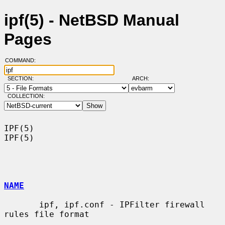
ipf(5) - NetBSD Manual
Pages
COMMAND:
SECTION:
ARCH:
COLLECTION:
IPF(5)                                                                  
IPF(5)

NAME
       ipf, ipf.conf - IPFilter firewall 
rules file format
