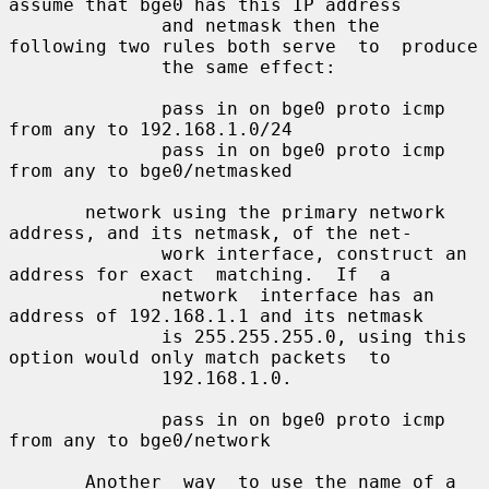
assume that bge0 has this IP address

              and netmask then the 
following two rules both serve  to  produce

              the same effect:

              pass in on bge0 proto icmp 
from any to 192.168.1.0/24

              pass in on bge0 proto icmp 
from any to bge0/netmasked

       network using the primary network 
address, and its netmask, of the net-

              work interface, construct an 
address for exact  matching.  If  a

              network  interface has an 
address of 192.168.1.1 and its netmask

              is 255.255.255.0, using this 
option would only match packets  to

              192.168.1.0.

              pass in on bge0 proto icmp 
from any to bge0/network

       Another  way  to use the name of a 