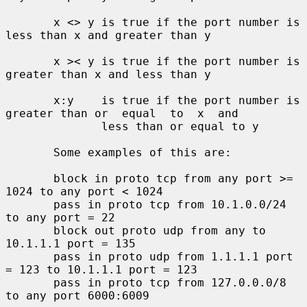
       x <> y is true if the port number is 
less than x and greater than y

       x >< y is true if the port number is 
greater than x and less than y

       x:y    is true if the port number is 
greater than or  equal  to  x  and

              less than or equal to y

       Some examples of this are:

       block in proto tcp from any port >= 
1024 to any port < 1024

       pass in proto tcp from 10.1.0.0/24 
to any port = 22

       block out proto udp from any to 
10.1.1.1 port = 135

       pass in proto udp from 1.1.1.1 port 
= 123 to 10.1.1.1 port = 123

       pass in proto tcp from 127.0.0.0/8 
to any port 6000:6009
