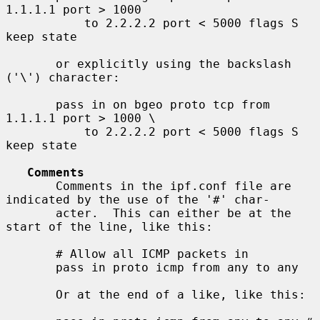
1.1.1.1 port > 1000

           to 2.2.2.2 port < 5000 flags S 
keep state

       or explicitly using the backslash 
('\') character:

       pass in on bgeo proto tcp from 
1.1.1.1 port > 1000 \

           to 2.2.2.2 port < 5000 flags S 
keep state

Comments
       Comments in the ipf.conf file are 
indicated by the use of the '#' char-

       acter.  This can either be at the 
start of the line, like this:

       # Allow all ICMP packets in

       pass in proto icmp from any to any

       Or at the end of a like, like this:
