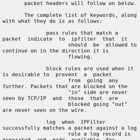
       packet headers will follow on below.

       The complete list of keywords, along 
with what they do is as follows:

              pass rules that match a 
packet  indicate  to  ipfilter  that  it

                     should  be  allowed to 
continue on in the direction it is

                     flowing.

              block rules are used when it 
is desirable to  prevent  a  packet

                     from  going  any 
further. Packets that are blocked on the

                     "in" side are never 
seen by TCP/IP  and  those  that  are

                     blocked going "out" 
are never seen on the wire.

              log  when  IPFilter  
successfully matches a packet against a log

                     rule a log record is 
generated  and  made  available  for
