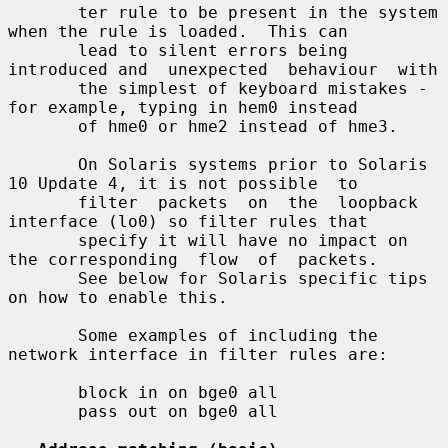
       ter rule to be present in the system 
when the rule is loaded.  This can

       lead to silent errors being 
introduced and  unexpected  behaviour  with

       the simplest of keyboard mistakes - 
for example, typing in hem0 instead

       of hme0 or hme2 instead of hme3.

       On Solaris systems prior to Solaris 
10 Update 4, it is not possible  to

       filter  packets  on  the  loopback 
interface (lo0) so filter rules that

       specify it will have no impact on 
the corresponding  flow  of  packets.

       See below for Solaris specific tips 
on how to enable this.

       Some examples of including the 
network interface in filter rules are:

       block in on bge0 all

       pass out on bge0 all
