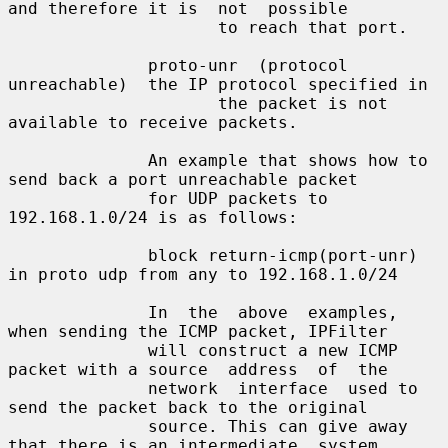
and therefore it is  not  possible

                     to reach that port.

              proto-unr  (protocol  
unreachable)  the IP protocol specified in

                     the packet is not 
available to receive packets.

              An example that shows how to 
send back a port unreachable packet

              for UDP packets to 
192.168.1.0/24 is as follows:

              block return-icmp(port-unr) 
in proto udp from any to 192.168.1.0/24

              In  the  above  examples, 
when sending the ICMP packet, IPFilter

              will construct a new ICMP 
packet with a source  address  of  the

              network  interface  used to 
send the packet back to the original

              source. This can give away 
that there is an intermediate  system
