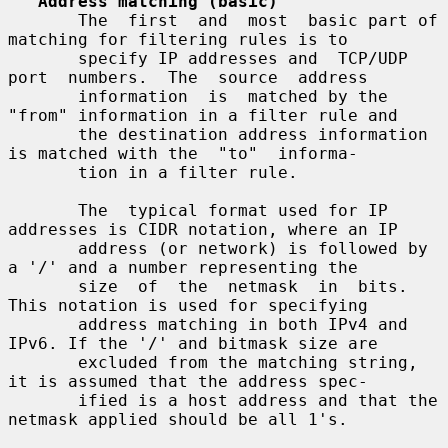
Address matching (basic)
       The  first  and  most  basic part of 
matching for filtering rules is to

       specify IP addresses and  TCP/UDP  
port  numbers.  The  source  address

       information  is  matched by the 
"from" information in a filter rule and

       the destination address information 
is matched with the  "to"  informa-

       tion in a filter rule.

       The  typical format used for IP 
addresses is CIDR notation, where an IP

       address (or network) is followed by 
a '/' and a number representing the

       size  of  the  netmask  in  bits.  
This notation is used for specifying

       address matching in both IPv4 and 
IPv6. If the '/' and bitmask size are

       excluded from the matching string, 
it is assumed that the address spec-

       ified is a host address and that the 
netmask applied should be all 1's.
