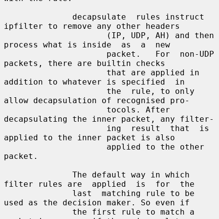
              decapsulate  rules instruct 
ipfilter to remove any other headers

                     (IP, UDP, AH) and then 
process what is inside  as  a  new

                     packet.   For  non-UDP  
packets, there are builtin checks

                     that are applied in 
addition to whatever is specified  in

                     the  rule, to only 
allow decapsulation of recognised pro-

                     tocols. After 
decapsulating the inner packet, any filter-

                     ing  result  that  is 
applied to the inner packet is also

                     applied to the other 
packet.

              The default way in which 
filter rules are  applied  is  for  the

              last  matching rule to be 
used as the decision maker. So even if

              the first rule to match a 