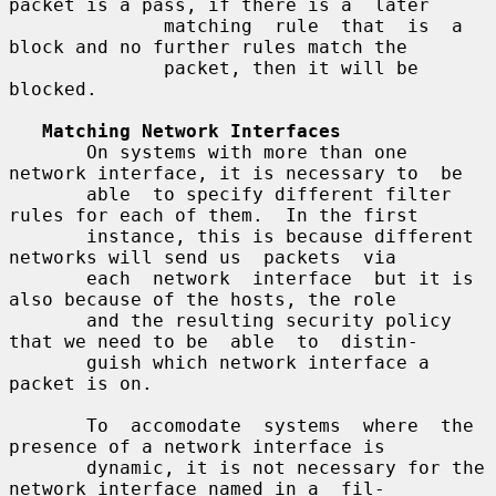
packet is a pass, if there is a  later

              matching  rule  that  is  a 
block and no further rules match the

              packet, then it will be 
blocked.

Matching Network Interfaces
       On systems with more than one 
network interface, it is necessary to  be

       able  to specify different filter 
rules for each of them.  In the first

       instance, this is because different 
networks will send us  packets  via

       each  network  interface  but it is 
also because of the hosts, the role

       and the resulting security policy 
that we need to be  able  to  distin-

       guish which network interface a 
packet is on.

       To  accomodate  systems  where  the  
presence of a network interface is

       dynamic, it is not necessary for the 
network interface named in a  fil-
