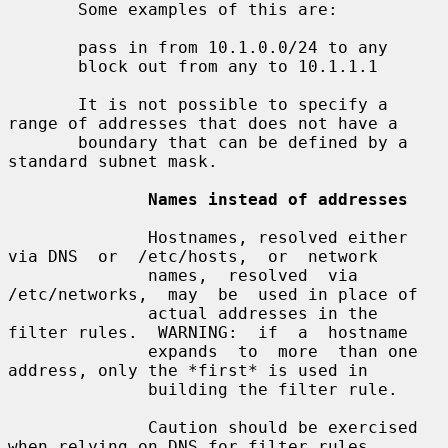
       Some examples of this are:

       pass in from 10.1.0.0/24 to any

       block out from any to 10.1.1.1

       It is not possible to specify a 
range of addresses that does not have a

       boundary that can be defined by a 
standard subnet mask.

Names instead of addresses
              Hostnames, resolved either 
via DNS  or  /etc/hosts,  or  network

              names,  resolved  via  
/etc/networks,  may  be  used in place of

              actual addresses in the 
filter rules.  WARNING:  if  a  hostname

              expands  to  more  than one 
address, only the *first* is used in

              building the filter rule.

              Caution should be exercised 
when relying on DNS for filter rules
