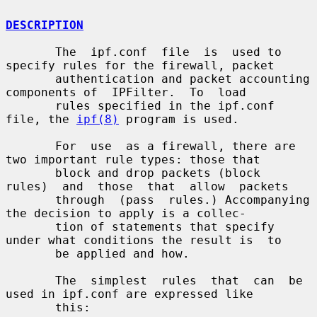
DESCRIPTION
       The  ipf.conf  file  is  used to 
specify rules for the firewall, packet

       authentication and packet accounting 
components of  IPFilter.  To  load

       rules specified in the ipf.conf 
file, the 
ipf(8)
 program is used.

       For  use  as a firewall, there are 
two important rule types: those that

       block and drop packets (block  
rules)  and  those  that  allow  packets

       through  (pass  rules.) Accompanying 
the decision to apply is a collec-

       tion of statements that specify 
under what conditions the result is  to

       be applied and how.

       The  simplest  rules  that  can  be 
used in ipf.conf are expressed like

       this:
