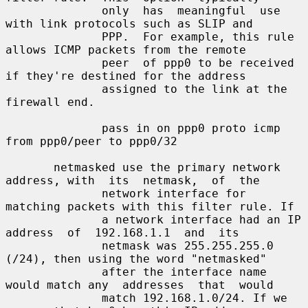
              only  has  meaningful  use  
with link protocols such as SLIP and

              PPP.  For example, this rule 
allows ICMP packets from the remote

              peer  of ppp0 to be received 
if they're destined for the address

              assigned to the link at the 
firewall end.

              pass in on ppp0 proto icmp 
from ppp0/peer to ppp0/32

       netmasked use the primary network 
address, with  its  netmask,  of  the

              network interface for 
matching packets with this filter rule. If

              a network interface had an IP 
address  of  192.168.1.1  and  its

              netmask was 255.255.255.0 
(/24), then using the word "netmasked"

              after the interface name 
would match any  addresses  that  would

              match 192.168.1.0/24. If we 