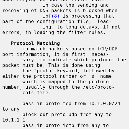
              in case the sending and 
receiving of DNS packets is blocked when

ipf(8)
 is processing that 
part of the configuration file,  lead-

              ing  to long delays, if not 
errors, in loading the filter rules.

Protocol Matching
       To match packets based on TCP/UDP 
port information, it is first  neces-

       sary  to indicate which protocol the 
packet must be. This is done using

       the "proto" keyword, followed by 
either the protocol number or  a  name

       which is mapped to the protocol 
number, usually through the /etc/proto-

       cols file.

       pass in proto tcp from 10.1.0.0/24 
to any

       block out proto udp from any to 
10.1.1.1

       pass in proto icmp from any to 