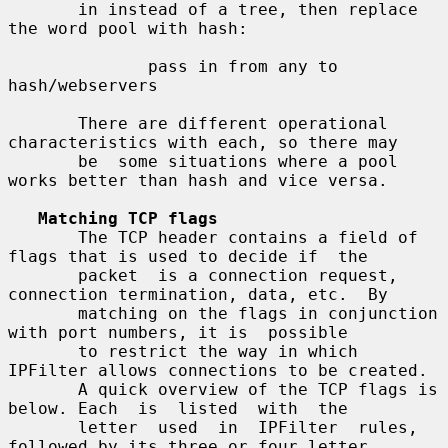
       in instead of a tree, then replace 
the word pool with hash:

              pass in from any to 
hash/webservers

       There are different operational 
characteristics with each, so there may

       be  some situations where a pool 
works better than hash and vice versa.

Matching TCP flags
       The TCP header contains a field of 
flags that is used to decide if  the

       packet  is a connection request, 
connection termination, data, etc.  By

       matching on the flags in conjunction 
with port numbers, it is  possible

       to restrict the way in which 
IPFilter allows connections to be created.

       A quick overview of the TCP flags is 
below. Each  is  listed  with  the

       letter  used  in  IPFilter  rules, 
followed by its three or four letter
