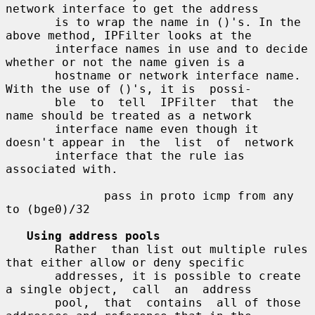
network interface to get the address

       is to wrap the name in ()'s. In the 
above method, IPFilter looks at the

       interface names in use and to decide 
whether or not the name given is a

       hostname or network interface name. 
With the use of ()'s, it is  possi-

       ble  to  tell  IPFilter  that  the  
name should be treated as a network

       interface name even though it 
doesn't appear in  the  list  of  network

       interface that the rule ias 
associated with.

              pass in proto icmp from any 
to (bge0)/32

Using address pools
       Rather  than list out multiple rules 
that either allow or deny specific

       addresses, it is possible to create 
a single object,  call  an  address

       pool,  that  contains  all of those 