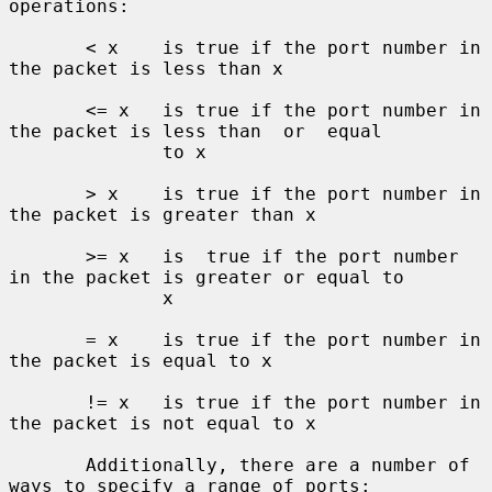
operations:

       < x    is true if the port number in 
the packet is less than x

       <= x   is true if the port number in 
the packet is less than  or  equal

              to x

       > x    is true if the port number in 
the packet is greater than x

       >= x   is  true if the port number 
in the packet is greater or equal to

              x

       = x    is true if the port number in 
the packet is equal to x

       != x   is true if the port number in 
the packet is not equal to x

       Additionally, there are a number of 
ways to specify a range of ports:
