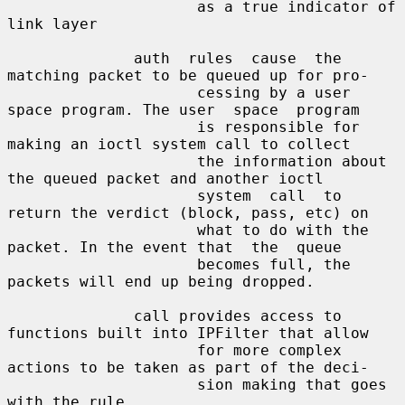
                     as a true indicator of 
link layer

              auth  rules  cause  the 
matching packet to be queued up for pro-

                     cessing by a user 
space program. The user  space  program

                     is responsible for 
making an ioctl system call to collect

                     the information about 
the queued packet and another ioctl

                     system  call  to 
return the verdict (block, pass, etc) on

                     what to do with the 
packet. In the event that  the  queue

                     becomes full, the 
packets will end up being dropped.

              call provides access to 
functions built into IPFilter that allow

                     for more complex 
actions to be taken as part of the deci-

                     sion making that goes 
with the rule.
