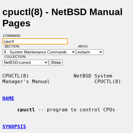
cpuctl(8) - NetBSD Manual
Pages
COMMAND:
SECTION:
ARCH:
COLLECTION:
CPUCTL(8)               NetBSD System 
Manager's Manual               CPUCTL(8)

NAME
cpuctl
 -- program to control CPUs

SYNOPSIS