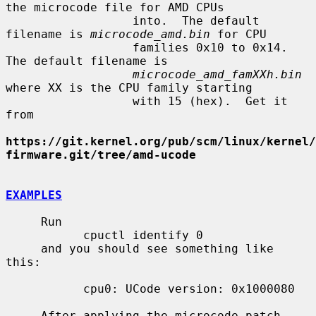
the microcode file for AMD CPUs

                  into.  The default 
filename is 
microcode_amd.bin
 for CPU

                  families 0x10 to 0x14.  
The default filename is

microcode_amd_famXXh.bin
where XX is the CPU family starting

                  with 15 (hex).  Get it 
from

https://git.kernel.org/pub/scm/linux/kernel/
firmware.git/tree/amd-ucode
EXAMPLES
     Run

           cpuctl identify 0

     and you should see something like 
this:

           cpu0: UCode version: 0x1000080

     After applying the microcode patch 