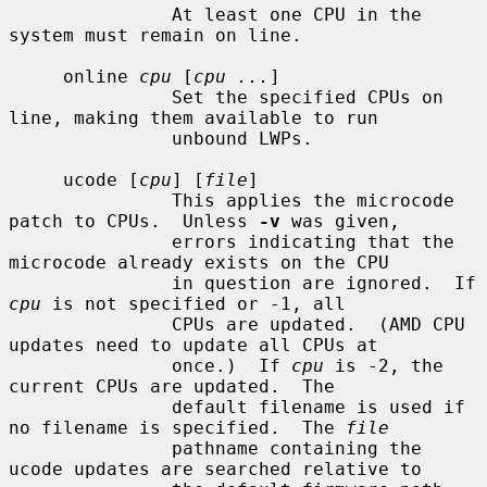
               At least one CPU in the 
system must remain on line.

     online 
cpu
 [
cpu ...
]

               Set the specified CPUs on 
line, making them available to run

               unbound LWPs.

     ucode [
cpu
] [
file
]

               This applies the microcode 
patch to CPUs.  Unless 
-v
 was given,

               errors indicating that the 
microcode already exists on the CPU

               in question are ignored.  If 
cpu
 is not specified or -1, all

               CPUs are updated.  (AMD CPU 
updates need to update all CPUs at

               once.)  If 
cpu
 is -2, the 
current CPUs are updated.  The

               default filename is used if 
no filename is specified.  The 
file
               pathname containing the 
ucode updates are searched relative to
