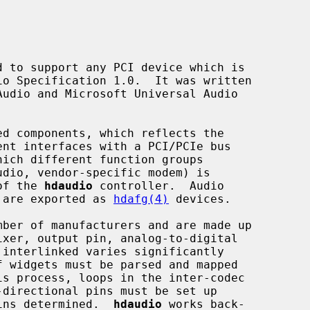
 to support any PCI device which is

ent interfaces with a PCI/PCIe bus

hich different function groups

 of the 
hdaudio
 controller.  Audio

) are exported as 
hdafg(4)
 devices.

s process, loops in the inter-codec

pins determined.  
hdaudio
 works back-
