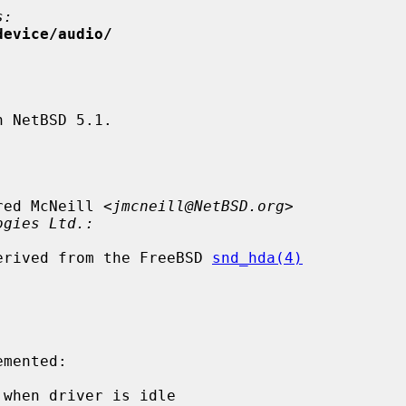
s:
device/audio/
 NetBSD 5.1.

red McNeill <
jmcneill@NetBSD.org
>

ogies Ltd.:
 derived from the FreeBSD 
snd_hda(4)
when driver is idle
