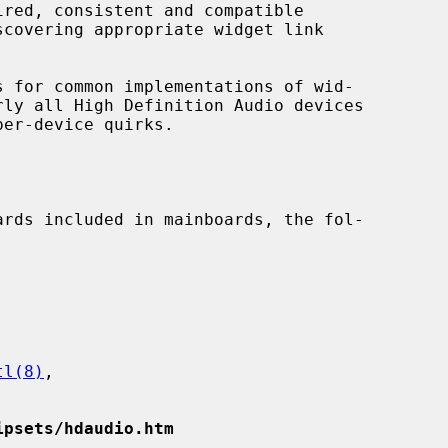
covering appropriate widget link

tl(8)
,

ipsets/hdaudio.htm