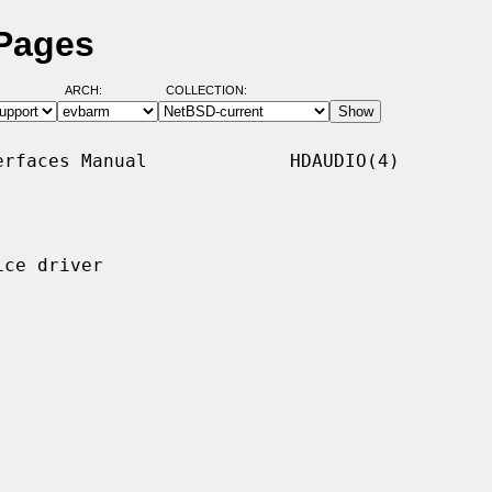
 Pages
ARCH:
COLLECTION:
rfaces Manual             HDAUDIO(4)

ce driver
