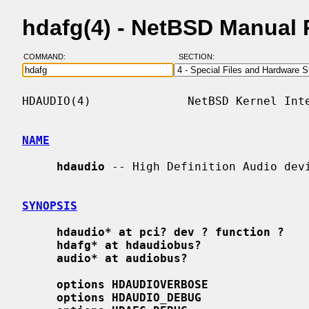
hdafg(4) - NetBSD Manual
COMMAND:
SECTION:
HDAUDIO(4)              NetBSD Kernel Inte
NAME
hdaudio
 -- High Definition Audio devi
SYNOPSIS
hdaudio* at pci? dev ? function ?
hdafg* at hdaudiobus?
audio* at audiobus?
options HDAUDIOVERBOSE
options HDAUDIO_DEBUG