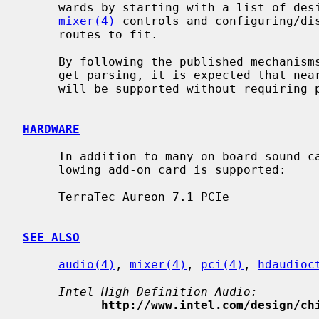
     wards by starting with a list of desired, consistent and compatible

mixer(4)
 controls and configuring/dis
     routes to fit.

     By following the published mechanisms for common implementations of wid-

     get parsing, it is expected that nearly all High Definition Audio devices

     will be supported without requiring per-device quirks.

HARDWARE
     In addition to many on-board sound cards included in mainboards, the fol-

     lowing add-on card is supported:

     TerraTec Aureon 7.1 PCIe

SEE ALSO
audio(4)
, 
mixer(4)
, 
pci(4)
, 
hdaudioc
Intel High Definition Audio:
http://www.intel.com/design/ch