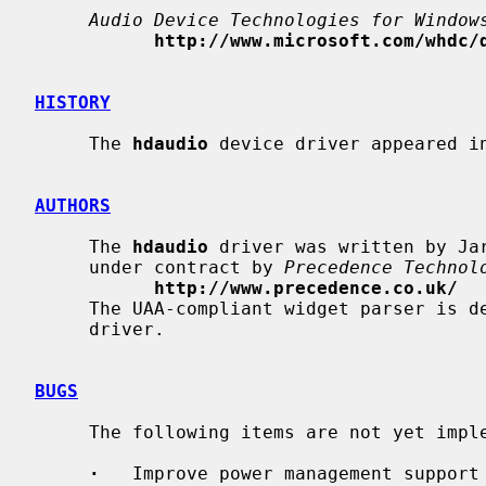
Audio Device Technologies for Window
http://www.microsoft.com/whdc/
HISTORY
     The 
hdaudio
 device driver appeared in
AUTHORS
     The 
hdaudio
 driver was written by Ja
     under contract by 
Precedence Technol
http://www.precedence.co.uk/
     The UAA-compliant widget parser is
     driver.

BUGS
     The following items are not yet implemented:

·
   Improve power management support 