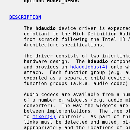
options HDAFG_DEBUG
DESCRIPTION
     The 
hdaudio
 device driver is expected
     compliant to the High Definition Audio Specification 1.0.  It was written

     from scratch following the Intel HD Audio and Microsoft Universal Audio

     Architecture specifications.

     The driver consists of two interlinked components, which reflects the

     hardware design.  The 
hdaudio
 compon
     and provides an 
hdaudiobus(4)
 onto w
     attach.  Each function group (e.g. audio, vendor-specific modem) is

     exported as a separate child device
     function groups (a.k.a. audio codec
     Audio codecs are available from a number of manufacturers and are made up

     of a number of widgets (e.g. audio mixer, output pin, analog-to-digital

     converter).  The way the widgets are interlinked varies significantly

     between implementations.  The tree of widgets must be parsed and mapped

     to 
mixer(4)
 controls.  As part of thi
     links must be detected and muted, bi-directional pins must be set up

     appropriately and the locations of 