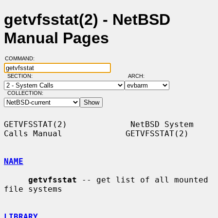
getvfsstat(2) - NetBSD
Manual Pages
COMMAND:
SECTION:
ARCH:
COLLECTION:
GETVFSSTAT(2)             NetBSD System 
Calls Manual             GETVFSSTAT(2)

NAME
getvfsstat
 -- get list of all mounted 
file systems

LIBRARY