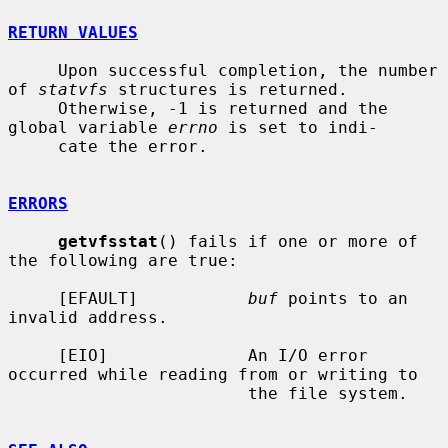
RETURN VALUES
     Upon successful completion, the number 
of 
statvfs
 structures is returned.

     Otherwise, -1 is returned and the 
global variable 
errno
 is set to indi-

     cate the error.

ERRORS
getvfsstat
() fails if one or more of 
the following are true:

     [EFAULT]           
buf
 points to an 
invalid address.

     [EIO]              An I/O error 
occurred while reading from or writing to

                        the file system.
