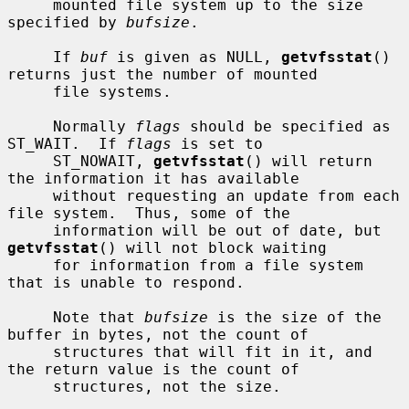
     mounted file system up to the size 
specified by 
bufsize
.

     If 
buf
 is given as NULL, 
getvfsstat
() 
returns just the number of mounted

     file systems.

     Normally 
flags
 should be specified as 
ST_WAIT.  If 
flags
 is set to

     ST_NOWAIT, 
getvfsstat
() will return 
the information it has available

     without requesting an update from each 
file system.  Thus, some of the

     information will be out of date, but 
getvfsstat
() will not block waiting

     for information from a file system 
that is unable to respond.

     Note that 
bufsize
 is the size of the 
buffer in bytes, not the count of

     structures that will fit in it, and 
the return value is the count of

     structures, not the size.
