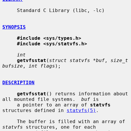
     Standard C Library (libc, -lc)

SYNOPSIS
#include <sys/types.h>
#include <sys/statvfs.h>
int
getvfsstat
(
struct statvfs *buf
, 
size_t 
bufsize
, 
int flags
);

DESCRIPTION
getvfsstat
() returns information about 
all mounted file systems.  
buf
 is

     a pointer to an array of 
statvfs
structures defined in 
statvfs(5)
.

     The buffer is filled with an array of 
statvfs
 structures, one for each
