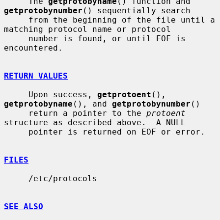
     The 
getprotobyname
() function and 
getprotobynumber
() sequentially search

     from the beginning of the file until a 
matching protocol name or protocol

     number is found, or until EOF is 
encountered.

RETURN VALUES
     Upon success, 
getprotoent
(), 
getprotobyname
(), and 
getprotobynumber
()

     return a pointer to the 
protoent
structure as described above.  A NULL

     pointer is returned on EOF or error.

FILES
     /etc/protocols

SEE ALSO