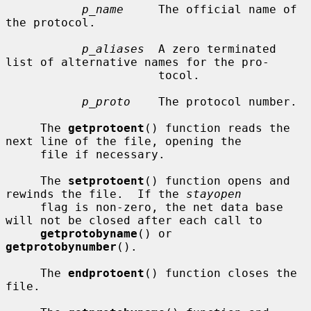
p_name
     The official name of 
the protocol.

p_aliases
  A zero terminated 
list of alternative names for the pro-

                      tocol.

p_proto
    The protocol number.

     The 
getprotoent
() function reads the 
next line of the file, opening the

     file if necessary.

     The 
setprotoent
() function opens and 
rewinds the file.  If the 
stayopen
     flag is non-zero, the net data base 
will not be closed after each call to

getprotobyname
() or 
getprotobynumber
().

     The 
endprotoent
() function closes the 
file.
