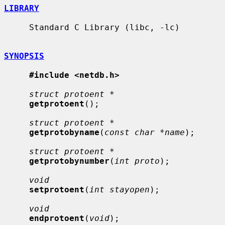
LIBRARY
     Standard C Library (libc, -lc)

SYNOPSIS
#include <netdb.h>
struct protoent *
getprotoent
();

struct protoent *
getprotobyname
(
const char *name
);

struct protoent *
getprotobynumber
(
int proto
);

void
setprotoent
(
int stayopen
);

void
endprotoent
(
void
);
