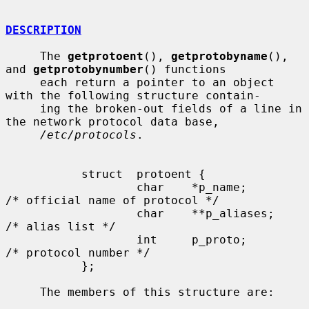
DESCRIPTION
     The 
getprotoent
(), 
getprotobyname
(), 
and 
getprotobynumber
() functions

     each return a pointer to an object 
with the following structure contain-

     ing the broken-out fields of a line in 
the network protocol data base,

/etc/protocols
.

           struct  protoent {

                   char    *p_name;        
/* official name of protocol */

                   char    **p_aliases;    
/* alias list */

                   int     p_proto;        
/* protocol number */

           };

     The members of this structure are:
