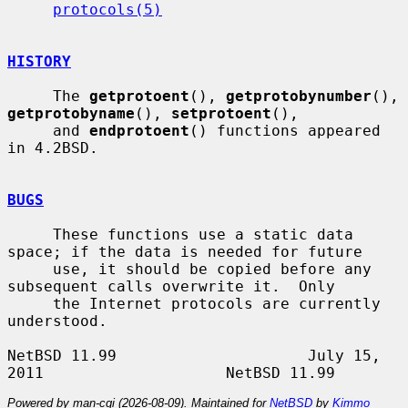
protocols(5)
HISTORY
     The 
getprotoent
(), 
getprotobynumber
(), 
getprotobyname
(), 
setprotoent
(),

     and 
endprotoent
() functions appeared 
in 4.2BSD.

BUGS
     These functions use a static data 
space; if the data is needed for future

     use, it should be copied before any 
subsequent calls overwrite it.  Only

     the Internet protocols are currently 
understood.

NetBSD 11.99                     July 15, 
Powered by man-cgi (2026-08-09). Maintained for
NetBSD
by
Kimmo