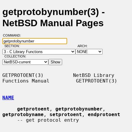
getprotobynumber(3) -
NetBSD Manual Pages
COMMAND:
SECTION:
ARCH:
COLLECTION:
GETPROTOENT(3)          NetBSD Library 
Functions Manual         GETPROTOENT(3)

NAME
getprotoent
, 
getprotobynumber
, 
getprotobyname
, 
setprotoent
, 
endprotoent
     -- get protocol entry
