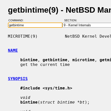
getbintime(9) - NetBSD Ma
COMMAND:
SECTION:
MICROTIME(9)           NetBSD Kernel Devel
NAME
bintime
, 
getbintime
, 
microtime
, 
getm
     get the current time

SYNOPSIS
#include <sys/time.h>
void
bintime
(
struct bintime *bt
);
