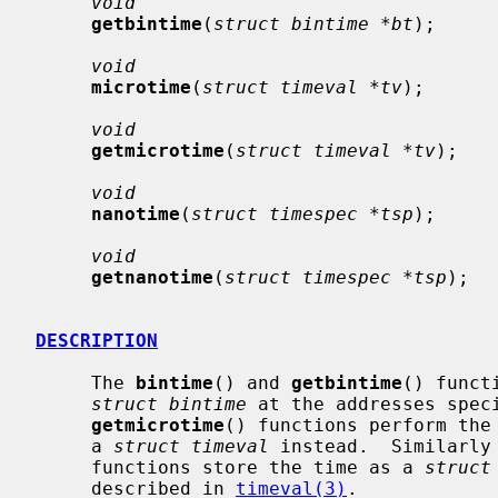
void
getbintime
(
struct bintime *bt
);

void
microtime
(
struct timeval *tv
);

void
getmicrotime
(
struct timeval *tv
);

void
nanotime
(
struct timespec *tsp
);

void
getnanotime
(
struct timespec *tsp
);

DESCRIPTION
     The 
bintime
() and 
getbintime
() funct
struct bintime
 at the addresses spec
getmicrotime
() functions perform the 
     a 
struct timeval
 instead.  Similarly
     functions store the time as a 
struct
     described in 
timeval(3)
.
