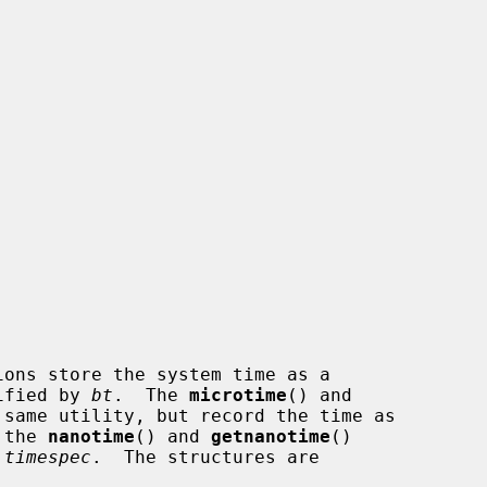
ions store the system time as a

ified by 
bt
.  The 
microtime
() and

same utility, but record the time as

 the 
nanotime
() and 
getnanotime
()

 timespec
.  The structures are
