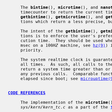
     The 
bintime
(), 
microtime
(), and 
nano
     timecounter to return the current time as precisely as possible.  Whereas

getbintime
(), 
getmicrotime
(), and 
ge
     tions which return a less precise, but faster to obtain, time.

     The intent of the 
getbintime
(), 
getm
     tions is to enforce the user's preference for timer accuracy versus exe-

     cution time.  They should be used 
     msec on a 100
HZ
 machine, see 
hz(9)
) 
     priority.

     The system realtime clock is guaranteed to be monotonically increasing at

     all times.  As such, all calls to these functions are guaranteed to

     return a system time greater than or equal to the system time returned in

     any previous calls.  Comparable functions exist to retrieve the time

     elapsed since boot; see 
microuptime(
CODE REFERENCES
     The implementation of the 
microtime
(
sys/kern/kern_tc.c
 as a part of the 