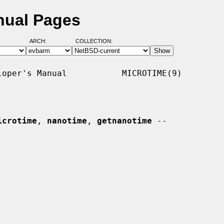
nual Pages
ARCH:
COLLECTION:
oper's Manual           MICROTIME(9)

icrotime
, 
nanotime
, 
getnanotime
 --
