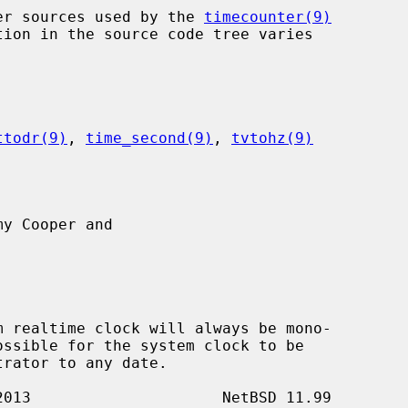
nter sources used by the 
timecounter(9)
ttodr(9)
, 
time_second(9)
, 
tvtohz(9)