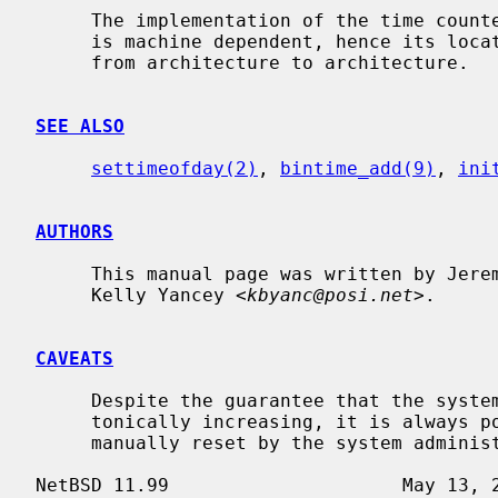
     The implementation of the time cou
     is machine dependent, hence its location in the source code tree varies

     from architecture to architecture.

SEE ALSO
settimeofday(2)
, 
bintime_add(9)
, 
ini
AUTHORS
     This manual page was written by Jeremy Cooper and

     Kelly Yancey <
kbyanc@posi.net
>.

CAVEATS
     Despite the guarantee that the system realtime clock will always be mono-

     tonically increasing, it is always possible for the system clock to be

     manually reset by the system administrator to any date.
