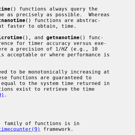
time
() functions always query the

tnanotime
() functions are abstrac-

icrotime
(), and 
getnanotime
() func-

where a precision of 1/
HZ
 (e.g., 10

is acceptable or where performance is

9)
.

) family of functions is in

timecounter(9)
 framework.
