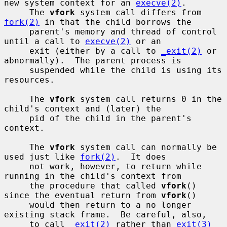
new system context for an 
execve(2)
.

     The 
vfork
 system call differs from 
fork(2)
 in that the child borrows the

     parent's memory and thread of control 
until a call to 
execve(2)
 or an

     exit (either by a call to 
_exit(2)
 or 
abnormally).  The parent process is

     suspended while the child is using its 
resources.

     The 
vfork
 system call returns 0 in the 
child's context and (later) the

     pid of the child in the parent's 
context.

     The 
vfork
 system call can normally be 
used just like 
fork(2)
.  It does

     not work, however, to return while 
running in the child's context from

     the procedure that called 
vfork
() 
since the eventual return from 
vfork
()

     would then return to a no longer 
existing stack frame.  Be careful, also,

     to call 
_exit(2)
 rather than 
exit(3)