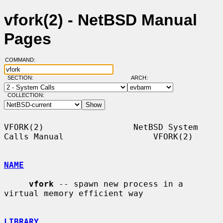
vfork(2) - NetBSD Manual
Pages
COMMAND:
SECTION:
ARCH:
COLLECTION:
VFORK(2)                  NetBSD System 
Calls Manual                  VFORK(2)

NAME
vfork
 -- spawn new process in a 
virtual memory efficient way

LIBRARY