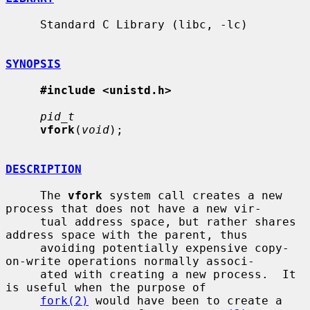
     Standard C Library (libc, -lc)

SYNOPSIS
#include <unistd.h>
pid_t
vfork
(
void
);

DESCRIPTION
     The 
vfork
 system call creates a new 
process that does not have a new vir-

     tual address space, but rather shares 
address space with the parent, thus

     avoiding potentially expensive copy-
on-write operations normally associ-

     ated with creating a new process.  It 
is useful when the purpose of

fork(2)
 would have been to create a 