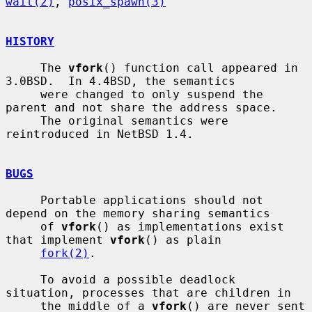
wait(2)
, 
posix_spawn(3)
HISTORY
     The 
vfork
() function call appeared in 
3.0BSD.  In 4.4BSD, the semantics

     were changed to only suspend the 
parent and not share the address space.

     The original semantics were 
reintroduced in NetBSD 1.4.

BUGS
     Portable applications should not 
depend on the memory sharing semantics

     of 
vfork
() as implementations exist 
that implement 
vfork
() as plain

fork(2)
.

     To avoid a possible deadlock 
situation, processes that are children in

     the middle of a 
vfork
() are never sent 