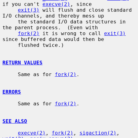
if you can't 
execve(2)
, since

exit(3)
 will flush and close standard 
I/O channels, and thereby mess up

     the standard I/O data structures in 
the parent process.  (Even with

fork(2)
 it is wrong to call 
exit(3)
since buffered data would then be

     flushed twice.)

RETURN VALUES
     Same as for 
fork(2)
.

ERRORS
     Same as for 
fork(2)
.

SEE ALSO
execve(2)
, 
fork(2)
, 
sigaction(2)
, 