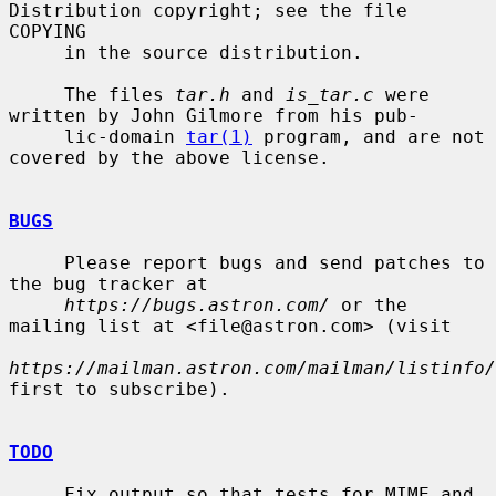
Distribution copyright; see the file 
COPYING

     in the source distribution.

     The files 
tar.h
 and 
is_tar.c
 were 
written by John Gilmore from his pub-

     lic-domain 
tar(1)
 program, and are not 
covered by the above license.

BUGS
     Please report bugs and send patches to 
the bug tracker at

https://bugs.astron.com/
 or the 
mailing list at <file@astron.com> (visit

https://mailman.astron.com/mailman/listinfo/
first to subscribe).

TODO
     Fix output so that tests for MIME and 