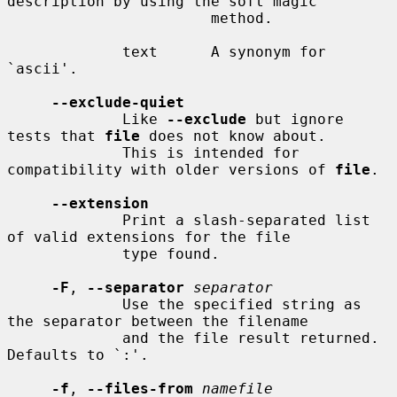
description by using the soft magic

                       method.

             text      A synonym for 
`ascii'.

--exclude-quiet
             Like 
--exclude
 but ignore 
tests that 
file
 does not know about.

             This is intended for 
compatibility with older versions of 
file
.

--extension
             Print a slash-separated list 
of valid extensions for the file

             type found.

-F
, 
--separator
separator
             Use the specified string as 
the separator between the filename

             and the file result returned.  
Defaults to `:'.

-f
, 
--files-from
namefile