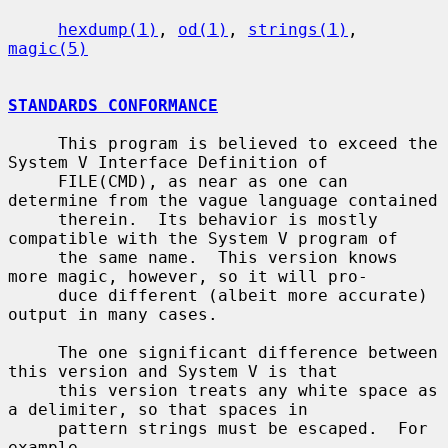
hexdump(1)
, 
od(1)
, 
strings(1)
, 
magic(5)
STANDARDS CONFORMANCE
     This program is believed to exceed the 
System V Interface Definition of

     FILE(CMD), as near as one can 
determine from the vague language contained

     therein.  Its behavior is mostly 
compatible with the System V program of

     the same name.  This version knows 
more magic, however, so it will pro-

     duce different (albeit more accurate) 
output in many cases.

     The one significant difference between 
this version and System V is that

     this version treats any white space as 
a delimiter, so that spaces in

     pattern strings must be escaped.  For 
example,
