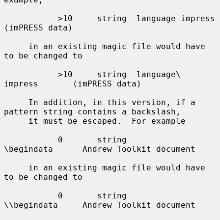
           >10     string  language impress        
(imPRESS data)

     in an existing magic file would have 
to be changed to

           >10     string  language\ 
impress       (imPRESS data)

     In addition, in this version, if a 
pattern string contains a backslash,

     it must be escaped.  For example

           0       string          
\begindata      Andrew Toolkit document

     in an existing magic file would have 
to be changed to

           0       string          
\\begindata     Andrew Toolkit document
