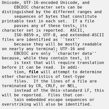
Unicode, UTF-16-encoded Unicode, and

     EBCDIC character sets can be 
distinguished by the different ranges and

     sequences of bytes that constitute 
printable text in each set.  If a file

     passes any of these tests, its 
character set is reported.  ASCII,

     ISO-8859-x, UTF-8, and extended-ASCII 
files are identified as ``text''

     because they will be mostly readable 
on nearly any terminal; UTF-16 and

     EBCDIC are only ``character data'' 
because, while they contain text, it

     is text that will require translation 
before it can be read.  In addi-

     tion, 
file
 will attempt to determine 
other characteristics of text-type

     files.  If the lines of a file are 
terminated by CR, CRLF, or NEL,

     instead of the Unix-standard LF, this 
will be reported.  Files that con-

     tain embedded escape sequences or 
overstriking will also be identified.
