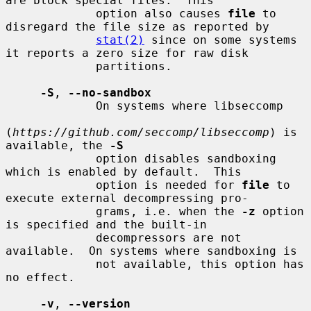
are block special files.  This

             option also causes 
file
 to 
disregard the file size as reported by

stat(2)
 since on some systems 
it reports a zero size for raw disk

             partitions.

-S
, 
--no-sandbox
             On systems where libseccomp

(
https://github.com/seccomp/libseccomp
) is 
available, the 
-S
             option disables sandboxing 
which is enabled by default.  This

             option is needed for 
file
 to 
execute external decompressing pro-

             grams, i.e. when the 
-z
 option 
is specified and the built-in

             decompressors are not 
available.  On systems where sandboxing is

             not available, this option has 
no effect.

-v
, 
--version