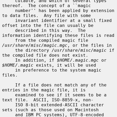
     cutable, and which of several types 
thereof.  The concept of a ``magic

     number'' has been applied by extension 
to data files.  Any file with some

     invariant identifier at a small fixed 
offset into the file can usually be

     described in this way.  The 
information identifying these files is read

     from the compiled magic file 
/usr/share/misc/magic.mgc
, or the files in

     the directory 
/usr/share/misc/magic
 if 
the compiled file does not exist.

     In addition, if 
$HOME/.magic.mgc
 or 
$HOME/.magic
 exists, it will be used

     in preference to the system magic 
files.

     If a file does not match any of the 
entries in the magic file, it is

     examined to see if it seems to be a 
text file.  ASCII, ISO-8859-x, non-

     ISO 8-bit extended-ASCII character 
sets (such as those used on Macintosh

     and IBM PC systems), UTF-8-encoded 