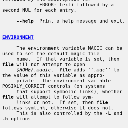
             ERROR: text) followed by a 
second NUL for each entry.

--help
  Print a help message and exit.

ENVIRONMENT
     The environment variable MAGIC can be 
used to set the default magic file

     name.  If that variable is set, then 
file
 will not attempt to open

$HOME/.magic
.  
file
 adds ``
.mgc
'' to 
the value of this variable as appro-

     priate.  The environment variable 
POSIXLY_CORRECT controls (on systems

     that support symbolic links), whether 
file
 will attempt to follow sym-

     links or not.  If set, then 
file
follows symlink, otherwise it does not.

     This is also controlled by the 
-L
 and 
-h
 options.
