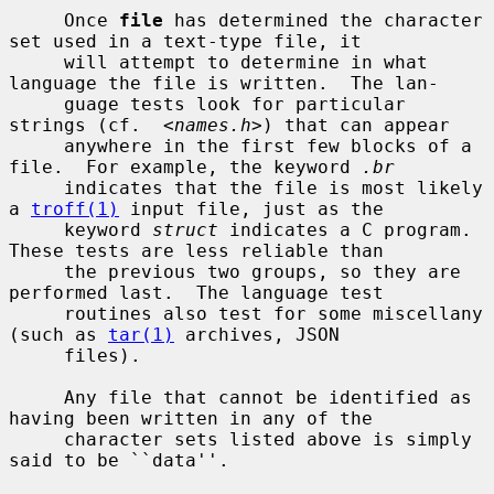
     Once 
file
 has determined the character 
set used in a text-type file, it

     will attempt to determine in what 
language the file is written.  The lan-

     guage tests look for particular 
strings (cf.  <
names.h
>) that can appear

     anywhere in the first few blocks of a 
file.  For example, the keyword 
.br
     indicates that the file is most likely 
a 
troff(1)
 input file, just as the

     keyword 
struct
 indicates a C program.  
These tests are less reliable than

     the previous two groups, so they are 
performed last.  The language test

     routines also test for some miscellany 
(such as 
tar(1)
 archives, JSON

     files).

     Any file that cannot be identified as 
having been written in any of the

     character sets listed above is simply 
said to be ``data''.
