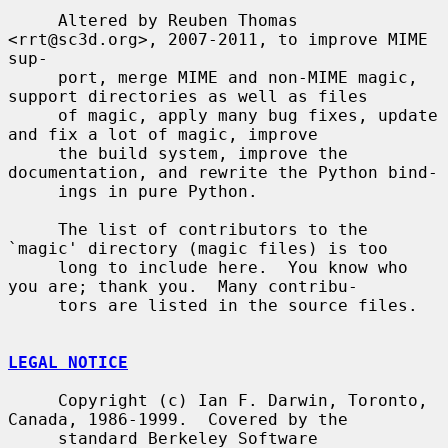
     Altered by Reuben Thomas 
<rrt@sc3d.org>, 2007-2011, to improve MIME 
sup-

     port, merge MIME and non-MIME magic, 
support directories as well as files

     of magic, apply many bug fixes, update 
and fix a lot of magic, improve

     the build system, improve the 
documentation, and rewrite the Python bind-

     ings in pure Python.

     The list of contributors to the 
`magic' directory (magic files) is too

     long to include here.  You know who 
you are; thank you.  Many contribu-

     tors are listed in the source files.

LEGAL NOTICE
     Copyright (c) Ian F. Darwin, Toronto, 
Canada, 1986-1999.  Covered by the

     standard Berkeley Software 