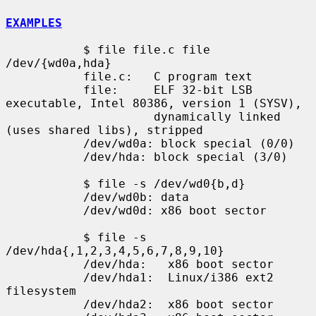
EXAMPLES
           $ file file.c file 
/dev/{wd0a,hda}

           file.c:   C program text

           file:     ELF 32-bit LSB 
executable, Intel 80386, version 1 (SYSV),

                     dynamically linked 
(uses shared libs), stripped

           /dev/wd0a: block special (0/0)

           /dev/hda: block special (3/0)

           $ file -s /dev/wd0{b,d}

           /dev/wd0b: data

           /dev/wd0d: x86 boot sector

           $ file -s 
/dev/hda{,1,2,3,4,5,6,7,8,9,10}

           /dev/hda:   x86 boot sector

           /dev/hda1:  Linux/i386 ext2 
filesystem

           /dev/hda2:  x86 boot sector
