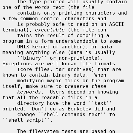
     The type printed will usually contain 
one of the words 
text
 (the file

     contains only printing characters and 
a few common control characters and

     is probably safe to read on an ASCII 
terminal), 
executable
 (the file con-

     tains the result of compiling a 
program in a form understandable to some

     UNIX kernel or another), or 
data
meaning anything else (data is usually

     ``binary'' or non-printable).  
Exceptions are well-known file formats

     (core files, tar archives) that are 
known to contain binary data.  When

     modifying magic files or the program 
itself, make sure to 
preserve these
keywords
.  Users depend on knowing 
that all the readable files in a

     directory have the word ``text'' 
printed.  Don't do as Berkeley did and

     change ``shell commands text'' to 
``shell script''.

     The filesystem tests are based on 