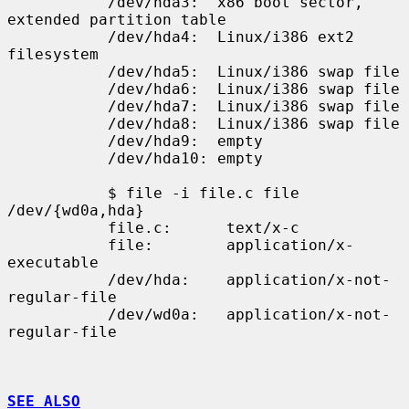
           /dev/hda3:  x86 boot sector, 
extended partition table

           /dev/hda4:  Linux/i386 ext2 
filesystem

           /dev/hda5:  Linux/i386 swap file

           /dev/hda6:  Linux/i386 swap file

           /dev/hda7:  Linux/i386 swap file

           /dev/hda8:  Linux/i386 swap file

           /dev/hda9:  empty

           /dev/hda10: empty

           $ file -i file.c file 
/dev/{wd0a,hda}

           file.c:      text/x-c

           file:        application/x-
executable

           /dev/hda:    application/x-not-
regular-file

           /dev/wd0a:   application/x-not-
regular-file

SEE ALSO