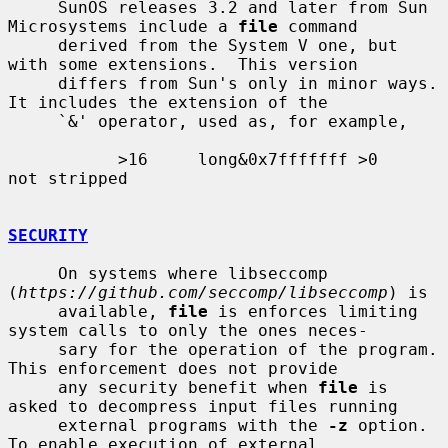
     SunOS releases 3.2 and later from Sun 
Microsystems include a 
file
 command

     derived from the System V one, but 
with some extensions.  This version

     differs from Sun's only in minor ways.  
It includes the extension of the

     `&' operator, used as, for example,

           >16     long&0x7fffffff >0              
not stripped

SECURITY
     On systems where libseccomp 
(
https://github.com/seccomp/libseccomp
) is

     available, 
file
 is enforces limiting 
system calls to only the ones neces-

     sary for the operation of the program.  
This enforcement does not provide

     any security benefit when 
file
 is 
asked to decompress input files running

     external programs with the 
-z
 option.  
To enable execution of external
