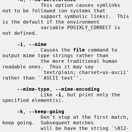
             This option causes symlinks 
not to be followed (on systems that

             support symbolic links).  This 
is the default if the environment

             variable POSIXLY_CORRECT is 
not defined.

-i
, 
--mime
             Causes the 
file
 command to 
output mime type strings rather than

             the more traditional human 
readable ones.  Thus it may say

             `text/plain; charset=us-ascii' 
rather than ``ASCII text''.

--mime-type
, 
--mime-encoding
             Like 
-i
, but print only the 
specified element(s).

-k
, 
--keep-going
             Don't stop at the first match, 
keep going.  Subsequent matches

             will be have the string `\012- 