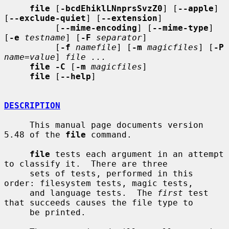
file
 [
-bcdEhiklLNnprsSvzZ0
] [
--apple
] 
[
--exclude-quiet
] [
--extension
]

          [
--mime-encoding
] [
--mime-type
] 
[
-e
testname
] [
-F
separator
]

          [
-f
namefile
] [
-m
magicfiles
] [
-P
name=value
] 
file ...
file -C
 [
-m
magicfiles
]

file
 [
--help
]

DESCRIPTION
     This manual page documents version 
5.48 of the 
file
 command.

file
 tests each argument in an attempt 
to classify it.  There are three

     sets of tests, performed in this 
order: filesystem tests, magic tests,

     and language tests.  The 
first
 test 
that succeeds causes the file type to

     be printed.
