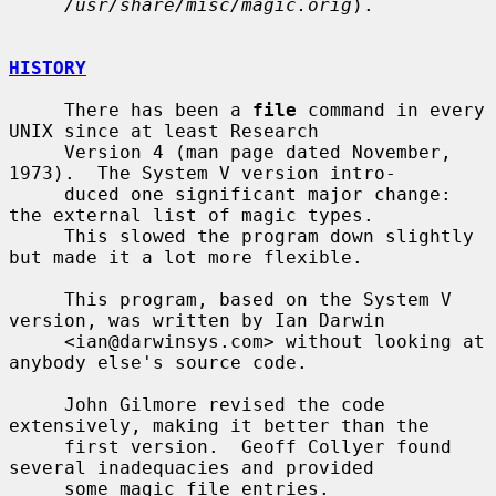
/usr/share/misc/magic.orig
).

HISTORY
     There has been a 
file
 command in every 
UNIX since at least Research

     Version 4 (man page dated November, 
1973).  The System V version intro-

     duced one significant major change: 
the external list of magic types.

     This slowed the program down slightly 
but made it a lot more flexible.

     This program, based on the System V 
version, was written by Ian Darwin

     <ian@darwinsys.com> without looking at 
anybody else's source code.

     John Gilmore revised the code 
extensively, making it better than the

     first version.  Geoff Collyer found 
several inadequacies and provided

     some magic file entries.  