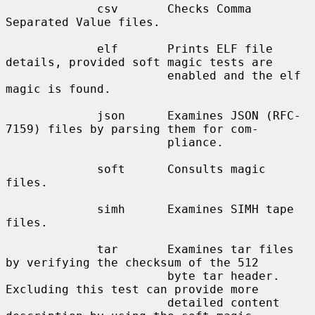
             csv       Checks Comma 
Separated Value files.

             elf       Prints ELF file 
details, provided soft magic tests are

                       enabled and the elf 
magic is found.

             json      Examines JSON (RFC-
7159) files by parsing them for com-

                       pliance.

             soft      Consults magic 
files.

             simh      Examines SIMH tape 
files.

             tar       Examines tar files 
by verifying the checksum of the 512

                       byte tar header.  
Excluding this test can provide more

                       detailed content 