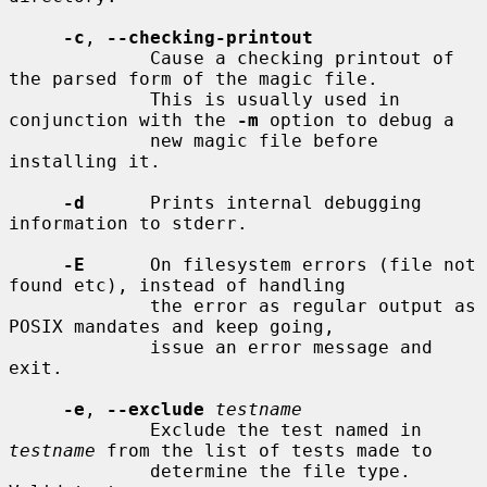
-c
, 
--checking-printout
             Cause a checking printout of 
the parsed form of the magic file.

             This is usually used in 
conjunction with the 
-m
 option to debug a

             new magic file before 
installing it.

-d
      Prints internal debugging 
information to stderr.

-E
      On filesystem errors (file not 
found etc), instead of handling

             the error as regular output as 
POSIX mandates and keep going,

             issue an error message and 
exit.

-e
, 
--exclude
testname
             Exclude the test named in 
testname
 from the list of tests made to

             determine the file type.  