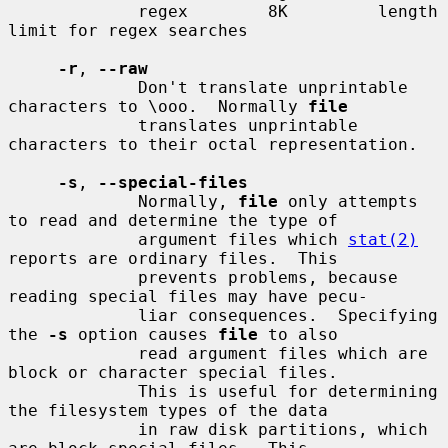
             regex        8K         length 
limit for regex searches

-r
, 
--raw
             Don't translate unprintable 
characters to \ooo.  Normally 
file
             translates unprintable 
characters to their octal representation.

-s
, 
--special-files
             Normally, 
file
 only attempts 
to read and determine the type of

             argument files which 
stat(2)
reports are ordinary files.  This

             prevents problems, because 
reading special files may have pecu-

             liar consequences.  Specifying 
the 
-s
 option causes 
file
 to also

             read argument files which are 
block or character special files.

             This is useful for determining 
the filesystem types of the data

             in raw disk partitions, which 