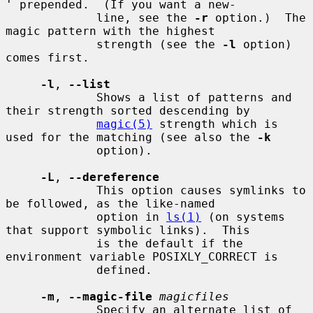
' prepended.  (If you want a new-

             line, see the 
-r
 option.)  The 
magic pattern with the highest

             strength (see the 
-l
 option) 
comes first.

-l
, 
--list
             Shows a list of patterns and 
their strength sorted descending by

magic(5)
 strength which is 
used for the matching (see also the 
-k
             option).

-L
, 
--dereference
             This option causes symlinks to 
be followed, as the like-named

             option in 
ls(1)
 (on systems 
that support symbolic links).  This

             is the default if the 
environment variable POSIXLY_CORRECT is

             defined.

-m
, 
--magic-file
magicfiles
             Specify an alternate list of 