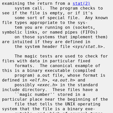
examining the return from a 
stat(2)
     system call.  The program checks to 
see if the file is empty, or if it's

     some sort of special file.  Any known 
file types appropriate to the sys-

     tem you are running on (sockets, 
symbolic links, or named pipes (FIFOs)

     on those systems that implement them) 
are intuited if they are defined in

     the system header file <
sys/stat.h
>.

     The magic tests are used to check for 
files with data in particular fixed

     formats.  The canonical example of 
this is a binary executable (compiled

     program) a.out file, whose format is 
defined in <
elf.h
>, <
a.out.h
> and

     possibly <
exec.h
> in the standard 
include directory.  These files have a

     ``magic number'' stored in a 
particular place near the beginning of the

     file that tells the UNIX operating 
system that the file is a binary exe-
