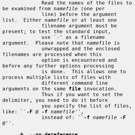
             Read the names of the files to 
be examined from 
namefile
 (one per

             line) before the argument 
list.  Either 
namefile
 or at least one

             filename argument must be 
present; to test the standard input,

             use `-' as a filename 
argument.  Please note that 
namefile
 is

             unwrapped and the enclosed 
filenames are processed when this

             option is encountered and 
before any further options processing

             is done.  This allows one to 
process multiple lists of files with

             different command line 
arguments on the same 
file
 invocation.

             Thus if you want to set the 
delimiter, you need to do it before

             you specify the list of files, 
like: ``
-F
@
-f
namefile
'',

             instead of: ``
-f
namefile
-F
@
''.

-h
, 
--no-dereference