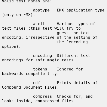
Valid test names are:

             apptype   EMX application type 
(only on EMX).

             ascii     Various types of 
text files (this test will try to

                       guess the text 
encoding, irrespective of the setting of

                       the `encoding' 
option).

             encoding  Different text 
encodings for soft magic tests.

             tokens    Ignored for 
backwards compatibility.

             cdf       Prints details of 
Compound Document Files.

             compress  Checks for, and 
looks inside, compressed files.
