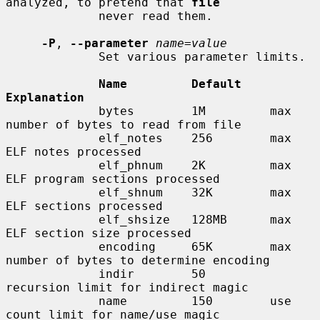
analyzed, to pretend that 
file
             never read them.

-P
, 
--parameter
name=value
             Set various parameter limits.

Name         Default    
Explanation
             bytes        1M         max 
number of bytes to read from file

             elf_notes    256        max 
ELF notes processed

             elf_phnum    2K         max 
ELF program sections processed

             elf_shnum    32K        max 
ELF sections processed

             elf_shsize   128MB      max 
ELF section size processed

             encoding     65K        max 
number of bytes to determine encoding

             indir        50         
recursion limit for indirect magic

             name         150        use 
count limit for name/use magic
