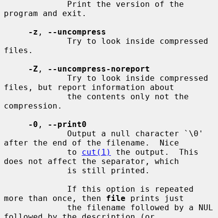
             Print the version of the 
program and exit.

-z
, 
--uncompress
             Try to look inside compressed 
files.

-Z
, 
--uncompress-noreport
             Try to look inside compressed 
files, but report information about

             the contents only not the 
compression.

-0
, 
--print0
             Output a null character `\0' 
after the end of the filename.  Nice

             to 
cut(1)
 the output.  This 
does not affect the separator, which

             is still printed.

             If this option is repeated 
more than once, then 
file
 prints just

             the filename followed by a NUL 
followed by the description (or
