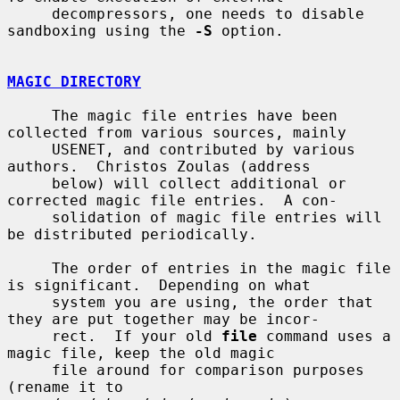
     decompressors, one needs to disable 
sandboxing using the 
-S
 option.

MAGIC DIRECTORY
     The magic file entries have been 
collected from various sources, mainly

     USENET, and contributed by various 
authors.  Christos Zoulas (address

     below) will collect additional or 
corrected magic file entries.  A con-

     solidation of magic file entries will 
be distributed periodically.

     The order of entries in the magic file 
is significant.  Depending on what

     system you are using, the order that 
they are put together may be incor-

     rect.  If your old 
file
 command uses a 
magic file, keep the old magic

     file around for comparison purposes 
(rename it to
