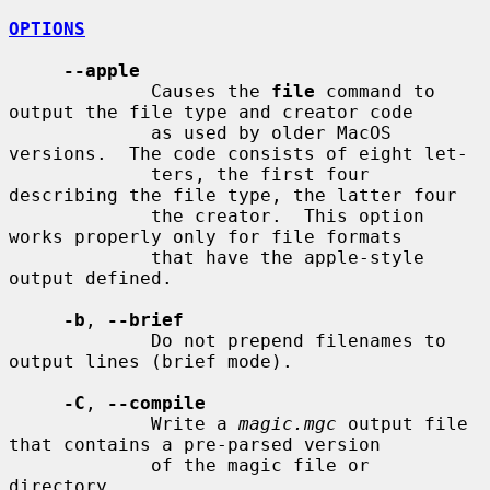
OPTIONS
--apple
             Causes the 
file
 command to 
output the file type and creator code

             as used by older MacOS 
versions.  The code consists of eight let-

             ters, the first four 
describing the file type, the latter four

             the creator.  This option 
works properly only for file formats

             that have the apple-style 
output defined.

-b
, 
--brief
             Do not prepend filenames to 
output lines (brief mode).

-C
, 
--compile
             Write a 
magic.mgc
 output file 
that contains a pre-parsed version

             of the magic file or 
directory.
