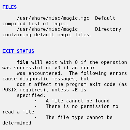
FILES
     /usr/share/misc/magic.mgc  Default 
compiled list of magic.

     /usr/share/misc/magic      Directory 
containing default magic files.

EXIT STATUS
file
 will exit with 0 if the operation 
was successful or >0 if an error

     was encountered.  The following errors 
cause diagnostic messages, but

     don't affect the program exit code (as 
POSIX requires), unless 
-E
 is

     specified:

·
   A file cannot be found

·
   There is no permission to 
read a file

·
   The file type cannot be 
determined
