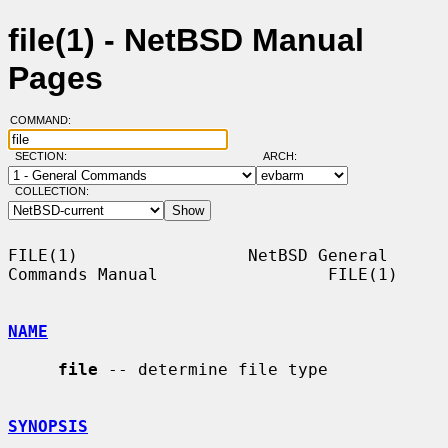
file(1) - NetBSD Manual
Pages
COMMAND:
SECTION:
ARCH:
COLLECTION:
FILE(1)                 NetBSD General 
Commands Manual                 FILE(1)

NAME
file
 -- determine file type

SYNOPSIS