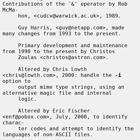
Contributions of the `&' operator by Rob 
McMa-

     hon, <cudcv@warwick.ac.uk>, 1989.

     Guy Harris, <guy@netapp.com>, made 
many changes from 1993 to the present.

     Primary development and maintenance 
from 1990 to the present by Christos

     Zoulas <christos@astron.com>.

     Altered by Chris Lowth 
<chris@lowth.com>, 2000: handle the 
-i
option to

     output mime type strings, using an 
alternative magic file and internal

     logic.

     Altered by Eric Fischer 
<enf@pobox.com>, July, 2000, to identify 
charac-

     ter codes and attempt to identify the 
languages of non-ASCII files.
