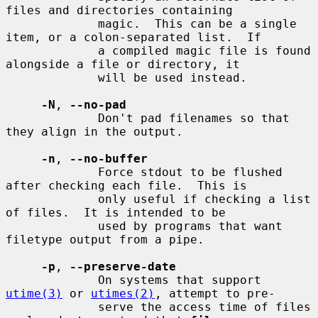
files and directories containing

             magic.  This can be a single 
item, or a colon-separated list.  If

             a compiled magic file is found 
alongside a file or directory, it

             will be used instead.

-N
, 
--no-pad
             Don't pad filenames so that 
they align in the output.

-n
, 
--no-buffer
             Force stdout to be flushed 
after checking each file.  This is

             only useful if checking a list 
of files.  It is intended to be

             used by programs that want 
filetype output from a pipe.

-p
, 
--preserve-date
             On systems that support 
utime(3)
 or 
utimes(2)
, attempt to pre-

             serve the access time of files 