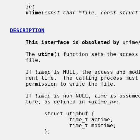
int
utime
(
const char *file
, 
const struct
DESCRIPTION
This interface is obsoleted by
 utime
     The 
utime
() function sets the access 
     file.

     If 
timep
 is NULL, the access and modi
     rent time.  The calling process must be the owner of the file or have

     permission to write the file.

     If 
timep
 is non-NULL, 
time
 is assume
     ture, as defined in <
utime.h
>:

           struct utimbuf {

                   time_t actime;          /* Access time */

                   time_t modtime;         /* Modification time */

           };
