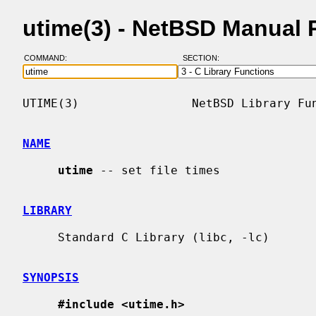
utime(3) - NetBSD Manual 
COMMAND:
SECTION:
UTIME(3)                NetBSD Library Fun
NAME
utime
 -- set file times

LIBRARY
     Standard C Library (libc, -lc)

SYNOPSIS
#include <utime.h>