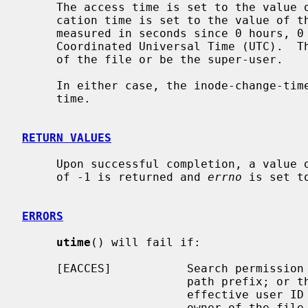
     The access time is set to the value of the actime member, and the modifi-

     cation time is set to the value of the modtime member.  The times are

     measured in seconds since 0 hours, 0 minutes, 0 seconds, January 1, 1970

     Coordinated Universal Time (UTC).  The calling process must be the owner

     of the file or be the super-user.

     In either case, the inode-change-time of the file is set to the current

     time.

RETURN VALUES
     Upon successful completion, a value of 0 is returned.  Otherwise, a value

     of -1 is returned and 
errno
 is set t
ERRORS
utime
() will fail if:

     [EACCES]           Search permission is denied for a component of the

                        path prefix; o
                        effective user ID of the process does not match the

                        owner of the file, and is not the super-user, and
