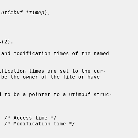
 utimbuf *timep
);

s(
2
)
.
and modification times of the named

fication times are set to the cur-

d to be a pointer to a utimbuf struc-
