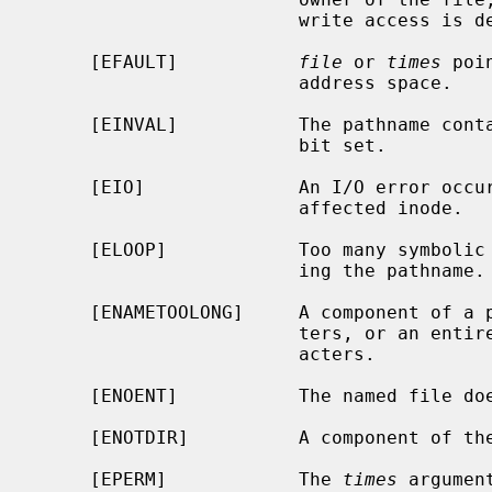
                        write access is denied.

     [EFAULT]           
file
 or 
times
 poi
                        address space.

     [EINVAL]           The pathname contains a character with the high-order

                        bit set.

     [EIO]              An I/O error occurred while reading or writing the

                        affected inode.

     [ELOOP]            Too many symbolic links were encountered in translat-

                        ing the pathname.

     [ENAMETOOLONG]     A component of a pathname exceeded {NAME_MAX} charac-

                        ters, or an entire path name exceeded {PATH_MAX} char-

                        acters.

     [ENOENT]           The named file does not exist.

     [ENOTDIR]          A component of the path prefix is not a directory.

     [EPERM]            The 
times
 argumen