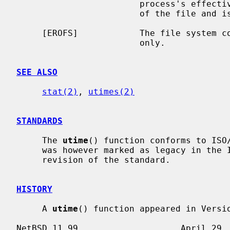
                        process's effective user ID does not match the owner

                        of the file and is not the super-user.

     [EROFS]            The file system containing the file is mounted read-

                        only.

SEE ALSO
stat(2)
, 
utimes(2)
STANDARDS
     The 
utime
() function conforms to ISO/
     was however marked as legacy in the IEEE Std 1003.1-2008 (``POSIX.1'')

     revision of the standard.

HISTORY
     A 
utime
() function appeared in Versio