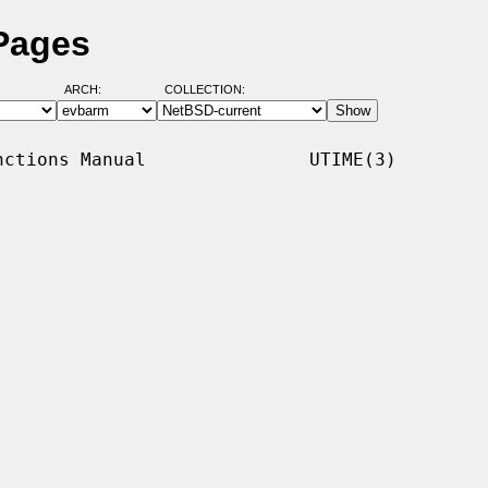
Pages
ARCH:
COLLECTION:
ctions Manual               UTIME(3)
