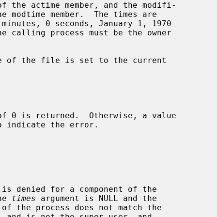
o indicate the error.

r the 
times
 argument is NULL and the
