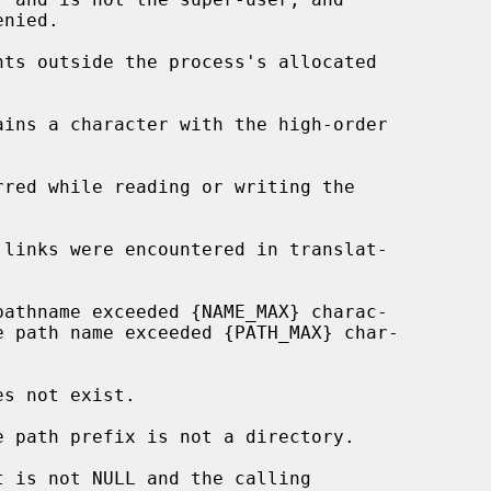
nts outside the process's allocated

t is not NULL and the calling
