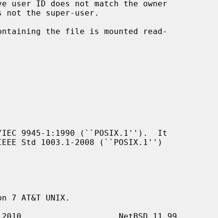
IEC 9945-1:1990 (``POSIX.1'').  It

n 7 AT&T UNIX.
