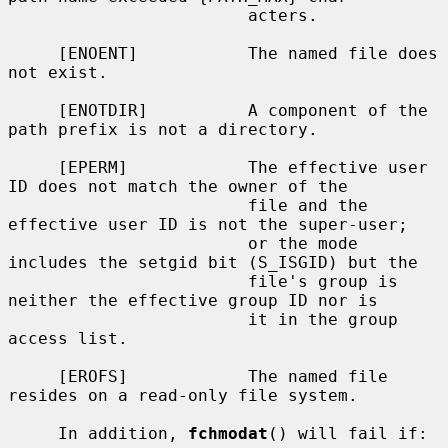
                        acters.

     [ENOENT]           The named file does 
not exist.

     [ENOTDIR]          A component of the 
path prefix is not a directory.

     [EPERM]            The effective user 
ID does not match the owner of the

                        file and the 
effective user ID is not the super-user;

                        or the mode 
includes the setgid bit (S_ISGID) but the

                        file's group is 
neither the effective group ID nor is

                        it in the group 
access list.

     [EROFS]            The named file 
resides on a read-only file system.

     In addition, 
fchmodat
() will fail if:
