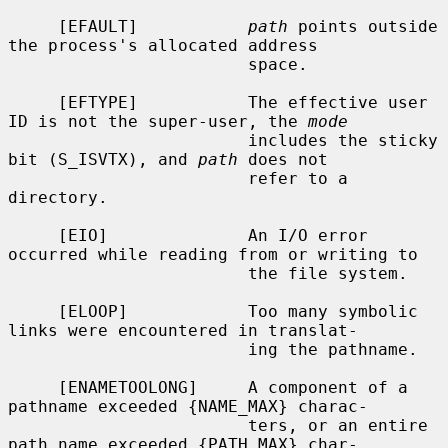
     [EFAULT]           
path
 points outside 
the process's allocated address

                        space.

     [EFTYPE]           The effective user 
ID is not the super-user, the 
mode
                        includes the sticky 
bit (S_ISVTX), and 
path
 does not

                        refer to a 
directory.

     [EIO]              An I/O error 
occurred while reading from or writing to

                        the file system.

     [ELOOP]            Too many symbolic 
links were encountered in translat-

                        ing the pathname.

     [ENAMETOOLONG]     A component of a 
pathname exceeded {NAME_MAX} charac-

                        ters, or an entire 
path name exceeded {PATH_MAX} char-
