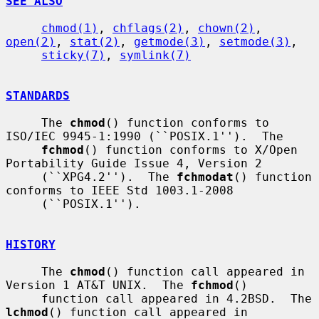
SEE ALSO
chmod(1)
, 
chflags(2)
, 
chown(2)
, 
open(2)
, 
stat(2)
, 
getmode(3)
, 
setmode(3)
,

sticky(7)
, 
symlink(7)
STANDARDS
     The 
chmod
() function conforms to 
ISO/IEC 9945-1:1990 (``POSIX.1'').  The

fchmod
() function conforms to X/Open 
Portability Guide Issue 4, Version 2

     (``XPG4.2'').  The 
fchmodat
() function 
conforms to IEEE Std 1003.1-2008

     (``POSIX.1'').

HISTORY
     The 
chmod
() function call appeared in 
Version 1 AT&T UNIX.  The 
fchmod
()

     function call appeared in 4.2BSD.  The 
lchmod
() function call appeared in
