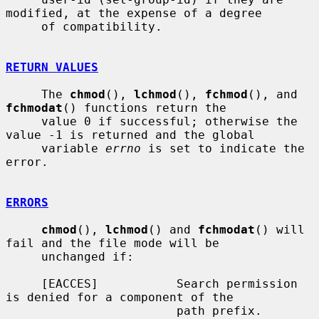
modified, at the expense of a degree

     of compatibility.

RETURN VALUES
     The 
chmod
(), 
lchmod
(), 
fchmod
(), and 
fchmodat
() functions return the

     value 0 if successful; otherwise the 
value -1 is returned and the global

     variable 
errno
 is set to indicate the 
error.

ERRORS
chmod
(), 
lchmod
() and 
fchmodat
() will 
fail and the file mode will be

     unchanged if:

     [EACCES]           Search permission 
is denied for a component of the

                        path prefix.
