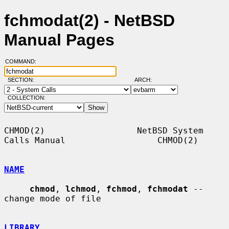
fchmodat(2) - NetBSD
Manual Pages
COMMAND:
SECTION:
ARCH:
COLLECTION:
CHMOD(2)                  NetBSD System 
Calls Manual                  CHMOD(2)

NAME
chmod
, 
lchmod
, 
fchmod
, 
fchmodat
 -- 
change mode of file

LIBRARY