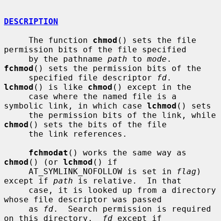
DESCRIPTION
     The function 
chmod
() sets the file 
permission bits of the file specified

     by the pathname 
path
 to 
mode
.  
fchmod
() sets the permission bits of the

     specified file descriptor 
fd
.  
lchmod
() is like 
chmod
() except in the

     case where the named file is a 
symbolic link, in which case 
lchmod
() sets

     the permission bits of the link, while 
chmod
() sets the bits of the file

     the link references.

fchmodat
() works the same way as 
chmod
() (or 
lchmod
() if

     AT_SYMLINK_NOFOLLOW is set in 
flag
) 
except if 
path
 is relative.  In that

     case, it is looked up from a directory 
whose file descriptor was passed

     as 
fd
.  Search permission is required 
on this directory.  
fd
 except if
