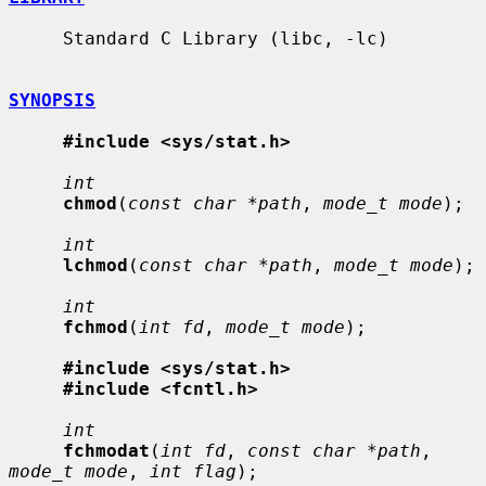
     Standard C Library (libc, -lc)

SYNOPSIS
#include <sys/stat.h>
int
chmod
(
const char *path
, 
mode_t mode
);

int
lchmod
(
const char *path
, 
mode_t mode
);

int
fchmod
(
int fd
, 
mode_t mode
);

#include <sys/stat.h>
#include <fcntl.h>
int
fchmodat
(
int fd
, 
const char *path
, 
mode_t mode
, 
int flag
);
