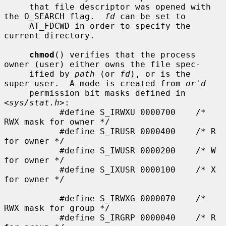
     that file descriptor was opened with 
the O_SEARCH flag.  
fd
 can be set to

     AT_FDCWD in order to specify the 
current directory.

chmod
() verifies that the process 
owner (user) either owns the file spec-

     ified by 
path
 (or 
fd
), or is the 
super-user.  A mode is created from 
or'd
     permission bit masks defined in 
<
sys/stat.h
>:

           #define S_IRWXU 0000700    /* 
RWX mask for owner */

           #define S_IRUSR 0000400    /* R 
for owner */

           #define S_IWUSR 0000200    /* W 
for owner */

           #define S_IXUSR 0000100    /* X 
for owner */

           #define S_IRWXG 0000070    /* 
RWX mask for group */

           #define S_IRGRP 0000040    /* R 