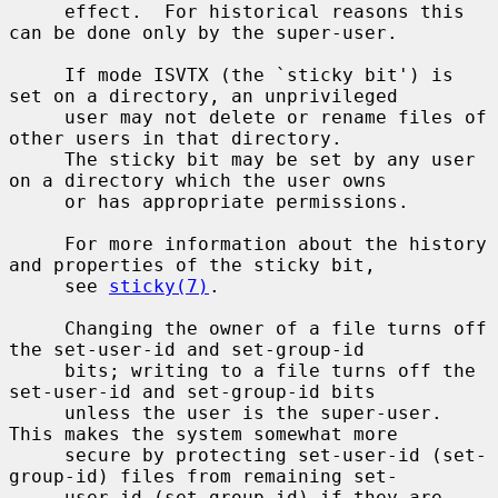
     effect.  For historical reasons this 
can be done only by the super-user.

     If mode ISVTX (the `sticky bit') is 
set on a directory, an unprivileged

     user may not delete or rename files of 
other users in that directory.

     The sticky bit may be set by any user 
on a directory which the user owns

     or has appropriate permissions.

     For more information about the history 
and properties of the sticky bit,

     see 
sticky(7)
.

     Changing the owner of a file turns off 
the set-user-id and set-group-id

     bits; writing to a file turns off the 
set-user-id and set-group-id bits

     unless the user is the super-user.  
This makes the system somewhat more

     secure by protecting set-user-id (set-
group-id) files from remaining set-

     user-id (set-group-id) if they are 