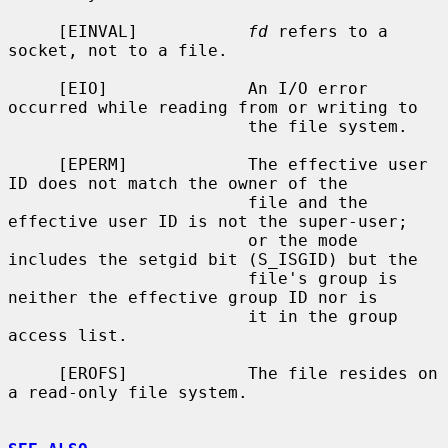
     [EINVAL]           
fd
 refers to a 
socket, not to a file.

     [EIO]              An I/O error 
occurred while reading from or writing to

                        the file system.

     [EPERM]            The effective user 
ID does not match the owner of the

                        file and the 
effective user ID is not the super-user;

                        or the mode 
includes the setgid bit (S_ISGID) but the

                        file's group is 
neither the effective group ID nor is

                        it in the group 
access list.

     [EROFS]            The file resides on 
a read-only file system.
