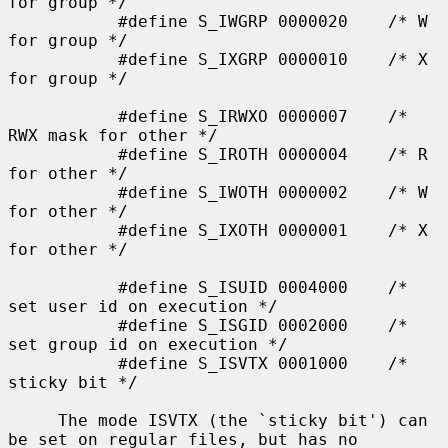
for group */

           #define S_IWGRP 0000020    /* W 
for group */

           #define S_IXGRP 0000010    /* X 
for group */

           #define S_IRWXO 0000007    /* 
RWX mask for other */

           #define S_IROTH 0000004    /* R 
for other */

           #define S_IWOTH 0000002    /* W 
for other */

           #define S_IXOTH 0000001    /* X 
for other */

           #define S_ISUID 0004000    /* 
set user id on execution */

           #define S_ISGID 0002000    /* 
set group id on execution */

           #define S_ISVTX 0001000    /* 
sticky bit */

     The mode ISVTX (the `sticky bit') can 
be set on regular files, but has no
