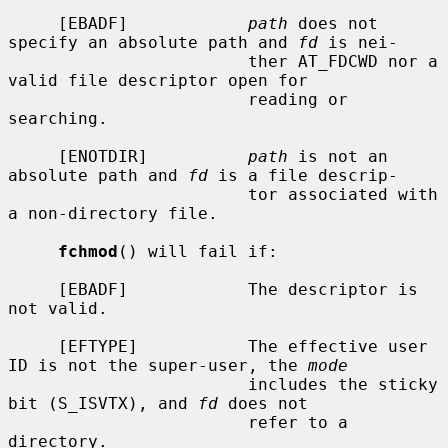
     [EBADF]            
path
 does not 
specify an absolute path and 
fd
 is nei-

                        ther AT_FDCWD nor a 
valid file descriptor open for

                        reading or 
searching.

     [ENOTDIR]          
path
 is not an 
absolute path and 
fd
 is a file descrip-

                        tor associated with 
a non-directory file.

fchmod
() will fail if:

     [EBADF]            The descriptor is 
not valid.

     [EFTYPE]           The effective user 
ID is not the super-user, the 
mode
                        includes the sticky 
bit (S_ISVTX), and 
fd
 does not

                        refer to a 
directory.
