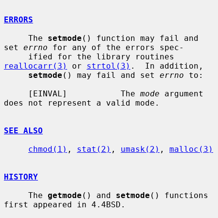
ERRORS
     The 
setmode
() function may fail and 
set 
errno
 for any of the errors spec-

     ified for the library routines 
reallocarr(3)
 or 
strtol(3)
.  In addition,

setmode
() may fail and set 
errno
 to:

     [EINVAL]           The 
mode
 argument 
does not represent a valid mode.

SEE ALSO
chmod(1)
, 
stat(2)
, 
umask(2)
, 
malloc(3)
HISTORY
     The 
getmode
() and 
setmode
() functions 
first appeared in 4.4BSD.
