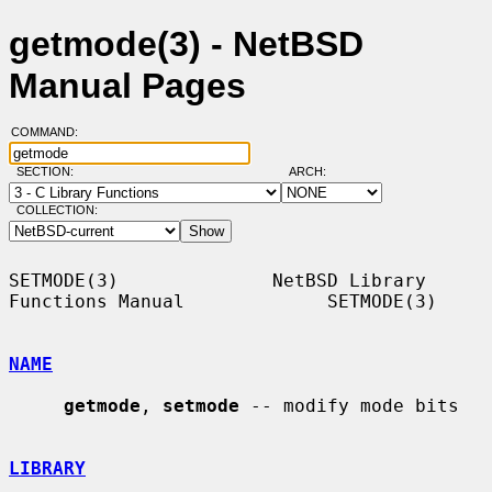
getmode(3) - NetBSD
Manual Pages
COMMAND:
SECTION:
ARCH:
COLLECTION:
SETMODE(3)              NetBSD Library 
Functions Manual             SETMODE(3)

NAME
getmode
, 
setmode
 -- modify mode bits

LIBRARY