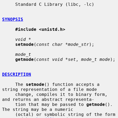
     Standard C Library (libc, -lc)

SYNOPSIS
#include <unistd.h>
void *
setmode
(
const char *mode_str
);

mode_t
getmode
(
const void *set
, 
mode_t mode
);

DESCRIPTION
     The 
setmode
() function accepts a 
string representation of a file mode

     change, compiles it to binary form, 
and returns an abstract representa-

     tion that may be passed to 
getmode
().  
The string may be a numeric

     (octal) or symbolic string of the form 