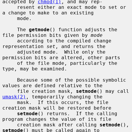
accepted by 
chmod(1)
, and may rep-

     resent either an exact mode to set or 
a change to make to an existing

     mode.

     The 
getmode
() function adjusts the 
file permission bits given by 
mode
     according to the compiled change 
representation 
set
, and returns the

     adjusted mode.  While only the 
permission bits are altered, other parts

     of the file mode, particularly the 
type, may be examined.

     Because some of the possible symbolic 
values are defined relative to the

     file creation mask, 
setmode
() may call 
umask(2)
, temporarily changing the

     mask.  If this occurs, the file 
creation mask will be restored before

setmode
() returns.  If the calling 
program changes the value of its file

     creation mask after calling 
setmode
(), 
setmode
() must be called again to
