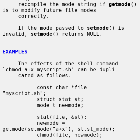
     recompile the mode string if 
getmode
() 
is to modify future file modes

     correctly.

     If the mode passed to 
setmode
() is 
invalid, 
setmode
() returns NULL.

EXAMPLES
     The effects of the shell command 
`chmod a+x myscript.sh' can be dupli-

     cated as follows:

           const char *file = 
"myscript.sh";

           struct stat st;

           mode_t newmode;

           stat(file, &st);

           newmode = 
getmode(setmode("a+x"), st.st_mode);

           chmod(file, newmode);
